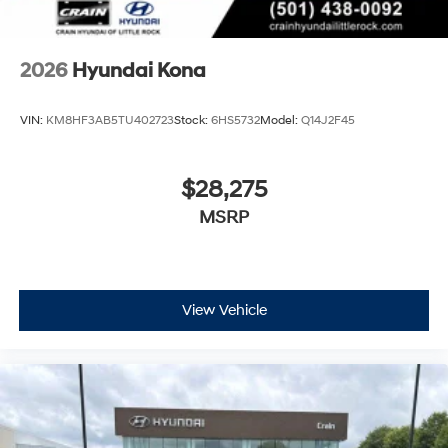
2026
Hyundai Kona
VIN:
KM8HF3AB5TU402723
Stock:
6HS5732
Model:
Q14J2F45
$28,275
MSRP
View Vehicle