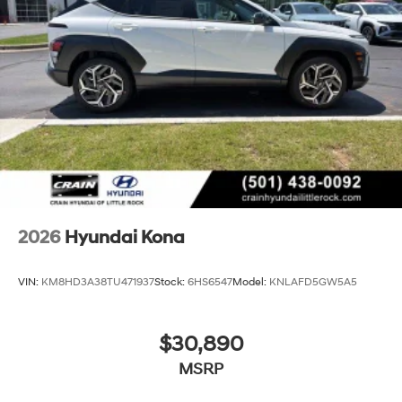
2026
Hyundai Kona
VIN:
KM8HD3A38TU471937
Stock:
6HS6547
Model:
KNLAFD5GW5A5
$30,890
MSRP