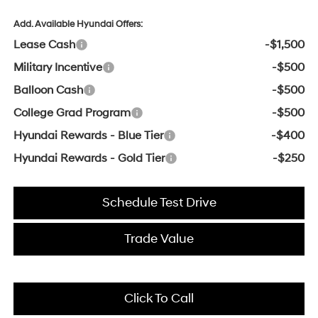
Add. Available Hyundai Offers:
Lease Cash
-$1,500
Military Incentive
-$500
Balloon Cash
-$500
College Grad Program
-$500
Hyundai Rewards - Blue Tier
-$400
Hyundai Rewards - Gold Tier
-$250
Schedule Test Drive
Trade Value
Click To Call