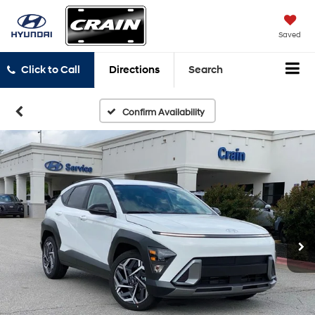
Saved
Click to Call
Directions
Search
Confirm Availability