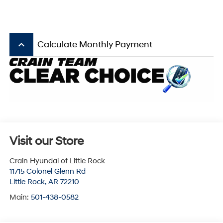
keyboard_arrow_up
Calculate Monthly Payment
Visit our Store
Crain Hyundai of Little Rock
11715 Colonel Glenn Rd
Little Rock
,
AR
72210
Main:
501-438-0582