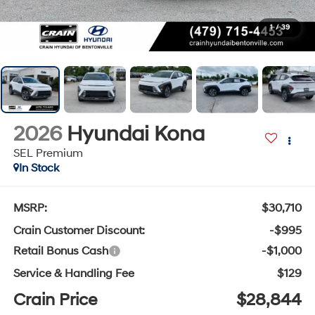
1
/
39
2026
Hyundai Kona
SEL Premium
In Stock
MSRP:
$30,710
Crain Customer Discount:
-$995
Retail Bonus Cash
-$1,000
Service & Handling Fee
$129
Crain Price
$28,844