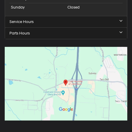
Sunday
Closed
Service Hours
Parts Hours