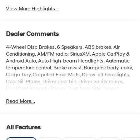
View More Highlights...
Dealer Comments
4-Wheel Disc Brakes, 6 Speakers, ABS brakes, Air
Conditioning, AM/FM radio: SiriusXM, Apple CarPlay &
Android Auto, Auto High-beam Headlights, Automatic
temperature control, Brake assist, Bumpers: body-color,
Cargo Tray, Carpeted Floor Mats, Delay-off headlights,
Door Sill Plates, Driver door bin, Driver vanity mirror,
Dual front impact airbags, Dual front side impact
airbags, Electronic Stability Control, Emergency
Read More...
communication system: None, Exterior Parking Camera
Rear, First Aid Kit, Front anti-roll bar, Front Bucket Seats,
Front Center Armrest, Front dual zone A/C, Front reading
lights, Front wheel independent suspension, Fully
All Features
automatic headlights, H-Tex Seat Trim, Heated door
mirrors, Heated Front Bucket Seats, Heated front seats,