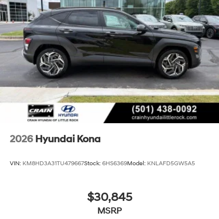
2026
Hyundai Kona
VIN:
KM8HD3A31TU479667
Stock:
6HS6369
Model:
KNLAFD5GW5A5
$30,845
MSRP