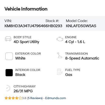
Vehicle Information
VIN:
Stock #:
Model Code:
KM8HD3A34TU479646
6HB0293
KNLAFD5GW5A5
BODY STYLE
ENGINE
4D Sport Utility
4 Cyl - 1.6 L
EXTERIOR COLOR
TRANSMISSION
White
8-Speed Automatic
INTERIOR COLOR
FUEL TYPE
Black
Gas
CITY/HIGHWAY
26/31 MPG
3.8 (
5 Reviews
) -
Edmunds.com