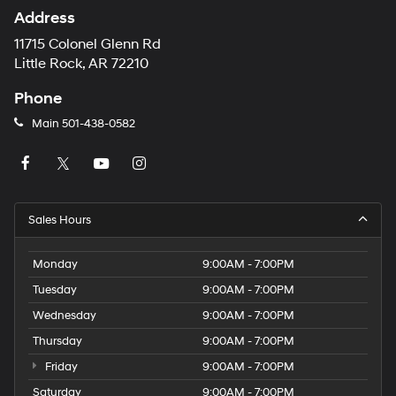
Address
11715 Colonel Glenn Rd
Little Rock, AR 72210
Phone
Main
501-438-0582
Sales Hours
Monday
9:00AM - 7:00PM
Tuesday
9:00AM - 7:00PM
Wednesday
9:00AM - 7:00PM
Thursday
9:00AM - 7:00PM
Friday
9:00AM - 7:00PM
Saturday
9:00AM - 7:00PM