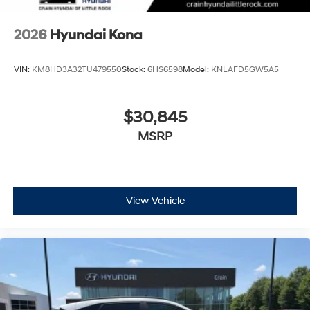
2026
Hyundai Kona
VIN:
KM8HD3A32TU479550
Stock:
6HS6598
Model:
KNLAFD5GW5A5
$30,845
MSRP
View Vehicle