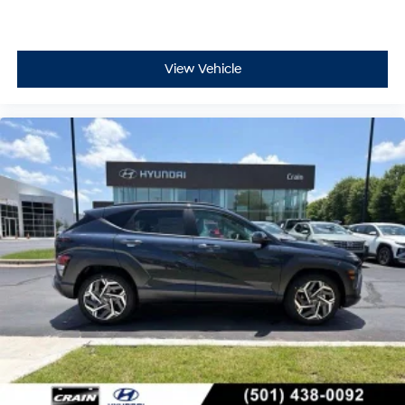
View Vehicle