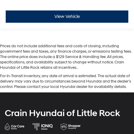
View Vehicle
Prices do not include additional fees and costs of closing, including
government fees and taxes, any finance charges, or emissions testing fees.
The online price does include a $129 Service & Handling fee. All prices,
specifications, and availability subject to change without notice. Crain
Hyundai of Little Rock retains all incentives..
For In-Transit inventory, any date of arrival is estimated. The actual date of
delivery may vary due to circumstances beyond Hyundai and the dealer’s
control. Please contact your local Hyundai dealer for availability details.
Crain Hyundai of Little Rock