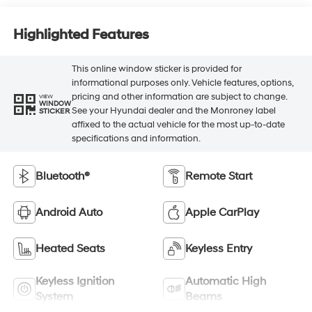
Highlighted Features
This online window sticker is provided for
informational purposes only. Vehicle features, options,
pricing and other information are subject to change.
VIEW
WINDOW
See your Hyundai dealer and the Monroney label
STICKER
affixed to the actual vehicle for the most up-to-date
specifications and information.
Bluetooth®
Remote Start
Android Auto
Apple CarPlay
Heated Seats
Keyless Entry
Keyless Ignition
Automatic High
System
Beams