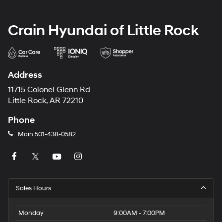
Crain Hyundai of Little Rock
Address
11715 Colonel Glenn Rd
Little Rock, AR 72210
Phone
Main
501-438-0582
Sales Hours
Monday
9:00AM - 7:00PM