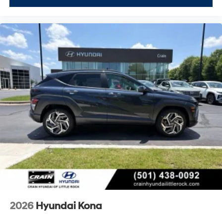
2026
Hyundai Kona