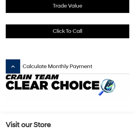
Trade Value
Click To Call
keyboard_arrow_up
Calculate Monthly Payment
Visit our Store