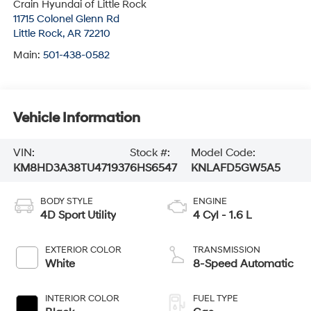
Crain Hyundai of Little Rock
11715 Colonel Glenn Rd
Little Rock
,
AR
72210
Main:
501-438-0582
Vehicle Information
VIN:
Stock #:
Model Code:
KM8HD3A38TU471937
6HS6547
KNLAFD5GW5A5
BODY STYLE
ENGINE
4D Sport Utility
4 Cyl - 1.6 L
EXTERIOR COLOR
TRANSMISSION
White
8-Speed Automatic
INTERIOR COLOR
FUEL TYPE