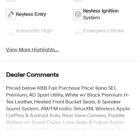
Keyless Ignition
Keyless Entry
System
Automatic High
Emergency Brake
Beams
Assist
View More Highlights...
Dealer Comments
Priced below KBB Fair Purchase Price! Kona SEL
Premium, 4D Sport Utility, White w/ Black Premium H-
Tex Leather, Heated Front Bucket Seats, 6 Speaker
Sound System, AM/FM radio: SiriusXM, Wireless Apple
CarPlay & Android Auto, Rear View Camera, Paddle
Shifters w/ Smart Cruise, Lane Keep & Follow Assist,
Blind Spot Info/Alert, Lifestyle Hitch, Cargo Floor Tray,
Auto High-beams, Brake assist, Cargo Organizer, First