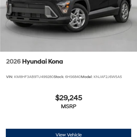
2026
Hyundai Kona
VIN:
KM8HF3AB9TU499280
Stock:
6HS6840
Model:
KNJAF2J6W5A5
$29,245
MSRP
View Vehicle