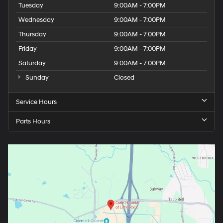
Tuesday
9:00AM - 7:00PM
Wednesday
9:00AM - 7:00PM
Thursday
9:00AM - 7:00PM
Friday
9:00AM - 7:00PM
Saturday
9:00AM - 7:00PM
Sunday
Closed
Service Hours
Parts Hours