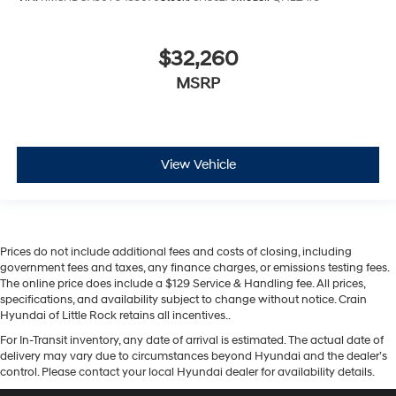
$32,260
MSRP
View Vehicle
Prices do not include additional fees and costs of closing, including
government fees and taxes, any finance charges, or emissions testing fees.
The online price does include a $129 Service & Handling fee. All prices,
specifications, and availability subject to change without notice. Crain
Hyundai of Little Rock retains all incentives..
For In-Transit inventory, any date of arrival is estimated. The actual date of
delivery may vary due to circumstances beyond Hyundai and the dealer’s
control. Please contact your local Hyundai dealer for availability details.