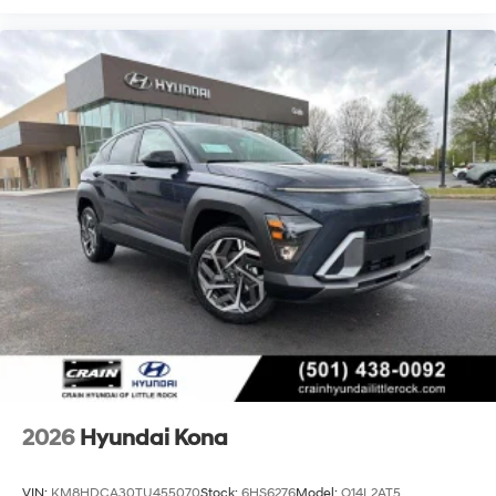
2026
Hyundai Kona
VIN:
KM8HDCA30TU455070
Stock:
6HS6276
Model:
Q14L2AT5