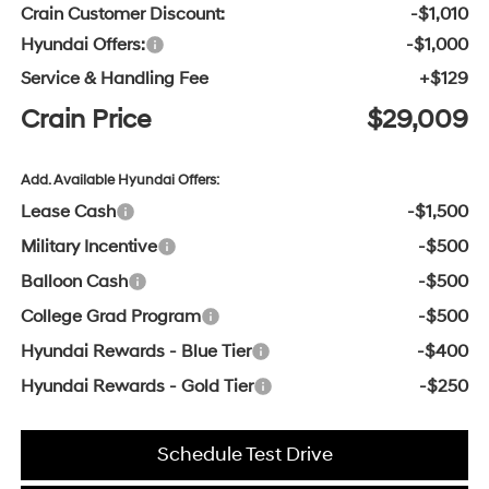
Crain Customer Discount:
-$1,010
Hyundai Offers:
-$1,000
Service & Handling Fee
+$129
Crain Price
$29,009
Add. Available Hyundai Offers:
Lease Cash
-$1,500
Military Incentive
-$500
Balloon Cash
-$500
College Grad Program
-$500
Hyundai Rewards - Blue Tier
-$400
Hyundai Rewards - Gold Tier
-$250
Schedule Test Drive