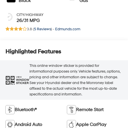
Black
Gas
CITY/HIGHWAY
26/31 MPG
3.8 (
5 Reviews
) -
Edmunds.com
Highlighted Features
This online window sticker is provided for
informational purposes only. Vehicle features, options,
pricing and other information are subject to change.
VIEW
WINDOW
See your Hyundai dealer and the Monroney label
STICKER
affixed to the actual vehicle for the most up-to-date
specifications and information.
Bluetooth®
Remote Start
Android Auto
Apple CarPlay