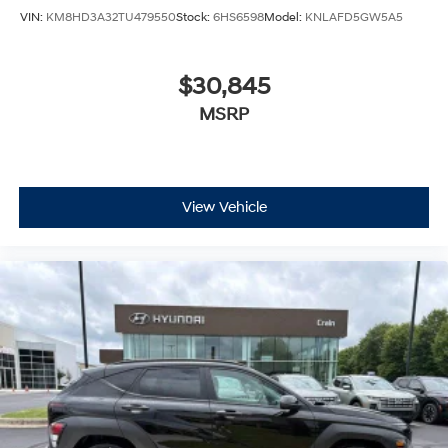
VIN:
KM8HD3A32TU479550
Stock:
6HS6598
Model:
KNLAFD5GW5A5
$30,845
MSRP
View Vehicle