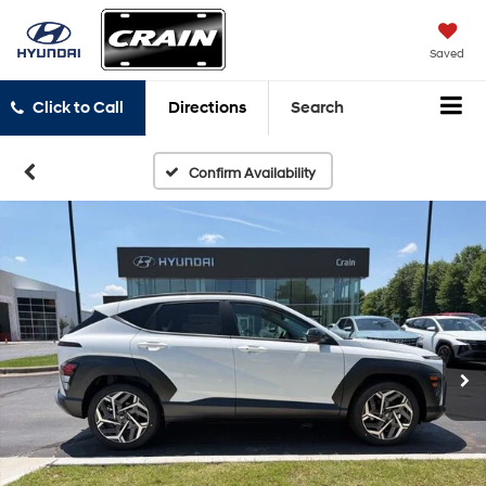
Saved
Click to Call
Directions
Search
Confirm Availability