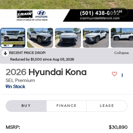
1
/
35
RECENT PRICE DROP!
Collapse
Reduced by $1,000 since Aug 05, 2026
2026
Hyundai Kona
SEL Premium
In Stock
BUY
FINANCE
LEASE
MSRP:
$30,890