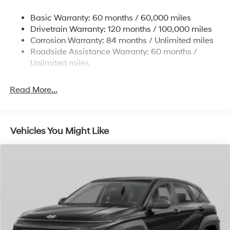
Torsion Beam Rear Suspension w/Coil Springs
Basic Warranty: 60 months / 60,000 miles
4-Wheel Disc Brakes w/4-Wheel ABS, Front Vented
Drivetrain Warranty: 120 months / 100,000 miles
Discs, Brake Assist, Hill Descent Control, Hill Hold
Corrosion Warranty: 84 months / Unlimited miles
Control and Electric Parking Brake
Roadside Assistance Warranty: 60 months /
Brake Actuated Limited Slip Differential
Unlimited miles
Read More...
Vehicles You Might Like