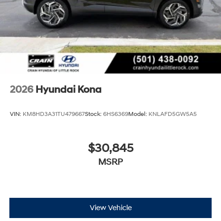
2026
Hyundai Kona
VIN:
KM8HD3A31TU479667
Stock:
6HS6369
Model:
KNLAFD5GW5A5
$30,845
MSRP
View Vehicle