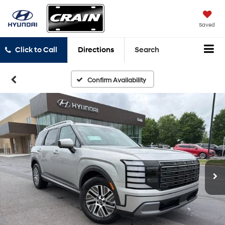
Saved
Click to Call
Directions
Search
Confirm Availability