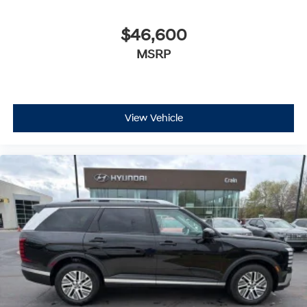
$46,600
MSRP
View Vehicle