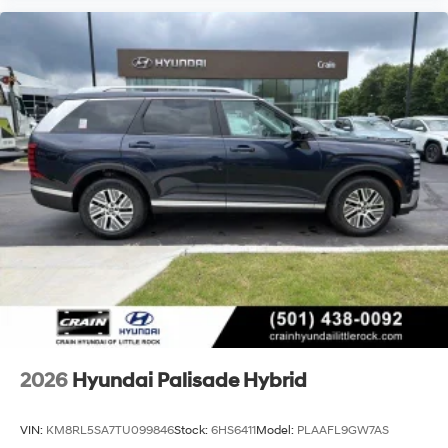
2026
Hyundai Palisade Hybrid
VIN:
KM8RL5SA7TU099846
Stock:
6HS6411
Model:
PLAAFL9GW7AS