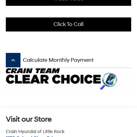
Click To Call
keyboard_arrow_up
Calculate Monthly Payment
Visit our Store
Crain Hyundai of Little Rock