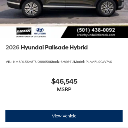
2026
Hyundai Palisade Hybrid
VIN:
KM8RL5SA8TU099659
Stock:
6HS6412
Model:
PLAAFL9GW7AS
$46,545
MSRP
View Vehicle