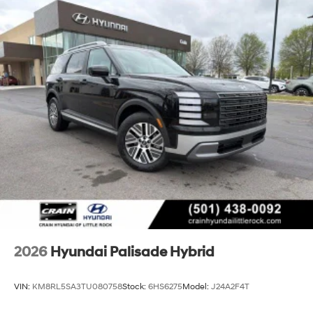
2026
Hyundai Palisade Hybrid
VIN:
KM8RL5SA3TU080758
Stock:
6HS6275
Model:
J24A2F4T