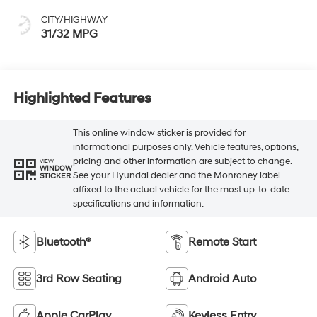
CITY/HIGHWAY
31/32 MPG
Highlighted Features
This online window sticker is provided for
informational purposes only. Vehicle features, options,
pricing and other information are subject to change.
VIEW
WINDOW
See your Hyundai dealer and the Monroney label
STICKER
affixed to the actual vehicle for the most up-to-date
specifications and information.
Bluetooth®
Remote Start
3rd Row Seating
Android Auto
Apple CarPlay
Keyless Entry