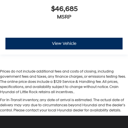
$46,685
MSRP
View Vehicle
Prices do not include additional fees and costs of closing, including
government fees and taxes, any finance charges, or emissions testing fees.
The online price does include a $129 Service & Handling fee. All prices,
specifications, and availability subject to change without notice. Crain
Hyundai of Little Rock retains all incentives..
For In-Transit inventory, any date of arrival is estimated. The actual date of
delivery may vary due to circumstances beyond Hyundai and the dealer’s
control. Please contact your local Hyundai dealer for availability details.