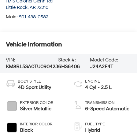
11715 Colonel Glenn Rd
Little Rock
,
AR
72210
Main:
501-438-0582
Vehicle Information
VIN:
Stock #:
Model Code:
KM8RL5SA0TU090423
6HS6406
J24A2F4T
BODY STYLE
ENGINE
4D Sport Utility
4 Cyl - 2.5 L
EXTERIOR COLOR
TRANSMISSION
Silver Metallic
6-Speed Automatic
INTERIOR COLOR
FUEL TYPE
Black
Hybrid