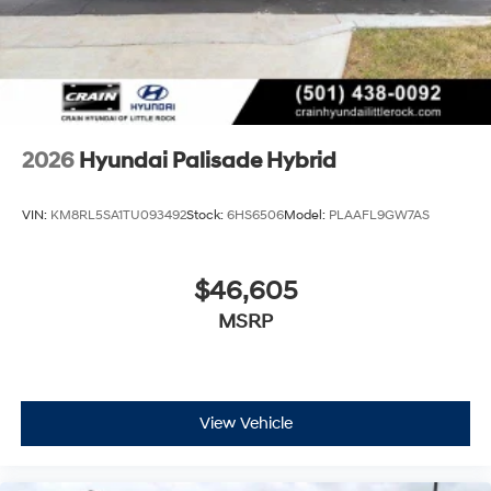
2026
Hyundai Palisade Hybrid
VIN:
KM8RL5SA1TU093492
Stock:
6HS6506
Model:
PLAAFL9GW7AS
$46,605
MSRP
View Vehicle