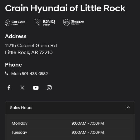
Crain Hyundai of Little Rock
Address
11715 Colonel Glenn Rd
Little Rock, AR 72210
Phone
Main
501-438-0582
Sales Hours
Monday
9:00AM - 7:00PM
Tuesday
9:00AM - 7:00PM