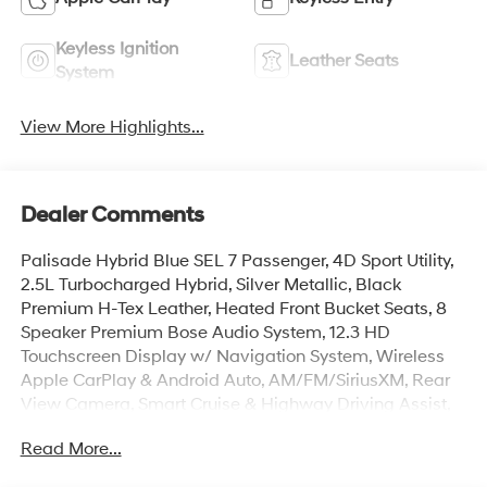
Keyless Ignition
Leather Seats
System
View More Highlights...
Dealer Comments
Palisade Hybrid Blue SEL 7 Passenger, 4D Sport Utility,
2.5L Turbocharged Hybrid, Silver Metallic, Black
Premium H-Tex Leather, Heated Front Bucket Seats, 8
Speaker Premium Bose Audio System, 12.3 HD
Touchscreen Display w/ Navigation System, Wireless
Apple CarPlay & Android Auto, AM/FM/SiriusXM, Rear
View Camera, Smart Cruise & Highway Driving Assist,
Paddle Shifters, Lane Keep Assist, Hands-Free Smart
Read More...
Power Liftgate w/ Auto Open, 100W Charging Cable,
3rd row Split Bench Seats, Auto High-beams, Auto-