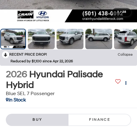
1
/
38
RECENT PRICE DROP!
Collapse
Reduced by $1,100 since Apr 22, 2026
2026
Hyundai Palisade
Hybrid
Blue SEL 7 Passenger
In Stock
BUY
FINANCE