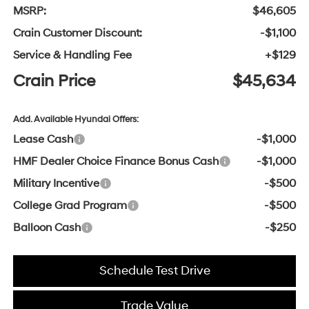
MSRP:
$46,605
Crain Customer Discount:
-$1,100
Service & Handling Fee
+$129
Crain Price
$45,634
Add. Available Hyundai Offers:
Lease Cash
-$1,000
HMF Dealer Choice Finance Bonus Cash
-$1,000
Military Incentive
-$500
College Grad Program
-$500
Balloon Cash
-$250
Schedule Test Drive
Trade Value