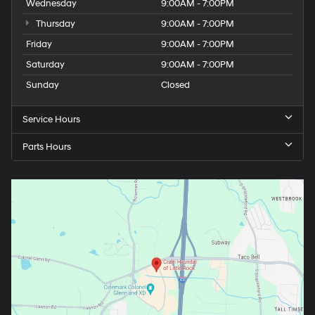
Wednesday
9:00AM - 7:00PM
Thursday
9:00AM - 7:00PM
Friday
9:00AM - 7:00PM
Saturday
9:00AM - 7:00PM
Sunday
Closed
Service Hours
Parts Hours