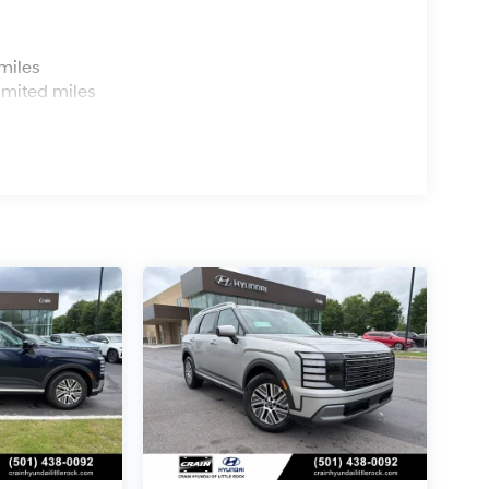
s
miles
imited miles