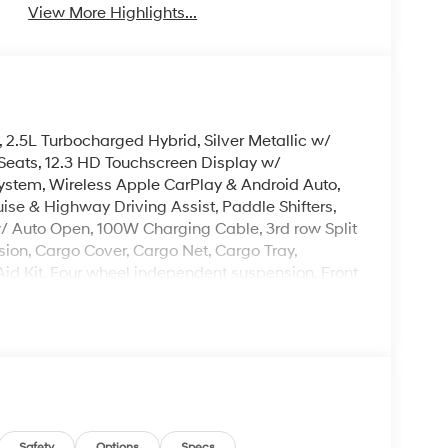
View More Highlights...
, 2.5L Turbocharged Hybrid, Silver Metallic w/
Seats, 12.3 HD Touchscreen Display w/
stem, Wireless Apple CarPlay & Android Auto,
e & Highway Driving Assist, Paddle Shifters,
/ Auto Open, 100W Charging Cable, 3rd row Split
ion, Cargo Cover, Cargo Net, Cargo Tray,
t Aid Kit, Four wheel independent suspension, Front
A/C, Illuminated entry, Overhead console, Rear
 row seat, Remote keyless entry, Security system,
d Turn Signal Indicator Mirrors, Premium Wheels:
leave it policy. Our Finance Professionals work
 buyers with no credit. They believe they can get
Safety
Options
Specs