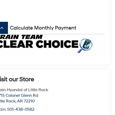
board_arrow_up
Calculate Monthly Payment
isit our Store
ain Hyundai of Little Rock
715 Colonel Glenn Rd
ttle Rock
,
AR
72210
ain:
501-438-0582