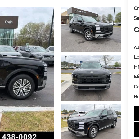
Cr
Se
C
Ad
L
HM
Mi
Co
Ba