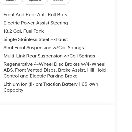
 $129 Service & Handling Fee. Please note that
ncluded. Contact us for a complete breakdown.
Front And Rear Anti-Roll Bars
Electric Power-Assist Steering
18.2 Gal. Fuel Tank
Single Stainless Steel Exhaust
Strut Front Suspension w/Coil Springs
Multi-Link Rear Suspension w/Coil Springs
Regenerative 4-Wheel Disc Brakes w/4-Wheel
ABS, Front Vented Discs, Brake Assist, Hill Hold
Control and Electric Parking Brake
Lithium Ion (li-Ion) Traction Battery 1.65 kWh
Capacity