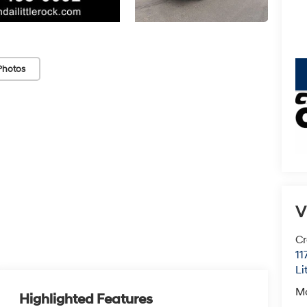
Photos
key
V
Cr
11
Li
M
Highlighted Features