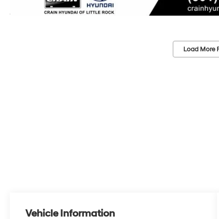
Load More 
Vehicle Information