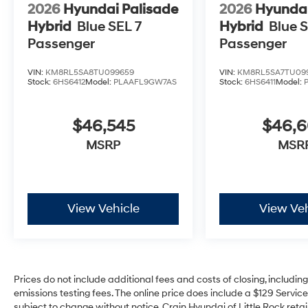
2026
Hyundai Palisade
2026
Hyundai
Hybrid
Blue SEL 7
Hybrid
Blue S
Passenger
Passenger
VIN:
KM8RL5SA8TU099659
VIN:
KM8RL5SA7TU09
Stock:
6HS6412
Model:
PLAAFL9GW7AS
Stock:
6HS6411
Model:
$46,545
$46,
MSRP
MSR
View Vehicle
View Veh
Prices do not include additional fees and costs of closing, includi
emissions testing fees. The online price does include a $129 Service 
subject to change without notice. Crain Hyundai of Little Rock retain