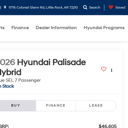
2
11715 Colonel Glenn Rd, Little Rock, AR 72210
Search
Saved
rts
Finance
Dealer Information
Hyundai Programs
2026
Hyundai Palisade
ybrid
ue SEL 7 Passenger
n Stock
BUY
FINANCE
LEASE
SRP:
$46,605