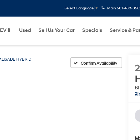
Main
501-438-058
Select Language
▼
EV🔋
Used
Sell Us Your Car
Specials
Service & Pa
ALISADE HYBRID
Confirm Availability
H
Bl
I
M