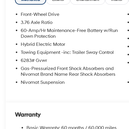
an approval for everyone. The online price includes a
state sales tax, title, and registration fees are not i
Front-Wheel Drive
3.76 Axle Ratio
60-Amp/Hr Maintenance-Free Battery w/Run
Down Protection
Hybrid Electric Motor
Towing Equipment -inc: Trailer Sway Control
6283# Gvwr
Gas-Pressurized Front Shock Absorbers and
Nivomat Brand Name Rear Shock Absorbers
Nivomat Suspension
Warranty
Basic Warranty: 60 months / 60,000 miles