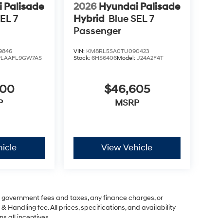
 Palisade
2026
Hyundai Palisade
EL 7
Hybrid
Blue SEL 7
Passenger
9846
VIN:
KM8RL5SA0TU090423
PLAAFL9GW7AS
Stock:
6HS6406
Model:
J24A2F4T
600
$46,605
P
MSRP
icle
View Vehicle
ng government fees and taxes, any finance charges, or
& Handling fee. All prices, specifications, and availability
s all incentives..