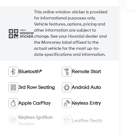
This online window sticker is provided
for informational purposes only.
Vehicle features, options, pricing and
other information are subject to
VIEW
WINDOW
change. See your Hyundai dealer and
STICKER
the Monroney label affixed to the
actual vehicle for the most up-to-
date specifications and information.
Bluetooth®
Remote Start
3rd Row Seating
Android Auto
Apple CarPlay
Keyless Entry
Keyless Ignition
Leather Seats
System