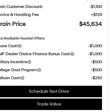
ain Customer Discount:
-$1,100
rvice & Handling Fee
+$129
rain Price
$45,634
d. Available Hyundai Offers:
ease Cash
-$1,000
F Dealer Choice Finance Bonus Cash
-$1,000
litary Incentive
-$500
llege Grad Program
-$500
lloon Cash
-$250
Schedule Test Drive
Trade Value