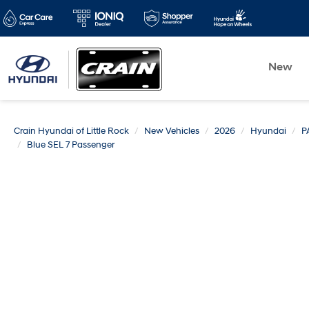
New
Crain Hyundai of Little Rock
New Vehicles
2026
Hyundai
P
Blue SEL 7 Passenger