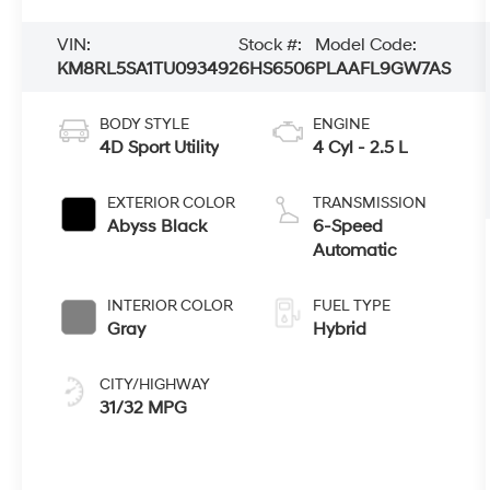
VIN:
Stock #:
Model Code:
KM8RL5SA1TU093492
6HS6506
PLAAFL9GW7AS
BODY STYLE
ENGINE
4D Sport Utility
4 Cyl - 2.5 L
EXTERIOR COLOR
TRANSMISSION
Abyss Black
6-Speed
Automatic
INTERIOR COLOR
FUEL TYPE
Gray
Hybrid
CITY/HIGHWAY
31/32 MPG