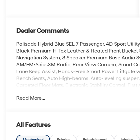
Dealer Comments
Palisade Hybrid Blue SEL 7 Passenger, 4D Sport Utility
Black Premium H-Tex Leather & Heated Front Bucket 
Navigation System, 8 Speaker Premium Bose Audio Sy
AM/FM/SiriusXM Radio, Rear View Camera, Smart Cruis
Lane Keep Assist, Hands-Free Smart Power Liftgate w
Bench Seats, Auto High-beams, Auto-leveling suspens
Carpeted Floor Mats, Electronic Stability Control, Firs
Center Armrest, Dual Zone Auto Temp/Climate Control 
Read More...
air conditioning, Rear Bumper Applique, Reclining 3rd
Spoiler, Steering wheel mounted audio controls, Heate
18 x 8.0J Alloy.
All Features
100,000 mile powertrain warranty. 100 hour Love it or 
with all credit types, from good to bad, even first time
Mechanical
Exterior
Entertainment
Interior