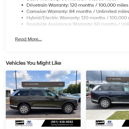
Drivetrain Warranty: 120 months / 100,000 miles
Corrosion Warranty: 84 months / Unlimited mile
Hybrid/Electric Warranty: 120 months / 100,000 
Roadside Assistance Warranty: 60 months / Unl
Read More...
Vehicles You Might Like