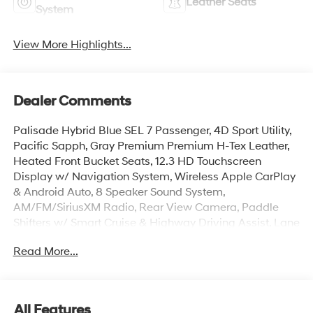
Leather Seats
System
View More Highlights...
Dealer Comments
Palisade Hybrid Blue SEL 7 Passenger, 4D Sport Utility,
Pacific Sapph, Gray Premium Premium H-Tex Leather,
Heated Front Bucket Seats, 12.3 HD Touchscreen
Display w/ Navigation System, Wireless Apple CarPlay
& Android Auto, 8 Speaker Sound System,
AM/FM/SiriusXM Radio, Rear View Camera, Paddle
Shifters w/ Smart Cruise & Highway Driving Assist, Lane
Keep & Follow Assist, Auto High-beams, Auto-leveling
Read More...
suspension, Brake assist, Cargo Cover, Cargo Net,
Cargo Tray, Carpeted Floor Mats, Electronic Stability
Control, First Aid Kit, Dual Zone Auto Temp/Climate
Control A/C, Illuminated entry, Overhead console,
All Features