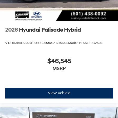
2026
Hyundai Palisade Hybrid
VIN:
KM8RL5SA8TU099659
Stock:
6HS6412
Model:
PLAAFL9GW7AS
$46,545
MSRP
View Vehicle