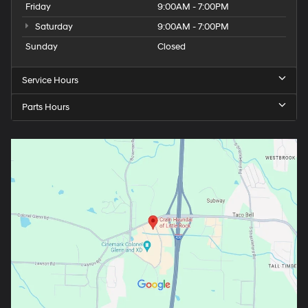
Friday
9:00AM - 7:00PM
Saturday
9:00AM - 7:00PM
Sunday
Closed
Service Hours
Parts Hours