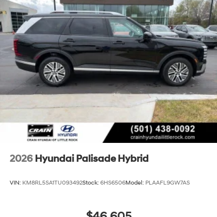
2026
Hyundai Palisade Hybrid
VIN:
KM8RL5SA1TU093492
Stock:
6HS6506
Model:
PLAAFL9GW7AS
$46,605