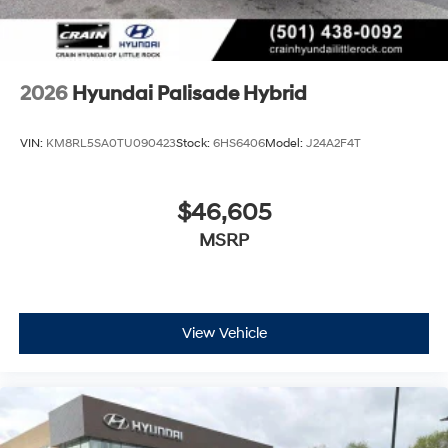
2026
Hyundai Palisade Hybrid
VIN:
KM8RL5SA0TU090423
Stock:
6HS6406
Model:
J24A2F4T
$46,605
MSRP
View Vehicle