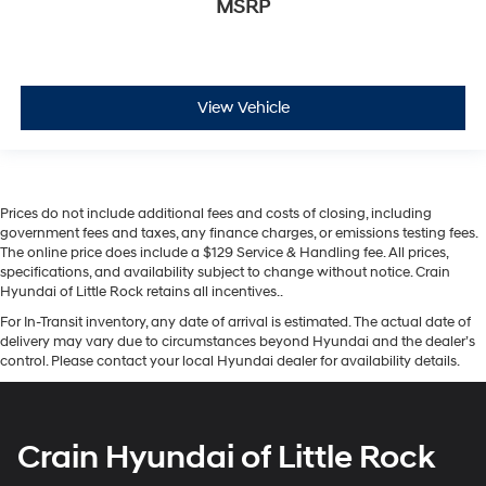
MSRP
View Vehicle
Prices do not include additional fees and costs of closing, including
government fees and taxes, any finance charges, or emissions testing fees.
The online price does include a $129 Service & Handling fee. All prices,
specifications, and availability subject to change without notice. Crain
Hyundai of Little Rock retains all incentives..
For In-Transit inventory, any date of arrival is estimated. The actual date of
delivery may vary due to circumstances beyond Hyundai and the dealer’s
control. Please contact your local Hyundai dealer for availability details.
Crain Hyundai of Little Rock