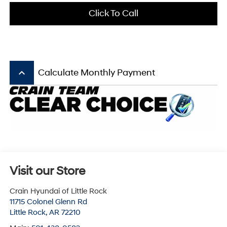
Click To Call
keyboard_arrow_up
Calculate Monthly Payment
Visit our Store
Crain Hyundai of Little Rock
11715 Colonel Glenn Rd
Little Rock
,
AR
72210