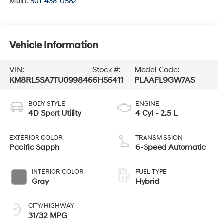
Main:
501-438-0582
Vehicle Information
VIN:
Stock #:
Model Code:
KM8RL5SA7TU099846
6HS6411
PLAAFL9GW7AS
BODY STYLE
ENGINE
4D Sport Utility
4 Cyl - 2.5 L
EXTERIOR COLOR
TRANSMISSION
Pacific Sapph
6-Speed Automatic
INTERIOR COLOR
FUEL TYPE
Gray
Hybrid
CITY/HIGHWAY
31/32 MPG