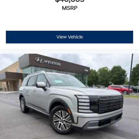
MSRP
View Vehicle