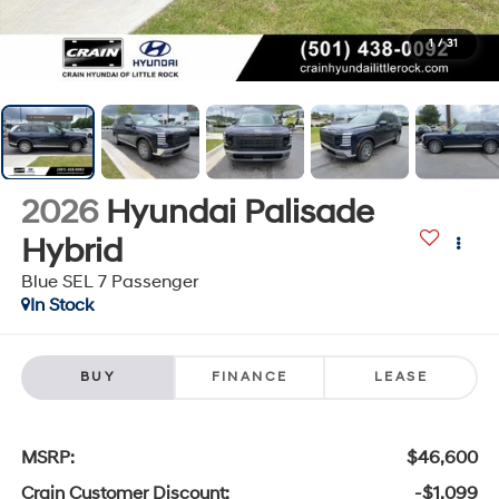
1
/
31
2026
Hyundai Palisade
Hybrid
Blue SEL 7 Passenger
In Stock
BUY
FINANCE
LEASE
MSRP:
$46,600
Crain Customer Discount:
-$1,099