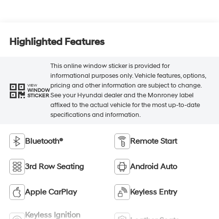
Highlighted Features
This online window sticker is provided for
informational purposes only. Vehicle features, options,
pricing and other information are subject to change.
VIEW
WINDOW
See your Hyundai dealer and the Monroney label
STICKER
affixed to the actual vehicle for the most up-to-date
specifications and information.
Bluetooth®
Remote Start
3rd Row Seating
Android Auto
Apple CarPlay
Keyless Entry
Keyless Ignition