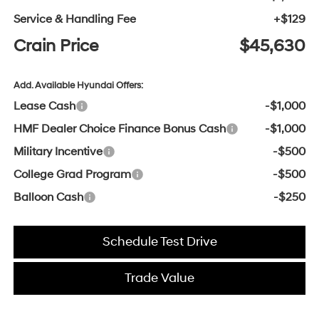
Service & Handling Fee
+$129
Crain Price
$45,630
Add. Available Hyundai Offers:
Lease Cash
-$1,000
HMF Dealer Choice Finance Bonus Cash
-$1,000
Military Incentive
-$500
College Grad Program
-$500
Balloon Cash
-$250
Schedule Test Drive
Trade Value