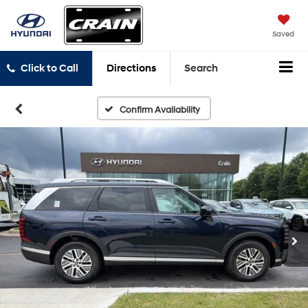
Saved
Click to Call
Directions
Search
Confirm Availability