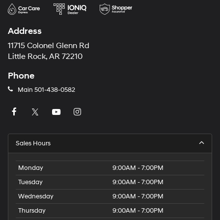
Address
11715 Colonel Glenn Rd
Little Rock, AR 72210
Phone
Main
501-438-0582
Sales Hours
Monday
9:00AM - 7:00PM
Tuesday
9:00AM - 7:00PM
Wednesday
9:00AM - 7:00PM
Thursday
9:00AM - 7:00PM