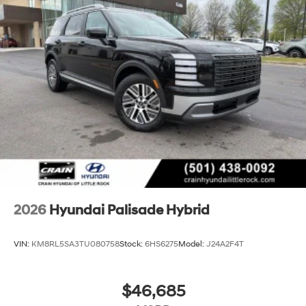
2026
Hyundai Palisade Hybrid
VIN:
KM8RL5SA3TU080758
Stock:
6HS6275
Model:
J24A2F4T
$46,685