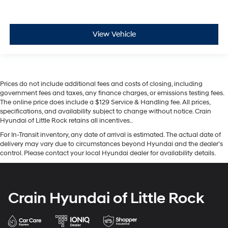
View Vehicle
Prices do not include additional fees and costs of closing, including
government fees and taxes, any finance charges, or emissions testing fees.
The online price does include a $129 Service & Handling fee. All prices,
specifications, and availability subject to change without notice. Crain
Hyundai of Little Rock retains all incentives..
For In-Transit inventory, any date of arrival is estimated. The actual date of
delivery may vary due to circumstances beyond Hyundai and the dealer’s
control. Please contact your local Hyundai dealer for availability details.
Crain Hyundai of Little Rock