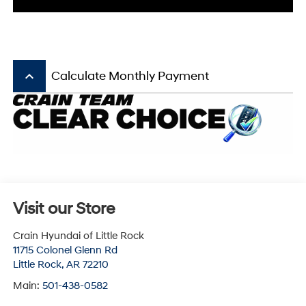
keyboard_arrow_up
Calculate Monthly Payment
Visit our Store
Crain Hyundai of Little Rock
11715 Colonel Glenn Rd
Little Rock
,
AR
72210
Main:
501-438-0582