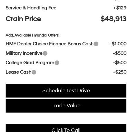
Service & Handling Fee
+$129
Crain Price
$48,913
Add. Available Hyundai Offers:
HMF Dealer Choice Finance Bonus Cash
-$1,000
Military Incentive
-$500
College Grad Program
-$500
Lease Cash
-$250
Schedule Test Drive
Trade Value
Click To Call