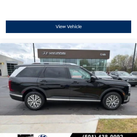
View Vehicle