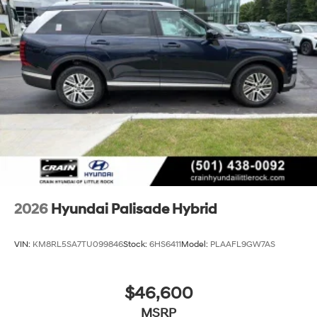
2026
Hyundai Palisade Hybrid
VIN:
KM8RL5SA7TU099846
Stock:
6HS6411
Model:
PLAAFL9GW7AS
$46,600
MSRP