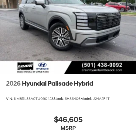
2026
Hyundai Palisade Hybrid
VIN:
KM8RL5SA0TU090423
Stock:
6HS6406
Model:
J24A2F4T
$46,605
MSRP