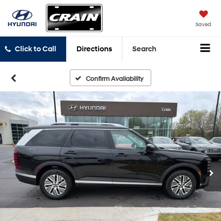
Saved
Click to Call
Directions
Search
Confirm Availability