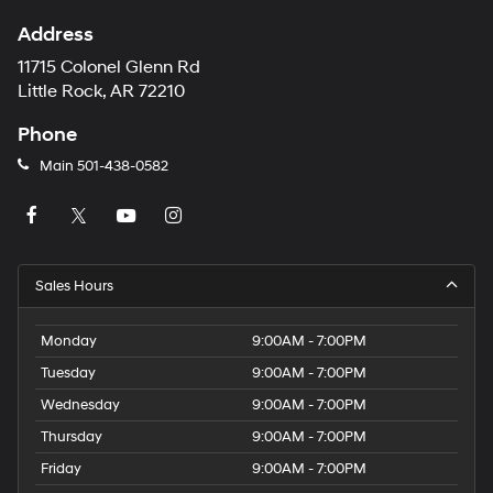
Address
11715 Colonel Glenn Rd
Little Rock, AR 72210
Phone
Main
501-438-0582
Sales Hours
Monday
9:00AM - 7:00PM
Tuesday
9:00AM - 7:00PM
Wednesday
9:00AM - 7:00PM
Thursday
9:00AM - 7:00PM
Friday
9:00AM - 7:00PM