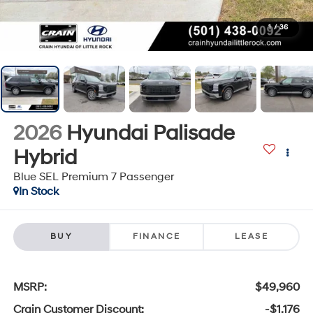
1
/
36
2026
Hyundai Palisade
Hybrid
Blue SEL Premium 7 Passenger
In Stock
BUY
FINANCE
LEASE
MSRP:
$49,960
Crain Customer Discount:
-$1,176