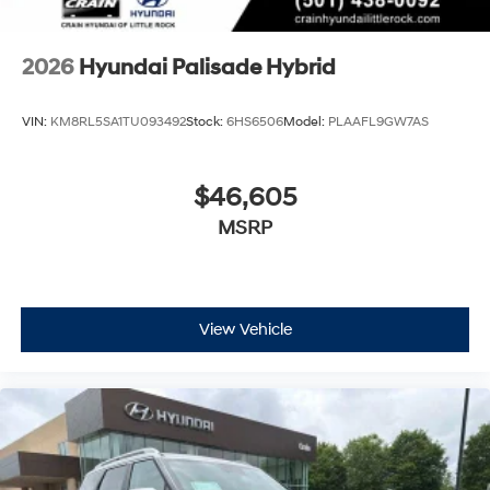
2026
Hyundai Palisade Hybrid
VIN:
KM8RL5SA1TU093492
Stock:
6HS6506
Model:
PLAAFL9GW7AS
$46,605
MSRP
View Vehicle