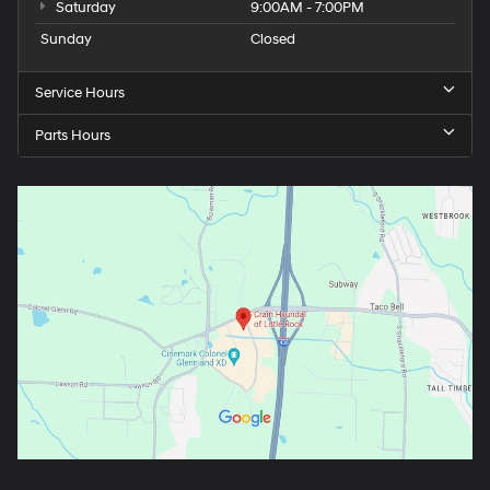
Saturday
9:00AM - 7:00PM
Sunday
Closed
Service Hours
Parts Hours