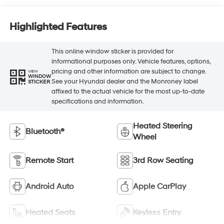
Highlighted Features
This online window sticker is provided for
informational purposes only. Vehicle features, options,
pricing and other information are subject to change.
VIEW
WINDOW
See your Hyundai dealer and the Monroney label
STICKER
affixed to the actual vehicle for the most up-to-date
specifications and information.
Heated Steering
Bluetooth®
Wheel
Remote Start
3rd Row Seating
Android Auto
Apple CarPlay
Heated Seats
Keyless Entry