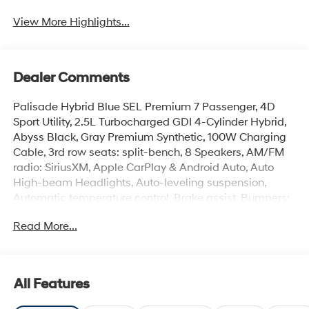
View More Highlights...
Dealer Comments
Palisade Hybrid Blue SEL Premium 7 Passenger, 4D
Sport Utility, 2.5L Turbocharged GDI 4-Cylinder Hybrid,
Abyss Black, Gray Premium Synthetic, 100W Charging
Cable, 3rd row seats: split-bench, 8 Speakers, AM/FM
radio: SiriusXM, Apple CarPlay & Android Auto, Auto
High-beam Headlights, Auto-leveling suspension,
Automatic temperature control, Brake assist, Bumpers:
body-color, Cargo Cover, Cargo Net, Cargo Tray,
Read More...
Carpeted Floor Mats, Electronic Stability Control, First
Aid Kit, Four wheel independent suspension, Front
Center Armrest, Front dual zone A/C, Garage door
transmitter: HomeLink, H-Tex Leatherette Seat Trim,
All Features
Heated and Ventilated Front Bucket Seats, Heated door
mirrors, Heated rear seats, Heated steering wheel,