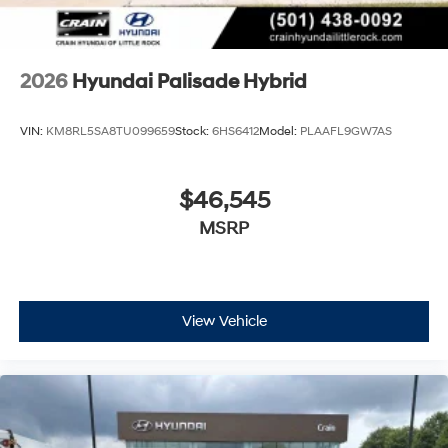
2026
Hyundai Palisade Hybrid
VIN:
KM8RL5SA8TU099659
Stock:
6HS6412
Model:
PLAAFL9GW7AS
$46,545
MSRP
View Vehicle