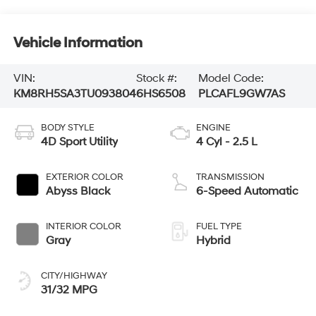
Vehicle Information
VIN:
Stock #:
Model Code:
KM8RH5SA3TU093804
6HS6508
PLCAFL9GW7AS
BODY STYLE
ENGINE
4D Sport Utility
4 Cyl - 2.5 L
EXTERIOR COLOR
TRANSMISSION
Abyss Black
6-Speed Automatic
INTERIOR COLOR
FUEL TYPE
Gray
Hybrid
CITY/HIGHWAY
31/32 MPG