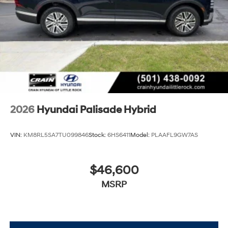
2026
Hyundai Palisade Hybrid
VIN:
KM8RL5SA7TU099846
Stock:
6HS6411
Model:
PLAAFL9GW7AS
$46,600
MSRP