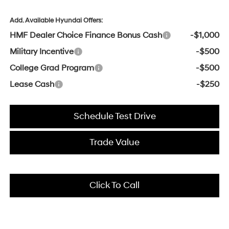
Add. Available Hyundai Offers:
HMF Dealer Choice Finance Bonus Cash
-$1,000
Military Incentive
-$500
College Grad Program
-$500
Lease Cash
-$250
Schedule Test Drive
Trade Value
Click To Call