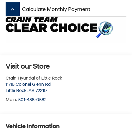
keyboard_arrow_up
Calculate Monthly Payment
Visit our Store
Crain Hyundai of Little Rock
11715 Colonel Glenn Rd
Little Rock
,
AR
72210
Main:
501-438-0582
Vehicle Information