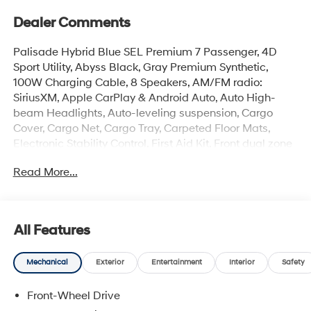
Dealer Comments
Palisade Hybrid Blue SEL Premium 7 Passenger, 4D
Sport Utility, Abyss Black, Gray Premium Synthetic,
100W Charging Cable, 8 Speakers, AM/FM radio:
SiriusXM, Apple CarPlay & Android Auto, Auto High-
beam Headlights, Auto-leveling suspension, Cargo
Cover, Cargo Net, Cargo Tray, Carpeted Floor Mats,
Electronic Stability Control, First Aid Kit, Front dual zone
A/C, Garage door transmitter: HomeLink, H-Tex
Read More...
Leatherette Seat Trim, Heated and Ventilated Front
Bucket Seats, Heated door mirrors, Heated front seats,
Heated rear seats, Heated steering wheel, Illuminated
entry, Memory seat, Mud Guards, Navigation System,
All Features
Overhead console, Power Liftgate, Power moonroof,
Rear air conditioning, Rear Bumper Applique, Reclining
Mechanical
Exterior
Entertainment
Interior
Safety
3rd row seat, Remote keyless entry, Security system,
Spoiler, Turn signal indicator mirrors, Ventilated front
Front-Wheel Drive
seats, Ventilated rear seats, Wheels: 18 x 8.0J Alloy.