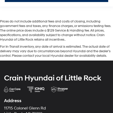
Prices do not include additional fees and costs of closing, including
government fees and taxes, any finance charges, or emissions testing fees.
The online price does include a $129 Service & Handling fee. All prices,
specifications, and availability subject to change without notice. Crain
Hyundai of Little Rock retains all incentives..
For In-Transit inventory, any date of arrival is estimated. The actual date of
delivery may vary due to circumstances beyond Hyundai and the dealer’s
control. Please contact your local Hyundai dealer for availability details.
Crain Hyundai of Little Rock
Address
11715 Colonel Glenn Rd