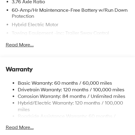
3.76 Axle Ratio
60-Amp/Hr Maintenance-Free Battery w/Run Down
The online price includes a $129 Service & Handling
Protection
Fee. Please note that state sales tax, title, and
Hybrid Electric Motor
registration fees are not included. Contact us for a
Towing Equipment -inc: Trailer Sway Control
complete breakdown.
6283# Gvwr
Read More...
Gas-Pressurized Front Shock Absorbers and
Nivomat Brand Name Rear Shock Absorbers
Nivomat Suspension
Warranty
Front And Rear Anti-Roll Bars
Electric Power-Assist Steering
Basic Warranty: 60 months / 60,000 miles
Drivetrain Warranty: 120 months / 100,000 miles
18.2 Gal. Fuel Tank
Corrosion Warranty: 84 months / Unlimited miles
Single Stainless Steel Exhaust
Hybrid/Electric Warranty: 120 months / 100,000
Strut Front Suspension w/Coil Springs
miles
Multi-Link Rear Suspension w/Coil Springs
Roadside Assistance Warranty: 60 months /
Unlimited miles
Regenerative 4-Wheel Disc Brakes w/4-Wheel ABS,
Read More...
Front Vented Discs, Brake Assist, Hill Hold Control