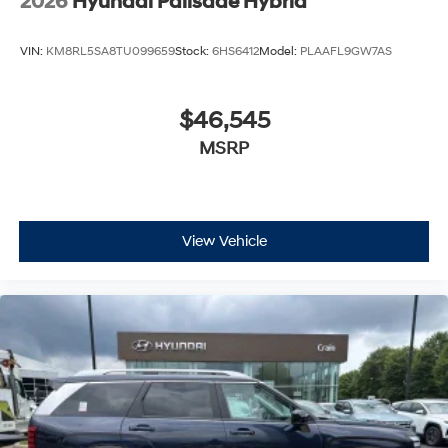
2026
Hyundai Palisade Hybrid
VIN:
KM8RL5SA8TU099659
Stock:
6HS6412
Model:
PLAAFL9GW7AS
$46,545
MSRP
View Vehicle