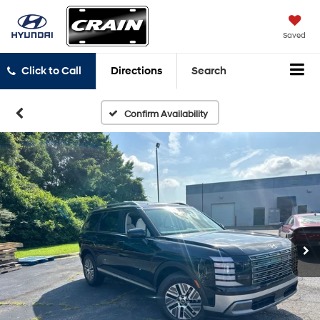
Saved
Click to Call
Directions
Search
Confirm Availability