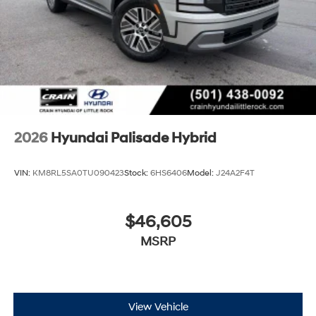
2026
Hyundai Palisade Hybrid
VIN:
KM8RL5SA0TU090423
Stock:
6HS6406
Model:
J24A2F4T
$46,605
MSRP
View Vehicle