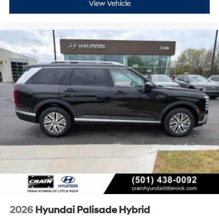
View Vehicle
2026
Hyundai Palisade Hybrid