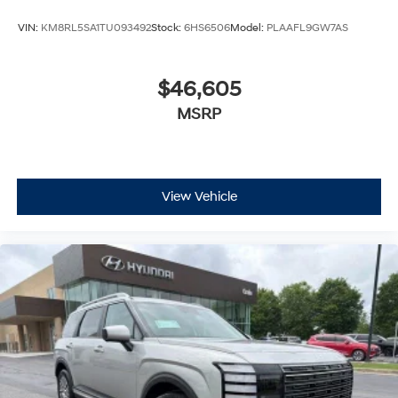
VIN:
KM8RL5SA1TU093492
Stock:
6HS6506
Model:
PLAAFL9GW7AS
$46,605
MSRP
View Vehicle