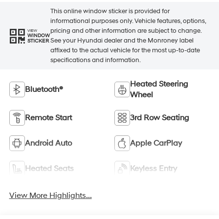
This online window sticker is provided for
informational purposes only. Vehicle features, options,
pricing and other information are subject to change.
VIEW
WINDOW
See your Hyundai dealer and the Monroney label
STICKER
affixed to the actual vehicle for the most up-to-date
specifications and information.
Heated Steering
Bluetooth®
Wheel
Remote Start
3rd Row Seating
Android Auto
Apple CarPlay
Heated Seats
Keyless Entry
View More Highlights...