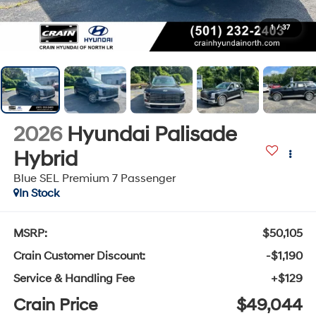
1
/
37
2026
Hyundai Palisade
Hybrid
Blue SEL Premium 7 Passenger
In Stock
MSRP:
$50,105
Crain Customer Discount:
-$1,190
Service & Handling Fee
+$129
Crain Price
$49,044