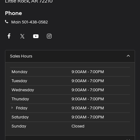
Little Rock, AR 72210
Phone
Main
501-438-0582
Sales Hours
Monday
9:00AM - 7:00PM
Tuesday
9:00AM - 7:00PM
Wednesday
9:00AM - 7:00PM
Thursday
9:00AM - 7:00PM
Friday
9:00AM - 7:00PM
Saturday
9:00AM - 7:00PM
Sunday
Closed