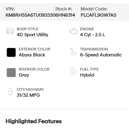
VIN:
Stock #:
Model Code:
KM8RH5SA6TU093330
6HN6314
PLCAFL9GW7AS
BODY STYLE
ENGINE
4D Sport Utility
4 Cyl - 2.5 L
EXTERIOR COLOR
TRANSMISSION
Abyss Black
6-Speed Automatic
INTERIOR COLOR
FUEL TYPE
Gray
Hybrid
CITY/HIGHWAY
31/32 MPG
Highlighted Features