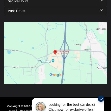
Service Hours
Parts Hours
Looking for the best car deals?
Copyright © 2026
by
DealerOn
|
Sitemap
|
Privacy
| Crain Hyundai of Little
Chat now for exclusive offers!
Rock
|
11715 Colonel Glenn Rd,
Little Rock,
AR
72210
| Main:
501-438-0582