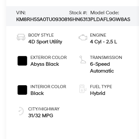
VIN:
Stock #:
Model Code:
KM8RH5SA0TU093081
6HN6313
PLDAFL9GW8AS
BODY STYLE
ENGINE
4D Sport Utility
4 Cyl - 2.5 L
EXTERIOR COLOR
TRANSMISSION
Abyss Black
6-Speed
Automatic
INTERIOR COLOR
FUEL TYPE
Black
Hybrid
CITY/HIGHWAY
31/32 MPG