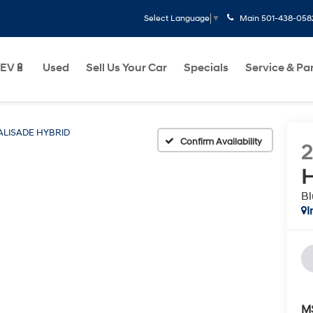
Main
501-438-058
Select Language
▼
EV🔋
Used
Sell Us Your Car
Specials
Service & Pa
ALISADE HYBRID
Confirm Availability
H
Bl
I
M