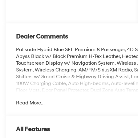
Dealer Comments
Palisade Hybrid Blue SEL Premium 8 Passenger, 4D Spor
Abyss Black w/ Black Premium H-Tex Leather, Heated/
Touchscreen Display w/ Navigation System, Wireless
System, Wireless Charging, AM/FM/SiriusXM Radio, Su
Shifters w/ Smart Cruise & Highway Driving Assist, Lan
100W Charging Cable, Auto High-beams, Auto-levelin
Floor Mats, Door Panel Protector, Dual Zone Auto Tem
HomeLink, Heated steering wheel, Illuminated entry,
Read More...
Smart Power Liftgate w/ Auto Open, Rear air condition
entry, Roadside Assistance Kit, Security system, Spoil
Wheels: 18 x 8.0J Alloy.
All Features
100,000 mile powertrain warranty. 100 hour Love it or 
with all credit types, from good to bad, even first time