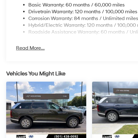
Basic Warranty: 60 months / 60,000 miles
Drivetrain Warranty: 120 months / 100,000 miles
Corrosion Warranty: 84 months / Unlimited mile
Hybrid/Electric Warranty: 120 months / 100,000 
Roadside Assistance Warranty: 60 months / Unl
Read More...
Vehicles You Might Like