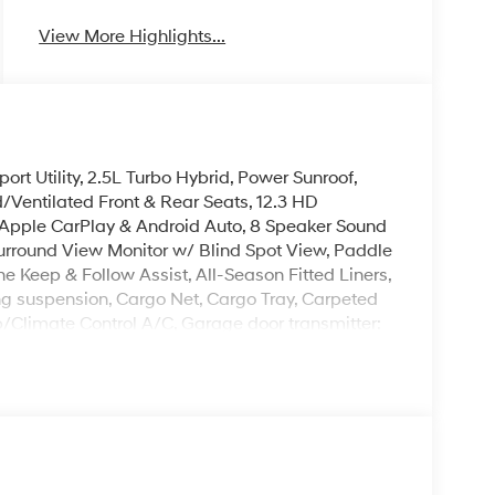
View More Highlights...
t Utility, 2.5L Turbo Hybrid, Power Sunroof,
Ventilated Front & Rear Seats, 12.3 HD
 Apple CarPlay & Android Auto, 8 Speaker Sound
rround View Monitor w/ Blind Spot View, Paddle
e Keep & Follow Assist, All-Season Fitted Liners,
g suspension, Cargo Net, Cargo Tray, Carpeted
p/Climate Control A/C, Garage door transmitter:
 Memory seat, Overhead console, Hands-Free
ing, Reclining 3rd row seat, Remote keyless
er, Heated Turn signal indicator mirrors, Premium
leave it policy. Our Finance Professionals work
 buyers with no credit. They believe they can get