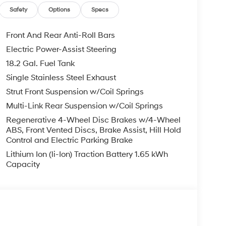
 $129 Service & Handling Fee. Please note that
Safety
Options
Specs
ncluded. Contact us for a complete breakdown.
Front And Rear Anti-Roll Bars
Electric Power-Assist Steering
18.2 Gal. Fuel Tank
Single Stainless Steel Exhaust
Strut Front Suspension w/Coil Springs
Multi-Link Rear Suspension w/Coil Springs
Regenerative 4-Wheel Disc Brakes w/4-Wheel
ABS, Front Vented Discs, Brake Assist, Hill Hold
Control and Electric Parking Brake
Lithium Ion (li-Ion) Traction Battery 1.65 kWh
Capacity