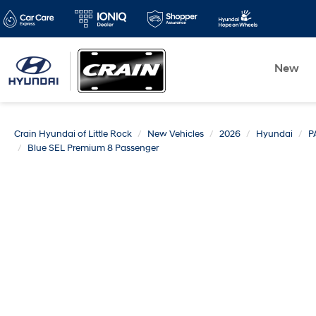
New
Crain Hyundai of Little Rock
New Vehicles
2026
Hyundai
P
Blue SEL Premium 8 Passenger