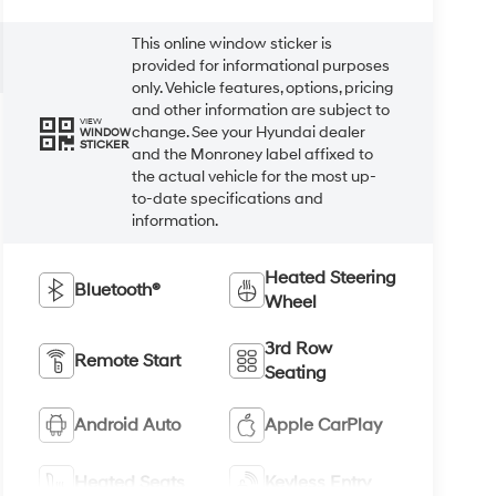
This online window sticker is
provided for informational purposes
only. Vehicle features, options, pricing
and other information are subject to
VIEW
change. See your Hyundai dealer
WINDOW
STICKER
and the Monroney label affixed to
the actual vehicle for the most up-
to-date specifications and
information.
Heated Steering
Bluetooth®
Wheel
3rd Row
Remote Start
Seating
Android Auto
Apple CarPlay
Heated Seats
Keyless Entry