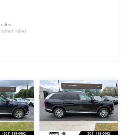
s
miles
imited miles