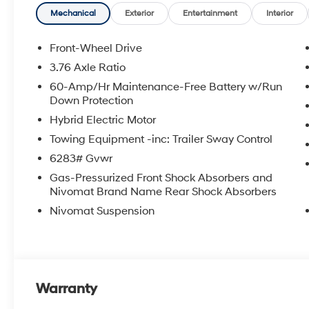
an approval for everyone. The online price includes a
Mechanical
Exterior
Entertainment
Interior
state sales tax, title, and registration fees are not i
Front-Wheel Drive
3.76 Axle Ratio
60-Amp/Hr Maintenance-Free Battery w/Run
Down Protection
Hybrid Electric Motor
Towing Equipment -inc: Trailer Sway Control
6283# Gvwr
Gas-Pressurized Front Shock Absorbers and
Nivomat Brand Name Rear Shock Absorbers
Nivomat Suspension
Warranty