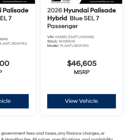
 Palisade
2026
Hyundai Palisade
EL 7
Hybrid
Blue SEL 7
Passenger
VIN:
KM8RL5SA1TU093492
9846
Stock:
6HS6506
PLAAFL9GW7AS
Model:
PLAAFL9GW7AS
600
$46,605
P
MSRP
icle
View Vehicle
ng government fees and taxes, any finance charges, or
& Handling fee. All prices, specifications, and availability