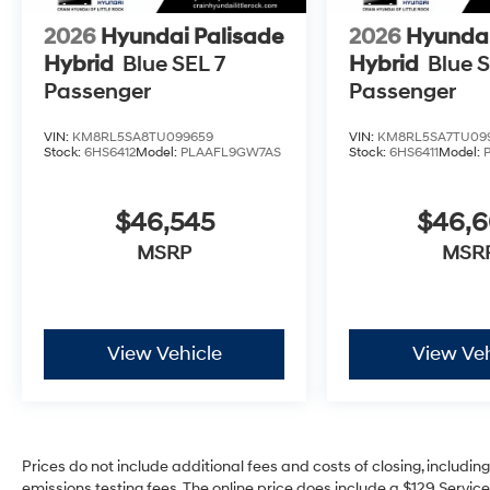
2026
Hyundai Palisade
2026
Hyundai
Hybrid
Blue SEL 7
Hybrid
Blue S
Passenger
Passenger
VIN:
KM8RL5SA8TU099659
VIN:
KM8RL5SA7TU09
Stock:
6HS6412
Model:
PLAAFL9GW7AS
Stock:
6HS6411
Model:
$46,545
$46,
MSRP
MSR
View Vehicle
View Veh
Prices do not include additional fees and costs of closing, includi
emissions testing fees. The online price does include a $129 Service 