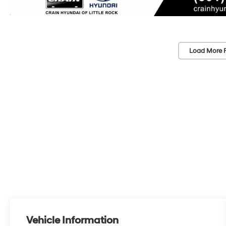
Load More 
Vehicle Information