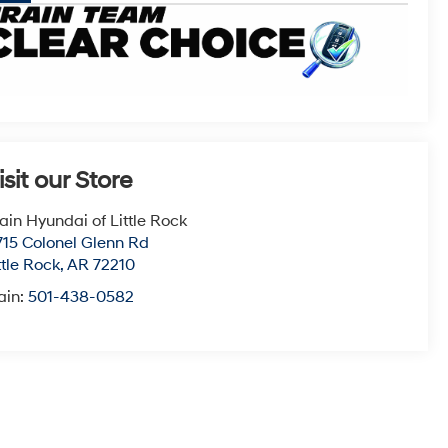
isit our Store
ain Hyundai of Little Rock
715 Colonel Glenn Rd
ttle Rock
,
AR
72210
ain:
501-438-0582