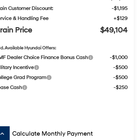
ain Customer Discount:
-$1,195
rvice & Handling Fee
+$129
rain Price
$49,104
d. Available Hyundai Offers:
F Dealer Choice Finance Bonus Cash
-$1,000
litary Incentive
-$500
llege Grad Program
-$500
ease Cash
-$250
board_arrow_up
Calculate Monthly Payment