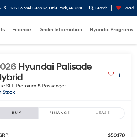
2
11715 Colonel Glenn Rd, Little Rock, AR 72210
Search
Saved
rts
Finance
Dealer Information
Hyundai Programs
2026
Hyundai Palisade
ybrid
ue SEL Premium 8 Passenger
n Stock
BUY
FINANCE
LEASE
SRP:
$50,170