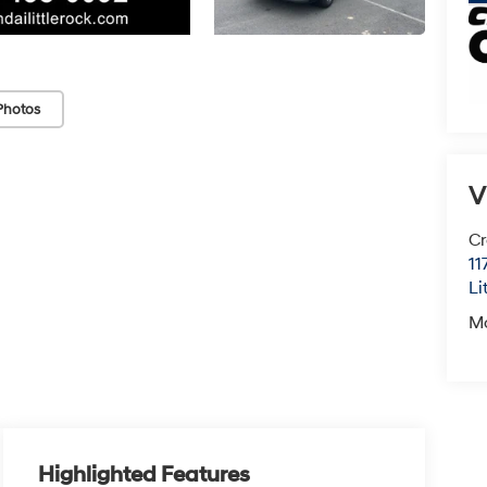
Photos
V
Cr
11
Li
M
Highlighted Features