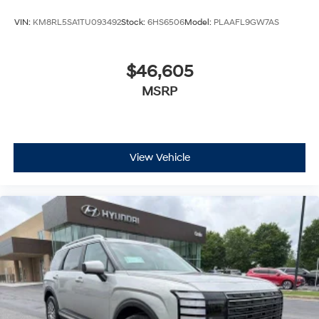
VIN:
KM8RL5SA1TU093492
Stock:
6HS6506
Model:
PLAAFL9GW7AS
$46,605
MSRP
View Vehicle