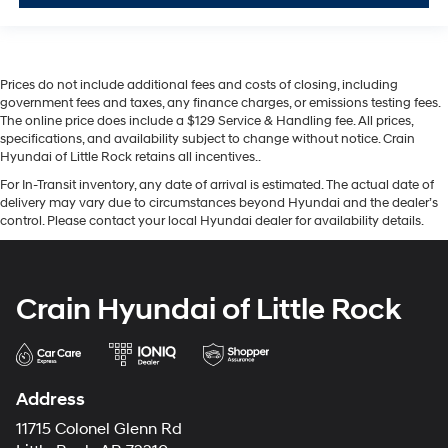
Prices do not include additional fees and costs of closing, including
government fees and taxes, any finance charges, or emissions testing fees.
The online price does include a $129 Service & Handling fee. All prices,
specifications, and availability subject to change without notice. Crain
Hyundai of Little Rock retains all incentives..
For In-Transit inventory, any date of arrival is estimated. The actual date of
delivery may vary due to circumstances beyond Hyundai and the dealer’s
control. Please contact your local Hyundai dealer for availability details.
Crain Hyundai of Little Rock
Address
11715 Colonel Glenn Rd