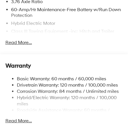
3.76 Axle Ratio
60-Amp/Hr Maintenance-Free Battery w/Run Down
The online price includes a $129 Service & Handling
Protection
Fee. Please note that state sales tax, title, and
Hybrid Electric Motor
registration fees are not included. Contact us for a
Class III Towing Equipment -inc: Hitch and Trailer
complete breakdown.
Sway Control
Read More...
Trailer Wiring Harness
6393# Gvwr
Gas-Pressurized Front Shock Absorbers and
Warranty
Nivomat Brand Name Rear Shock Absorbers
Nivomat Suspension
Basic Warranty: 60 months / 60,000 miles
Front And Rear Anti-Roll Bars
Drivetrain Warranty: 120 months / 100,000 miles
Electric Power-Assist Steering
Corrosion Warranty: 84 months / Unlimited miles
Hybrid/Electric Warranty: 120 months / 100,000
18.2 Gal. Fuel Tank
miles
Single Stainless Steel Exhaust
Roadside Assistance Warranty: 60 months /
Permanent Locking Hubs
Unlimited miles
Read More...
Strut Front Suspension w/Coil Springs