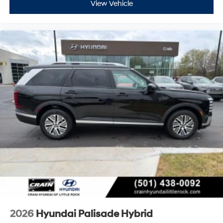
View Vehicle
2026
Hyundai Palisade Hybrid