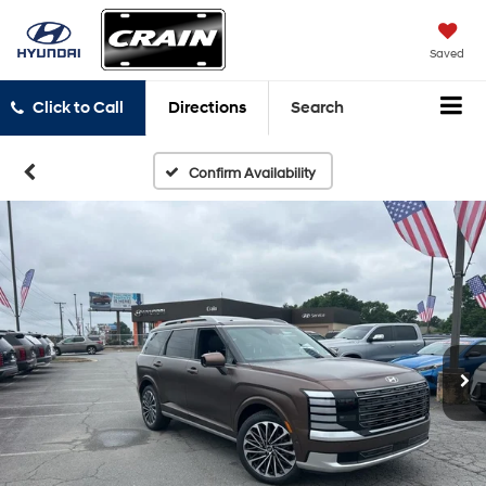
Saved
Click to Call
Directions
Search
Confirm Availability