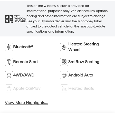
This online window sticker is provided for
informational purposes only. Vehicle features, options,
pricing and other information are subject to change.
VIEW
WINDOW
See your Hyundai dealer and the Monroney label
STICKER
affixed to the actual vehicle for the most up-to-date
specifications and information.
Heated Steering
Bluetooth®
Wheel
Remote Start
3rd Row Seating
4WD/AWD
Android Auto
Apple CarPlay
Heated Seats
View More Highlights...