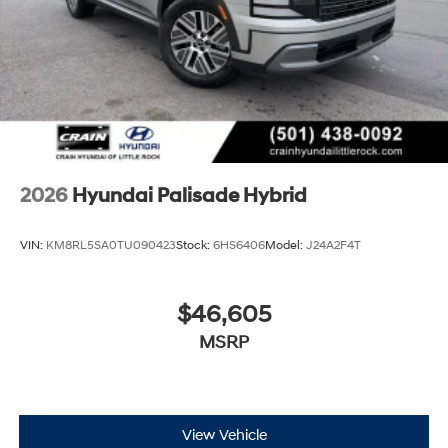
2026
Hyundai Palisade Hybrid
VIN:
KM8RL5SA0TU090423
Stock:
6HS6406
Model:
J24A2F4T
$46,605
MSRP
View Vehicle