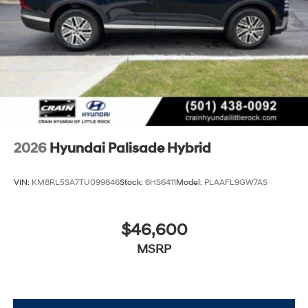
2026
Hyundai Palisade Hybrid
VIN:
KM8RL5SA7TU099846
Stock:
6HS6411
Model:
PLAAFL9GW7AS
$46,600
MSRP