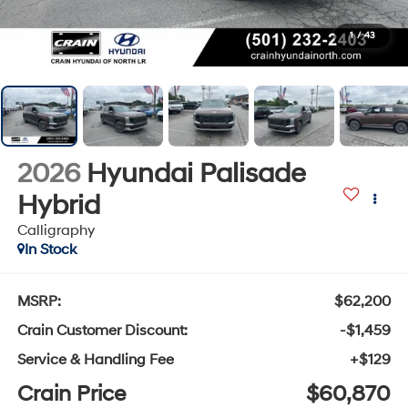
1
/
43
2026
Hyundai Palisade
Hybrid
Calligraphy
In Stock
MSRP:
$62,200
Crain Customer Discount:
-$1,459
Service & Handling Fee
+$129
Crain Price
$60,870