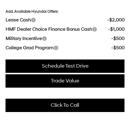
Add. Available Hyundai Offers:
Lease Cash
-$2,000
HMF Dealer Choice Finance Bonus Cash
-$1,000
Military Incentive
-$500
College Grad Program
-$500
Schedule Test Drive
Trade Value
Click To Call