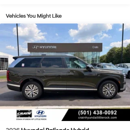
Multi-Link Rear Suspension w/Coil Springs
Regenerative 4-Wheel Disc Brakes w/4-Wheel ABS,
Vehicles You Might Like
Front Vented Discs, Brake Assist, Hill Descent
Control, Hill Hold Control and Electric Parking Brake
Lithium Ion (li-Ion) Traction Battery 1.65 kWh
Capacity