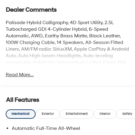
Dealer Comments
Palisade Hybrid Calligraphy, 4D Sport Utility, 2.5L
Turbocharged GDI 4-Cylinder Hybrid, 6-Speed
Automatic, AWD, Earthy Brass Matte, Black Leather,
100W Charging Cable, 14 Speakers, All-Season Fitted
Liners, AM/FM radio: SiriusXM, Apple CarPlay & Android
Auto, Auto High-beam Headlights, Auto-leveling
suspension, Automatic temperature control, Cargo Net,
Carpeted Floor Mats, Electronic Stability Control, First
Read More...
Aid Kit, Front dual zone A/C, Garage door transmitter:
HomeLink, Heads-Up Display, Heated and Ventilated
Front Bucket Seats, Heated rear seats, Heated steering
wheel, Illuminated entry, Memory seat, Mud Guards,
All Features
Navigation System, Overhead console, Power Liftgate,
Power moonroof, Premium Nappa Leather Seat Trim,
Mechanical
Exterior
Entertainment
Interior
Safety
Rear air conditioning, Reclining 3rd row seat, Security
system, Spoiler, Turn signal indicator mirrors, Ventilated
Automatic Full-Time All-Wheel
rear seats, Wheels: 21 x 8.5J Alloy.