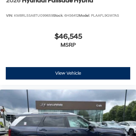
2026
Hyundai Palisade Hybrid
VIN:
KM8RL5SA8TU099659
Stock:
6HS6412
Model:
PLAAFL9GW7AS
$46,545
MSRP
View Vehicle