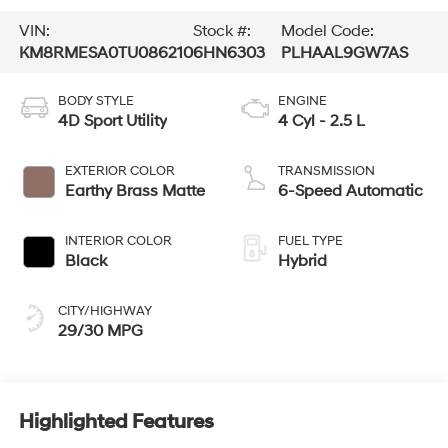
VIN:
Stock #:
Model Code:
KM8RMESA0TU086210
6HN6303
PLHAAL9GW7AS
BODY STYLE
ENGINE
4D Sport Utility
4 Cyl - 2.5 L
EXTERIOR COLOR
TRANSMISSION
Earthy Brass Matte
6-Speed Automatic
INTERIOR COLOR
FUEL TYPE
Black
Hybrid
CITY/HIGHWAY
29/30 MPG
Highlighted Features