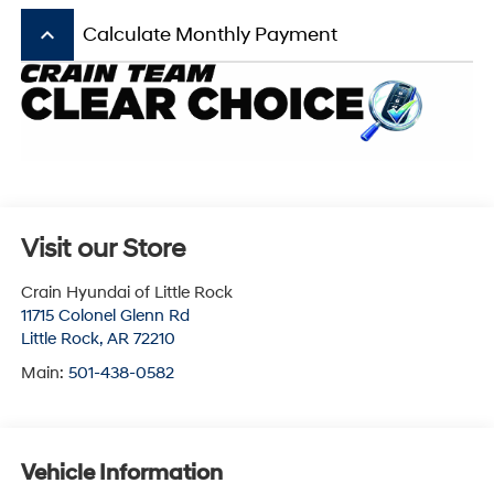
keyboard_arrow_up
Calculate Monthly Payment
Visit our Store
Crain Hyundai of Little Rock
11715 Colonel Glenn Rd
Little Rock
,
AR
72210
Main:
501-438-0582
Vehicle Information