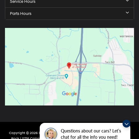
Service Hours
Parts Hours
Questions about our cars? Let’s
Copyright © 2026
by
DealerOn
|
Sitemap
|
Privacy
| Crain Hyundai of Little
chat for all the info you need!
Rock
|
11715 Colonel Glenn Rd,
Little Rock,
AR
72210
| Main:
501-438-0582