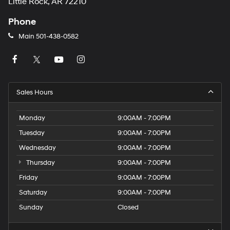
Little Rock, AR 72210
Phone
Main
501-438-0582
Sales Hours
Monday
9:00AM - 7:00PM
Tuesday
9:00AM - 7:00PM
Wednesday
9:00AM - 7:00PM
Thursday
9:00AM - 7:00PM
Friday
9:00AM - 7:00PM
Saturday
9:00AM - 7:00PM
Sunday
Closed