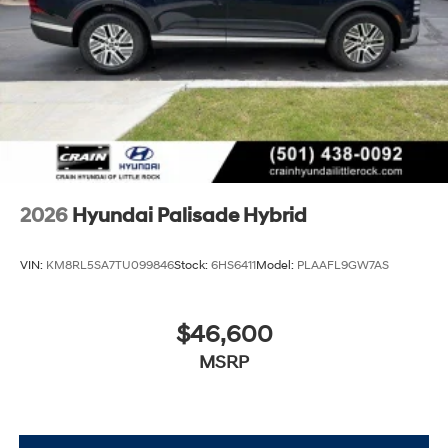
efficiency, and sophistication this Palisade Hybrid
Calligraphy offers your family. Our team is ready to walk
you through every feature and answer your questions
about ownership and performance.
2026
Hyundai Palisade Hybrid
VIN:
KM8RL5SA7TU099846
Stock:
6HS6411
Model:
PLAAFL9GW7AS
$46,600
MSRP