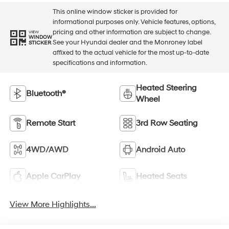
This online window sticker is provided for
informational purposes only. Vehicle features, options,
pricing and other information are subject to change.
VIEW
WINDOW
See your Hyundai dealer and the Monroney label
STICKER
affixed to the actual vehicle for the most up-to-date
specifications and information.
Heated Steering
Bluetooth®
Wheel
Remote Start
3rd Row Seating
4WD/AWD
Android Auto
Apple CarPlay
Heated Seats
View More Highlights...