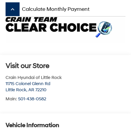
keyboard_arrow_up
Calculate Monthly Payment
Visit our Store
Crain Hyundai of Little Rock
11715 Colonel Glenn Rd
Little Rock
,
AR
72210
Main:
501-438-0582
Vehicle Information