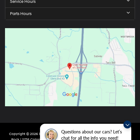
Service Hours
Parts Hours
Questions about our cars? Let’s
Copyright © 2026
by
DealerOn
|
Sitemap
|
Privacy
| Crain Hyundai of Little
chat for all the info you need!
Rock
|
11715 Colonel Glenn Rd,
Little Rock,
AR
72210
| Main:
501-438-0582