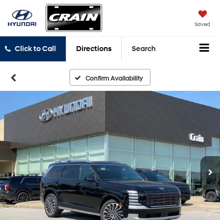
Saved
Click to Call
Directions
Search
Confirm Availability