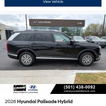
View Vehicle
2026
Hyundai Palisade Hybrid