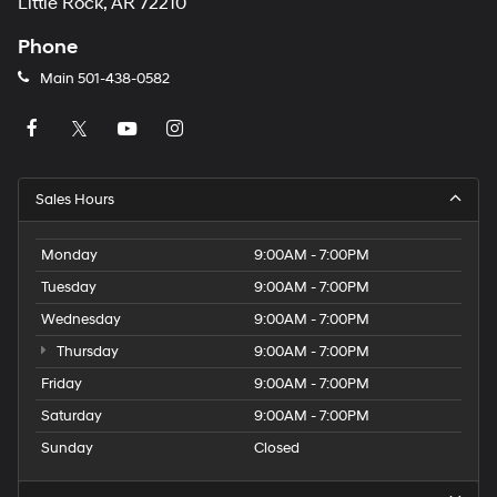
Little Rock, AR 72210
Phone
Main
501-438-0582
Sales Hours
Monday
9:00AM - 7:00PM
Tuesday
9:00AM - 7:00PM
Wednesday
9:00AM - 7:00PM
Thursday
9:00AM - 7:00PM
Friday
9:00AM - 7:00PM
Saturday
9:00AM - 7:00PM
Sunday
Closed