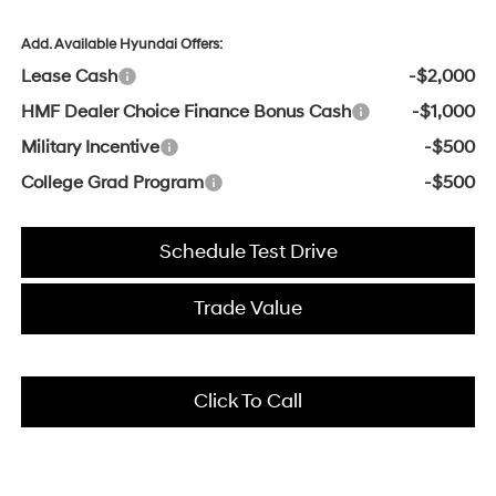
Add. Available Hyundai Offers:
Lease Cash
-$2,000
HMF Dealer Choice Finance Bonus Cash
-$1,000
Military Incentive
-$500
College Grad Program
-$500
Schedule Test Drive
Trade Value
Click To Call