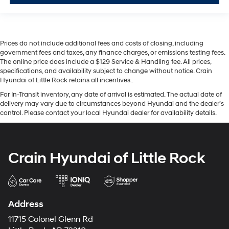
Prices do not include additional fees and costs of closing, including
government fees and taxes, any finance charges, or emissions testing fees.
The online price does include a $129 Service & Handling fee. All prices,
specifications, and availability subject to change without notice. Crain
Hyundai of Little Rock retains all incentives..
For In-Transit inventory, any date of arrival is estimated. The actual date of
delivery may vary due to circumstances beyond Hyundai and the dealer’s
control. Please contact your local Hyundai dealer for availability details.
Crain Hyundai of Little Rock
Address
11715 Colonel Glenn Rd