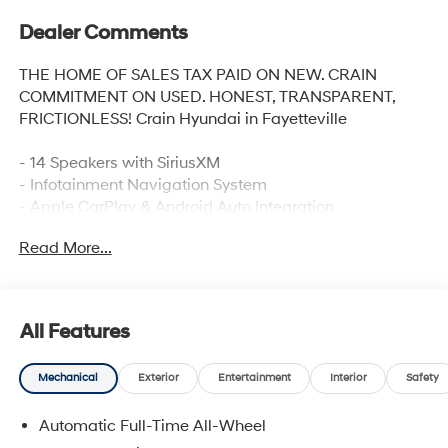
Dealer Comments
THE HOME OF SALES TAX PAID ON NEW. CRAIN
COMMITMENT ON USED. HONEST, TRANSPARENT,
FRICTIONLESS! Crain Hyundai in Fayetteville
- 14 Speakers with SiriusXM
- Infotainment Navigation System
- Apple CarPlay & Android Auto Integration
- Heads-Up Display
Read More...
- Premium Nappa Leather Seat Trim
- Heated and Ventilated Front Bucket Seats
- Heated Rear Seats
- Power Moonroof
All Features
- 21 Alloy Wheels
- Power Liftgate
Mechanical
Exterior
Entertainment
Interior
Safety
- Exterior Parking Camera
- Auto High-beam Headlights
Automatic Full-Time All-Wheel
- Electronic Stability Control