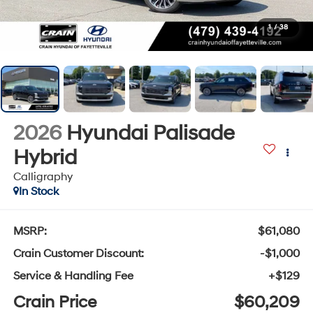
1
/
38
2026
Hyundai Palisade
Hybrid
Calligraphy
In Stock
MSRP:
$61,080
Crain Customer Discount:
-$1,000
Service & Handling Fee
+$129
Crain Price
$60,209