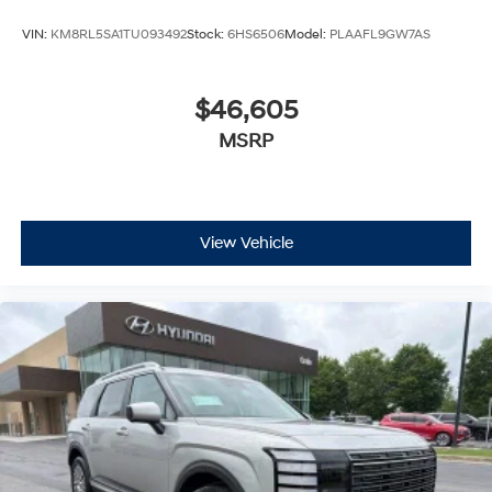
VIN:
KM8RL5SA1TU093492
Stock:
6HS6506
Model:
PLAAFL9GW7AS
$46,605
MSRP
View Vehicle