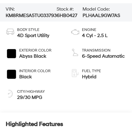
VIN:
Stock #:
Model Code:
KM8RMESA5TU033793
6HB0427
PLHAAL9GW7AS
BODY STYLE
ENGINE
4D Sport Utility
4 Cyl - 2.5 L
EXTERIOR COLOR
TRANSMISSION
Abyss Black
6-Speed Automatic
INTERIOR COLOR
FUEL TYPE
Black
Hybrid
CITY/HIGHWAY
29/30 MPG
Highlighted Features