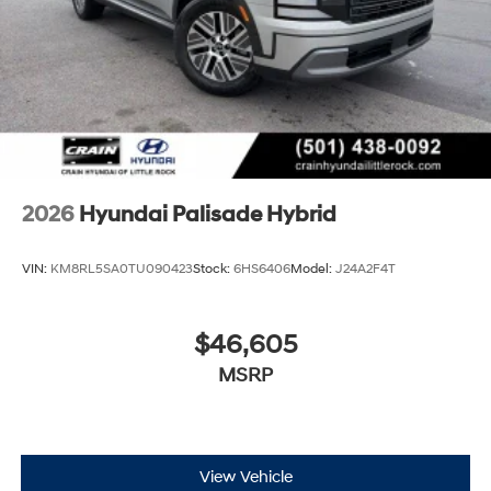
2026
Hyundai Palisade Hybrid
VIN:
KM8RL5SA0TU090423
Stock:
6HS6406
Model:
J24A2F4T
$46,605
MSRP
View Vehicle