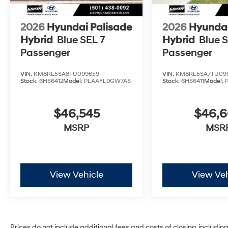
2026
Hyundai Palisade
2026
Hyundai
Hybrid
Blue SEL 7
Hybrid
Blue S
Passenger
Passenger
VIN:
KM8RL5SA8TU099659
VIN:
KM8RL5SA7TU09
Stock:
6HS6412
Model:
PLAAFL9GW7AS
Stock:
6HS6411
Model:
$46,545
$46,
MSRP
MSR
View Vehicle
View Veh
Prices do not include additional fees and costs of closing, includi