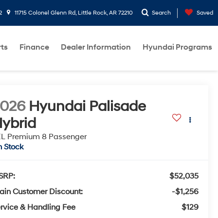
2
11715 Colonel Glenn Rd, Little Rock, AR 72210
Search
Saved
rts
Finance
Dealer Information
Hyundai Programs
2026
Hyundai Palisade
ybrid
L Premium 8 Passenger
n Stock
SRP:
$52,035
ain Customer Discount:
-$1,256
rvice & Handling Fee
$129