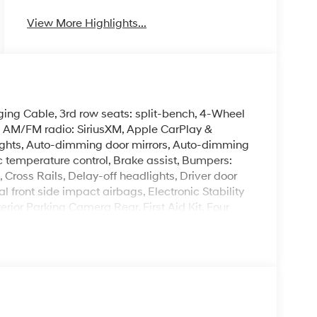
View More Highlights...
ing Cable, 3rd row seats: split-bench, 4-Wheel
g, AM/FM radio: SiriusXM, Apple CarPlay &
ghts, Auto-dimming door mirrors, Auto-dimming
 temperature control, Brake assist, Bumpers:
Cross Rails, Delay-off headlights, Driver door
al front side impact airbags, Electronic Stability
ior Parking Camera Rear, First Aid Kit, Four
nt Bucket Seats, Front Center Armrest, Front dual
ights, Garage door transmitter: HomeLink, H-Tex
cket Seats, Heated door mirrors, Heated front
C memory, Illuminated entry, Knee airbag,
emory seat, Mud Guards, Navigation System,
emperature display, Overhead airbag, Overhead
anity mirror, Power door mirrors, Power driver