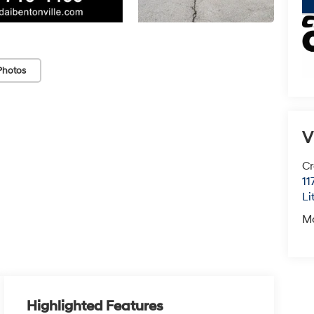
Photos
V
Cr
11
Li
M
Highlighted Features