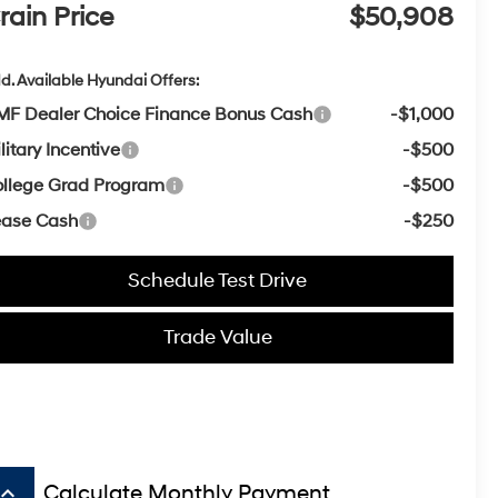
rain Price
$50,908
d. Available Hyundai Offers:
F Dealer Choice Finance Bonus Cash
-$1,000
litary Incentive
-$500
llege Grad Program
-$500
ease Cash
-$250
Schedule Test Drive
Trade Value
board_arrow_up
Calculate Monthly Payment