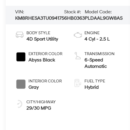
VIN:
Stock #:
Model Code:
KM8RHESA3TU094175
6HB0363
PLDAAL9GW8AS
BODY STYLE
ENGINE
4D Sport Utility
4 Cyl - 2.5 L
EXTERIOR COLOR
TRANSMISSION
Abyss Black
6-Speed
Automatic
INTERIOR COLOR
FUEL TYPE
Gray
Hybrid
CITY/HIGHWAY
29/30 MPG