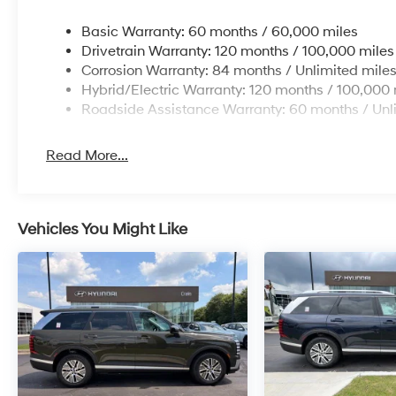
Basic Warranty: 60 months / 60,000 miles
Drivetrain Warranty: 120 months / 100,000 miles
Corrosion Warranty: 84 months / Unlimited mile
Hybrid/Electric Warranty: 120 months / 100,000 
Roadside Assistance Warranty: 60 months / Unl
Read More...
Vehicles You Might Like