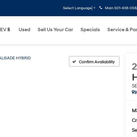
Main
501-438-058
Select Language
▼
EV🔋
Used
Sell Us Your Car
Specials
Service & Pa
ALISADE HYBRID
Confirm Availability
H
SE
I
M
Cr
Se