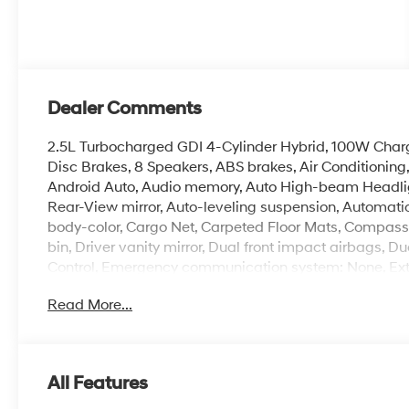
Dealer Comments
2.5L Turbocharged GDI 4-Cylinder Hybrid, 100W Charg
Disc Brakes, 8 Speakers, ABS brakes, Air Conditionin
Android Auto, Audio memory, Auto High-beam Headli
Rear-View mirror, Auto-leveling suspension, Automatic
body-color, Cargo Net, Carpeted Floor Mats, Compass, 
bin, Driver vanity mirror, Dual front impact airbags, Du
Control, Emergency communication system: None, Exter
wheel independent suspension, Front anti-roll bar, Fro
Read More...
zone A/C, Front reading lights, Fully automatic headl
Leatherette Seat Trim, Heated and Ventilated Front Bu
seats, Heated rear seats, Heated steering wheel, HVA
Leather steering wheel, Low tire pressure warning, M
All Features
Occupant sensing airbag, Option Group 01, Outside t
console, Panic alarm, Passenger door bin, Passenger v