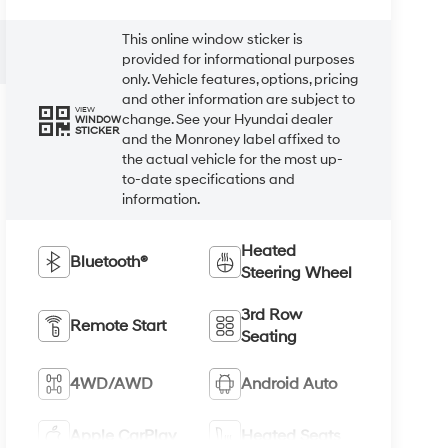
This online window sticker is
provided for informational purposes
only. Vehicle features, options, pricing
and other information are subject to
VIEW
change. See your Hyundai dealer
WINDOW
STICKER
and the Monroney label affixed to
the actual vehicle for the most up-
to-date specifications and
information.
Heated
Bluetooth®
Steering Wheel
3rd Row
Remote Start
Seating
4WD/AWD
Android Auto
Apple CarPlay
Heated Seats