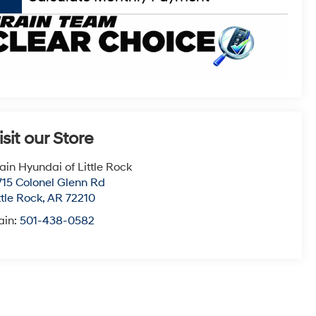
isit our Store
ain Hyundai of Little Rock
715 Colonel Glenn Rd
ttle Rock
,
AR
72210
ain:
501-438-0582