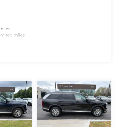
s
miles
imited miles