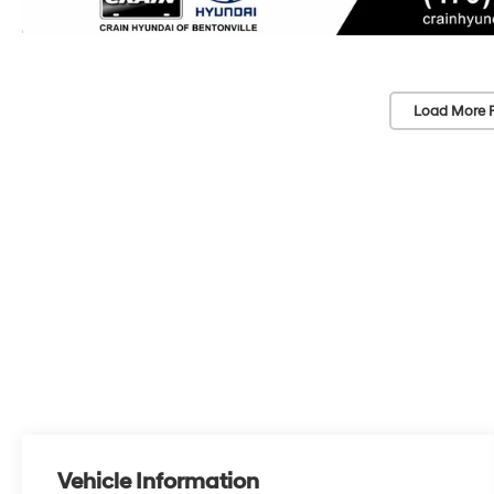
Load More 
Vehicle Information