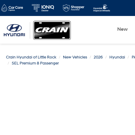
New
Crain Hyundai of Little Rock
New Vehicles
2026
Hyundai
P
SEL Premium 8 Passenger