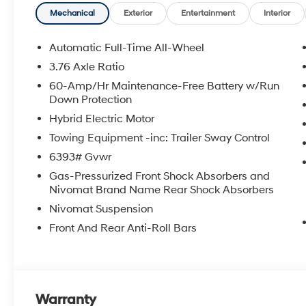
seat, Power Liftgate, Power moonroof, Power passeng
Mechanical
Exterior
Entertainment
Interior
data system, Radio: Infotainment Navigation System, Re
audio controls, Rear reading lights, Rear seat center
Automatic Full-Time All-Wheel
defroster, Rear window wiper, Reclining 3rd row seat,
3.76 Axle Ratio
control, Split folding rear seat, Spoiler, Steering whe
60-Amp/Hr Maintenance-Free Battery w/Run
steering wheel, Tilt steering wheel, Traction control, Tr
Down Protection
intermittent wipers, Ventilated front seats, Ventilated r
Hybrid Electric Motor
Crain Hyundai is a family-owned dealership. Our family
Towing Equipment -inc: Trailer Sway Control
products and the work we do. We know that we wouldn
6393# Gvwr
first. That's why we have developed the Crain Commitm
Gas-Pressurized Front Shock Absorbers and
shopping at Crain dealerships: • 100 year/100,000 mi
Nivomat Brand Name Rear Shock Absorbers
sell • A 100 hour love-it-or-leave-it exchange policy. 
Nivomat Suspension
Handling Fee. Please note that state sales tax, title, a
for a complete breakdown.
Front And Rear Anti-Roll Bars
Warranty