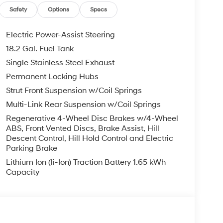
er seat, Power steering, Power windows, Radio
Safety
Options
Specs
ar air conditioning, Rear anti-roll bar, Rear
 armrest, Rear side impact airbag, Rear window
Electric Power-Assist Steering
 Remote keyless entry, Security system, Speed
18.2 Gal. Fuel Tank
el mounted audio controls, Tachometer, Telescoping
Single Stainless Steel Exhaust
ip computer, Turn signal indicator mirrors, Variably
ear seats, Wheels: 18 x 8.0J Alloy.
Permanent Locking Hubs
Strut Front Suspension w/Coil Springs
 is on-site every day, and we take pride in our
Multi-Link Rear Suspension w/Coil Springs
't be successful without putting the customer
Regenerative 4-Wheel Disc Brakes w/4-Wheel
ent. Check out the benefits you get for
ABS, Front Vented Discs, Brake Assist, Hill
le warranty on every new and used vehicle we
Descent Control, Hill Hold Control and Electric
The online price includes a $129 Service &
Parking Brake
nd registration fees are not included. Contact us
Lithium Ion (li-Ion) Traction Battery 1.65 kWh
Capacity