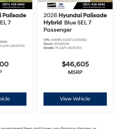
 Palisade
2026
Hyundai Palisade
EL 7
Hybrid
Blue SEL 7
Passenger
VIN:
KM8RL5SA1TU093492
9846
Stock:
6HS6506
PLAAFL9GW7AS
Model:
PLAAFL9GW7AS
600
$46,605
P
MSRP
icle
View Vehicle
ng government fees and taxes, any finance charges, or