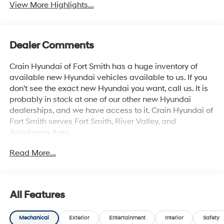
View More Highlights...
Dealer Comments
Crain Hyundai of Fort Smith has a huge inventory of
available new Hyundai vehicles available to us. If you
don't see the exact new Hyundai you want, call us. It is
probably in stock at one of our other new Hyundai
dealerships, and we have access to it. Crain Hyundai of
Fort Smith serves Fort Smith, River Valley, and
Arklahoma Area.
Read More...
All Features
Mechanical
Exterior
Entertainment
Interior
Safety