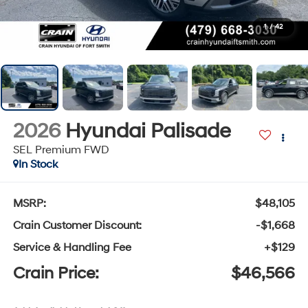
1
/
42
2026
Hyundai Palisade
SEL Premium FWD
In Stock
MSRP:
$48,105
Crain Customer Discount:
-$1,668
Service & Handling Fee
+$129
Crain Price:
$46,566