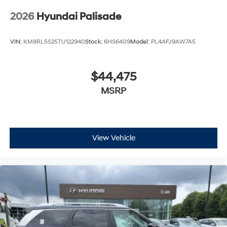
2026
Hyundai Palisade
VIN:
KM8RL5S25TU122940
Stock:
6HS6409
Model:
PL4AFJ9AW7A5
$44,475
MSRP
View Vehicle