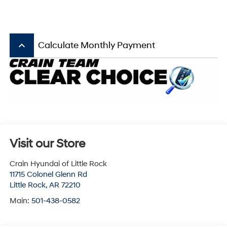
keyboard_arrow_up
Calculate Monthly Payment
Visit our Store
Crain Hyundai of Little Rock
11715 Colonel Glenn Rd
Little Rock
,
AR
72210
Main:
501-438-0582