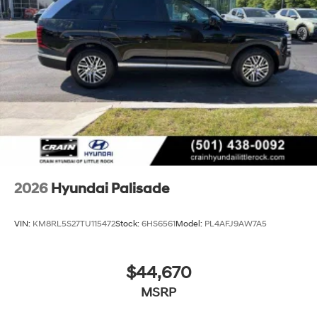
2026
Hyundai Palisade
VIN:
KM8RL5S27TU115472
Stock:
6HS6561
Model:
PL4AFJ9AW7A5
$44,670
MSRP