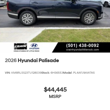
2026
Hyundai Palisade
VIN:
KM8RL5S23TU128039
Stock:
6HS6553
Model:
PL4AFJ9AW7A5
$44,445
MSRP