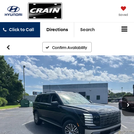
Saved
Click to Call
Directions
Search
Confirm Availability