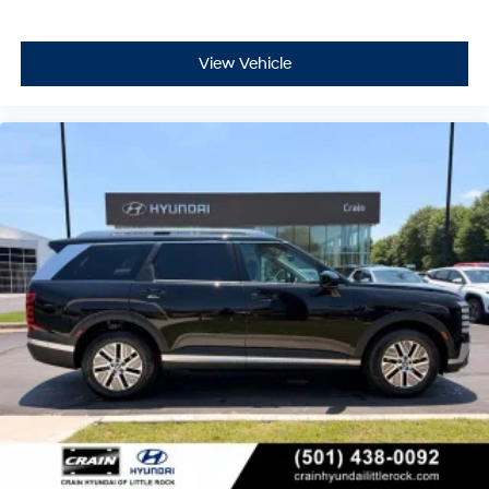
View Vehicle