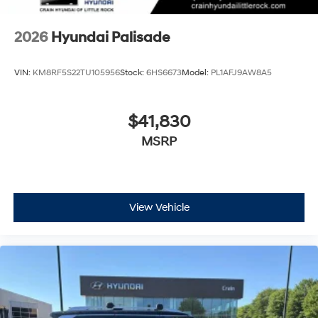
2026
Hyundai Palisade
VIN:
KM8RF5S22TU105956
Stock:
6HS6673
Model:
PL1AFJ9AW8A5
$41,830
MSRP
View Vehicle