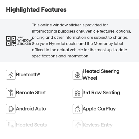
Highlighted Features
This online window sticker is provided for
informational purposes only. Vehicle features, options,
pricing and other information are subject to change.
VIEW
WINDOW
See your Hyundai dealer and the Monroney label
STICKER
affixed to the actual vehicle for the most up-to-date
specifications and information.
Heated Steering
Bluetooth®
Wheel
Remote Start
3rd Row Seating
Android Auto
Apple CarPlay
Heated Seats
Keyless Entry