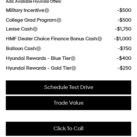
Add. Available Hyundai Offers:
Military Incentive
-$500
College Grad Program
-$500
Lease Cash
-$1,750
HMF Dealer Choice Finance Bonus Cash
-$1,000
Balloon Cash
-$750
Hyundai Rewards - Blue Tier
-$400
Hyundai Rewards - Gold Tier
-$250
Schedule Test Drive
Trade Value
Click To Call