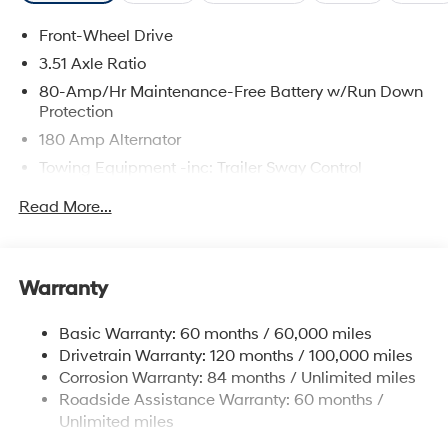
Front-Wheel Drive
3.51 Axle Ratio
80-Amp/Hr Maintenance-Free Battery w/Run Down
Protection
180 Amp Alternator
Towing Equipment -inc: Trailer Sway Control
6327# Gvwr
Read More...
Gas-Pressurized Front Shock Absorbers and
Nivomat Brand Name Rear Shock Absorbers
Nivomat Suspension
Warranty
Front And Rear Anti-Roll Bars
Electric Power-Assist Steering
Basic Warranty: 60 months / 60,000 miles
Drivetrain Warranty: 120 months / 100,000 miles
19 Gal. Fuel Tank
Corrosion Warranty: 84 months / Unlimited miles
Single Stainless Steel Exhaust
Roadside Assistance Warranty: 60 months /
Strut Front Suspension w/Coil Springs
Unlimited miles
Multi-Link Rear Suspension w/Coil Springs