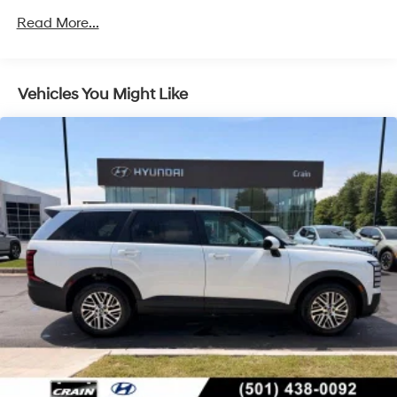
4-Wheel Disc Brakes w/4-Wheel ABS, Front Vented
Read More...
Discs, Brake Assist, Hill Hold Control and Electric
Parking Brake
Vehicles You Might Like