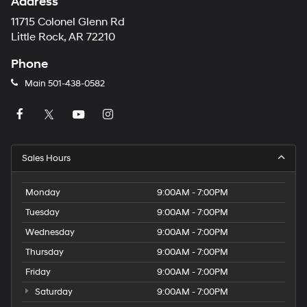
Address
11715 Colonel Glenn Rd
Little Rock, AR 72210
Phone
Main
501-438-0582
Sales Hours
Monday
9:00AM - 7:00PM
Tuesday
9:00AM - 7:00PM
Wednesday
9:00AM - 7:00PM
Thursday
9:00AM - 7:00PM
Friday
9:00AM - 7:00PM
Saturday
9:00AM - 7:00PM