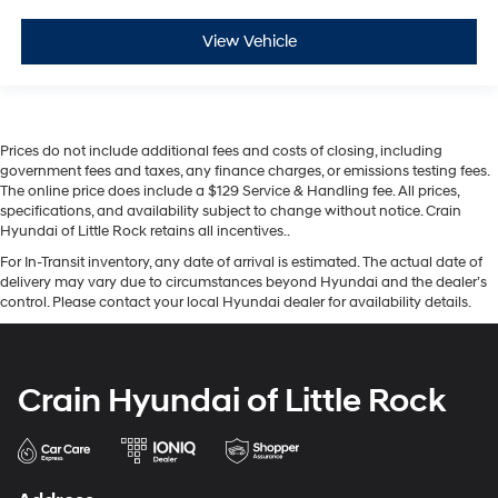
View Vehicle
Prices do not include additional fees and costs of closing, including
government fees and taxes, any finance charges, or emissions testing fees.
The online price does include a $129 Service & Handling fee. All prices,
specifications, and availability subject to change without notice. Crain
Hyundai of Little Rock retains all incentives..
For In-Transit inventory, any date of arrival is estimated. The actual date of
delivery may vary due to circumstances beyond Hyundai and the dealer’s
control. Please contact your local Hyundai dealer for availability details.
Crain Hyundai of Little Rock