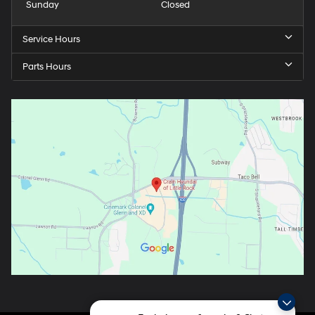
Sunday
Closed
Service Hours
Parts Hours