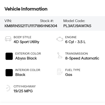
Vehicle Information
VIN:
Stock #:
Model Code:
KM8RN5S21TU111718
6HN6304
PL3AFJ9AW7A5
BODY STYLE
ENGINE
4D Sport Utility
6 Cyl - 3.5 L
EXTERIOR COLOR
TRANSMISSION
Abyss Black
8-Speed Automatic
INTERIOR COLOR
FUEL TYPE
Black
Gas
CITY/HIGHWAY
19/25 MPG