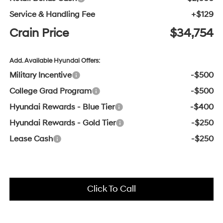
Service & Handling Fee
+$129
Crain Price
$34,754
Add. Available Hyundai Offers:
Military Incentive
-$500
College Grad Program
-$500
Hyundai Rewards - Blue Tier
-$400
Hyundai Rewards - Gold Tier
-$250
Lease Cash
-$250
Click To Call