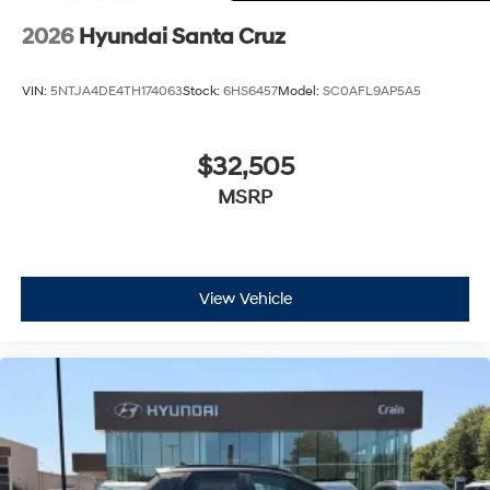
2026
Hyundai Santa Cruz
VIN:
5NTJA4DE4TH174063
Stock:
6HS6457
Model:
SC0AFL9AP5A5
$32,505
MSRP
View Vehicle