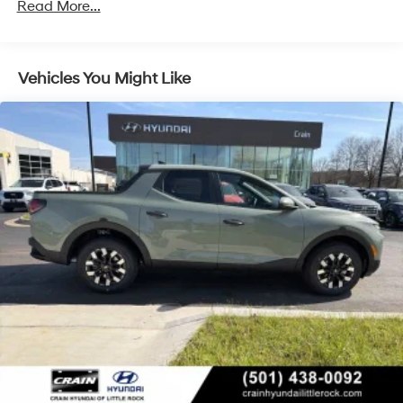
Read More...
Discs, Brake Assist, Hill Descent Control, Hill Hold
Control and Electric Parking Brake
Vehicles You Might Like