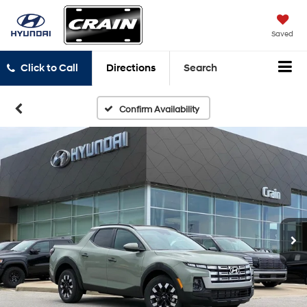
Saved
Click to Call
Directions
Search
Confirm Availability