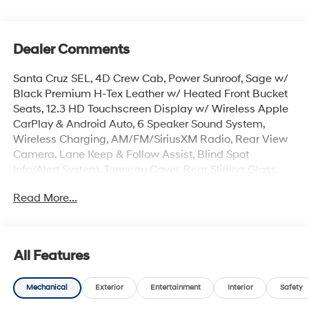
Dealer Comments
Santa Cruz SEL, 4D Crew Cab, Power Sunroof, Sage w/
Black Premium H-Tex Leather w/ Heated Front Bucket
Seats, 12.3 HD Touchscreen Display w/ Wireless Apple
CarPlay & Android Auto, 6 Speaker Sound System,
Wireless Charging, AM/FM/SiriusXM Radio, Rear View
Camera, Lane Keep & Follow Assist, Blind Spot
Info/Alert System, Tonneau Cover, Rear Sliding Glass,
Roof Side Rails, Auto High-beams, Auto-leveling
Read More...
suspension, Bed Cargo Net, Brake assist, Carpeted
Floor Mats, Electronic Stability Control, Fender Flares,
First Aid Kit, Four wheel independent suspension, Front
Center Armrest, Dual Zone Auto Temp/Climate Control
All Features
A/C, Illuminated entry, Overhead console, Rear step
bumper, Remote keyless entry, Roadside Assistance Kit,
Mechanical
Exterior
Entertainment
Interior
Safety
Security system, Spoiler, Heated Turn signal indicator
mirrors, Premium 18 x 7.5J Alloy Wheels.