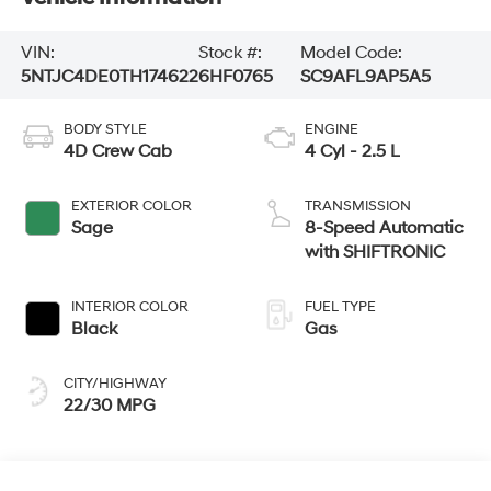
VIN:
Stock #:
Model Code:
5NTJC4DE0TH174622
6HF0765
SC9AFL9AP5A5
BODY STYLE
ENGINE
4D Crew Cab
4 Cyl - 2.5 L
EXTERIOR COLOR
TRANSMISSION
Sage
8-Speed Automatic
with SHIFTRONIC
INTERIOR COLOR
FUEL TYPE
Black
Gas
CITY/HIGHWAY
22/30 MPG