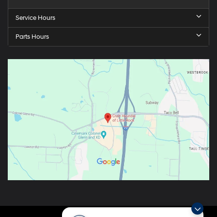
Service Hours
Parts Hours