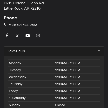
11715 Colonel Glenn Rd
Little Rock, AR 72210
Phone
Main
501-438-0582
Sales Hours
Monday
9:00AM - 7:00PM
Tuesday
9:00AM - 7:00PM
Wednesday
9:00AM - 7:00PM
Thursday
9:00AM - 7:00PM
Friday
9:00AM - 7:00PM
Saturday
9:00AM - 7:00PM
Sunday
Closed