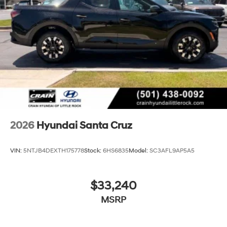
2026
Hyundai Santa Cruz
VIN:
5NTJB4DEXTH175778
Stock:
6HS6835
Model:
SC3AFL9AP5A5
$33,240
MSRP