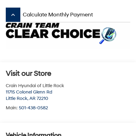
keyboard_arrow_up
Calculate Monthly Payment
Visit our Store
Crain Hyundai of Little Rock
11715 Colonel Glenn Rd
Little Rock
,
AR
72210
Main:
501-438-0582
Vehicle Information