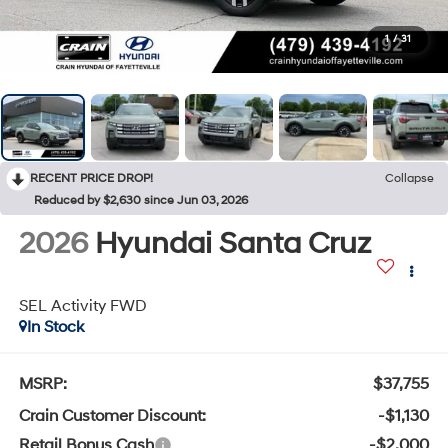
1
/
31
RECENT PRICE DROP!
Collapse
Reduced by $2,630 since Jun 03, 2026
2026
Hyundai Santa Cruz
SEL Activity FWD
In Stock
MSRP:
$37,755
Crain Customer Discount:
-$1,130
Retail Bonus Cash
-$2,000