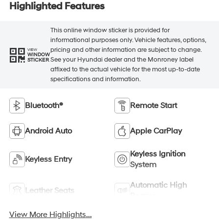
Highlighted Features
This online window sticker is provided for
informational purposes only. Vehicle features, options,
pricing and other information are subject to change.
VIEW
WINDOW
See your Hyundai dealer and the Monroney label
STICKER
affixed to the actual vehicle for the most up-to-date
specifications and information.
Bluetooth®
Remote Start
Android Auto
Apple CarPlay
Keyless Ignition
Keyless Entry
System
Automatic High
Leather Seats
Beams
View More Highlights...