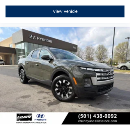
View Vehicle