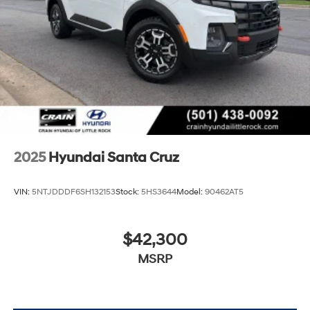
2025
Hyundai Santa Cruz
VIN:
5NTJDDDF6SH132153
Stock:
5HS3644
Model:
90462AT5
$42,300
MSRP