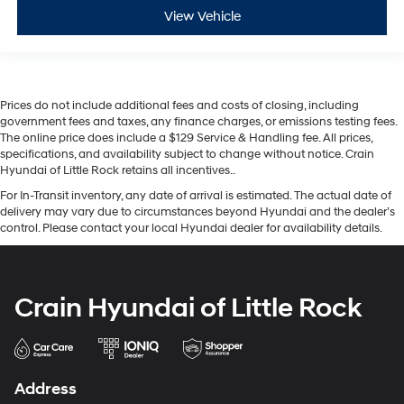
View Vehicle
Prices do not include additional fees and costs of closing, including
government fees and taxes, any finance charges, or emissions testing fees.
The online price does include a $129 Service & Handling fee. All prices,
specifications, and availability subject to change without notice. Crain
Hyundai of Little Rock retains all incentives..
For In-Transit inventory, any date of arrival is estimated. The actual date of
delivery may vary due to circumstances beyond Hyundai and the dealer’s
control. Please contact your local Hyundai dealer for availability details.
Crain Hyundai of Little Rock
Address