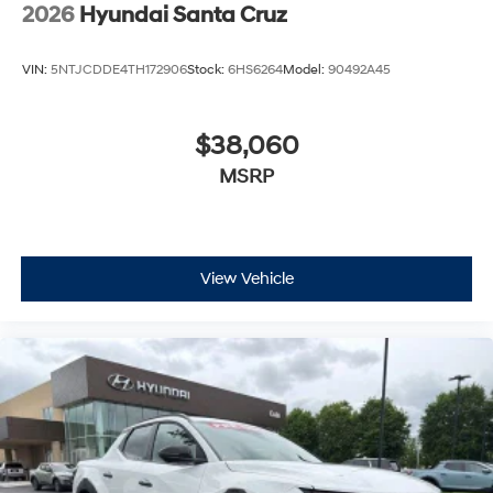
2026
Hyundai Santa Cruz
VIN:
5NTJCDDE4TH172906
Stock:
6HS6264
Model:
90492A45
$38,060
MSRP
View Vehicle