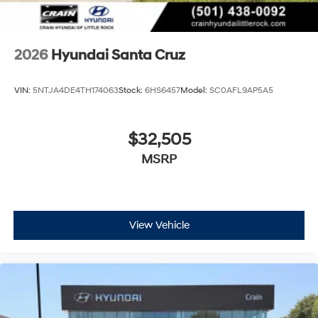
2026
Hyundai Santa Cruz
VIN:
5NTJA4DE4TH174063
Stock:
6HS6457
Model:
SC0AFL9AP5A5
$32,505
MSRP
View Vehicle