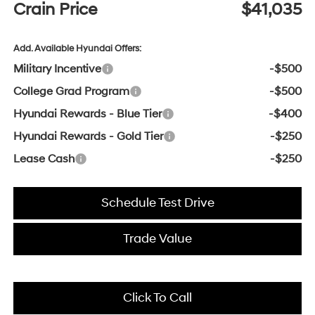
Crain Price
$41,035
Add. Available Hyundai Offers:
Military Incentive
-$500
College Grad Program
-$500
Hyundai Rewards - Blue Tier
-$400
Hyundai Rewards - Gold Tier
-$250
Lease Cash
-$250
Schedule Test Drive
Trade Value
Click To Call