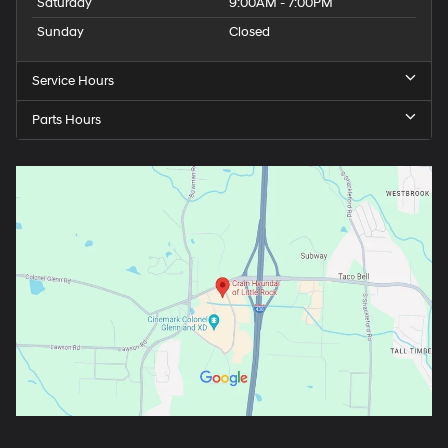
Saturday
9:00AM - 7:00PM
Sunday
Closed
Service Hours
Parts Hours