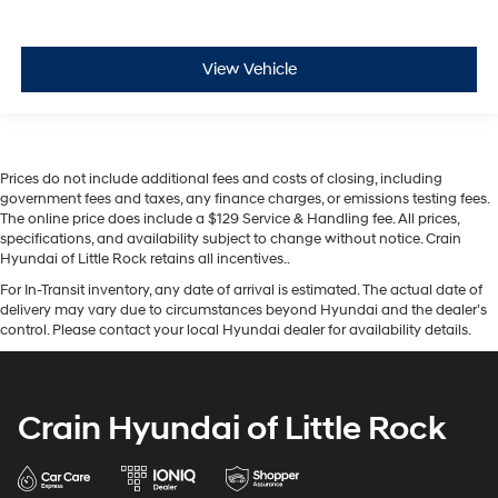
View Vehicle
Prices do not include additional fees and costs of closing, including
government fees and taxes, any finance charges, or emissions testing fees.
The online price does include a $129 Service & Handling fee. All prices,
specifications, and availability subject to change without notice. Crain
Hyundai of Little Rock retains all incentives..
For In-Transit inventory, any date of arrival is estimated. The actual date of
delivery may vary due to circumstances beyond Hyundai and the dealer’s
control. Please contact your local Hyundai dealer for availability details.
Crain Hyundai of Little Rock