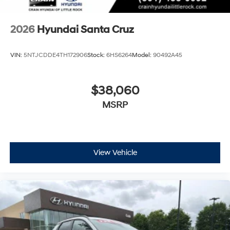
2026
Hyundai Santa Cruz
VIN:
5NTJCDDE4TH172906
Stock:
6HS6264
Model:
90492A45
$38,060
MSRP
View Vehicle