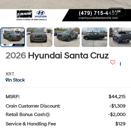
1
/
36
2026
Hyundai Santa Cruz
XRT
In Stock
MSRP:
$44,215
Crain Customer Discount:
-$1,309
Retail Bonus Cash
-$2,000
Service & Handling Fee
$129