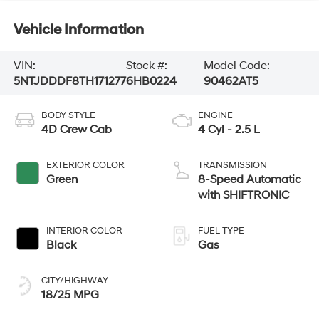
Vehicle Information
VIN:
Stock #:
Model Code:
5NTJDDDF8TH171277
6HB0224
90462AT5
BODY STYLE
ENGINE
4D Crew Cab
4 Cyl - 2.5 L
EXTERIOR COLOR
TRANSMISSION
Green
8-Speed Automatic
with SHIFTRONIC
INTERIOR COLOR
FUEL TYPE
Black
Gas
CITY/HIGHWAY
18/25 MPG