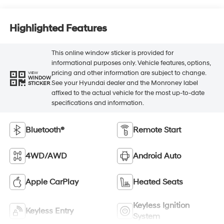
Highlighted Features
This online window sticker is provided for
informational purposes only. Vehicle features, options,
pricing and other information are subject to change.
VIEW
WINDOW
See your Hyundai dealer and the Monroney label
STICKER
affixed to the actual vehicle for the most up-to-date
specifications and information.
Bluetooth®
Remote Start
4WD/AWD
Android Auto
Apple CarPlay
Heated Seats
Keyless Ignition
Keyless Entry
System