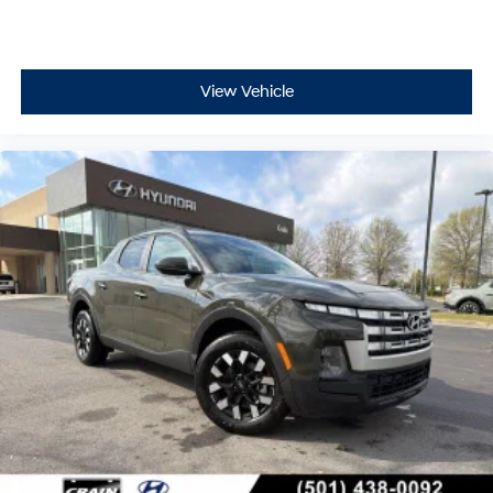
View Vehicle