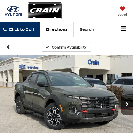
Saved
Click to Call
Directions
Search
Confirm Availability