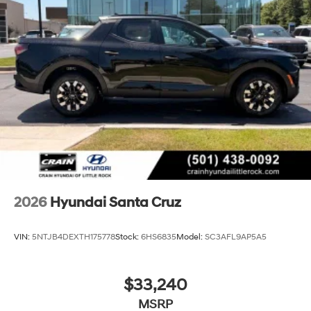
2026
Hyundai Santa Cruz
VIN:
5NTJB4DEXTH175778
Stock:
6HS6835
Model:
SC3AFL9AP5A5
$33,240
MSRP