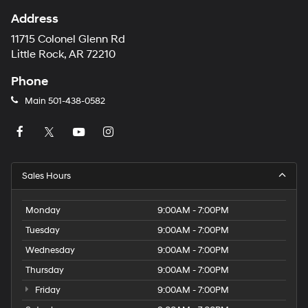
Address
11715 Colonel Glenn Rd
Little Rock, AR 72210
Phone
Main
501-438-0582
Sales Hours
Monday
9:00AM - 7:00PM
Tuesday
9:00AM - 7:00PM
Wednesday
9:00AM - 7:00PM
Thursday
9:00AM - 7:00PM
Friday
9:00AM - 7:00PM