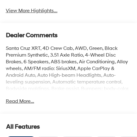
View More Highlights...
Dealer Comments
Santa Cruz XRT, 4D Crew Cab, AWD, Green, Black
Premium Synthetic, 3.51 Axle Ratio, 4-Wheel Disc
Brakes, 6 Speakers, ABS brakes, Air Conditioning, Alloy
wheels, AM/FM radio: SiriusXM, Apple CarPlay &
Android Auto, Auto High-beam Headlights, Auto-
leveling suspension, Automatic temperature control,
Bodyside moldings, Brake assist, Bumpers: body-color,
Compass, Delay-off headlights, Driver door bin, Driver
Read More...
vanity mirror, Dual front impact airbags, Dual front side
impact airbags, Electronic Stability Control, Emergency
communication system: None, Exterior Parking Camera
Rear, Four wheel independent suspension, Front anti-roll
All Features
bar, Front Bucket Seats, Front Center Armrest, Front dual
zone A/C, Front reading lights, Fully automatic