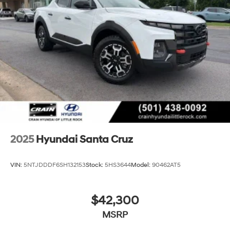
2025
Hyundai Santa Cruz
VIN:
5NTJDDDF6SH132153
Stock:
5HS3644
Model:
90462AT5
$42,300
MSRP