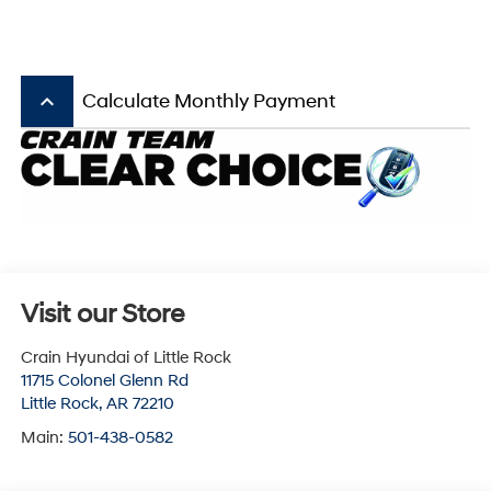
keyboard_arrow_up
Calculate Monthly Payment
Visit our Store
Crain Hyundai of Little Rock
11715 Colonel Glenn Rd
Little Rock
,
AR
72210
Main:
501-438-0582