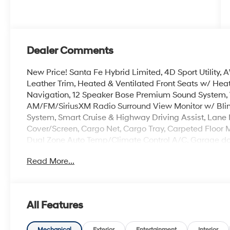
Dealer Comments
New Price! Santa Fe Hybrid Limited, 4D Sport Utility
Leather Trim, Heated & Ventilated Front Seats w/ Hea
Navigation, 12 Speaker Bose Premium Sound System, 
AM/FM/SiriusXM Radio Surround View Monitor w/ Blind
System, Smart Cruise & Highway Driving Assist, Lane 
Cover/Screen, Cargo Net, Cargo Tray, Carpeted Floor Mats
Dual Zone Auto Temp/Climate Control A/C, Garage doo
wheel, Memory seat, Mudguards, Navigation System, 
Read More...
Open, Remote keyless entry, Roadside Assistance Kit, S
Heated Turn signal indicator mirrors, 3rd row seats: b
Crain Hyundai is a family-owned dealership. Our family
All Features
products and the work we do. We know that we wouldn
first. That's why we have developed the Crain Commitm
Mechanical
Exterior
Entertainment
Interior