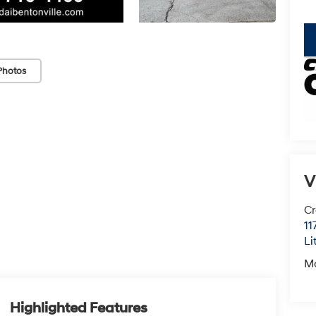
key
Photos
V
Cr
11
Li
M
Highlighted Features