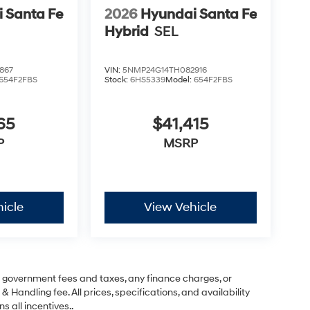
 Santa Fe
2026
Hyundai Santa Fe
Hybrid
SEL
867
VIN:
5NMP24G14TH082916
654F2FBS
Stock:
6HS5339
Model:
654F2FBS
65
$41,415
P
MSRP
icle
View Vehicle
ng government fees and taxes, any finance charges, or
& Handling fee. All prices, specifications, and availability
s all incentives..