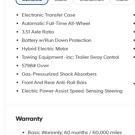
shopping at Crain dealerships: • 100 year/100,000 mi
sell • A 100 hour love-it-or-leave-it exchange policy. 
Handling Fee. Please note that state sales tax, title, a
Electronic Transfer Case
for a complete breakdown. Price may not include Deal
Automatic Full-Time All-Wheel
additional fees and costs of closing, including gover
3.51 Axle Ratio
dealer documentation fees, any emissions testing fees o
availability subject to change without notice. Contact 
Battery w/Run Down Protection
Hyundai of Bentonville retains all rebates. Price inc
Hybrid Electric Motor
Towing Equipment -inc: Trailer Sway Control
5798# Gvwr
Gas-Pressurized Shock Absorbers
Front And Rear Anti-Roll Bars
Electric Power-Assist Speed-Sensing Steering
Warranty
Basic Warranty: 60 months / 60,000 miles