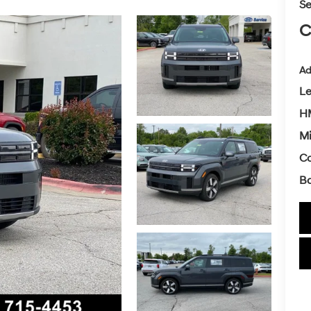
Se
C
Ad
L
H
Mi
Co
Ba