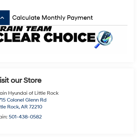
board_arrow_up
Calculate Monthly Payment
isit our Store
ain Hyundai of Little Rock
715 Colonel Glenn Rd
ttle Rock
,
AR
72210
ain:
501-438-0582