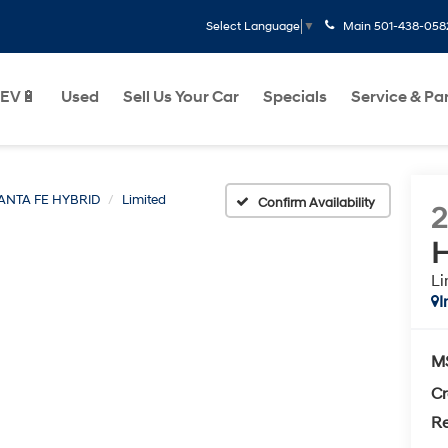
Main
501-438-058
Select Language
▼
EV🔋
Used
Sell Us Your Car
Specials
Service & Pa
ANTA FE HYBRID
Limited
Confirm Availability
H
Li
I
M
Cr
Re