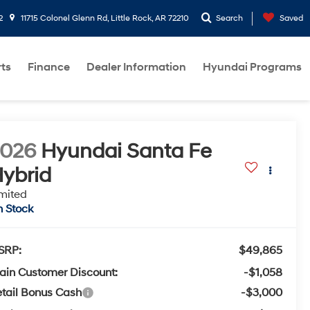
2
11715 Colonel Glenn Rd, Little Rock, AR 72210
Search
Saved
rts
Finance
Dealer Information
Hyundai Programs
2026
Hyundai Santa Fe
ybrid
mited
n Stock
SRP:
$49,865
ain Customer Discount:
-$1,058
tail Bonus Cash
-$3,000