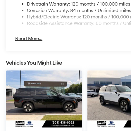
Drivetrain Warranty: 120 months / 100,000 miles
Corrosion Warranty: 84 months / Unlimited mile
Hybrid/Electric Warranty: 120 months / 100,000 
Roadside Assistance Warranty: 60 months / Unl
Read More...
Vehicles You Might Like