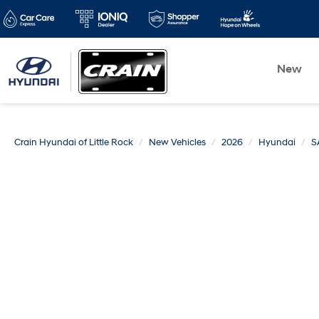
New
Crain Hyundai of Little Rock
New Vehicles
2026
Hyundai
S