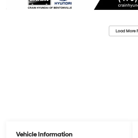
Load More 
Vehicle Information