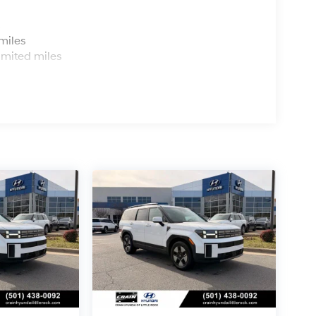
s
miles
imited miles