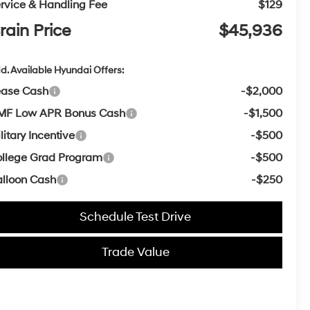
rvice & Handling Fee
$129
rain Price
$45,936
d. Available Hyundai Offers:
ease Cash
-$2,000
MF Low APR Bonus Cash
-$1,500
litary Incentive
-$500
llege Grad Program
-$500
lloon Cash
-$250
Schedule Test Drive
Trade Value