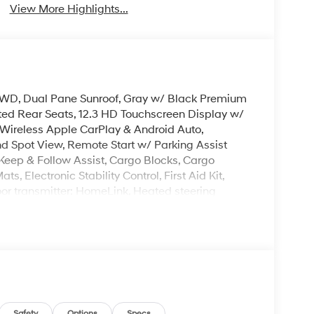
View More Highlights...
, AWD, Dual Pane Sunroof, Gray w/ Black Premium
ted Rear Seats, 12.3 HD Touchscreen Display w/
Wireless Apple CarPlay & Android Auto,
 Spot View, Remote Start w/ Parking Assist
Keep & Follow Assist, Cargo Blocks, Cargo
, Electronic Stability Control, First Aid Kit,
r transmitter: HomeLink, Heated steering
Overhead console, Power Liftgate w/ Extra Wide
ecurity system, Spoiler, Transverse Panel,
ench, Premium Wheels: 20 x 8.5J Alloy.
 is on-site every day, and we take pride in our
't be successful without putting the customer
ent. Check out the benefits you get for
Safety
Options
Specs