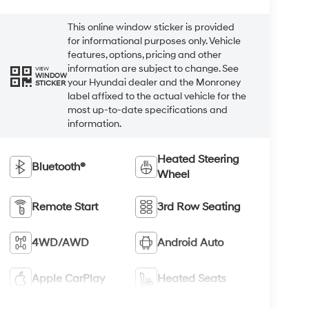
This online window sticker is provided
for informational purposes only. Vehicle
features, options, pricing and other
information are subject to change. See
VIEW
WINDOW
your Hyundai dealer and the Monroney
STICKER
label affixed to the actual vehicle for the
most up-to-date specifications and
information.
Heated Steering
Bluetooth®
Wheel
Remote Start
3rd Row Seating
4WD/AWD
Android Auto
Apple CarPlay
Heated Seats