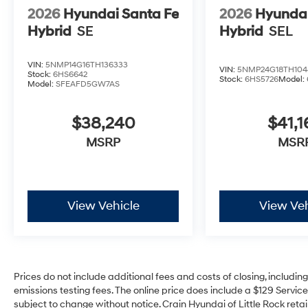
2026
Hyundai Santa Fe
2026
Hyundai
Hybrid
SE
Hybrid
SEL
VIN:
5NMP14G16TH136333
VIN:
5NMP24G18TH104
Stock:
6HS6642
Stock:
6HS5726
Model:
Model:
SFEAFD5GW7AS
$38,240
$41,1
MSRP
MSR
View Vehicle
View Veh
Prices do not include additional fees and costs of closing, includi
emissions testing fees. The online price does include a $129 Service 
subject to change without notice. Crain Hyundai of Little Rock retain