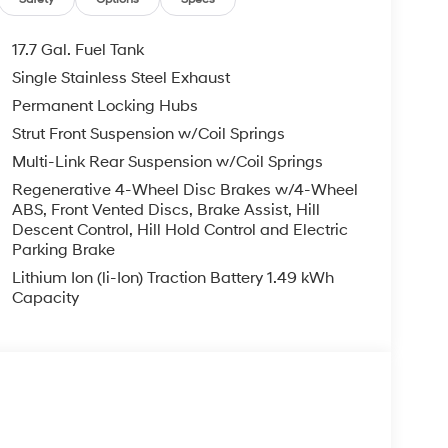
le warranty on every new and used vehicle we
The online price includes a $129 Service &
nd registration fees are not included. Contact us
17.7 Gal. Fuel Tank
er Added Accessories. Prices do not include
Single Stainless Steel Exhaust
nment fees and taxes, any finance charges, any
Permanent Locking Hubs
r other fees. All prices, specifications and
dealer for most current information. Crain
Strut Front Suspension w/Coil Springs
ludes: $3000 - Retail Bonus Cash. Exp. 08/31/2026
Multi-Link Rear Suspension w/Coil Springs
Regenerative 4-Wheel Disc Brakes w/4-Wheel
ABS, Front Vented Discs, Brake Assist, Hill
Descent Control, Hill Hold Control and Electric
Parking Brake
Lithium Ion (li-Ion) Traction Battery 1.49 kWh
Capacity