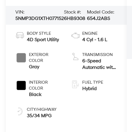
VIN:
Stock #:
Model Code:
5NMP3DG1XTH077152
6HB9308
654J2ABS
BODY STYLE
ENGINE
4D Sport Utility
4 Cyl - 1.6 L
EXTERIOR
TRANSMISSION
COLOR
6-Speed
Gray
Automatic with
Shiftronic
INTERIOR
FUEL TYPE
COLOR
Hybrid
Black
CITY/HIGHWAY
35/34 MPG