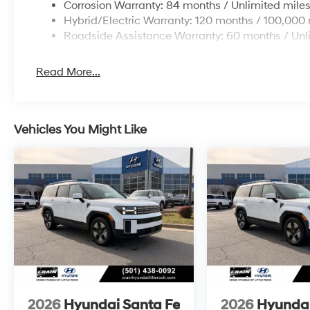
Corrosion Warranty: 84 months / Unlimited mile
Hybrid/Electric Warranty: 120 months / 100,000 
Roadside Assistance Warranty: 60 months / Unl
Read More...
Vehicles You Might Like
2026
Hyundai Santa Fe
2026
Hyundai