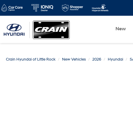
New
Crain Hyundai of Little Rock
New Vehicles
2026
Hyundai
S