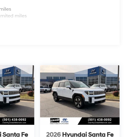
s
miles
imited miles
 Santa Fe
2026
Hyundai Santa Fe