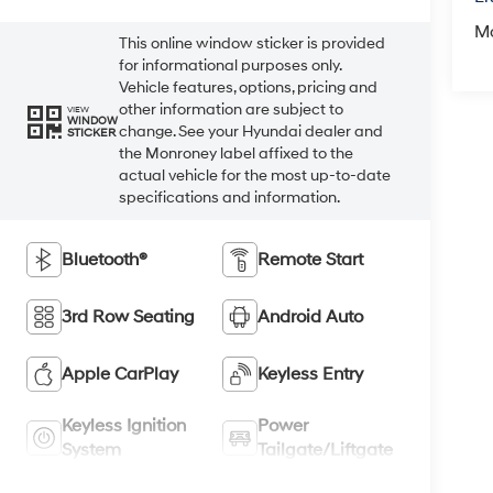
M
This online window sticker is provided
for informational purposes only.
Vehicle features, options, pricing and
other information are subject to
VIEW
WINDOW
change. See your Hyundai dealer and
STICKER
the Monroney label affixed to the
actual vehicle for the most up-to-date
specifications and information.
Bluetooth®
Remote Start
3rd Row Seating
Android Auto
Apple CarPlay
Keyless Entry
Keyless Ignition
Power
System
Tailgate/Liftgate