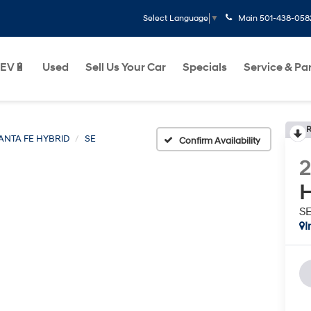
Main
501-438-058
Select Language
▼
EV🔋
Used
Sell Us Your Car
Specials
Service & Pa
R
ANTA FE HYBRID
SE
Confirm Availability
H
S
I