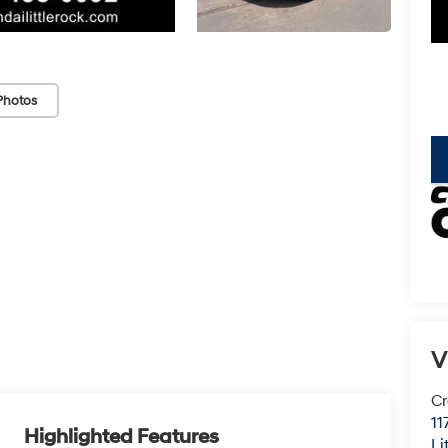
Photos
key
V
Cr
11
Highlighted Features
Li