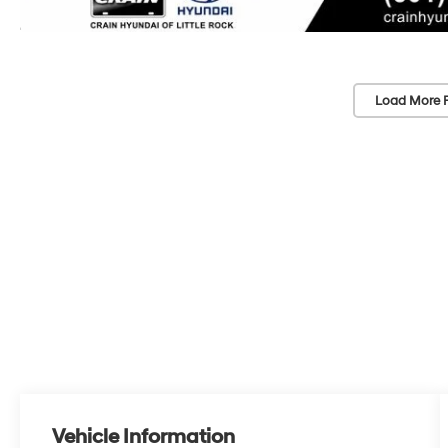
Load More 
Vehicle Information