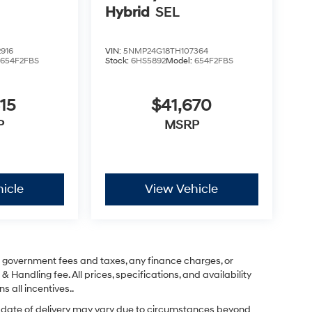
Hybrid
SEL
916
VIN:
5NMP24G18TH107364
:
654F2FBS
Stock:
6HS5892
Model:
654F2FBS
15
$41,670
P
MSRP
icle
View Vehicle
ng government fees and taxes, any finance charges, or
& Handling fee. All prices, specifications, and availability
s all incentives..
ual date of delivery may vary due to circumstances beyond