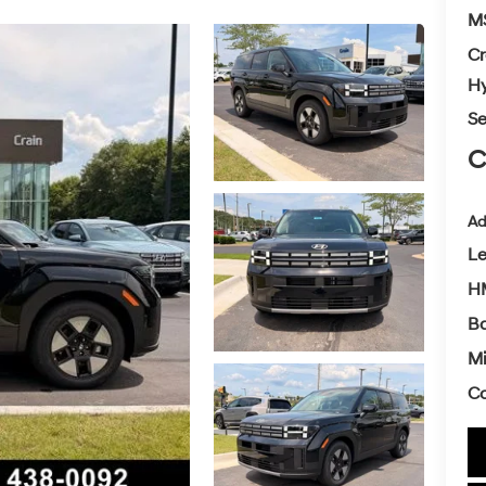
M
Cr
Hy
Se
C
Ad
L
H
Ba
Mi
Co