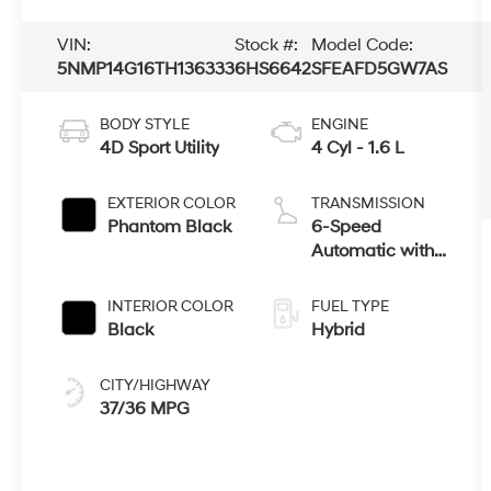
VIN:
Stock #:
Model Code:
5NMP14G16TH136333
6HS6642
SFEAFD5GW7AS
BODY STYLE
ENGINE
4D Sport Utility
4 Cyl - 1.6 L
EXTERIOR COLOR
TRANSMISSION
Phantom Black
6-Speed
Automatic with
Shiftronic
INTERIOR COLOR
FUEL TYPE
Black
Hybrid
CITY/HIGHWAY
37/36 MPG