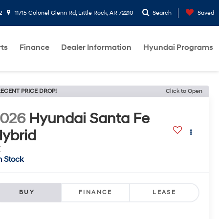
2
11715 Colonel Glenn Rd, Little Rock, AR 72210
Search
Saved
rts
Finance
Dealer Information
Hyundai Programs
ECENT PRICE DROP!
Click to Open
2026
Hyundai Santa Fe
ybrid
E
n Stock
BUY
FINANCE
LEASE