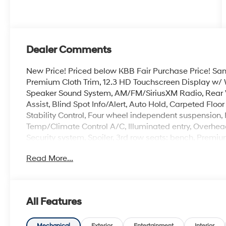
Dealer Comments
New Price! Priced below KBB Fair Purchase Price! Sant
Premium Cloth Trim, 12.3 HD Touchscreen Display w/ 
Speaker Sound System, AM/FM/SiriusXM Radio, Rear 
Assist, Blind Spot Info/Alert, Auto Hold, Carpeted Flo
Stability Control, Four wheel independent suspension,
Temp/Climate Control A/C, Illuminated entry, Overhead
Security system, Spoiler, 3rd row seats: bench, Premiu
Read More...
100,000 mile powertrain warranty. 100 hour Love it or 
with all credit types, from good to bad, even first time
an approval for everyone. The online price includes a
state sales tax, title, and registration fees are not i
All Features
includes the following rebates. Customers may not qual
details: $3000 - Retail Bonus Cash. Exp. 08/31/2026
Mechanical
Exterior
Entertainment
Interior