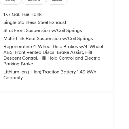
17.7 Gal. Fuel Tank
Single Stainless Steel Exhaust
Strut Front Suspension w/Coil Springs
Multi-Link Rear Suspension w/Coil Springs
Regenerative 4-Wheel Disc Brakes w/4-Wheel
ABS, Front Vented Discs, Brake Assist, Hill
Descent Control, Hill Hold Control and Electric
Parking Brake
Lithium Ion (li-Ion) Traction Battery 1.49 kWh
Capacity