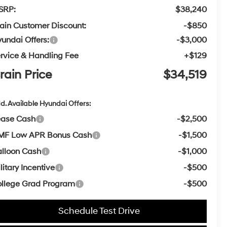
SRP:
$38,240
ain Customer Discount:
-$850
undai Offers:
-$3,000
rvice & Handling Fee
+$129
rain Price
$34,519
d. Available Hyundai Offers:
ease Cash
-$2,500
MF Low APR Bonus Cash
-$1,500
lloon Cash
-$1,000
litary Incentive
-$500
llege Grad Program
-$500
Schedule Test Drive