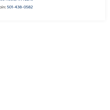
ain:
501-438-0582