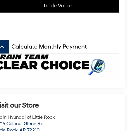
Trade Value
board_arrow_up
Calculate Monthly Payment
isit our Store
ain Hyundai of Little Rock
715 Colonel Glenn Rd
ttle Rock
,
AR
72210