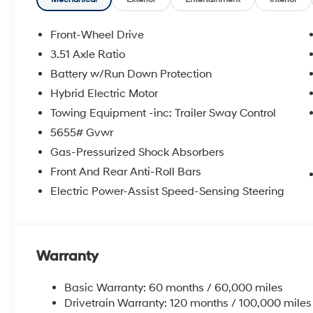
Front-Wheel Drive
3.51 Axle Ratio
Battery w/Run Down Protection
Hybrid Electric Motor
Towing Equipment -inc: Trailer Sway Control
5655# Gvwr
Gas-Pressurized Shock Absorbers
Front And Rear Anti-Roll Bars
Electric Power-Assist Speed-Sensing Steering
Warranty
Basic Warranty: 60 months / 60,000 miles
Drivetrain Warranty: 120 months / 100,000 miles