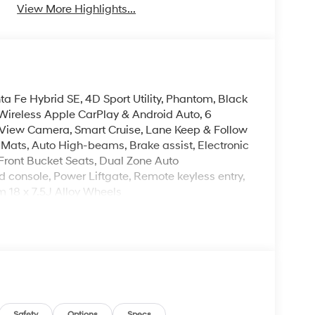
View More Highlights...
a Fe Hybrid SE, 4D Sport Utility, Phantom, Black
Wireless Apple CarPlay & Android Auto, 6
View Camera, Smart Cruise, Lane Keep & Follow
or Mats, Auto High-beams, Brake assist, Electronic
 Front Bucket Seats, Dual Zone Auto
 console, Power Liftgate, Remote keyless entry,
m 18 x 7.5J Alloy Wheels
leave it policy. Our Finance Professionals work
 buyers with no credit. They believe they can get
 $129 Service & Handling Fee. Please note that
ncluded. Contact us for a complete breakdown. Price
ify for all rebate. Contact dealer for more
Safety
Options
Specs