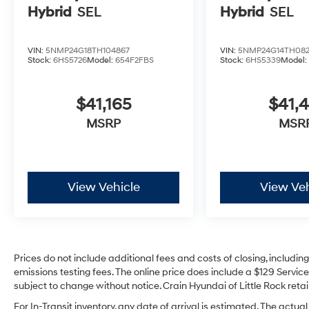
Hybrid
SEL
Hybrid
SEL
VIN:
5NMP24G18TH104867
VIN:
5NMP24G14TH082
Stock:
6HS5726
Model:
654F2FBS
Stock:
6HS5339
Model
$41,165
$41,4
MSRP
MSR
View Vehicle
View Veh
Prices do not include additional fees and costs of closing, includi
emissions testing fees. The online price does include a $129 Service 
subject to change without notice. Crain Hyundai of Little Rock retain
For In-Transit inventory, any date of arrival is estimated. The act