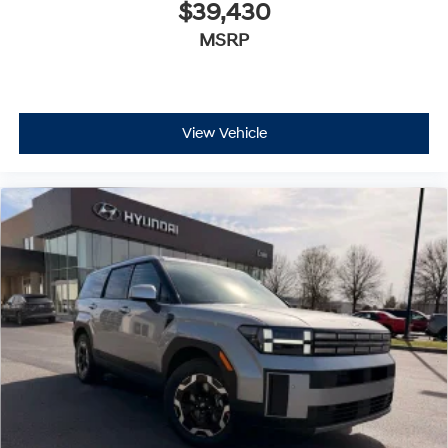
$39,430
MSRP
View Vehicle