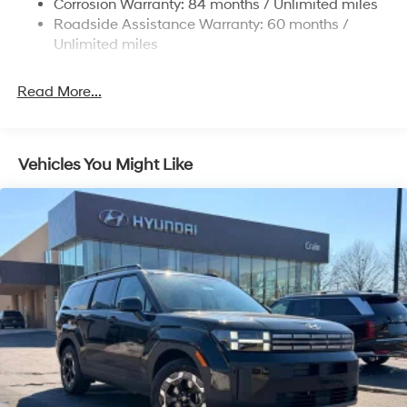
Corrosion Warranty: 84 months / Unlimited miles
4-Wheel Disc Brakes w/4-Wheel ABS, Front Vented
Roadside Assistance Warranty: 60 months /
Discs, Brake Assist, Hill Descent Control, Hill Hold
Unlimited miles
Control and Electric Parking Brake
Read More...
Vehicles You Might Like