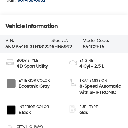
Main:
501-438-0582
Vehicle Information
VIN:
Stock #:
Model Code:
5NMP54GL3TH181221
6HN5992
654C2FT5
BODY STYLE
ENGINE
4D Sport Utility
4 Cyl - 2.5 L
EXTERIOR COLOR
TRANSMISSION
Ecotronic Gray
8-Speed Automatic
with SHIFTRONIC
INTERIOR COLOR
FUEL TYPE
Black
Gas
CITY/HIGHWAY