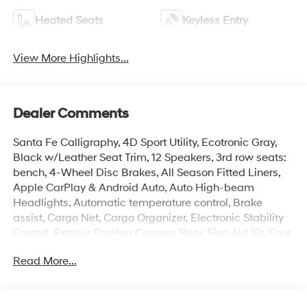
Heated Seats
Keyless Entry
View More Highlights...
Dealer Comments
Santa Fe Calligraphy, 4D Sport Utility, Ecotronic Gray,
Black w/Leather Seat Trim, 12 Speakers, 3rd row seats:
bench, 4-Wheel Disc Brakes, All Season Fitted Liners,
Apple CarPlay & Android Auto, Auto High-beam
Headlights, Automatic temperature control, Brake
assist, Cargo Net, Cargo Organizer, Electronic Stability
Control, Exterior Parking Camera Rear, First Aid Kit, Four
wheel independent suspension, Front Bucket Seats,
Read More...
Front dual zone A/C, Heads-Up Display, Heated door
mirrors, Heated front seats, Heated rear seats, Heated
steering wheel, Illuminated entry, Memory seat,