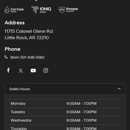
Address
11715 Colonel Glenn Rd
Little Rock, AR 72210
Phone
Main
501-438-0582
Sales Hours
Monday
9:00AM - 7:00PM
Tuesday
9:00AM - 7:00PM
Wednesday
9:00AM - 7:00PM
Thursday
9:00AM - 7:00PM