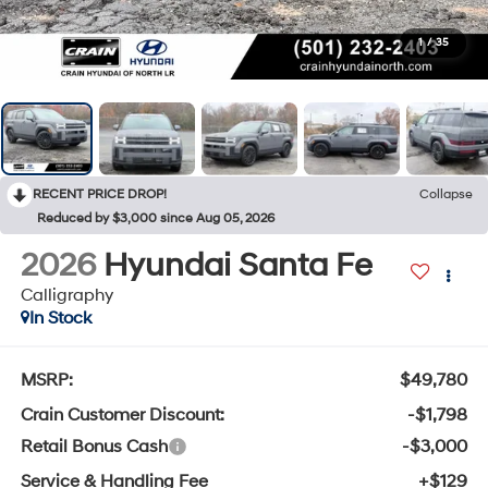
1
/
35
RECENT PRICE DROP!
Collapse
Reduced by $3,000 since Aug 05, 2026
2026
Hyundai Santa Fe
Calligraphy
In Stock
MSRP:
$49,780
Crain Customer Discount:
-$1,798
Retail Bonus Cash
-$3,000
Service & Handling Fee
+$129