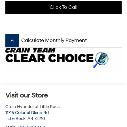
Click To Call
keyboard_arrow_up
Calculate Monthly Payment
Visit our Store
Crain Hyundai of Little Rock
11715 Colonel Glenn Rd
Little Rock
,
AR
72210