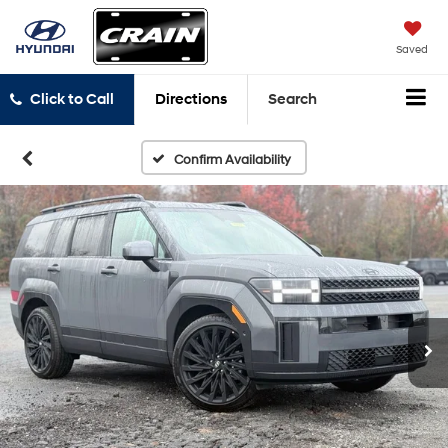
Saved
Click to Call
Directions
Search
Confirm Availability