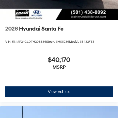
2026
Hyundai Santa Fe
VIN:
5NMP24GL0TH208836
Stock:
6HS6236
Model:
65432FT5
$40,170
MSRP
View Vehicle