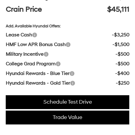
Crain Price
$45,111
Add. Available Hyundai Offers:
Lease Cash
-$3,250
HMF Low APR Bonus Cash
-$1,500
Military Incentive
-$500
College Grad Program
-$500
Hyundai Rewards - Blue Tier
-$400
Hyundai Rewards - Gold Tier
-$250
Schedule Test Drive
Trade Value