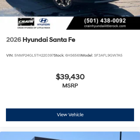
2026
Hyundai Santa Fe
VIN:
5NMP24GL5TH220397
Stock:
6HS6569
Model:
SF3AFL9GW7A5
$39,430
MSRP
View Vehicle