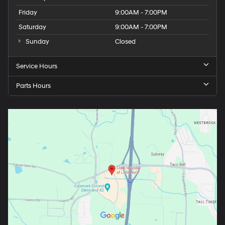
Friday
9:00AM - 7:00PM
Saturday
9:00AM - 7:00PM
Sunday
Closed
Service Hours
Parts Hours