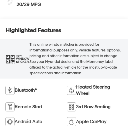
20/29 MPG
Highlighted Features
This online window sticker is provided for
informational purposes only. Vehicle features, options,
pricing and other information are subject to change.
VIEW
WINDOW
See your Hyundai dealer and the Monroney label
STICKER
affixed to the actual vehicle for the most up-to-date
specifications and information.
Heated Steering
Bluetooth®
Wheel
Remote Start
3rd Row Seating
Android Auto
Apple CarPlay