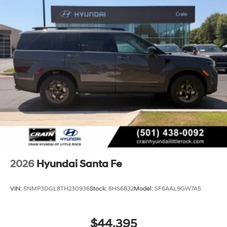
2026
Hyundai Santa Fe
VIN:
5NMP3DGL8TH230936
Stock:
6HS6832
Model:
SF6AAL9GW7A5
$44,395