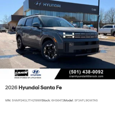
2026
Hyundai Santa Fe
VIN:
5NMP24GL1TH219991
Stock:
6HS6472
Model:
SF3AFL9GW7A5