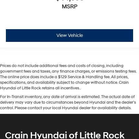
MSRP
View Vehicle
Prices do not include additional fees and costs of closing, including
government fees and taxes, any finance charges, or emissions testing fees.
The online price does include a $129 Service & Handling fee. All prices,
specifications, and availability subject to change without notice. Crain
Hyundai of Little Rock retains all incentives..
For In-Transit inventory, any date of arrival is estimated. The actual date of
delivery may vary due to circumstances beyond Hyundai and the dealer’s
control. Please contact your local Hyundai dealer for availability details.
Crain Hyundai of Little Rock