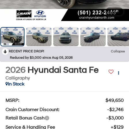
1
/
31
RECENT PRICE DROP!
Collapse
Reduced by $3,000 since Aug 05, 2026
2026
Hyundai Santa Fe
Calligraphy
In Stock
MSRP:
$49,650
Crain Customer Discount:
-$2,746
Retail Bonus Cash
-$3,000
Service & Handling Fee
+$129