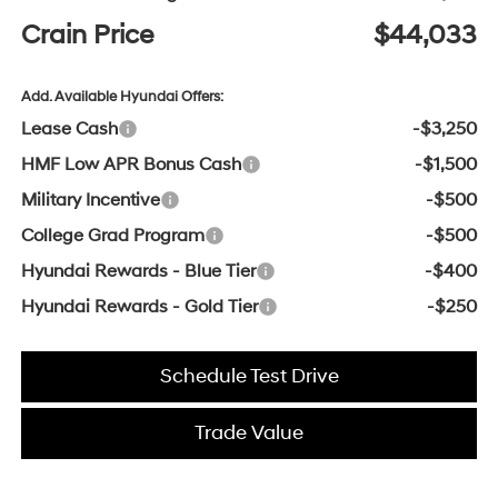
Crain Price
$44,033
Add. Available Hyundai Offers:
Lease Cash
-$3,250
HMF Low APR Bonus Cash
-$1,500
Military Incentive
-$500
College Grad Program
-$500
Hyundai Rewards - Blue Tier
-$400
Hyundai Rewards - Gold Tier
-$250
Schedule Test Drive
Trade Value