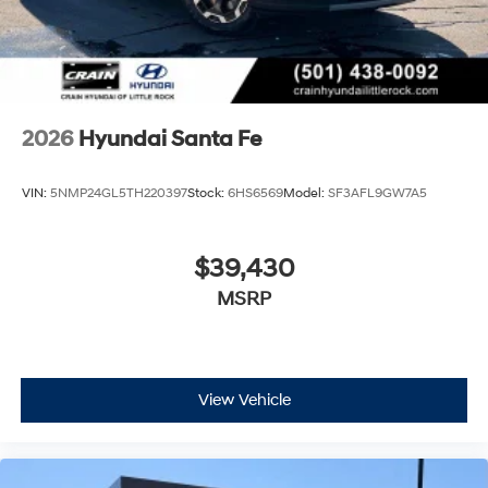
2026
Hyundai Santa Fe
VIN:
5NMP24GL5TH220397
Stock:
6HS6569
Model:
SF3AFL9GW7A5
$39,430
MSRP
View Vehicle