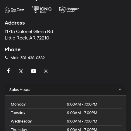
Address
11715 Colonel Glenn Rd
Little Rock, AR 72210
Phone
Main
501-438-0582
Sales Hours
Monday
9:00AM - 7:00PM
Tuesday
9:00AM - 7:00PM
Wednesday
9:00AM - 7:00PM
Thursday
9:00AM - 7:00PM