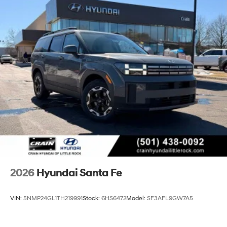
2026
Hyundai Santa Fe
VIN:
5NMP24GL1TH219991
Stock:
6HS6472
Model:
SF3AFL9GW7A5