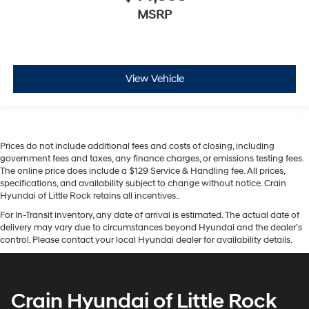
MSRP
View Vehicle
Prices do not include additional fees and costs of closing, including
government fees and taxes, any finance charges, or emissions testing fees.
The online price does include a $129 Service & Handling fee. All prices,
specifications, and availability subject to change without notice. Crain
Hyundai of Little Rock retains all incentives..
For In-Transit inventory, any date of arrival is estimated. The actual date of
delivery may vary due to circumstances beyond Hyundai and the dealer’s
control. Please contact your local Hyundai dealer for availability details.
Crain Hyundai of Little Rock