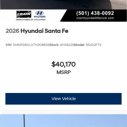
2026
Hyundai Santa Fe
VIN:
5NMP24GL0TH208836
Stock:
6HS6236
Model:
65432FT5
$40,170
MSRP
View Vehicle