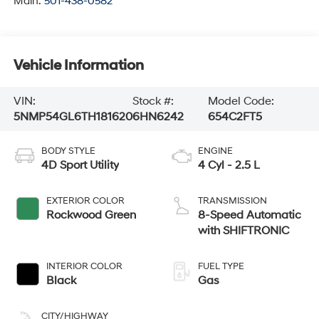
Main:
501-438-0582
Vehicle Information
VIN:
Stock #:
Model Code:
5NMP54GL6TH181620
6HN6242
654C2FT5
BODY STYLE
ENGINE
4D Sport Utility
4 Cyl - 2.5 L
EXTERIOR COLOR
TRANSMISSION
Rockwood Green
8-Speed Automatic
with SHIFTRONIC
INTERIOR COLOR
FUEL TYPE
Black
Gas
CITY/HIGHWAY