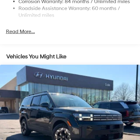
Corrosion Warranty: 84 months / Unlimited miles
4-Wheel Disc Brakes w/4-Wheel ABS, Front Vented
Roadside Assistance Warranty: 60 months /
Discs, Brake Assist, Hill Descent Control, Hill Hold
Unlimited miles
Control and Electric Parking Brake
Read More...
Vehicles You Might Like