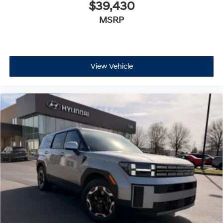
$39,430
MSRP
View Vehicle