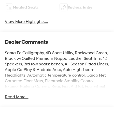
Heated Seats
Keyless Entry
View More Highlights...
Dealer Comments
Santa Fe Calligraphy, 4D Sport Utility, Rockwood Green,
Black w/Quilted Premium Nappa Leather Seat Trim, 12
Speakers, 3rd row seats: bench, All Season Fitted Liners,
Apple CarPlay & Android Auto, Auto High-beam
Headlights, Automatic temperature control, Cargo Net,
Carpeted Floor Mats, Electronic Stability Control,
Exterior Parking Camera Rear, First Aid Kit, Four wheel
independent suspension, Front dual zone A/C, Heads-
Read More...
Up Display, Heated and Ventilated Front Bucket Seats,
Heated door mirrors, Heated rear seats, Heated
steering wheel, Illuminated entry, Memory seat,