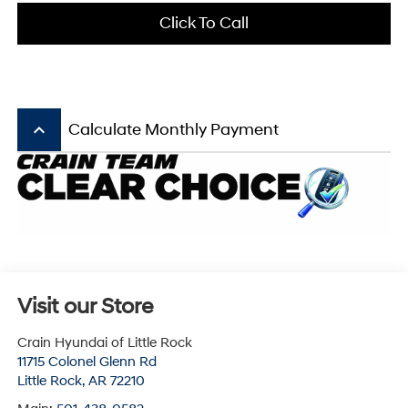
Click To Call
keyboard_arrow_up
Calculate Monthly Payment
Visit our Store
Crain Hyundai of Little Rock
11715 Colonel Glenn Rd
Little Rock
,
AR
72210