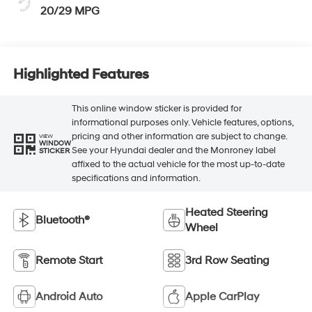
20/29 MPG
Highlighted Features
This online window sticker is provided for
informational purposes only. Vehicle features, options,
pricing and other information are subject to change.
VIEW
WINDOW
See your Hyundai dealer and the Monroney label
STICKER
affixed to the actual vehicle for the most up-to-date
specifications and information.
Heated Steering
Bluetooth®
Wheel
Remote Start
3rd Row Seating
Android Auto
Apple CarPlay