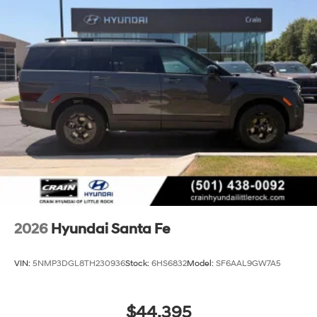
2026
Hyundai Santa Fe
VIN:
5NMP3DGL8TH230936
Stock:
6HS6832
Model:
SF6AAL9GW7A5
$44,395