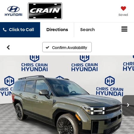
Saved
Click to Call
Directions
Search
Confirm Availability