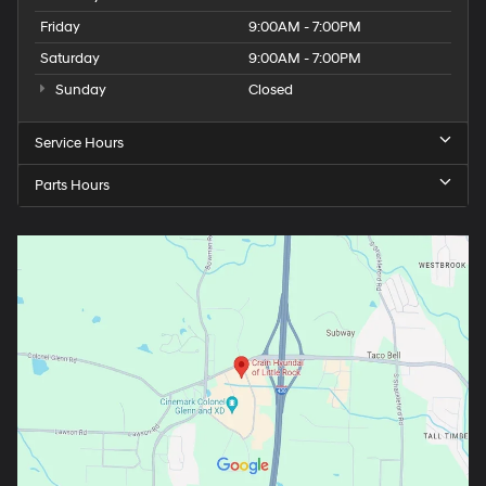
Friday
9:00AM - 7:00PM
Saturday
9:00AM - 7:00PM
Sunday
Closed
Service Hours
Parts Hours