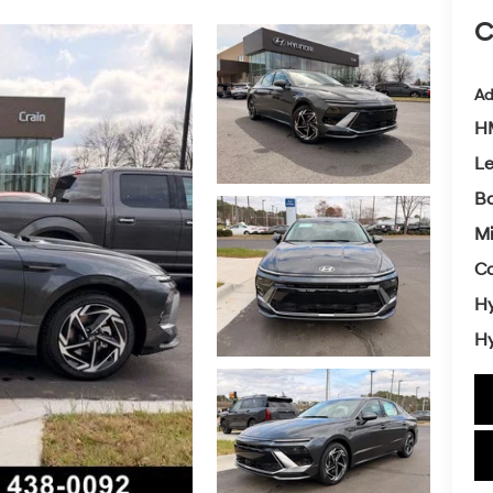
C
Ad
HM
L
Ba
Mi
Co
Hy
Hy