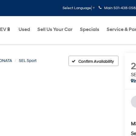
Main
501-438-058
Select Language
▼
EV🔋
Used
Sell Us Your Car
Specials
Service & Pa
ONATA
SEL Sport
Confirm Availability
SE
I
M
Se