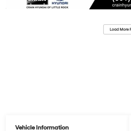
Load More 
Vehicle Information