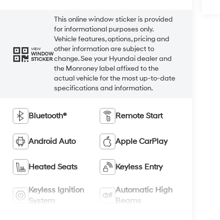
This online window sticker is provided
for informational purposes only.
Vehicle features, options, pricing and
other information are subject to
VIEW
WINDOW
change. See your Hyundai dealer and
STICKER
the Monroney label affixed to the
actual vehicle for the most up-to-date
specifications and information.
Bluetooth®
Remote Start
Android Auto
Apple CarPlay
Heated Seats
Keyless Entry
Keyless Ignition
Automatic High
System
Beams