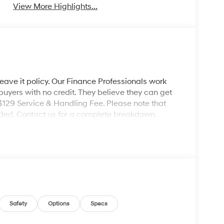
View More Highlights...
leave it policy. Our Finance Professionals work
 buyers with no credit. They believe they can get
 $129 Service & Handling Fee. Please note that
ncluded. Contact us for a complete breakdown.
Safety
Options
Specs