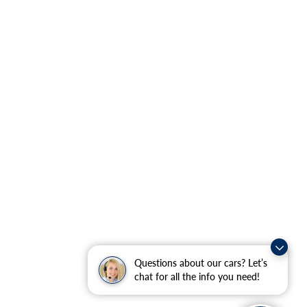
Questions about our cars? Let’s
chat for all the info you need!