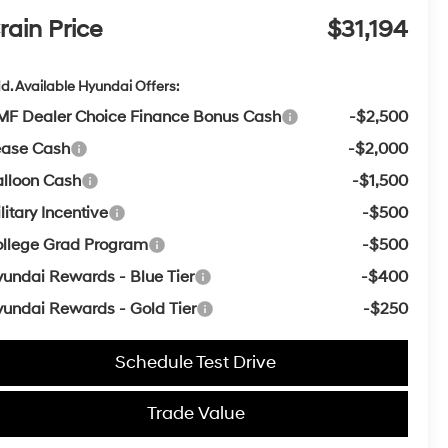
rain Price
$31,194
d. Available Hyundai Offers:
F Dealer Choice Finance Bonus Cash
-$2,500
ease Cash
-$2,000
lloon Cash
-$1,500
litary Incentive
-$500
llege Grad Program
-$500
undai Rewards - Blue Tier
-$400
undai Rewards - Gold Tier
-$250
Schedule Test Drive
Trade Value