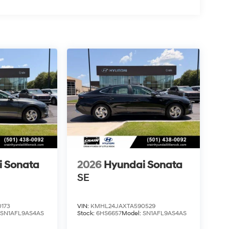
i Sonata
2026
Hyundai Sonata
SE
173
VIN:
KMHL24JAXTA590529
:
SN1AFL9AS4AS
Stock:
6HS6657
Model:
SN1AFL9AS4AS