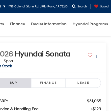
2
11715 Colonel Glenn Rd, Little Rock, AR 72210
Search
Saved
rts
Finance
Dealer Information
Hyundai Programs
2026
Hyundai Sonata
L Sport
n Stock
BUY
FINANCE
LEASE
SRP:
$31,065
rvice & Handling Fee
+$129