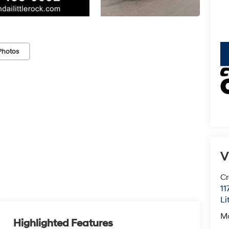
Photos
key
V
Cr
11
Li
M
Highlighted Features