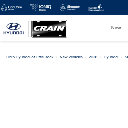
New
Crain Hyundai of Little Rock
New Vehicles
2026
Hyundai
S