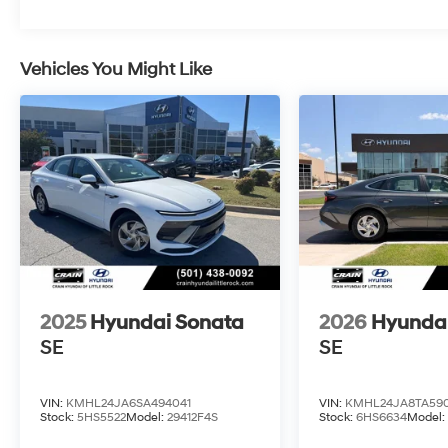
Vehicles You Might Like
2025
Hyundai Sonata
2026
Hyunda
SE
SE
VIN:
KMHL24JA6SA494041
VIN:
KMHL24JA8TA590
Stock:
5HS5522
Model:
29412F4S
Stock:
6HS6634
Model