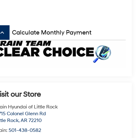
board_arrow_up
Calculate Monthly Payment
isit our Store
ain Hyundai of Little Rock
715 Colonel Glenn Rd
ttle Rock
,
AR
72210
ain:
501-438-0582