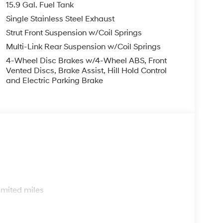
15.9 Gal. Fuel Tank
Single Stainless Steel Exhaust
Strut Front Suspension w/Coil Springs
Multi-Link Rear Suspension w/Coil Springs
4-Wheel Disc Brakes w/4-Wheel ABS, Front
Vented Discs, Brake Assist, Hill Hold Control
and Electric Parking Brake
s
imited miles