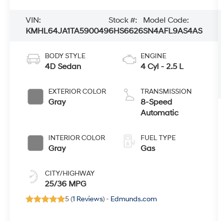
VIN:
Stock #:
Model Code:
KMHL64JA1TA590049
6HS6626
SN4AFL9AS4AS
BODY STYLE
ENGINE
4D Sedan
4 Cyl - 2.5 L
EXTERIOR COLOR
TRANSMISSION
Gray
8-Speed
Automatic
INTERIOR COLOR
FUEL TYPE
Gray
Gas
CITY/HIGHWAY
25/36 MPG
5 (
1 Reviews
) -
Edmunds.com