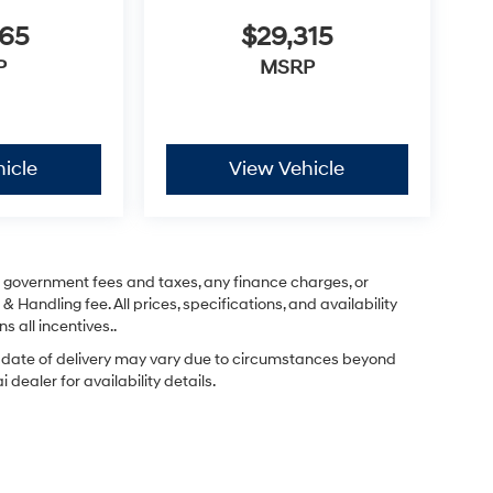
365
$29,315
P
MSRP
icle
View Vehicle
ng government fees and taxes, any finance charges, or
& Handling fee. All prices, specifications, and availability
s all incentives..
ual date of delivery may vary due to circumstances beyond
dealer for availability details.