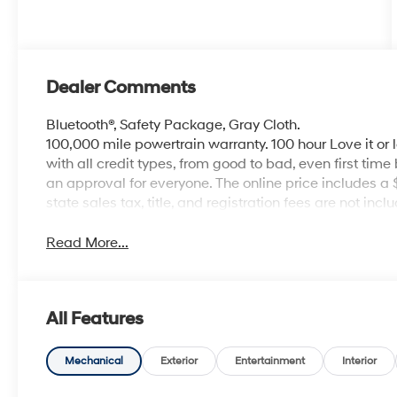
Dealer Comments
Bluetooth®, Safety Package, Gray Cloth.
100,000 mile powertrain warranty. 100 hour Love it or 
with all credit types, from good to bad, even first time
an approval for everyone. The online price includes a
state sales tax, title, and registration fees are not i
Read More...
All Features
Mechanical
Exterior
Entertainment
Interior