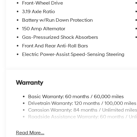
Front-Wheel Drive
3.19 Axle Ratio
Battery w/Run Down Protection
150 Amp Alternator
Gas-Pressurized Shock Absorbers
Front And Rear Anti-Roll Bars
Electric Power-Assist Speed-Sensing Steering
Warranty
Basic Warranty: 60 months / 60,000 miles
Drivetrain Warranty: 120 months / 100,000 miles
Corrosion Warranty: 84 months / Unlimited mile
Roadside Assistance Warranty: 60 months / Unl
Read More...