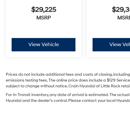
$29,225
$29,
MSRP
MSR
View Vehicle
View Veh
Prices do not include additional fees and costs of closing, includi
emissions testing fees. The online price does include a $129 Service 
subject to change without notice. Crain Hyundai of Little Rock retain
For In-Transit inventory, any date of arrival is estimated. The act
Hyundai and the dealer’s control. Please contact your local Hyundai 