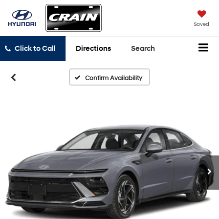
Saved
Click to Call
Directions
Search
Confirm Availability