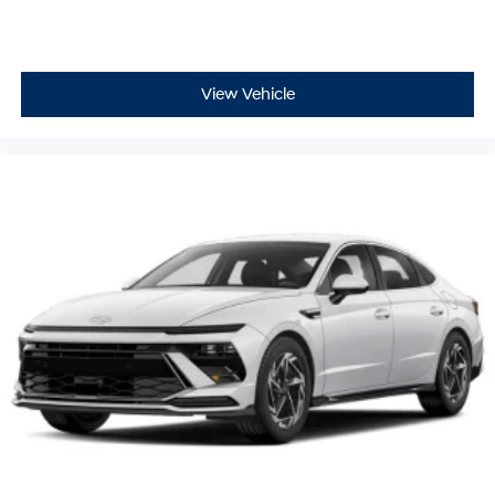
View Vehicle