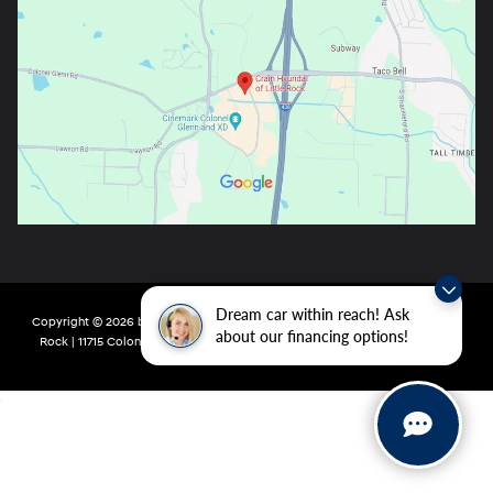
Dream car within reach! Ask
Copyright © 2026
by
DealerOn
|
Sitemap
|
Privacy
| Crain Hyundai of Little
about our financing options!
Rock
|
11715 Colonel Glenn Rd,
Little Rock,
AR
72210
| Main:
501-438-0582