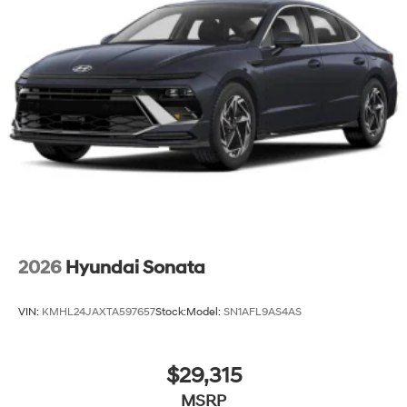
2026
Hyundai Sonata
VIN:
KMHL24JAXTA597657
Stock:
Model:
SN1AFL9AS4AS
$29,315
MSRP