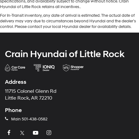
specifications, and availability subject to change without notice. Crain
Hyundai of Little Rock retains all incentives..
For In-Transit inventory, any date of arrival is estimated. The actual date of
delivery may vary due to circumstances beyond Hyundai and the dealer’s
control. Please contact your local Hyundai dealer for availability details.
Crain Hyundai of Little Rock
Address
11715 Colonel Glenn Rd
Little Rock, AR 72210
Phone
Main
501-438-0582