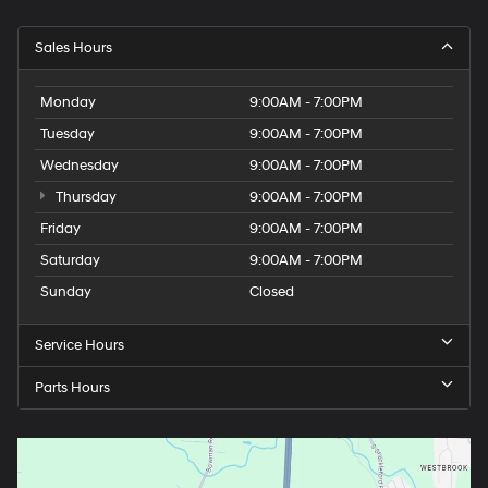
Sales Hours
Monday
9:00AM - 7:00PM
Tuesday
9:00AM - 7:00PM
Wednesday
9:00AM - 7:00PM
Thursday
9:00AM - 7:00PM
Friday
9:00AM - 7:00PM
Saturday
9:00AM - 7:00PM
Sunday
Closed
Service Hours
Parts Hours