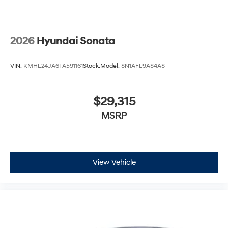
2026
Hyundai Sonata
VIN:
KMHL24JA6TA591161
Stock:
Model:
SN1AFL9AS4AS
$29,315
MSRP
View Vehicle