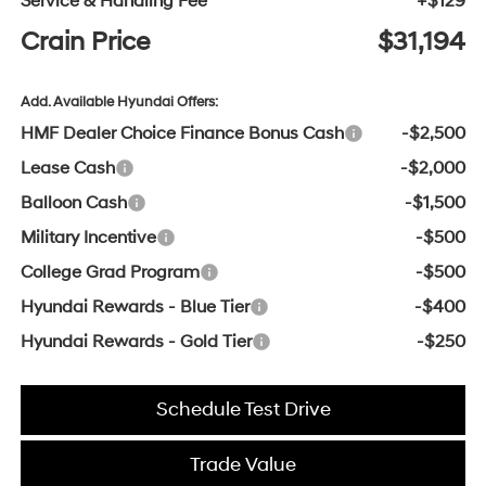
Service & Handling Fee
+$129
Crain Price
$31,194
Add. Available Hyundai Offers:
HMF Dealer Choice Finance Bonus Cash
-$2,500
Lease Cash
-$2,000
Balloon Cash
-$1,500
Military Incentive
-$500
College Grad Program
-$500
Hyundai Rewards - Blue Tier
-$400
Hyundai Rewards - Gold Tier
-$250
Schedule Test Drive
Trade Value