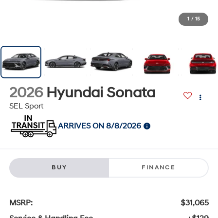
1
/
15
2026
Hyundai Sonata
SEL Sport
ARRIVES ON 8/8/2026
BUY
FINANCE
MSRP:
$31,065