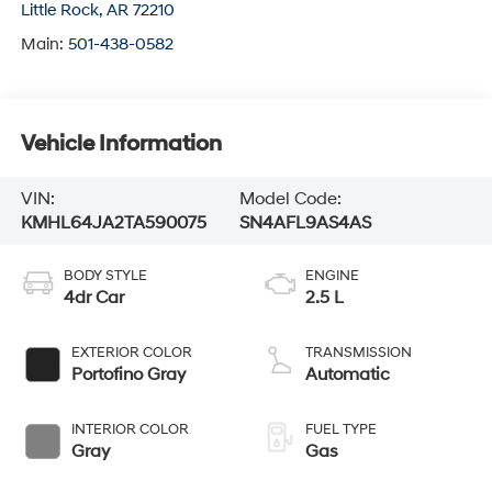
Little Rock
,
AR
72210
Main:
501-438-0582
Vehicle Information
VIN:
Model Code:
KMHL64JA2TA590075
SN4AFL9AS4AS
BODY STYLE
ENGINE
4dr Car
2.5 L
EXTERIOR COLOR
TRANSMISSION
Portofino Gray
Automatic
INTERIOR COLOR
FUEL TYPE
Gray
Gas