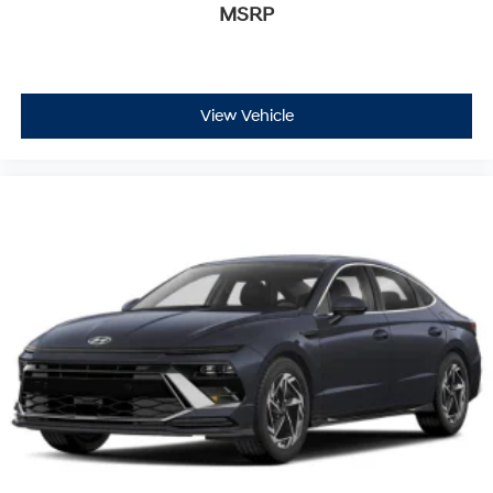
MSRP
View Vehicle