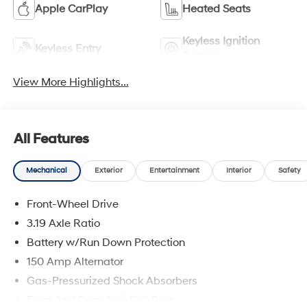
Apple CarPlay
Heated Seats
Keyless Ignition
Keyless Entry
System
View More Highlights...
All Features
Mechanical
Exterior
Entertainment
Interior
Safety
Front-Wheel Drive
3.19 Axle Ratio
Battery w/Run Down Protection
150 Amp Alternator
Gas-Pressurized Shock Absorbers
Front And Rear Anti-Roll Bars