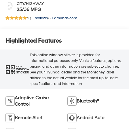
CITY/HIGHWAY
25/36 MPG
5 (
1 Reviews
) -
Edmunds.com
Highlighted Features
This online window sticker is provided for
informational purposes only. Vehicle features, options,
pricing and other information are subject to change.
VIEW
WINDOW
See your Hyundai dealer and the Monroney label
STICKER
affixed to the actual vehicle for the most up-to-date
specifications and information.
Adaptive Cruise
Bluetooth®
Control
Remote Start
Android Auto