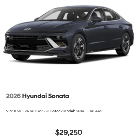
2026
Hyundai Sonata
VIN:
KMHL24JA0TA598705
Stock:
Model:
SN1AFL9AS4AS
$29,250