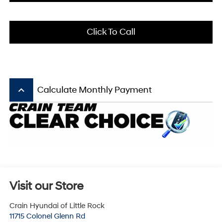
Click To Call
keyboard_arrow_up
Calculate Monthly Payment
Visit our Store
Crain Hyundai of Little Rock
11715 Colonel Glenn Rd