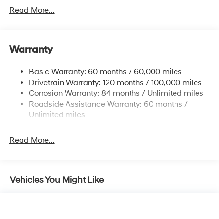
Electric Power-Assist Speed-Sensing Steering
Read More...
15.9 Gal. Fuel Tank
Single Stainless Steel Exhaust
Warranty
Strut Front Suspension w/Coil Springs
Multi-Link Rear Suspension w/Coil Springs
Basic Warranty: 60 months / 60,000 miles
4-Wheel Disc Brakes w/4-Wheel ABS, Front Vented
Drivetrain Warranty: 120 months / 100,000 miles
Discs, Brake Assist, Hill Hold Control and Electric
Corrosion Warranty: 84 months / Unlimited miles
Parking Brake
Roadside Assistance Warranty: 60 months /
Unlimited miles
Read More...
Vehicles You Might Like