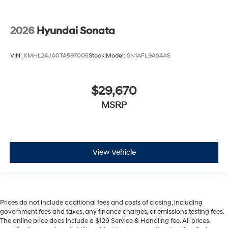
2026
Hyundai Sonata
VIN:
KMHL24JA0TA597005
Stock:
Model:
SN1AFL9AS4AS
$29,670
MSRP
View Vehicle
Prices do not include additional fees and costs of closing, including
government fees and taxes, any finance charges, or emissions testing fees.
The online price does include a $129 Service & Handling fee. All prices,