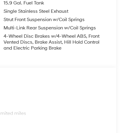
15.9 Gal. Fuel Tank
Single Stainless Steel Exhaust
Strut Front Suspension w/Coil Springs
Multi-Link Rear Suspension w/Coil Springs
4-Wheel Disc Brakes w/4-Wheel ABS, Front
Vented Discs, Brake Assist, Hill Hold Control
and Electric Parking Brake
s
imited miles