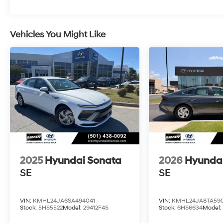
Vehicles You Might Like
2025
Hyundai Sonata
2026
Hyunda
SE
SE
VIN:
KMHL24JA6SA494041
VIN:
KMHL24JA8TA590
Stock:
5HS5522
Model:
29412F4S
Stock:
6HS6634
Model