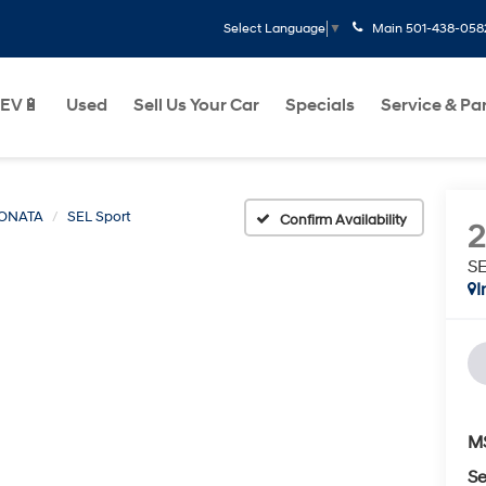
Main
501-438-058
Select Language
▼
EV🔋
Used
Sell Us Your Car
Specials
Service & Pa
ONATA
SEL Sport
Confirm Availability
SE
I
M
Se