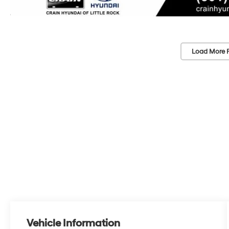
Load More 
Vehicle Information