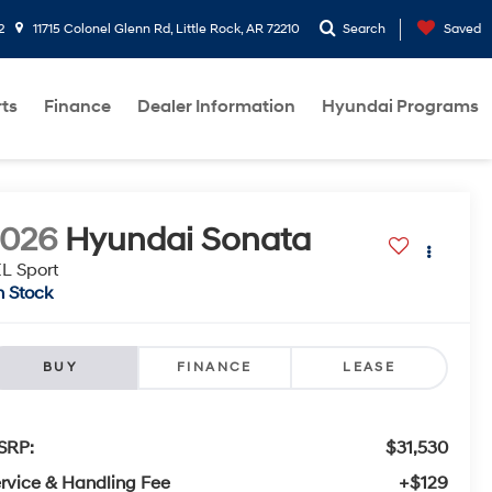
2
11715 Colonel Glenn Rd, Little Rock, AR 72210
Search
Saved
rts
Finance
Dealer Information
Hyundai Programs
2026
Hyundai Sonata
L Sport
n Stock
BUY
FINANCE
LEASE
SRP:
$31,530
rvice & Handling Fee
+$129