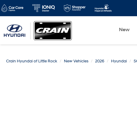
New
Crain Hyundai of Little Rock
New Vehicles
2026
Hyundai
S