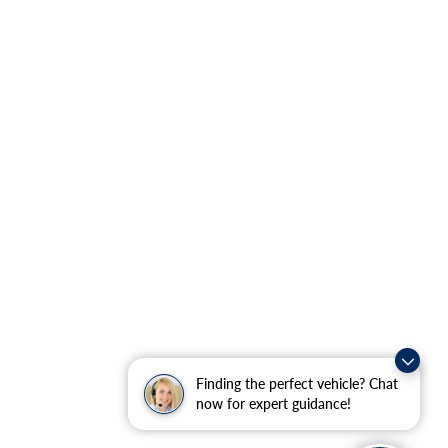
Finding the perfect vehicle? Chat
now for expert guidance!