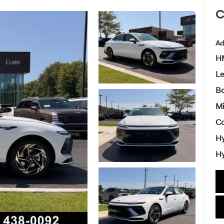
C
Ad
HM
L
Ba
Mi
Co
Hy
Hy