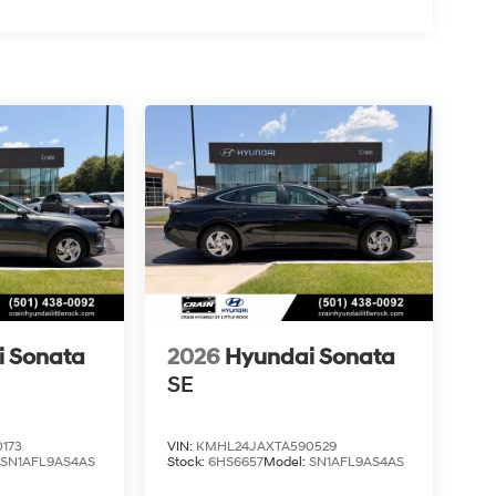
i Sonata
2026
Hyundai Sonata
SE
173
VIN:
KMHL24JAXTA590529
:
SN1AFL9AS4AS
Stock:
6HS6657
Model:
SN1AFL9AS4AS