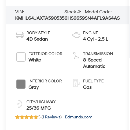
VIN:
Stock #:
Model Code:
KMHL64JAXTA590535
6HS6659
SN4AFL9AS4AS
BODY STYLE
ENGINE
4D Sedan
4 Cyl - 2.5 L
EXTERIOR COLOR
TRANSMISSION
White
8-Speed
Automatic
INTERIOR COLOR
FUEL TYPE
Gray
Gas
CITY/HIGHWAY
25/36 MPG
5 (
1 Reviews
) -
Edmunds.com