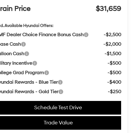
rain Price
$31,659
d. Available Hyundai Offers:
F Dealer Choice Finance Bonus Cash
-$2,500
ease Cash
-$2,000
lloon Cash
-$1,500
litary Incentive
-$500
llege Grad Program
-$500
undai Rewards - Blue Tier
-$400
undai Rewards - Gold Tier
-$250
Schedule Test Drive
Trade Value