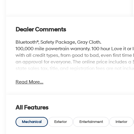
Dealer Comments
Bluetooth®, Safety Package, Gray Cloth.
100,000 mile powertrain warranty. 100 hour Love it or 
with all credit types, from good to bad, even first time
an approval for everyone. The online price includes a
state sales tax, title, and registration fees are not i
Read More...
All Features
Mechanical
Exterior
Entertainment
Interior