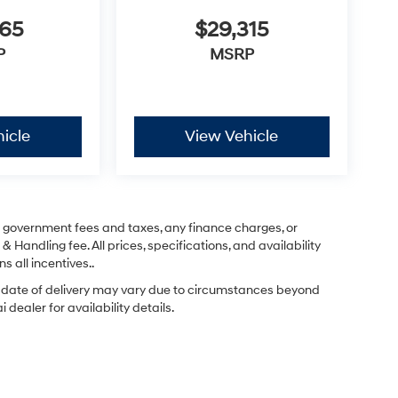
365
$29,315
P
MSRP
icle
View Vehicle
ng government fees and taxes, any finance charges, or
& Handling fee. All prices, specifications, and availability
s all incentives..
ual date of delivery may vary due to circumstances beyond
dealer for availability details.