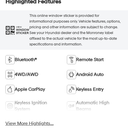
Highlighted Features
This online window sticker is provided for
informational purposes only. Vehicle features, options,
pricing and other information are subject to change.
VIEW
WINDOW
See your Hyundai dealer and the Monroney label
STICKER
affixed to the actual vehicle for the most up-to-date
specifications and information.
Bluetooth®
Remote Start
4WD/AWD
Android Auto
Apple CarPlay
Keyless Entry
Keyless Ignition
Automatic High
System
Beams
View More Highlights...