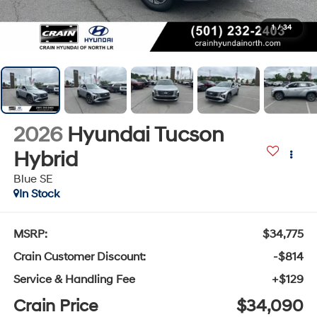
1
/
34
2026
Hyundai Tucson
Hybrid
Blue SE
In Stock
MSRP:
$34,775
Crain Customer Discount:
-$814
Service & Handling Fee
+$129
Crain Price
$34,090