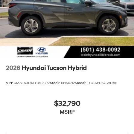
2026
Hyundai Tucson Hybrid
VIN:
KM8JA3D1XTU513772
Stock:
6HS6712
Model:
TCGAFD5GWDAS
$32,790
MSRP