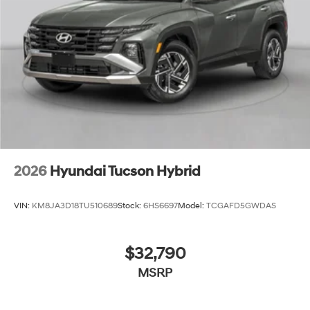
2026
Hyundai Tucson Hybrid
VIN:
KM8JA3D18TU510689
Stock:
6HS6697
Model:
TCGAFD5GWDAS
$32,790
MSRP