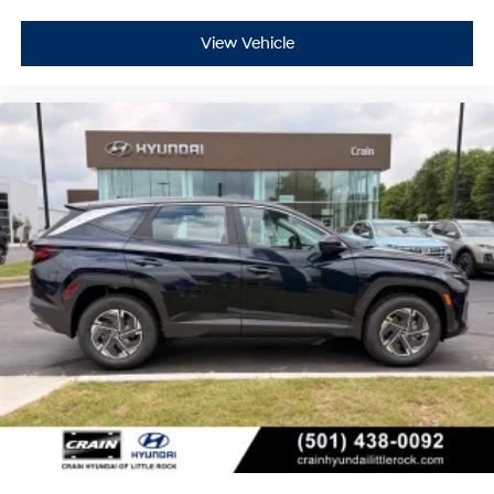
View Vehicle