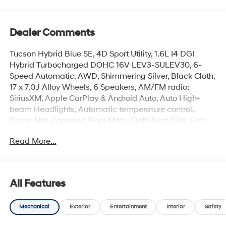
Dealer Comments
Tucson Hybrid Blue SE, 4D Sport Utility, 1.6L I4 DGI
Hybrid Turbocharged DOHC 16V LEV3-SULEV30, 6-
Speed Automatic, AWD, Shimmering Silver, Black Cloth,
17 x 7.0J Alloy Wheels, 6 Speakers, AM/FM radio:
SiriusXM, Apple CarPlay & Android Auto, Auto High-
beam Headlights, Automatic temperature control,
Cargo Net, Carpeted Floor Mats, Cloth Seat Trim, First
Aid Kit, Four wheel independent suspension, Front
Read More...
Bucket Seats, Front Center Armrest, Front dual zone A/C,
Illuminated Door Sill Plates, Illuminated entry, Overhead
console, Remote keyless entry, Security system, Spoiler,
Steering wheel mounted audio controls.
All Features
Mechanical
Exterior
Entertainment
Interior
Safety
The online price includes a $129 Service & Handling
Fee. Please note that state sales tax, title, and