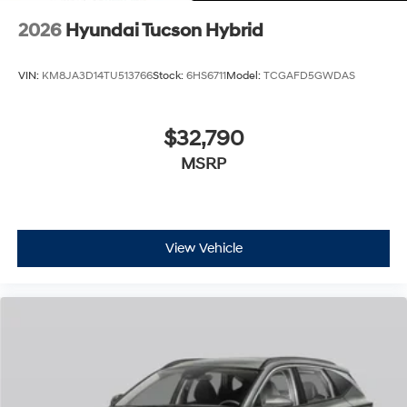
2026
Hyundai Tucson Hybrid
VIN:
KM8JA3D14TU513766
Stock:
6HS6711
Model:
TCGAFD5GWDAS
$32,790
MSRP
View Vehicle