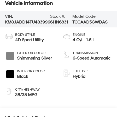
Vehicle Information
VIN:
Stock #:
Model Code:
KM8JADD14TU483996
6HN6331
TCGAAD5GWDAS
BODY STYLE
ENGINE
4D Sport Utility
4 Cyl - 1.6 L
EXTERIOR COLOR
TRANSMISSION
Shimmering Silver
6-Speed Automatic
INTERIOR COLOR
FUEL TYPE
Black
Hybrid
CITY/HIGHWAY
38/38 MPG