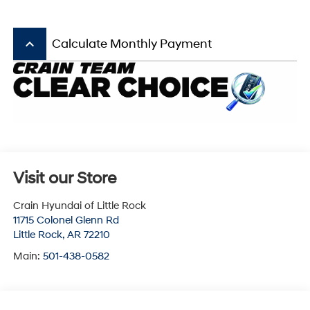
keyboard_arrow_up
Calculate Monthly Payment
Visit our Store
Crain Hyundai of Little Rock
11715 Colonel Glenn Rd
Little Rock
,
AR
72210
Main:
501-438-0582