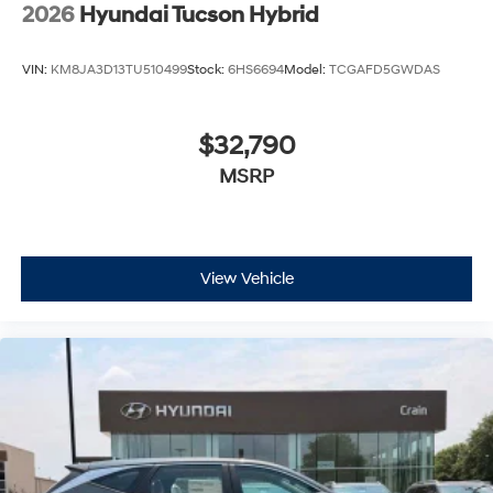
2026
Hyundai Tucson Hybrid
VIN:
KM8JA3D13TU510499
Stock:
6HS6694
Model:
TCGAFD5GWDAS
$32,790
MSRP
View Vehicle