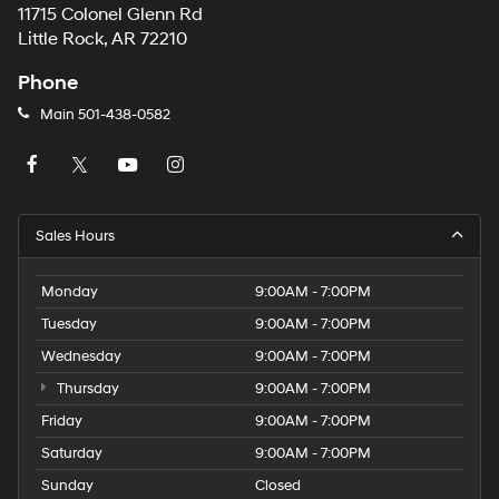
11715 Colonel Glenn Rd
Little Rock, AR 72210
Phone
Main
501-438-0582
Sales Hours
Monday
9:00AM - 7:00PM
Tuesday
9:00AM - 7:00PM
Wednesday
9:00AM - 7:00PM
Thursday
9:00AM - 7:00PM
Friday
9:00AM - 7:00PM
Saturday
9:00AM - 7:00PM
Sunday
Closed