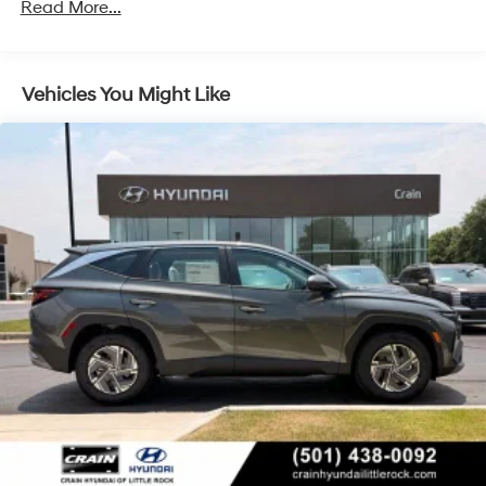
Regenerative 4-Wheel Disc Brakes w/4-Wheel ABS,
Read More...
Front Vented Discs, Brake Assist, Hill Descent
Control, Hill Hold Control and Electric Parking Brake
Lithium Ion (li-Ion) Traction Battery 1.49 kWh
Vehicles You Might Like
Capacity