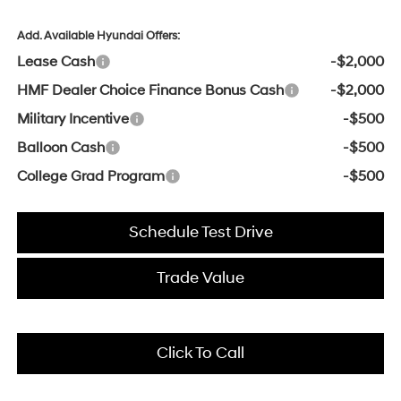
Add. Available Hyundai Offers:
Lease Cash
-$2,000
HMF Dealer Choice Finance Bonus Cash
-$2,000
Military Incentive
-$500
Balloon Cash
-$500
College Grad Program
-$500
Schedule Test Drive
Trade Value
Click To Call