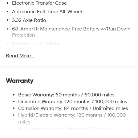
Electronic Transfer Case
registration fees are not included. Contact us for a
complete breakdown.
Automatic Full-Time All-Wheel
3.32 Axle Ratio
68-Amp/Hr Maintenance-Free Battery w/Run Down
Protection
Hybrid Electric Motor
Towing Equipment -inc: Trailer Sway Control
Read More...
5004# Gvwr
Gas-Pressurized Shock Absorbers
Front And Rear Anti-Roll Bars
Warranty
Electric Power-Assist Steering
Basic Warranty: 60 months / 60,000 miles
13.7 Gal. Fuel Tank
Drivetrain Warranty: 120 months / 100,000 miles
Single Stainless Steel Exhaust
Corrosion Warranty: 84 months / Unlimited miles
Permanent Locking Hubs
Hybrid/Electric Warranty: 120 months / 100,000
Strut Front Suspension w/Coil Springs
miles
Roadside Assistance Warranty: 60 months /
Multi-Link Rear Suspension w/Coil Springs
Unlimited miles