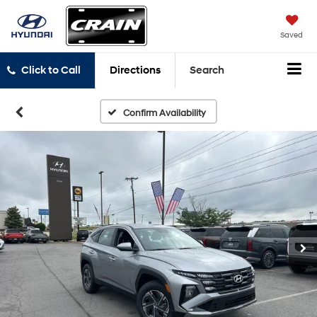
Saved
Click to Call
Directions
Search
Confirm Availability