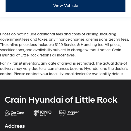
View Vehicle
Prices do not include additional fees and costs of closing, including
government fees and taxes, any finance charges, or emissions testing fees.
The online price does include a $129 Service & Handling fee. All prices,
specifications, and availability subject to change without notice. Crain
Hyundai of Little Rock retains all incentives..
For In-Transit inventory, any date of arrival is estimated. The actual date of
delivery may vary due to circumstances beyond Hyundai and the dealer’s
control. Please contact your local Hyundai dealer for availability details.
Crain Hyundai of Little Rock
Address