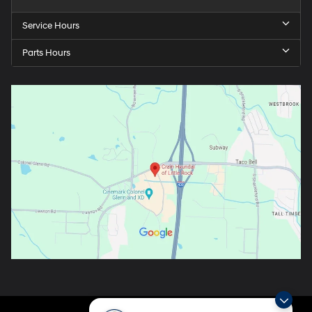
Service Hours
Parts Hours