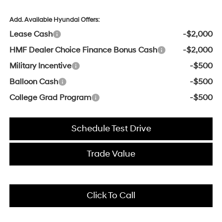
Add. Available Hyundai Offers:
Lease Cash
-$2,000
HMF Dealer Choice Finance Bonus Cash
-$2,000
Military Incentive
-$500
Balloon Cash
-$500
College Grad Program
-$500
Schedule Test Drive
Trade Value
Click To Call