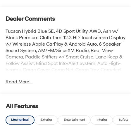
Dealer Comments
Tucson Hybrid Blue SE, 4D Sport Utility, AWD, Ash w/
Black Premium Cloth Trim, 12.3 HD Touchscreen Display
w/ Wireless Apple CarPlay & Android Auto, 6 Speaker
Sound System, AM/FM/SiriusXM Radio, Rear View
Camera, Paddle Shifters w/ Smart Cruise, Lane Keep &
Follow Assist, Blind Spot Info/Alert System, Auto High-
beams, Cargo Cover, Cargo Net, Cargo Tray, Carpeted
Floor Mats, Electronic Stability Control, First Aid Kit, Front
Read More...
Center Armrest, Dual Zone Auto Temp/Climate Control
A/C, Illuminated entry, Mudguards, Overhead console,
Remote keyless entry, Security system, Spoiler, Premium
17 x 7.0J Alloy Wheels.
All Features
Mechanical
Exterior
Entertainment
Interior
Safety
The online price includes a $129 Service & Handling
Fee. Please note that state sales tax, title, and