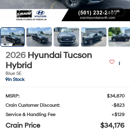
1
/
35
2026
Hyundai Tucson
Hybrid
Blue SE
In Stock
MSRP:
$34,870
Crain Customer Discount:
-$823
Service & Handling Fee
+$129
Crain Price
$34,176