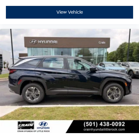
View Vehicle