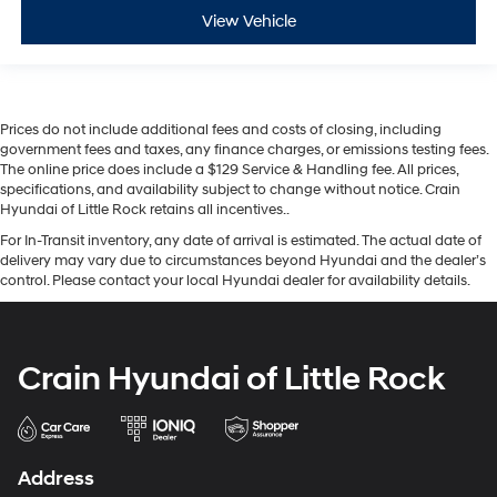
View Vehicle
Prices do not include additional fees and costs of closing, including
government fees and taxes, any finance charges, or emissions testing fees.
The online price does include a $129 Service & Handling fee. All prices,
specifications, and availability subject to change without notice. Crain
Hyundai of Little Rock retains all incentives..
For In-Transit inventory, any date of arrival is estimated. The actual date of
delivery may vary due to circumstances beyond Hyundai and the dealer’s
control. Please contact your local Hyundai dealer for availability details.
Crain Hyundai of Little Rock
Address