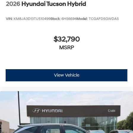
2026
Hyundai Tucson Hybrid
VIN:
KM8JA3D13TU510499
Stock:
6HS6694
Model:
TCGAFD5GWDAS
$32,790
MSRP
View Vehicle