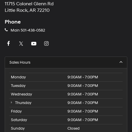
11715 Colonel Glenn Rd
Little Rock, AR 72210
Phone
Main
501-438-0582
Sales Hours
Monday
9:00AM - 7:00PM
Tuesday
9:00AM - 7:00PM
Wednesday
9:00AM - 7:00PM
Thursday
9:00AM - 7:00PM
Friday
9:00AM - 7:00PM
Saturday
9:00AM - 7:00PM
Sunday
Closed