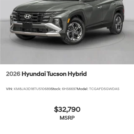
2026
Hyundai Tucson Hybrid
VIN:
KM8JA3D18TU510689
Stock:
6HS6697
Model:
TCGAFD5GWDAS
$32,790
MSRP