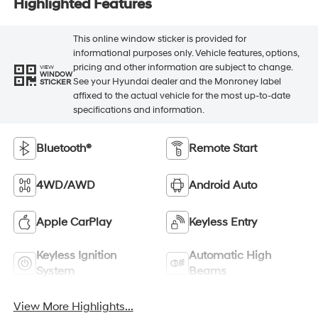
Highlighted Features
This online window sticker is provided for
informational purposes only. Vehicle features, options,
pricing and other information are subject to change.
VIEW
WINDOW
See your Hyundai dealer and the Monroney label
STICKER
affixed to the actual vehicle for the most up-to-date
specifications and information.
Bluetooth®
Remote Start
4WD/AWD
Android Auto
Apple CarPlay
Keyless Entry
Keyless Ignition
Automatic High
System
Beams
View More Highlights...