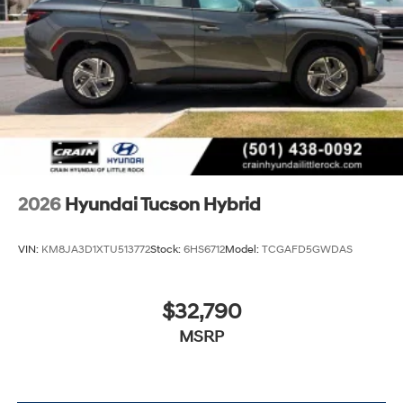
2026
Hyundai Tucson Hybrid
VIN:
KM8JA3D1XTU513772
Stock:
6HS6712
Model:
TCGAFD5GWDAS
$32,790
MSRP