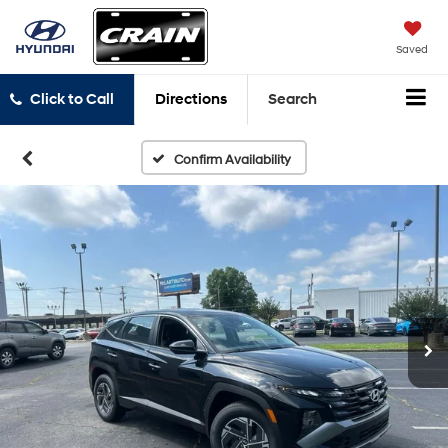
Saved
Click to Call
Directions
Search
Confirm Availability