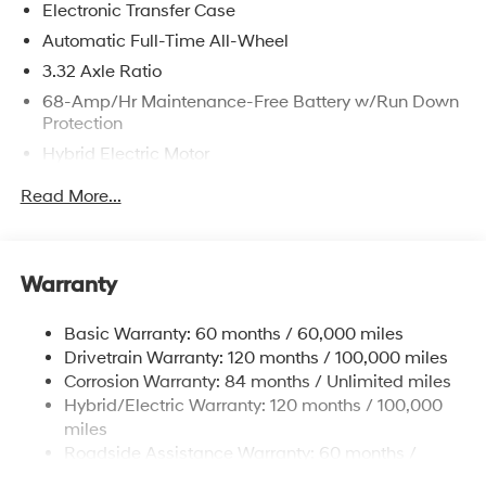
Electronic Transfer Case
registration fees are not included. Contact us for a
complete breakdown.
Automatic Full-Time All-Wheel
3.32 Axle Ratio
68-Amp/Hr Maintenance-Free Battery w/Run Down
Protection
Hybrid Electric Motor
Towing Equipment -inc: Trailer Sway Control
Read More...
5004# Gvwr
Gas-Pressurized Shock Absorbers
Front And Rear Anti-Roll Bars
Warranty
Electric Power-Assist Steering
Basic Warranty: 60 months / 60,000 miles
13.7 Gal. Fuel Tank
Drivetrain Warranty: 120 months / 100,000 miles
Single Stainless Steel Exhaust
Corrosion Warranty: 84 months / Unlimited miles
Permanent Locking Hubs
Hybrid/Electric Warranty: 120 months / 100,000
Strut Front Suspension w/Coil Springs
miles
Roadside Assistance Warranty: 60 months /
Multi-Link Rear Suspension w/Coil Springs
Unlimited miles