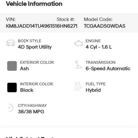
Vehicle Information
VIN:
Stock #:
Model Code:
KM8JADD14TU496151
6HN6271
TCGAAD5GWDAS
BODY STYLE
ENGINE
4D Sport Utility
4 Cyl - 1.6 L
EXTERIOR COLOR
TRANSMISSION
Ash
6-Speed Automatic
INTERIOR COLOR
FUEL TYPE
Black
Hybrid
CITY/HIGHWAY
38/38 MPG