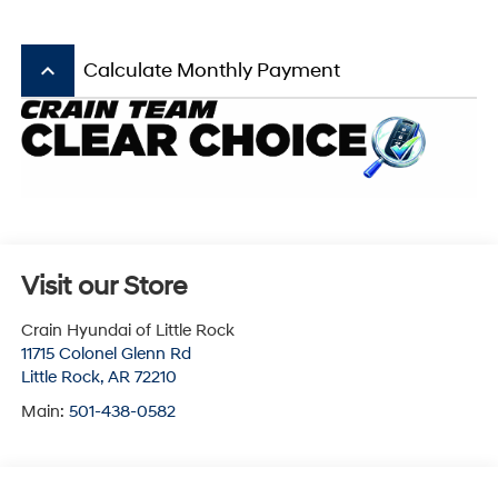
keyboard_arrow_up
Calculate Monthly Payment
Visit our Store
Crain Hyundai of Little Rock
11715 Colonel Glenn Rd
Little Rock
,
AR
72210
Main:
501-438-0582