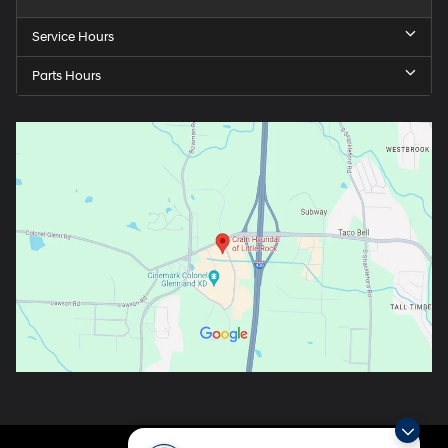
Service Hours
Parts Hours