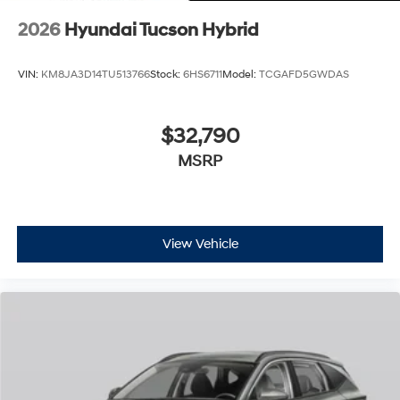
2026
Hyundai Tucson Hybrid
VIN:
KM8JA3D14TU513766
Stock:
6HS6711
Model:
TCGAFD5GWDAS
$32,790
MSRP
View Vehicle