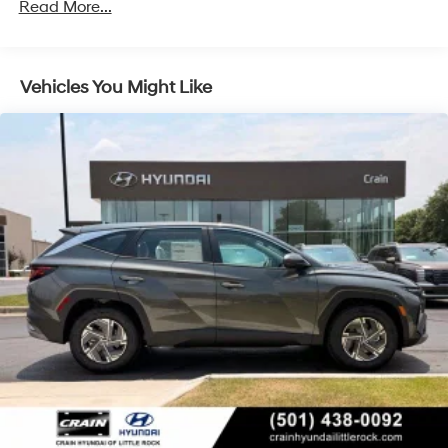
Regenerative 4-Wheel Disc Brakes w/4-Wheel ABS,
Read More...
Front Vented Discs, Brake Assist, Hill Descent
Control, Hill Hold Control and Electric Parking Brake
Lithium Ion (li-Ion) Traction Battery 1.49 kWh
Vehicles You Might Like
Capacity