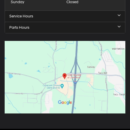
Sunday
Closed
Service Hours
Parts Hours