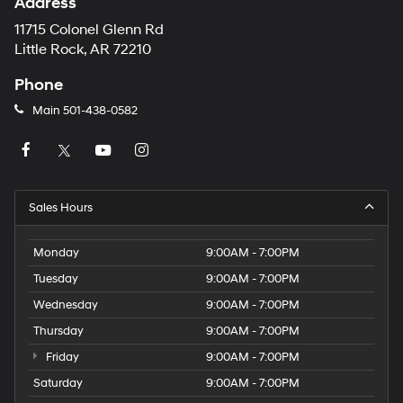
Address
11715 Colonel Glenn Rd
Little Rock, AR 72210
Phone
Main
501-438-0582
Sales Hours
Monday
9:00AM - 7:00PM
Tuesday
9:00AM - 7:00PM
Wednesday
9:00AM - 7:00PM
Thursday
9:00AM - 7:00PM
Friday
9:00AM - 7:00PM
Saturday
9:00AM - 7:00PM