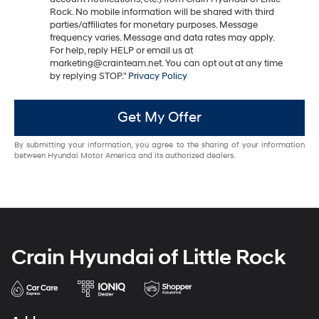
Rock. No mobile information will be shared with third
parties/affiliates for monetary purposes. Message
frequency varies. Message and data rates may apply.
For help, reply HELP or email us at
marketing@crainteam.net. You can opt out at any time
by replying STOP."
Privacy Policy
Get My Offer
By submitting your information, you agree to the sharing of your information
between Hyundai Motor America and its authorized dealers.
Crain Hyundai of Little Rock