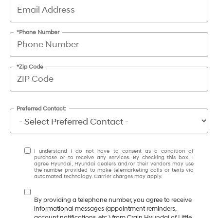
*Phone Number
*Zip Code
Preferred Contact:
I understand I do not have to consent as a condition of
purchase or to receive any services. By checking this box, I
agree Hyundai, Hyundai dealers and/or their vendors may use
the number provided to make telemarketing calls or texts via
automated technology. Carrier charges may apply.
By providing a telephone number, you agree to receive
informational messages (appointment reminders,
account notifications, etc.) from Crain Hyundai of Little