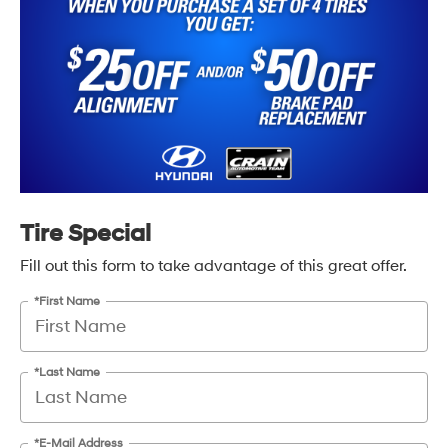
Tire Special
Fill out this form to take advantage of this great offer.
*First Name
*Last Name
*E-Mail Address