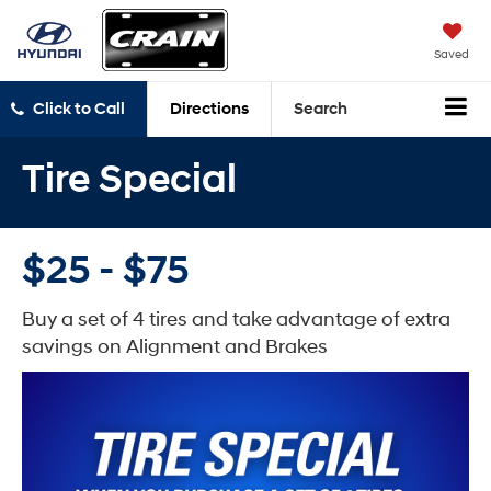
Saved
Click to Call
Directions
Search
Tire Special
$25 - $75
Buy a set of 4 tires and take advantage of extra
savings on Alignment and Brakes