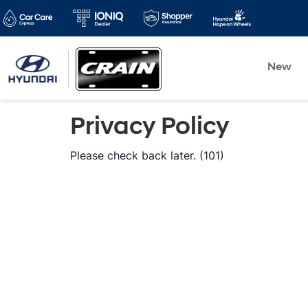
New
Privacy Policy