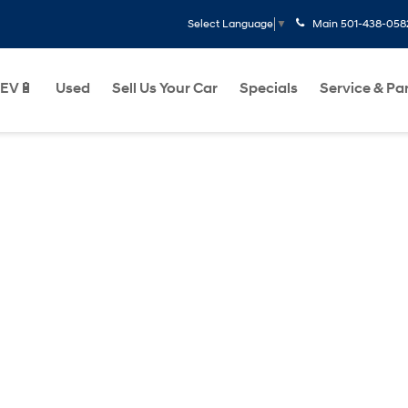
Main
501-438-058
Select Language
▼
EV🔋
Used
Sell Us Your Car
Specials
Service & Pa