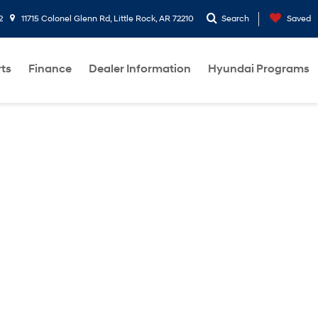
2
11715 Colonel Glenn Rd, Little Rock, AR 72210
Search
Saved
rts
Finance
Dealer Information
Hyundai Programs