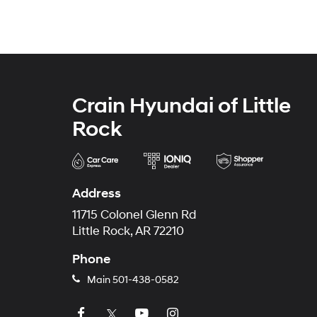
Crain Hyundai of Little
Rock
Address
11715 Colonel Glenn Rd
Little Rock, AR 72210
Phone
Main
501-438-0582