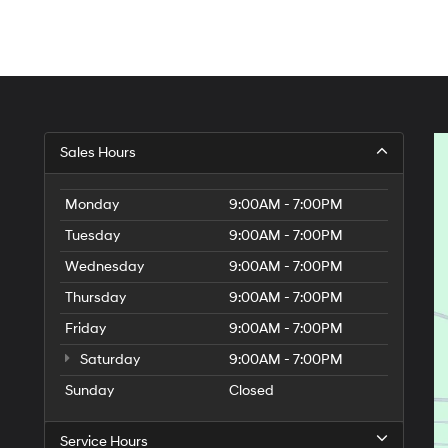
Sales Hours
Monday
9:00AM - 7:00PM
Tuesday
9:00AM - 7:00PM
Wednesday
9:00AM - 7:00PM
Thursday
9:00AM - 7:00PM
Friday
9:00AM - 7:00PM
Saturday
9:00AM - 7:00PM
Sunday
Closed
Service Hours