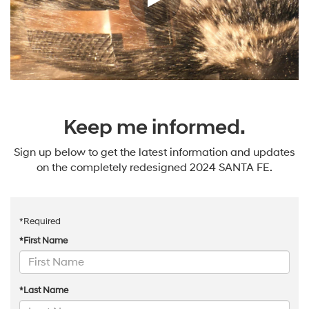
Keep me informed.
Sign up below to get the latest information and updates
on the completely redesigned 2024 SANTA FE.
*Required
*First Name
*Last Name