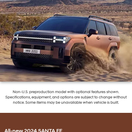
Non-U.S. preproduction model with optional features shown.
Specifications, equipment, and options are subject to change without
notice. Some items may be unavailable when vehicle is built.
All-new 2024 SANTA FE