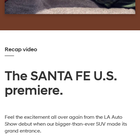
Recap video
The SANTA FE U.S.
premiere.
Feel the excitement all over again from the LA Auto
Show debut when our bigger-than-ever SUV made its
grand entrance.