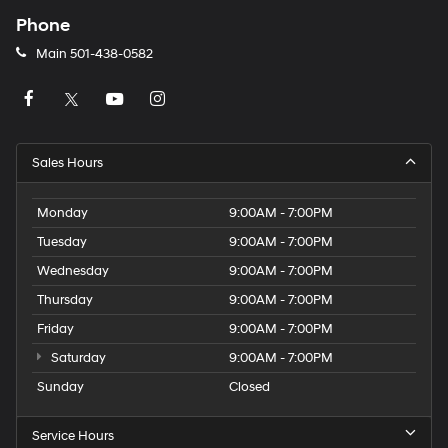
Phone
Main
501-438-0582
Sales Hours
Monday
9:00AM - 7:00PM
Tuesday
9:00AM - 7:00PM
Wednesday
9:00AM - 7:00PM
Thursday
9:00AM - 7:00PM
Friday
9:00AM - 7:00PM
Saturday
9:00AM - 7:00PM
Sunday
Closed
Service Hours