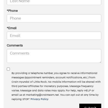
*Phone
*Email
Comments
By providing a telephone number, you agree to receive informational
messages (appointment reminders, account notifications, etc.) from
Crain Hyundai of Little Rock. No mobile information will be shared with
third parties/affiliates for monetary purposes. Message frequency
varies. Message and data rates may apply. For help, reply HELP or
email us at marketing@crainteam.net. You can opt out at any time by
replying STOP."
Privacy Policy