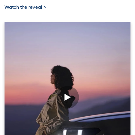
Watch the reveal >