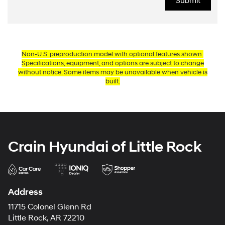
Non-U.S. preproduction model with optional features shown.
Specifications, equipment, and options are subject to change
without notice. Some items may be unavailable when vehicle is
built.
Crain Hyundai of Little Rock
Address
11715 Colonel Glenn Rd
Little Rock, AR 72210