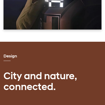
Design
City and nature,
connected.