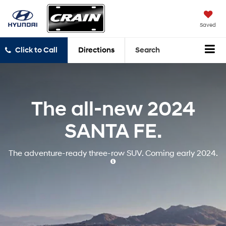
Saved
Click to Call
Directions
Search
The all-new
2024
SANTA FE.
The adventure-ready three-row SUV.
Coming early 2024.