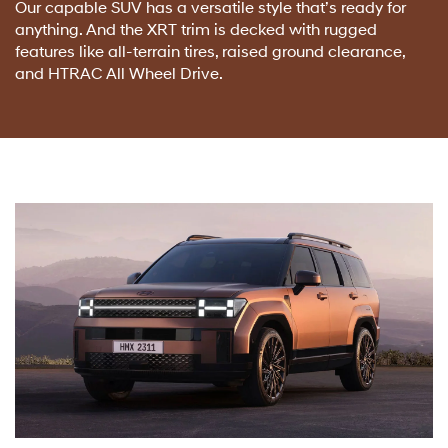
Our capable SUV has a versatile style that’s ready for
anything. And the XRT trim is decked with rugged
features like all-terrain tires, raised ground clearance,
and HTRAC All Wheel Drive.