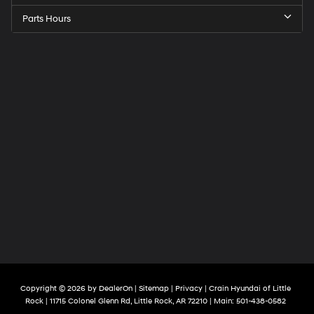
Parts Hours
Copyright © 2026
by
DealerOn
|
Sitemap
|
Privacy
| Crain Hyundai of Little
Rock
|
11715 Colonel Glenn Rd,
Little Rock,
AR
72210
| Main:
501-438-0582