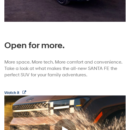
Open for more.
More space. More tech. More comfort and convenience.
Take a look at what makes the all-new SANTA FE the
perfect SUV for your family adventures.
Watch it