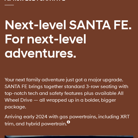
Next-level SANTA FE.
For next-level
adventures.
Your next family adventure just got a major upgrade.
SANTA FE brings together standard 3-row seating with
top-notch tech and safety features plus available All
Wheel Drive — all wrapped up in a bolder, bigger
package.
Arriving early 2024 with gas powertrains, including XRT
trim, and hybrid powertrain.