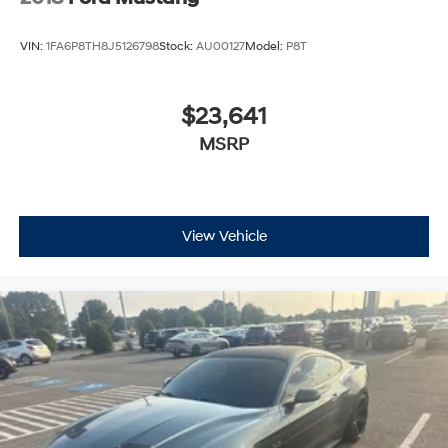
VIN:
1FA6P8TH8J5126798
Stock:
AU00127
Model:
P8T
$23,641
MSRP
View Vehicle