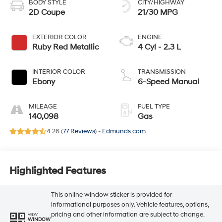
BODY STYLE
CITY/HIGHWAY
2D Coupe
21/30 MPG
EXTERIOR COLOR
ENGINE
Ruby Red Metallic
4 Cyl - 2.3 L
INTERIOR COLOR
TRANSMISSION
Ebony
6-Speed Manual
MILEAGE
FUEL TYPE
140,098
Gas
4.26 (
77 Reviews
) -
Edmunds.com
Highlighted Features
This online window sticker is provided for
informational purposes only. Vehicle features, options,
pricing and other information are subject to change.
VIEW
WINDOW