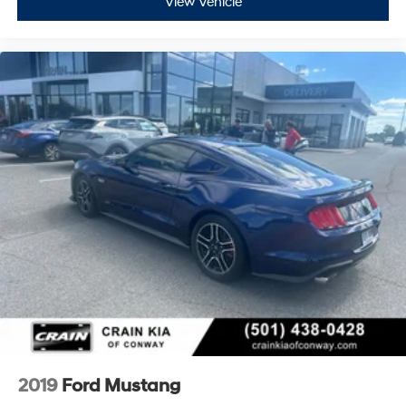
View Vehicle
2019
Ford Mustang