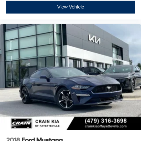
View Vehicle
2018
Ford Mustang