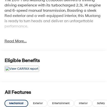
driving experience with its turbocharged 2.3L I4 engine
and 6-speed manual transmission. Boasting a sleek
Red exterior and a well-equipped interior, this Mustang
is ready to turn heads and deliver an unforgettable
performance.
- Recent Oil Change
Read More...
- WHEELS: 18 X 8 FOUNDRY BLACK-PAINTED
ALUMINUM
- Machined
- SPARE WHEEL & TIRE
Eligible Benefits
- REVERSE SENSING SYSTEM
- Ruby Red Metallic Tinted Clearcoat
This Mustang EcoBoost comes equipped with the
Equipment Group 100A package, offering a wealth of
desirable features. Enjoy the convenience of the SYNC
All Features
communications and entertainment system, the
comfort of power-adjustable seats, and the peace of
Mechanical
Exterior
Entertainment
Interior
Safety
mind provided by advanced safety technologies like