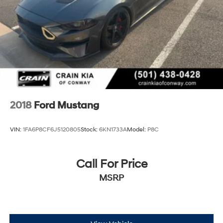
2018
Ford Mustang
VIN:
1FA6P8CF6J5120805
Stock:
6KN1733A
Model:
P8C
Call For Price
MSRP