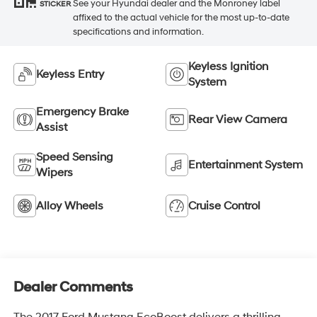
See your Hyundai dealer and the Monroney label
STICKER
affixed to the actual vehicle for the most up-to-date
specifications and information.
Keyless Ignition
Keyless Entry
System
Emergency Brake
Rear View Camera
Assist
Speed Sensing
Entertainment System
Wipers
Alloy Wheels
Cruise Control
Dealer Comments
The 2017 Ford Mustang EcoBoost delivers a thrilling