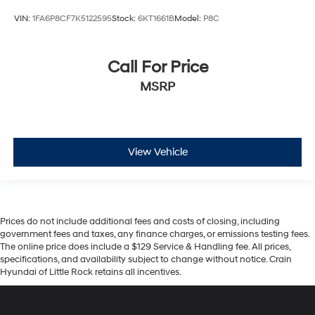
VIN:
1FA6P8CF7K5122595
Stock:
6KT1661B
Model:
P8C
Call For Price
MSRP
View Vehicle
Prices do not include additional fees and costs of closing, including
government fees and taxes, any finance charges, or emissions testing fees.
The online price does include a $129 Service & Handling fee. All prices,
specifications, and availability subject to change without notice. Crain
Hyundai of Little Rock retains all incentives.