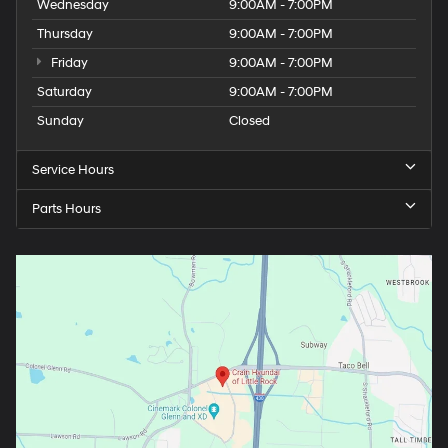
Wednesday
9:00AM - 7:00PM
Thursday
9:00AM - 7:00PM
Friday
9:00AM - 7:00PM
Saturday
9:00AM - 7:00PM
Sunday
Closed
Service Hours
Parts Hours