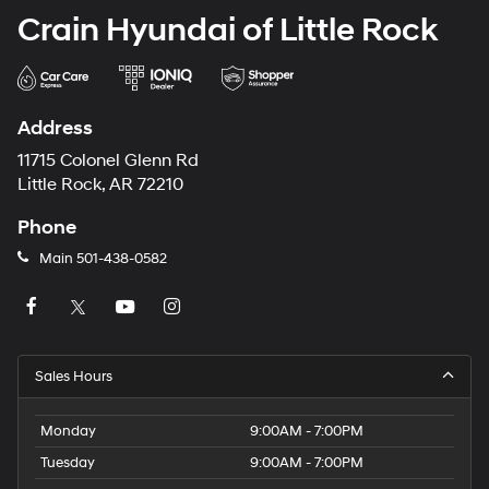
Crain Hyundai of Little Rock
Address
11715 Colonel Glenn Rd
Little Rock, AR 72210
Phone
Main
501-438-0582
Sales Hours
Monday
9:00AM - 7:00PM
Tuesday
9:00AM - 7:00PM