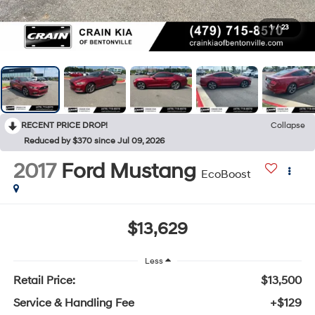
1
/
23
RECENT PRICE DROP!
Collapse
Reduced by $370 since Jul 09, 2026
2017
Ford Mustang
EcoBoost
$13,629
Less
Retail Price:
$13,500
Service & Handling Fee
+$129