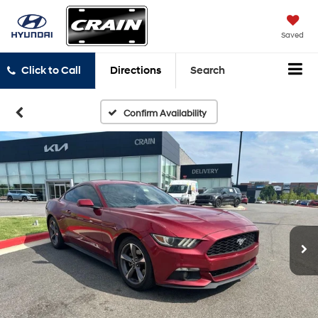
Saved
Click to Call
Directions
Search
Confirm Availability