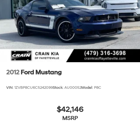
2012
Ford Mustang
VIN:
1ZVBP8CU6C5242099
Stock:
AU00052
Model:
P8C
$42,146
MSRP