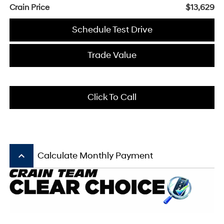
Crain Price
$13,629
Schedule Test Drive
Trade Value
Click To Call
keyboard_arrow_up
Calculate Monthly Payment