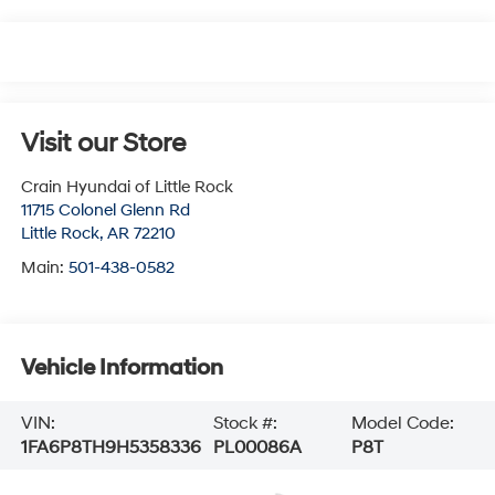
Visit our Store
Crain Hyundai of Little Rock
11715 Colonel Glenn Rd
Little Rock
,
AR
72210
Main:
501-438-0582
Vehicle Information
VIN:
Stock #:
Model Code:
1FA6P8TH9H5358336
PL00086A
P8T