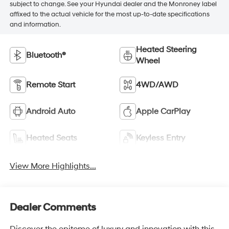
subject to change. See your Hyundai dealer and the Monroney label
affixed to the actual vehicle for the most up-to-date specifications
and information.
Heated Steering
Bluetooth®
Wheel
Remote Start
4WD/AWD
Android Auto
Apple CarPlay
Heated Seats
Keyless Entry
View More Highlights...
Dealer Comments