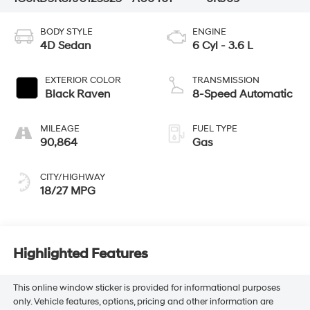
BODY STYLE
ENGINE
4D Sedan
6 Cyl - 3.6 L
EXTERIOR COLOR
TRANSMISSION
Black Raven
8-Speed Automatic
MILEAGE
FUEL TYPE
90,864
Gas
CITY/HIGHWAY
18/27 MPG
Highlighted Features
This online window sticker is provided for informational purposes
only. Vehicle features, options, pricing and other information are