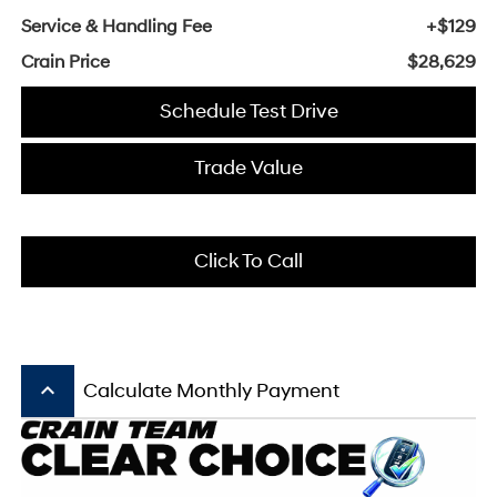
Service & Handling Fee
+$129
Crain Price
$28,629
Schedule Test Drive
Trade Value
Click To Call
keyboard_arrow_up
Calculate Monthly Payment