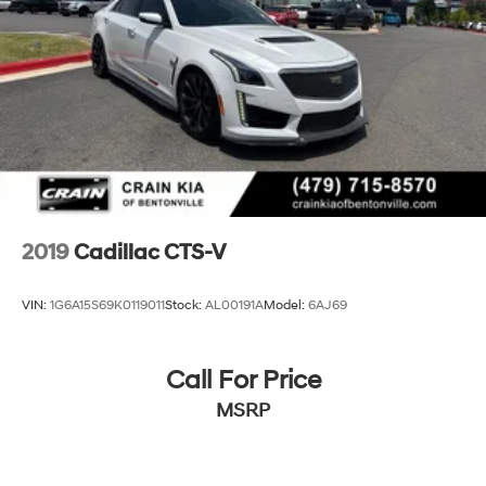
Discover the ultimate in luxury, technology, and driving
dynamics with this exceptional 2018 Cadillac CT6 3.6L
Luxury. Schedule a test drive today and experience the
future of automotive excellence.
2019
Cadillac CTS-V
VIN:
1G6A15S69K0119011
Stock:
AL00191A
Model:
6AJ69
Call For Price
MSRP