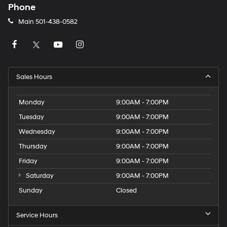
Phone
Main
501-438-0582
Sales Hours
Monday
9:00AM - 7:00PM
Tuesday
9:00AM - 7:00PM
Wednesday
9:00AM - 7:00PM
Thursday
9:00AM - 7:00PM
Friday
9:00AM - 7:00PM
Saturday
9:00AM - 7:00PM
Sunday
Closed
Service Hours