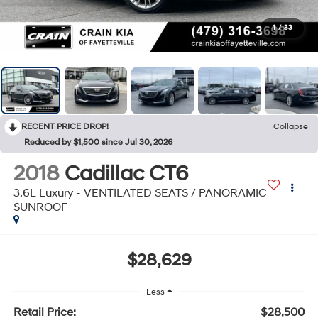
1
/
33
RECENT PRICE DROP!
Collapse
Reduced by $1,500 since Jul 30, 2026
2018
Cadillac CT6
3.6L Luxury - VENTILATED SEATS / PANORAMIC
SUNROOF
$28,629
Less
Retail Price:
$28,500