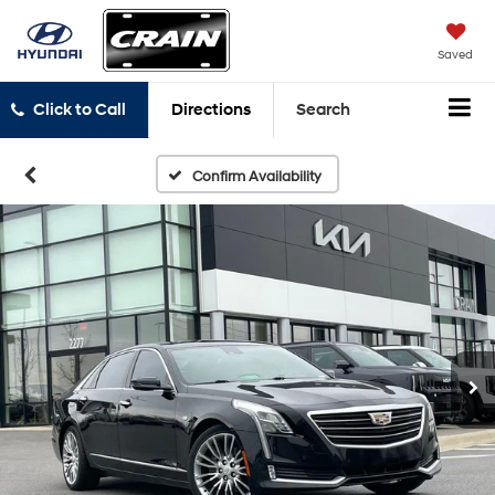
Saved
Click to Call
Directions
Search
Confirm Availability