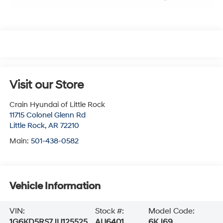
Visit our Store
Crain Hyundai of Little Rock
11715 Colonel Glenn Rd
Little Rock
,
AR
72210
Main:
501-438-0582
Vehicle Information
VIN:
Stock #:
Model Code:
1G6KD5RS7JU125525
AU6401
6KJ69