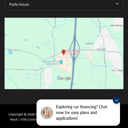
Parts Hours
Exploring car financing? Chat
now for easy plans and
Copyright © 2026
by
DealerOn
|
Sitemap
|
Privacy
| Crain Hyundai of Little
applications!
Rock
|
11715 Colonel Glenn Rd,
Little Rock,
AR
72210
| Main:
501-438-0582