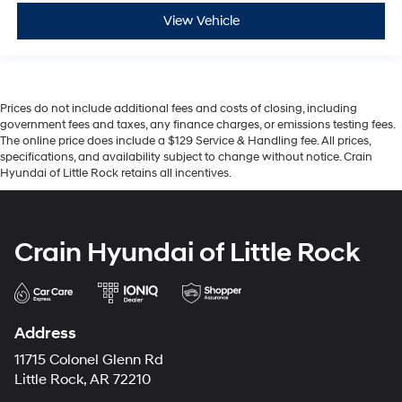
View Vehicle
Prices do not include additional fees and costs of closing, including
government fees and taxes, any finance charges, or emissions testing fees.
The online price does include a $129 Service & Handling fee. All prices,
specifications, and availability subject to change without notice. Crain
Hyundai of Little Rock retains all incentives.
Crain Hyundai of Little Rock
Address
11715 Colonel Glenn Rd
Little Rock, AR 72210