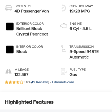
BODY STYLE
CITY/HIGHWAY
4D Passenger Van
19/28 MPG
EXTERIOR COLOR
ENGINE
Brilliant Black
6 Cyl - 3.6 L
Crystal Pearlcoat
INTERIOR COLOR
TRANSMISSION
Black
9-Speed 948TE
Automatic
MILEAGE
FUEL TYPE
132,367
Gas
3.63 (
49 Reviews
) -
Edmunds.com
Highlighted Features