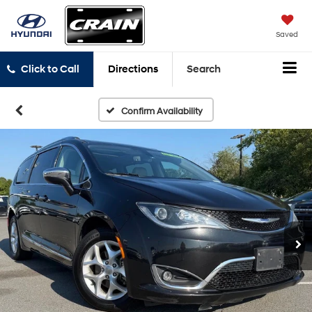
Saved
Click to Call
Directions
Search
Confirm Availability