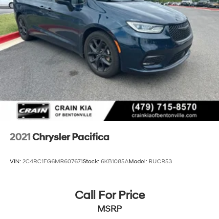
2021
Chrysler Pacifica
VIN:
2C4RC1FG6MR607671
Stock:
6KB1085A
Model:
RUCR53
Call For Price
MSRP