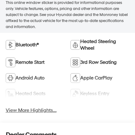
This online window sticker is provided for informational purposes
only. Vehicle features, options, pricing and other information are
subject to change. See your Hyundai dealer and the Monroney label
affixed to the actual vehicle for the most up-to-date specifications
and information.
Heated Steering
Bluetooth®
Wheel
Remote Start
3rd Row Seating
Android Auto
Apple CarPlay
Heated Seats
Keyless Entry
View More Highlights...
Dealer Comments