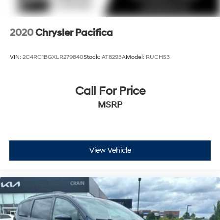
2020
Chrysler Pacifica
VIN:
2C4RC1BGXLR279840
Stock:
AT8293A
Model:
RUCH53
Call For Price
MSRP
View Vehicle