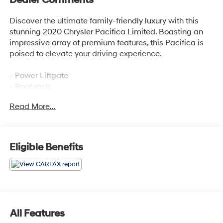
Discover the ultimate family-friendly luxury with this
stunning 2020 Chrysler Pacifica Limited. Boasting an
impressive array of premium features, this Pacifica is
poised to elevate your driving experience.
- Power Liftgate
- Roof rack
- Navigation System
Read More...
- ParkView Rear Back-Up Camera
- Heated Front Seats
- Heated Second-Row Seats
- Ventilated Front Seats
Eligible Benefits
- Power moonroof
This Pacifica Limited is meticulously equipped to
provide unparalleled comfort and convenience. Enjoy
the convenience of hands-free operation with the power
liftgate, the versatility of the roof rack, and the peace of
All Features
mind that comes with the integrated navigation system