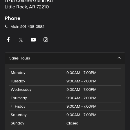
11715 Colonel Glenn Rd
Little Rock, AR 72210
Phone
Main
501-438-0582
Sales Hours
Monday
9:00AM - 7:00PM
Tuesday
9:00AM - 7:00PM
Wednesday
9:00AM - 7:00PM
Thursday
9:00AM - 7:00PM
Friday
9:00AM - 7:00PM
Saturday
9:00AM - 7:00PM
Sunday
Closed