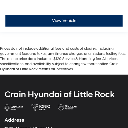
View Vehicle
Prices do not include additional fees and costs of closing, including
government fees and taxes, any finance charges, or emissions testing fees.
The online price does include a $129 Service & Handling fee. All prices,
specifications, and availability subject to change without notice. Crain
Hyundai of Little Rock retains all incentives.
Crain Hyundai of Little Rock
Address