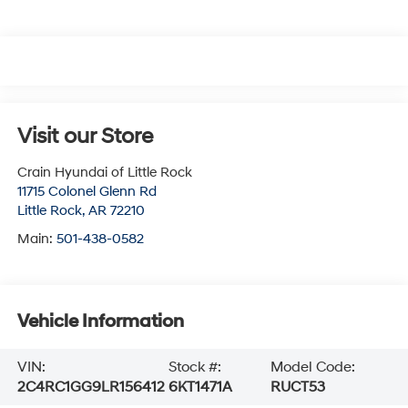
Visit our Store
Crain Hyundai of Little Rock
11715 Colonel Glenn Rd
Little Rock
,
AR
72210
Main:
501-438-0582
Vehicle Information
VIN:
Stock #:
Model Code:
2C4RC1GG9LR156412
6KT1471A
RUCT53