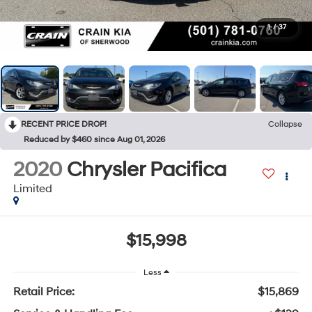
1
/
37
RECENT PRICE DROP!
Collapse
Reduced by $460 since Aug 01, 2026
2020
Chrysler Pacifica
Limited
$15,998
Less
Retail Price:
$15,869