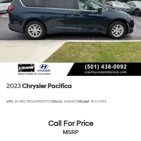
Strut Front Suspension w/Coil Springs
Trailing Arm Rear Suspension w/Coil Springs
4-Wheel Disc Brakes w/4-Wheel ABS, Front Vented
Discs, Brake Assist, Hill Hold Control and Electric
Parking Brake
2023
Chrysler Pacifica
VIN:
2C4RC1BG5PR621703
Stock:
AS6400
Model:
RUCH53
Call For Price
MSRP