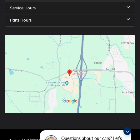
Service Hours
Parts Hours
Questions about our cars? Let’s