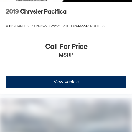
2019
Chrysler Pacifica
VIN:
2C4RC1BG3KR625225
Stock:
PV00092A
Model:
RUCH53
Call For Price
MSRP
View Vehicle