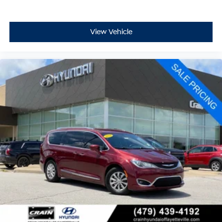
View Vehicle