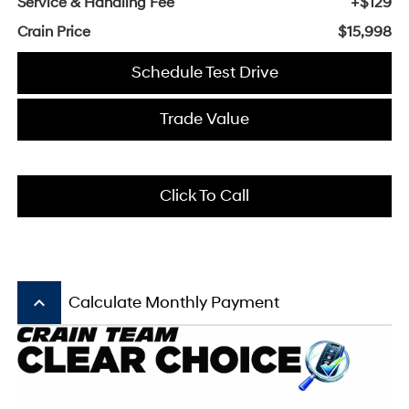
Service & Handling Fee
+$129
Crain Price
$15,998
Schedule Test Drive
Trade Value
Click To Call
keyboard_arrow_up
Calculate Monthly Payment