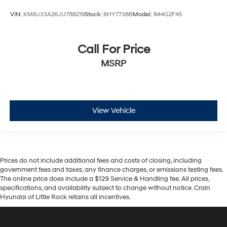
VIN:
KM8J33A26JU788219
Stock:
6HY7738B
Model:
844G2F45
Call For Price
MSRP
View Vehicle
Prices do not include additional fees and costs of closing, including
government fees and taxes, any finance charges, or emissions testing fees.
The online price does include a $129 Service & Handling fee. All prices,
specifications, and availability subject to change without notice. Crain
Hyundai of Little Rock retains all incentives.