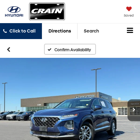
Saved
Click to Call
Directions
Search
Confirm Availability