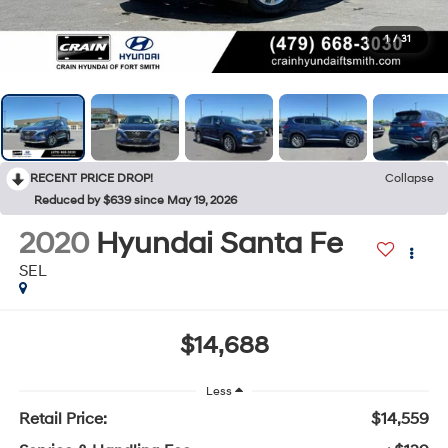
1
/
31
RECENT PRICE DROP!
Collapse
Reduced by $639 since May 19, 2026
2020
Hyundai Santa Fe
SEL
$14,688
Less
Retail Price:
$14,559