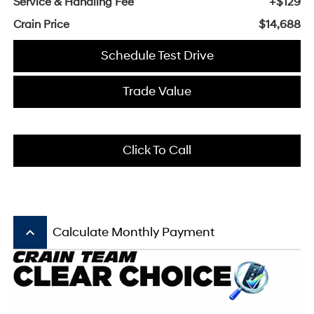
Service & Handling Fee
+$129
Crain Price
$14,688
Schedule Test Drive
Trade Value
Click To Call
keyboard_arrow_up
Calculate Monthly Payment