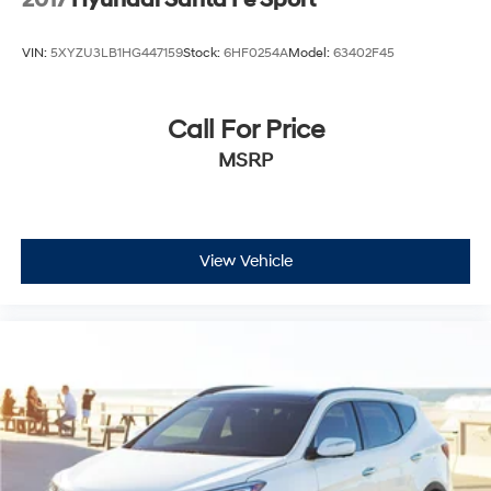
VIN:
5XYZU3LB1HG447159
Stock:
6HF0254A
Model:
63402F45
Call For Price
MSRP
View Vehicle