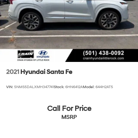
should be your next vehicle.
Discs, Brake Assist, Hill Hold Control and Electric
Parking Brake
2021
Hyundai Santa Fe
VIN:
5NMS5DALXMH347741
Stock:
6HN6412A
Model:
644H2AT5
Call For Price
MSRP