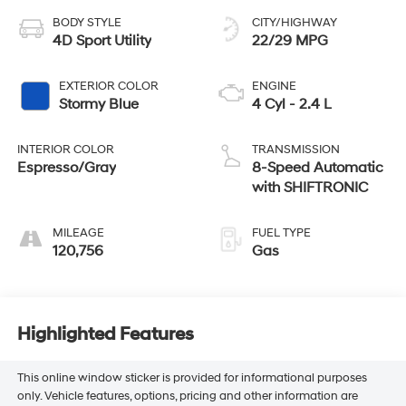
BODY STYLE
CITY/HIGHWAY
4D Sport Utility
22/29 MPG
EXTERIOR COLOR
ENGINE
Stormy Blue
4 Cyl - 2.4 L
INTERIOR COLOR
TRANSMISSION
Espresso/Gray
8-Speed Automatic
with SHIFTRONIC
MILEAGE
FUEL TYPE
120,756
Gas
Highlighted Features
This online window sticker is provided for informational purposes
only. Vehicle features, options, pricing and other information are