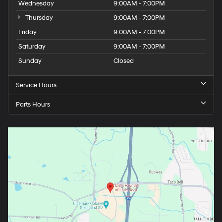
Wednesday
9:00AM - 7:00PM
Thursday
9:00AM - 7:00PM
Friday
9:00AM - 7:00PM
Saturday
9:00AM - 7:00PM
Sunday
Closed
Service Hours
Parts Hours