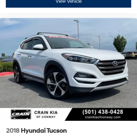
View Vehicle
2018
Hyundai Tucson