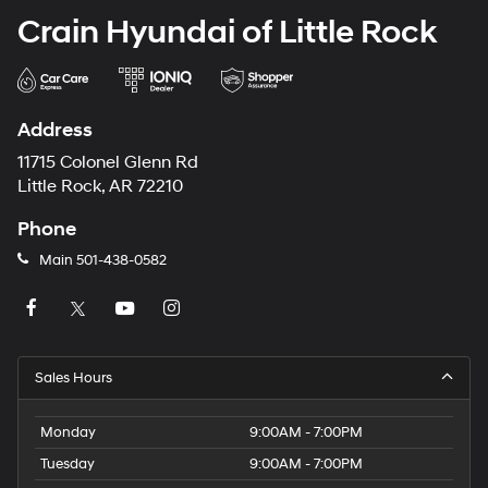
Crain Hyundai of Little Rock
Address
11715 Colonel Glenn Rd
Little Rock, AR 72210
Phone
Main
501-438-0582
Sales Hours
Monday
9:00AM - 7:00PM
Tuesday
9:00AM - 7:00PM