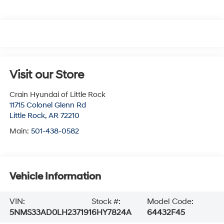
Visit our Store
Crain Hyundai of Little Rock
11715 Colonel Glenn Rd
Little Rock
,
AR
72210
Main:
501-438-0582
Vehicle Information
VIN:
Stock #:
Model Code:
5NMS33AD0LH237191
6HY7824A
64432F45