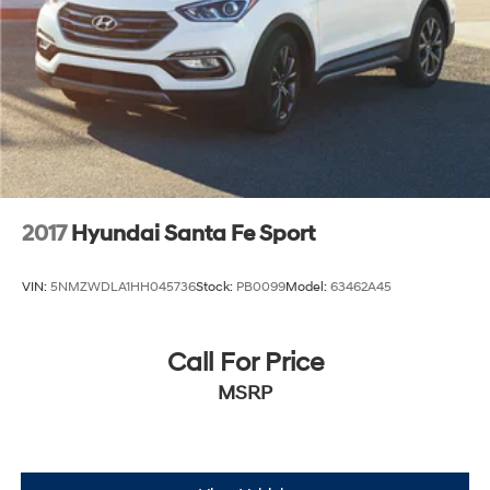
2017
Hyundai Santa Fe Sport
VIN:
5NMZWDLA1HH045736
Stock:
PB0099
Model:
63462A45
Call For Price
MSRP