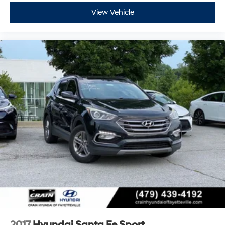
View Vehicle
2017
Hyundai Santa Fe Sport