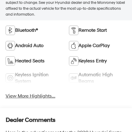
subject to change. See your Hyundai dealer and the Monroney label
affixed to the actual vehicle for the most up-to-date specifications
and information.
Bluetooth®
Remote Start
Android Auto
Apple CarPlay
Heated Seats
Keyless Entry
Keyless Ignition
Automatic High
System
Beams
View More Highlights...
Dealer Comments