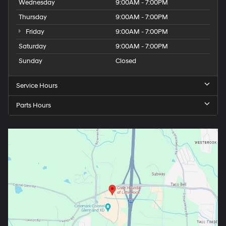
Wednesday
9:00AM - 7:00PM
Thursday
9:00AM - 7:00PM
Friday
9:00AM - 7:00PM
Saturday
9:00AM - 7:00PM
Sunday
Closed
Service Hours
Parts Hours