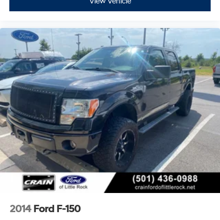
View Vehicle
2014
Ford F-150