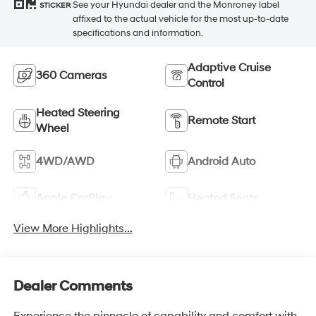
See your Hyundai dealer and the Monroney label
STICKER
affixed to the actual vehicle for the most up-to-date
specifications and information.
Adaptive Cruise
360 Cameras
Control
Heated Steering
Remote Start
Wheel
4WD/AWD
Android Auto
Apple CarPlay
Heated Seats
View More Highlights...
Dealer Comments
Experience the pinnacle of capability and comfort with