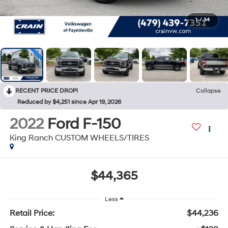
1
/
34
RECENT PRICE DROP!
Collapse
Reduced by $4,251 since Apr 19, 2026
2022
Ford F-150
King Ranch CUSTOM WHEELS/TIRES
$44,365
Less
Retail Price:
$44,236