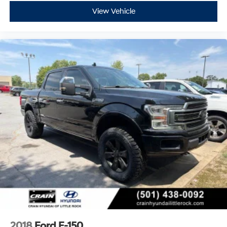
View Vehicle
2018
Ford F-150