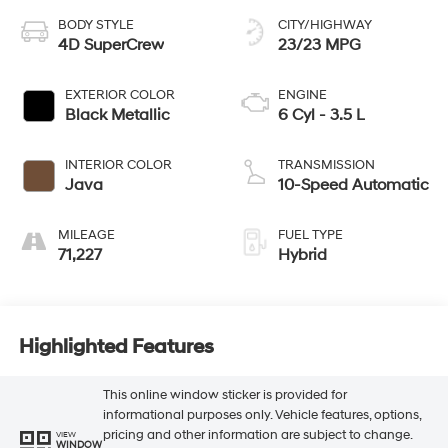
BODY STYLE
CITY/HIGHWAY
4D SuperCrew
23/23 MPG
EXTERIOR COLOR
ENGINE
Black Metallic
6 Cyl - 3.5 L
INTERIOR COLOR
TRANSMISSION
Java
10-Speed Automatic
MILEAGE
FUEL TYPE
71,227
Hybrid
Highlighted Features
This online window sticker is provided for
informational purposes only. Vehicle features, options,
pricing and other information are subject to change.
VIEW
WINDOW