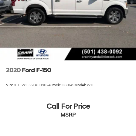
Finisher
Auto Locking Hubs
Double Wishbone Front Suspension w/Coil Springs
Solid Axle Rear Suspension w/Leaf Springs
4-Wheel Disc Brakes w/4-Wheel ABS, Front And
Rear Vented Discs, Brake Assist, Hill Hold Control
and Electric Parking Brake
2020
Ford F-150
VIN:
1FTEW1E55LKF09024
Stock:
CS0149
Model:
W1E
Call For Price
MSRP