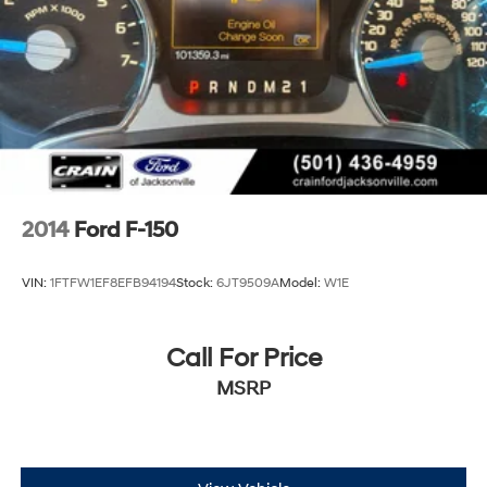
2014
Ford F-150
VIN:
1FTFW1EF8EFB94194
Stock:
6JT9509A
Model:
W1E
Call For Price
MSRP