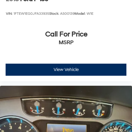
VIN:
1FTEW1EG0JFA33935
Stock:
AS00139
Model:
W1E
Call For Price
MSRP
View Vehicle