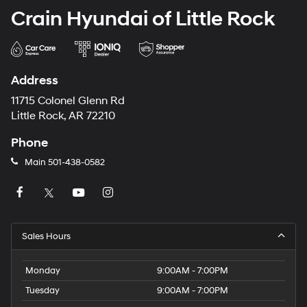
Crain Hyundai of Little Rock
Address
11715 Colonel Glenn Rd
Little Rock, AR 72210
Phone
Main
501-438-0582
Sales Hours
Monday
9:00AM - 7:00PM
Tuesday
9:00AM - 7:00PM