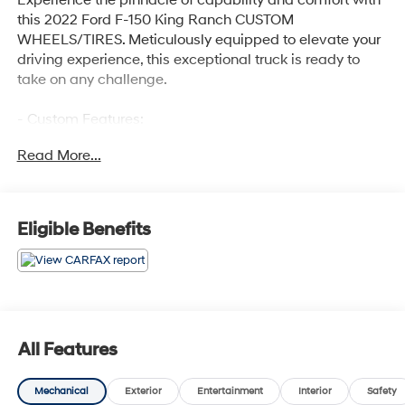
this 2022 Ford F-150 King Ranch CUSTOM
WHEELS/TIRES. Meticulously equipped to elevate your
driving experience, this exceptional truck is ready to
take on any challenge.
- Custom Features:
- ADAPTIVE STEERING
Read More...
- TWIN PANEL MOONROOF
- PRO POWER ONBOARD - 7.2KW
- MAX TRAILER TOW PACKAGE
- FX4 OFF-ROAD PACKAGE
Eligible Benefits
- EQUIPMENT GROUP 601A HIGH
- 360 DEGREE CAMERA
- KING RANCH CHROME APPEARANCE PACKAGE
Powered by a 3.5L PowerBoost Full-Hybrid V6 engine
paired with a 10-Speed Automatic transmission and
All Features
4WD, this F-150 delivers impressive performance and
efficiency, achieving 23 MPG in the city and on the
Mechanical
Exterior
Entertainment
Interior
Safety
highway. The FX4 Off-Road Package and Max Trailer