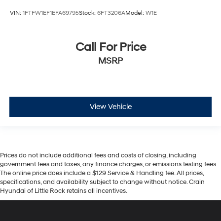
VIN:
1FTFW1EF1EFA69795
Stock:
6FT3206A
Model:
W1E
Call For Price
MSRP
View Vehicle
Prices do not include additional fees and costs of closing, including
government fees and taxes, any finance charges, or emissions testing fees.
The online price does include a $129 Service & Handling fee. All prices,
specifications, and availability subject to change without notice. Crain
Hyundai of Little Rock retains all incentives.