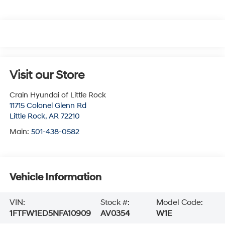
Visit our Store
Crain Hyundai of Little Rock
11715 Colonel Glenn Rd
Little Rock
,
AR
72210
Main:
501-438-0582
Vehicle Information
VIN:
Stock #:
Model Code:
1FTFW1ED5NFA10909
AV0354
W1E