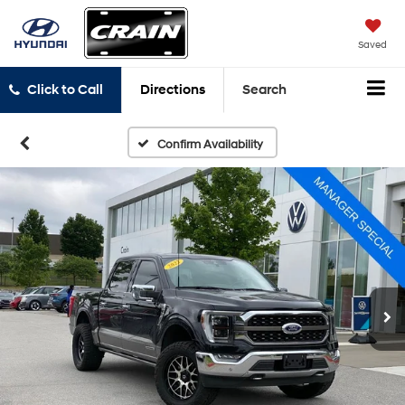
Saved
Click to Call
Directions
Search
Confirm Availability