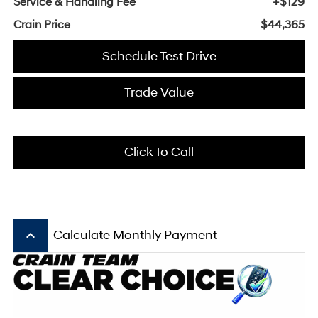
Service & Handling Fee
+$129
Crain Price
$44,365
Schedule Test Drive
Trade Value
Click To Call
keyboard_arrow_up
Calculate Monthly Payment