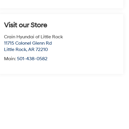
Visit our Store
Crain Hyundai of Little Rock
11715 Colonel Glenn Rd
Little Rock
,
AR
72210
Main:
501-438-0582