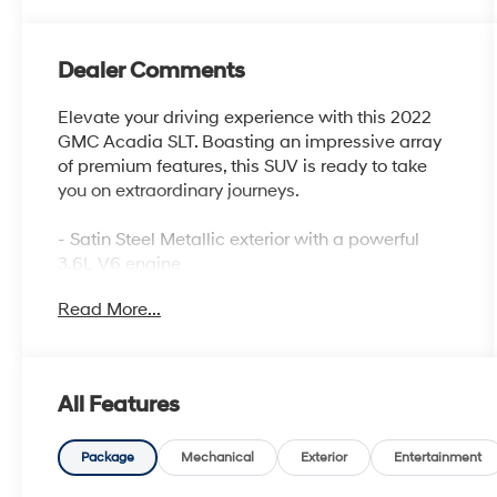
Dealer Comments
Elevate your driving experience with this 2022
GMC Acadia SLT. Boasting an impressive array
of premium features, this SUV is ready to take
you on extraordinary journeys.
- Satin Steel Metallic exterior with a powerful
3.6L V6 engine
- ELEVATION EDITION with Black grille, exterior
Read More...
accents, and 20 aluminum wheels
- Bose Premium 8-Speaker Audio System,
Wireless Apple CarPlay/Android Auto, and
Navigation System
All Features
- Heated front seats, 8-Way Power Driver Seat,
and Perforated Leather-Appointed Seat Trim
- Automatic temperature control, Rear air
Package
Mechanical
Exterior
Entertainment
conditioning, and Rear window defroster for