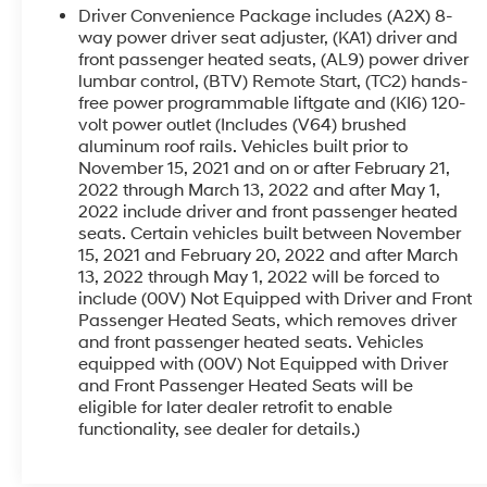
year-round comfort
Driver Convenience Package includes (A2X) 8-
- Electronic Stability Control, Brake Assist, and
way power driver seat adjuster, (KA1) driver and
Auto High-beam Headlights for enhanced safety
front passenger heated seats, (AL9) power driver
lumbar control, (BTV) Remote Start, (TC2) hands-
and peace of mind
free power programmable liftgate and (KI6) 120-
volt power outlet (Includes (V64) brushed
This Acadia SLT is ready to elevate your driving
aluminum roof rails. Vehicles built prior to
experience. Schedule a test drive today and
November 15, 2021 and on or after February 21,
discover the exceptional capabilities of this
2022 through March 13, 2022 and after May 1,
remarkable SUV.
2022 include driver and front passenger heated
seats. Certain vehicles built between November
15, 2021 and February 20, 2022 and after March
13, 2022 through May 1, 2022 will be forced to
include (00V) Not Equipped with Driver and Front
Passenger Heated Seats, which removes driver
and front passenger heated seats. Vehicles
equipped with (00V) Not Equipped with Driver
and Front Passenger Heated Seats will be
eligible for later dealer retrofit to enable
functionality, see dealer for details.)