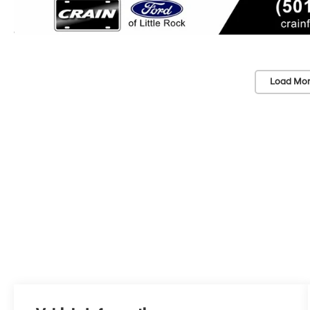
Load Mor