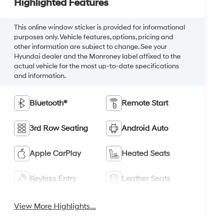
Highlighted Features
This online window sticker is provided for informational
purposes only. Vehicle features, options, pricing and
other information are subject to change. See your
Hyundai dealer and the Monroney label affixed to the
actual vehicle for the most up-to-date specifications
and information.
Bluetooth®
Remote Start
3rd Row Seating
Android Auto
Apple CarPlay
Heated Seats
Keyless Entry
Leather Seats
View More Highlights...