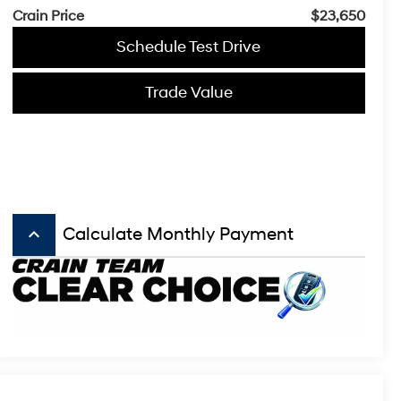
Crain Price
$23,650
Schedule Test Drive
Trade Value
keyboard_arrow_up
Calculate Monthly Payment