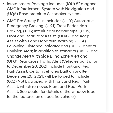
Infotainment Package includes (IOU) 8" diagonal
GMC Infotainment System with Navigation and
(UQA) Bose premium 8-speaker system
GMC Pro Safety Plus includes (UHY) Automatic
Emergency Braking, (UKJ) Front Pedestrian
Braking, (TQ5) IntelliBeam headlamps, (UD5)
Front and Rear Park Assist, (UHX) Lane Keep
Assist with Lane Departure Warning, (UE4)
Following Distance Indicator and (UEU) Forward
Collision Alert; in addition to standard (UKC) Lane
Change Alert with Side Blind Zone Alert and
(UFG) Rear Cross Traffic Alert (Vehicles built prior
to December 20, 2021 include Front and Rear
Park Assist. Certain vehicles built on or after
December 20, 2021, will be forced to include
(00Z) Not Equipped with Front and Rear Park
Assist, which removes Front and Rear Park
Assist. See dealer for details or the window label
for the features on a specific vehicle.)