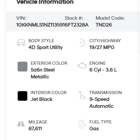
Vehicle Information
VIN:
Stock #:
Model Code:
1GKKNMLS1NZ113591
6FT2328A
TND26
BODY STYLE
CITY/HIGHWAY
4D Sport Utility
19/27 MPG
EXTERIOR COLOR
ENGINE
Satin Steel
6 Cyl - 3.6 L
Metallic
INTERIOR COLOR
TRANSMISSION
Jet Black
9-Speed
Automatic
MILEAGE
FUEL TYPE
87,611
Gas