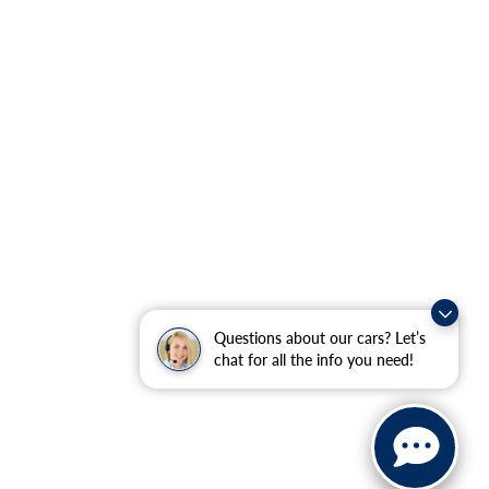
Questions about our cars? Let’s
chat for all the info you need!