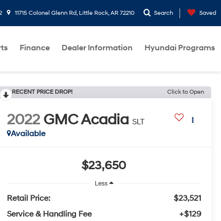
2
11715 Colonel Glenn Rd, Little Rock, AR 72210
Search
Saved
rts
Finance
Dealer Information
Hyundai Programs
RECENT PRICE DROP!
Click to Open
2022
GMC Acadia
SLT
Available
$23,650
Less
Retail Price:
$23,521
Service & Handling Fee
+$129