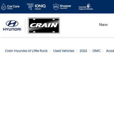
New
Crain Hyundai of Little Rock
Used Vehicles
2022
GMC
Acad