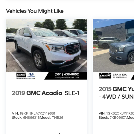
Vehicles You Might Like
2015
GMC Y
2019
GMC Acadia
SLE-1
- 4WD / SU
VIN:
1GKKNKLA7KZ149681
VIN:
1GKS2CKJXFR63
Stock:
6HS6631B
Model:
TNB26
Stock:
7KB0967A
Mod