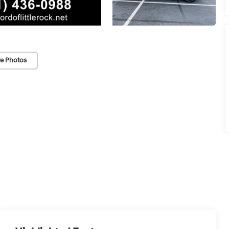
e Photos