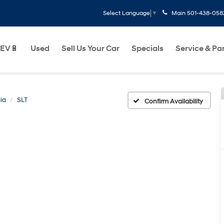
Main
501-438-058
Select Language
▼
EV🔋
Used
Sell Us Your Car
Specials
Service & Pa
ia
SLT
Confirm Availability