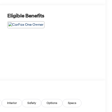
Eligible Benefits
Interior
Safety
Options
Specs