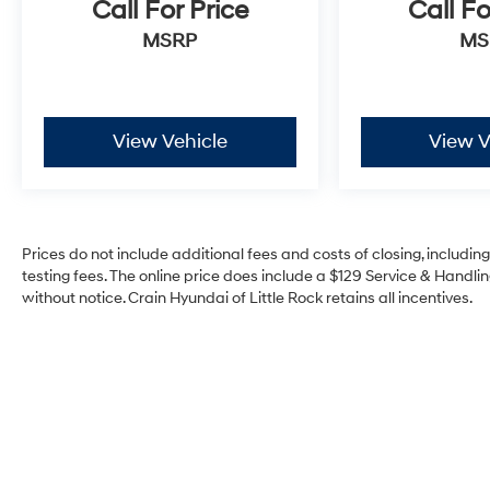
Call For Price
Call Fo
MSRP
MS
View Vehicle
View V
Prices do not include additional fees and costs of closing, includi
testing fees. The online price does include a $129 Service & Handling
without notice. Crain Hyundai of Little Rock retains all incentives.