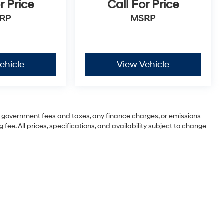
r Price
Call For Price
RP
MSRP
ehicle
View Vehicle
ng government fees and taxes, any finance charges, or emissions
 fee. All prices, specifications, and availability subject to change