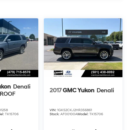
ukon
Denali
2017
GMC Yukon
Denali
NROOF
1258
VIN:
1GKS2CKJ2HR356861
el:
TK15706
Stock:
AF00100A
Model:
TK15706