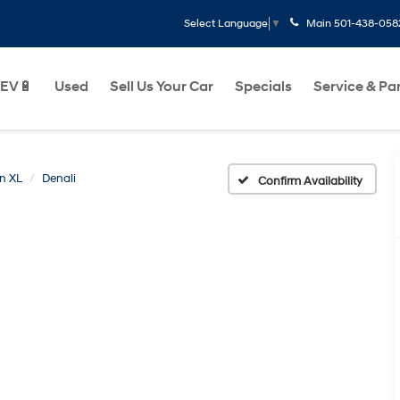
Main
501-438-058
Select Language
▼
EV🔋
Used
Sell Us Your Car
Specials
Service & Pa
n XL
Denali
Confirm Availability