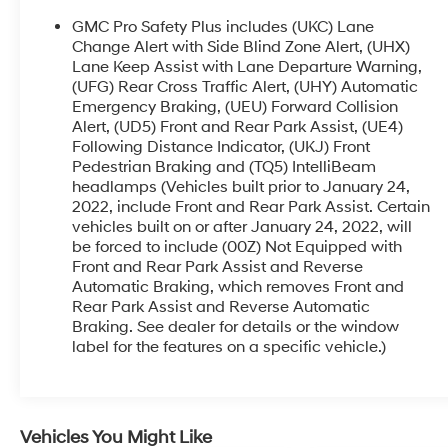
rear seats
- HD surround vision with front and rear park
GMC Pro Safety Plus includes (UKC) Lane
assist
Change Alert with Side Blind Zone Alert, (UHX)
- Lane keep assist with lane departure warning
Lane Keep Assist with Lane Departure Warning,
(UFG) Rear Cross Traffic Alert, (UHY) Automatic
- Automatic emergency braking with front
Emergency Braking, (UEU) Forward Collision
pedestrian braking
Alert, (UD5) Front and Rear Park Assist, (UE4)
- Heated steering wheel with power tilt and
Following Distance Indicator, (UKJ) Front
telescopic adjustment
Pedestrian Braking and (TQ5) IntelliBeam
- 3rd row 60/40 power-folding split-bench
headlamps (Vehicles built prior to January 24,
seating
2022, include Front and Rear Park Assist. Certain
- Navigation system with Apple CarPlay and
vehicles built on or after January 24, 2022, will
Android Auto
be forced to include (00Z) Not Equipped with
- Wireless charging pad
Front and Rear Park Assist and Reverse
- 3 years of OnStar safety and security
Automatic Braking, which removes Front and
Rear Park Assist and Reverse Automatic
- Dual zone automatic temperature control with
Braking. See dealer for details or the window
rear air conditioning
label for the features on a specific vehicle.)
Finished in white, this Yukon XL Denali presents a
striking silhouette enhanced by chrome accents,
galvanized bodyside moldings, and purposeful
Vehicles You Might Like
exterior styling. The white exterior pairs with jet