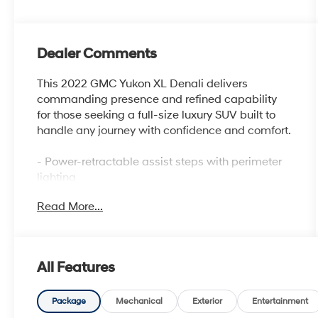
Dealer Comments
This 2022 GMC Yukon XL Denali delivers
commanding presence and refined capability
for those seeking a full-size luxury SUV built to
handle any journey with confidence and comfort.
- Power-retractable assist steps with perimeter
lighting
- 22 bright machined aluminum wheels with
Read More...
premium paint
- Bose 14-speaker surround sound with SiriusXM
360L
- 15 diagonal multi-color head-up display
All Features
- Magnetic Ride Control adaptive suspension
system
- Heated and ventilated front seats with heated
Package
Mechanical
Exterior
Entertainment