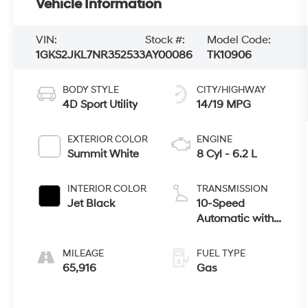
Vehicle Information
VIN:
Stock #:
Model Code:
1GKS2JKL7NR352533
AY00086
TK10906
BODY STYLE
CITY/HIGHWAY
4D Sport Utility
14/19 MPG
EXTERIOR COLOR
ENGINE
Summit White
8 Cyl - 6.2 L
INTERIOR COLOR
TRANSMISSION
Jet Black
10-Speed
Automatic with
Overdrive
MILEAGE
FUEL TYPE
65,916
Gas