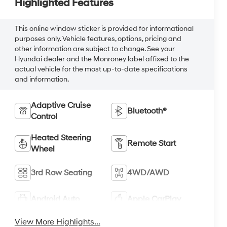
Highlighted Features
This online window sticker is provided for informational
purposes only. Vehicle features, options, pricing and
other information are subject to change. See your
Hyundai dealer and the Monroney label affixed to the
actual vehicle for the most up-to-date specifications
and information.
Adaptive Cruise
Bluetooth®
Control
Heated Steering
Remote Start
Wheel
3rd Row Seating
4WD/AWD
Android Auto
Apple CarPlay
View More Highlights...