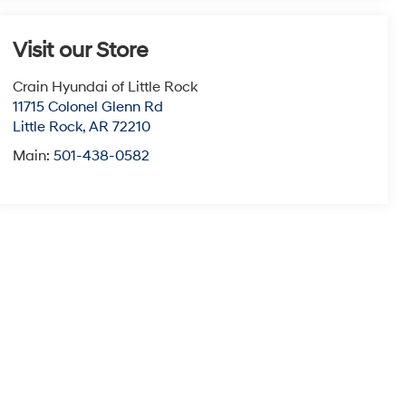
Visit our Store
Crain Hyundai of Little Rock
11715 Colonel Glenn Rd
Little Rock
,
AR
72210
Main:
501-438-0582