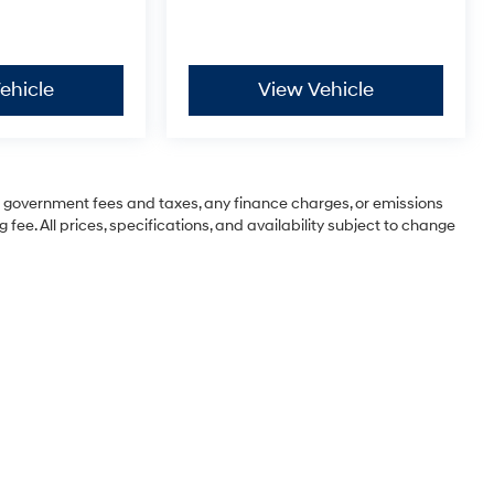
ehicle
View Vehicle
ng government fees and taxes, any finance charges, or emissions
 fee. All prices, specifications, and availability subject to change