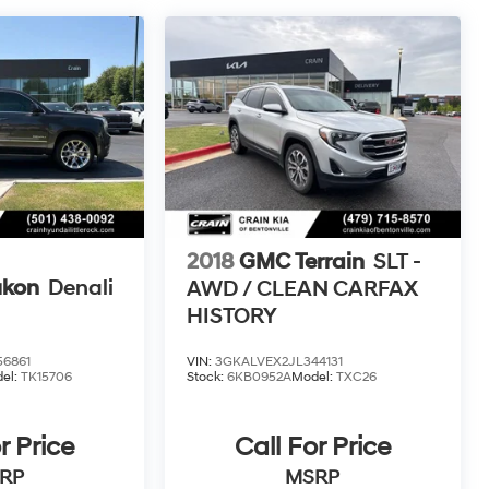
2018
GMC Terrain
SLT -
kon
Denali
AWD / CLEAN CARFAX
HISTORY
6861
VIN:
3GKALVEX2JL344131
el:
TK15706
Stock:
6KB0952A
Model:
TXC26
r Price
Call For Price
RP
MSRP