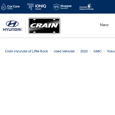
New
Crain Hyundai of Little Rock
Used Vehicles
2022
GMC
Yuko