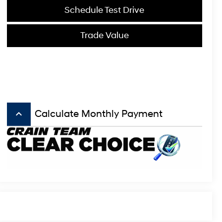
Schedule Test Drive
Trade Value
keyboard_arrow_up
Calculate Monthly Payment