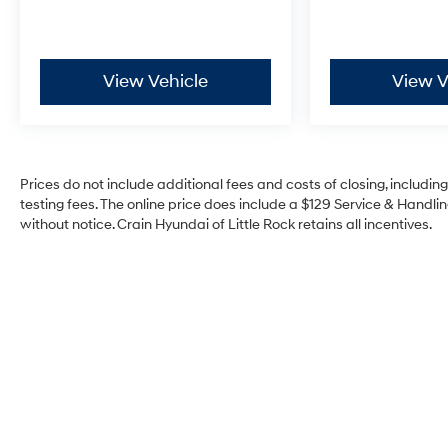
Safety technology integrates seamlessly into
daily driving through automatic emergency
braking, front pedestrian braking, and rear
pedestrian alert systems. Lane keep assist with
View Vehicle
View V
lane departure warning works alongside the lane
change alert with side blind zone alert to help
keep you aware during highway travel. The
electronic stability control and traction control
systems work continuously to maintain grip and
Prices do not include additional fees and costs of closing, includi
control, while four-wheel independent
testing fees. The online price does include a $129 Service & Handling
without notice. Crain Hyundai of Little Rock retains all incentives.
suspension with speed-sensing steering adapts
to road conditions in real time.
Inside, convenience features reflect thoughtful
design for the modern driver. The heads-up
display projects critical driving information
directly into your line of sight, reducing
distraction. Remote keyless entry, memory seats,
and a power tilt and telescopic steering column
adjust to your preferences. The HD surround
vision system with front and rear park assist