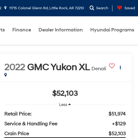
2
11715 Colonel Glenn Rd, Little Rock, AR 72210
Search
Saved
rts
Finance
Dealer Information
Hyundai Programs
2022
GMC Yukon XL
Denali
$52,103
Less
Retail Price:
$51,974
Service & Handling Fee
+$129
Crain Price
$52,103