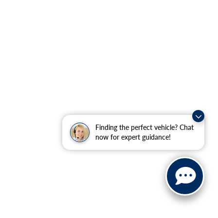
Finding the perfect vehicle? Chat
now for expert guidance!