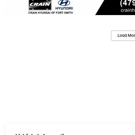
Load Mor