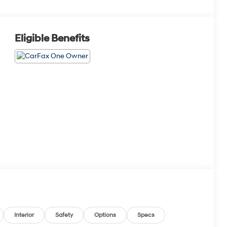
Eligible Benefits
Interior
Safety
Options
Specs