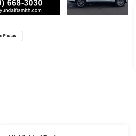
e Photos