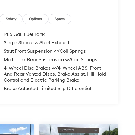
Safety
Options
Specs
14.5 Gal. Fuel Tank
Single Stainless Steel Exhaust
Strut Front Suspension w/Coil Springs
Multi-Link Rear Suspension w/Coil Springs
4-Wheel Disc Brakes w/4-Wheel ABS, Front
And Rear Vented Discs, Brake Assist, Hill Hold
Control and Electric Parking Brake
Brake Actuated Limited Slip Differential