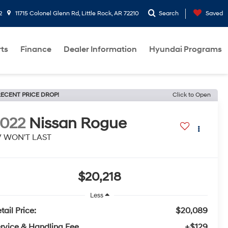
2
11715 Colonel Glenn Rd, Little Rock, AR 72210
Search
Saved
rts
Finance
Dealer Information
Hyundai Programs
ECENT PRICE DROP!
Click to Open
022
Nissan Rogue
V WON'T LAST
$20,218
Less
tail Price:
$20,089
rvice & Handling Fee
+$129