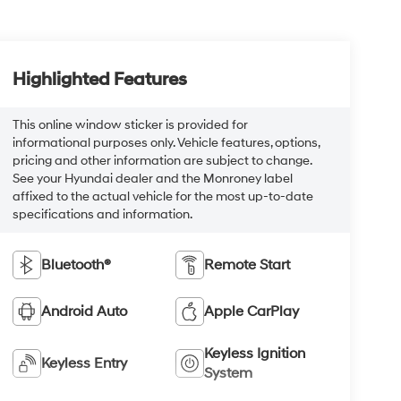
Highlighted Features
This online window sticker is provided for
informational purposes only. Vehicle features, options,
pricing and other information are subject to change.
See your Hyundai dealer and the Monroney label
affixed to the actual vehicle for the most up-to-date
specifications and information.
Bluetooth®
Remote Start
Android Auto
Apple CarPlay
Keyless Ignition
Keyless Entry
System