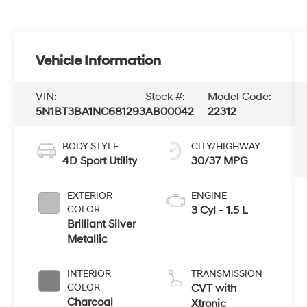
Vehicle Information
VIN:
Stock #:
Model Code:
5N1BT3BA1NC681293
AB00042
22312
BODY STYLE
CITY/HIGHWAY
4D Sport Utility
30/37 MPG
EXTERIOR
ENGINE
COLOR
3 Cyl - 1.5 L
Brilliant Silver
Metallic
INTERIOR
TRANSMISSION
COLOR
CVT with
Charcoal
Xtronic