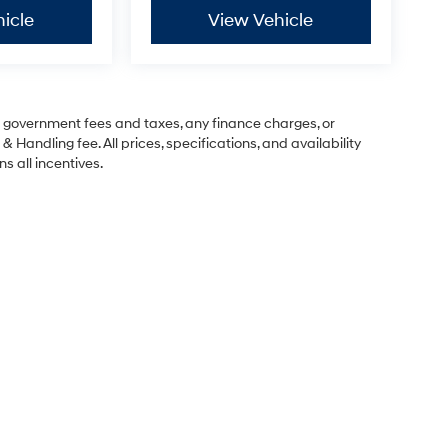
icle
View Vehicle
ng government fees and taxes, any finance charges, or
& Handling fee. All prices, specifications, and availability
s all incentives.