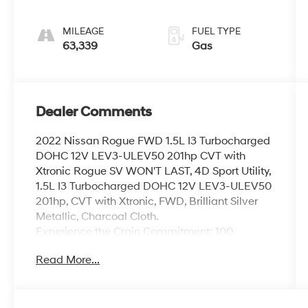
MILEAGE
FUEL TYPE
63,339
Gas
Dealer Comments
2022 Nissan Rogue FWD 1.5L I3 Turbocharged
DOHC 12V LEV3-ULEV50 201hp CVT with
Xtronic Rogue SV WON'T LAST, 4D Sport Utility,
1.5L I3 Turbocharged DOHC 12V LEV3-ULEV50
201hp, CVT with Xtronic, FWD, Brilliant Silver
Metallic, Charcoal Cloth.
Experience the Crain Commitment: 100
Year/100,000 Mile Warranty on Every New &
Read More...
Used vehicle We Sell and 100 Hour Love It or
Leave It Exchange Policy. The online price
includes a $129 Service & Handling Fee.
Please note that state sales tax, title, and