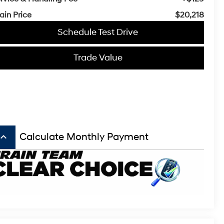
ain Price
$20,218
Schedule Test Drive
Trade Value
board_arrow_up
Calculate Monthly Payment