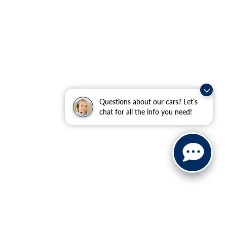
Questions about our cars? Let’s
chat for all the info you need!