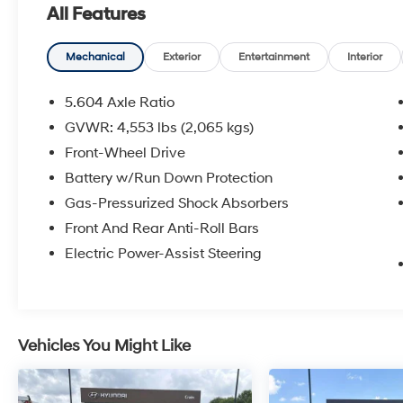
All Features
registration fees are not included. Contact us
for a complete breakdown.
Mechanical
Exterior
Entertainment
Interior
5.604 Axle Ratio
GVWR: 4,553 lbs (2,065 kgs)
Front-Wheel Drive
Battery w/Run Down Protection
Gas-Pressurized Shock Absorbers
Front And Rear Anti-Roll Bars
Electric Power-Assist Steering
Vehicles You Might Like