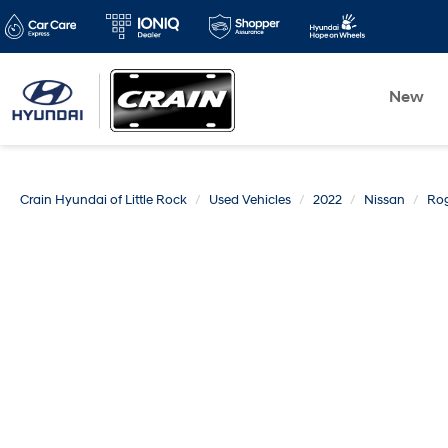
New
Crain Hyundai of Little Rock
Used Vehicles
2022
Nissan
Ro