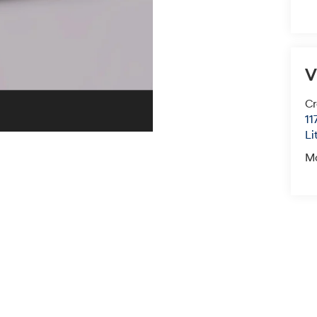
V
Cr
11
Li
M