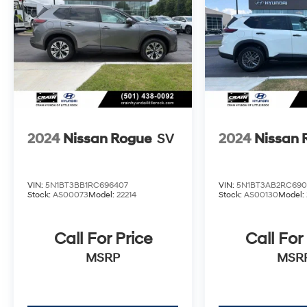
2024
Nissan Rogue
SV
2024
Nissan 
VIN:
5N1BT3BB1RC696407
VIN:
5N1BT3AB2RC690
Stock:
AS00073
Model:
22214
Stock:
AS00130
Model:
Call For Price
Call For
MSRP
MSR