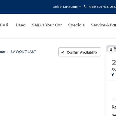
Main
501-438-058
Select Language
▼
EV🔋
Used
Sell Us Your Car
Specials
Service & Pa
R
gue
SV WON'T LAST
Confirm Availability
2
S
Re
Se