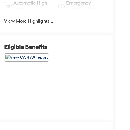
Automatic High
Emergency
Beams
Brake Assist
View More Highlights...
Eligible Benefits