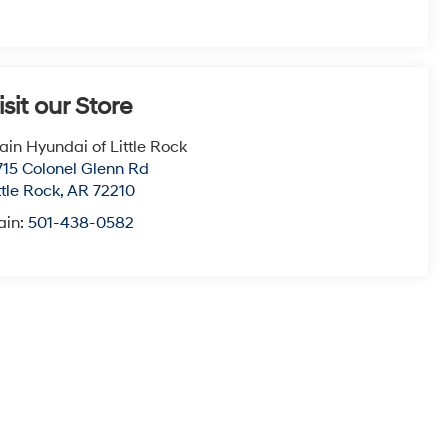
isit our Store
ain Hyundai of Little Rock
715 Colonel Glenn Rd
ttle Rock
,
AR
72210
ain:
501-438-0582