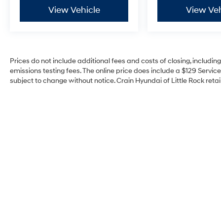
View Vehicle
View Veh
Prices do not include additional fees and costs of closing, includi
emissions testing fees. The online price does include a $129 Service 
subject to change without notice. Crain Hyundai of Little Rock retain