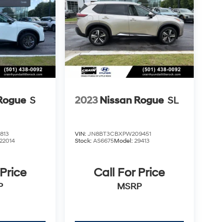
Rogue
S
2023
Nissan Rogue
SL
813
VIN:
JN8BT3CBXPW209451
22014
Stock:
AS6675
Model:
29413
 Price
Call For Price
P
MSRP