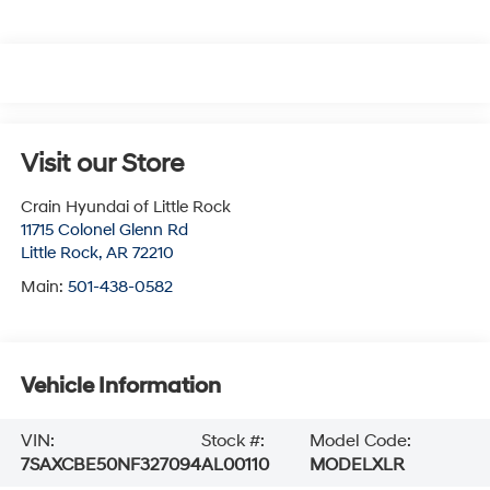
Visit our Store
Crain Hyundai of Little Rock
11715 Colonel Glenn Rd
Little Rock
,
AR
72210
Main:
501-438-0582
Vehicle Information
VIN:
Stock #:
Model Code:
7SAXCBE50NF327094
AL00110
MODELXLR