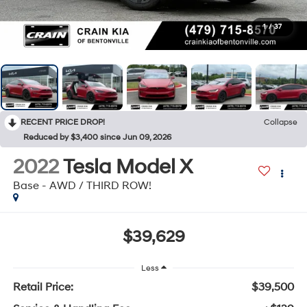
1
/
37
RECENT PRICE DROP!
Collapse
Reduced by $3,400 since Jun 09, 2026
2022
Tesla Model X
Base - AWD / THIRD ROW!
$39,629
Less
Retail Price:
$39,500