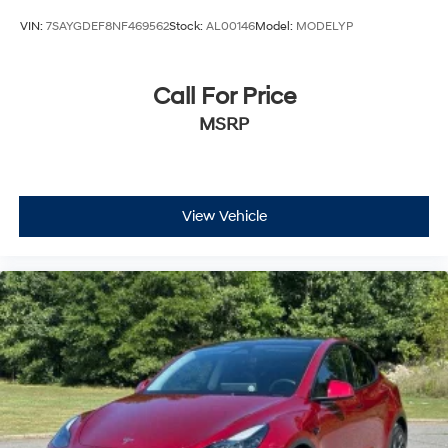
VIN:
7SAYGDEF8NF469562
Stock:
AL00146
Model:
MODELYP
Call For Price
MSRP
View Vehicle