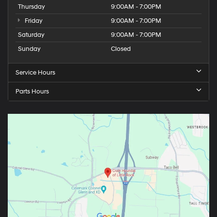
Thursday
9:00AM - 7:00PM
Friday
9:00AM - 7:00PM
Saturday
9:00AM - 7:00PM
Sunday
Closed
Service Hours
Parts Hours