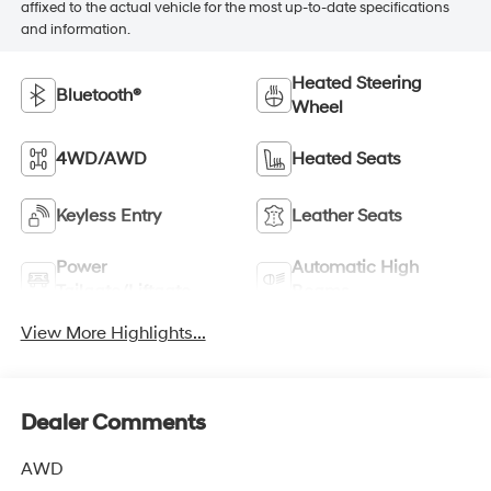
affixed to the actual vehicle for the most up-to-date specifications
and information.
Heated Steering
Bluetooth®
Wheel
4WD/AWD
Heated Seats
Keyless Entry
Leather Seats
Power
Automatic High
Tailgate/Liftgate
Beams
View More Highlights...
Dealer Comments
AWD