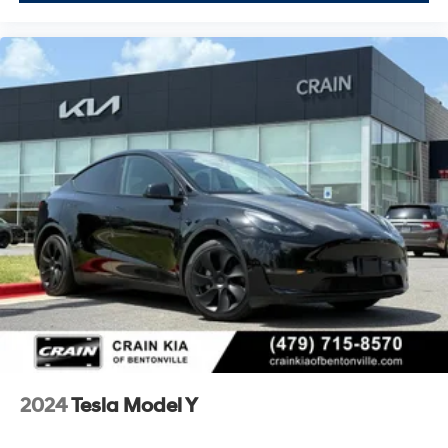
2024
Tesla Model Y