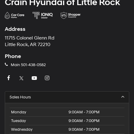
Crain Hyundai of Little Rock
Address
11715 Colonel Glenn Rd
Little Rock, AR 72210
Phone
Main
501-438-0582
Sales Hours
Monday
9:00AM - 7:00PM
Tuesday
9:00AM - 7:00PM
Wednesday
9:00AM - 7:00PM