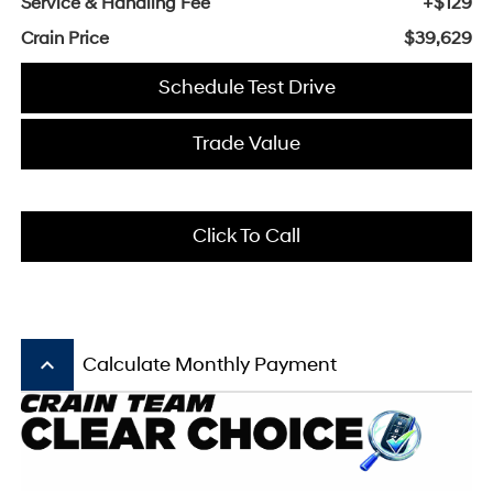
Service & Handling Fee
+$129
Crain Price
$39,629
Schedule Test Drive
Trade Value
Click To Call
keyboard_arrow_up
Calculate Monthly Payment