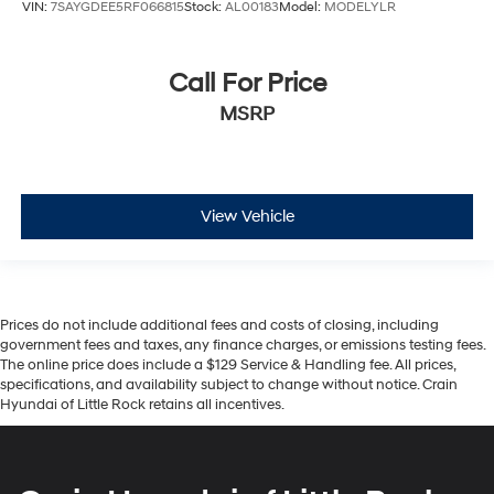
VIN:
7SAYGDEE5RF066815
Stock:
AL00183
Model:
MODELYLR
Call For Price
MSRP
View Vehicle
Prices do not include additional fees and costs of closing, including
government fees and taxes, any finance charges, or emissions testing fees.
The online price does include a $129 Service & Handling fee. All prices,
specifications, and availability subject to change without notice. Crain
Hyundai of Little Rock retains all incentives.