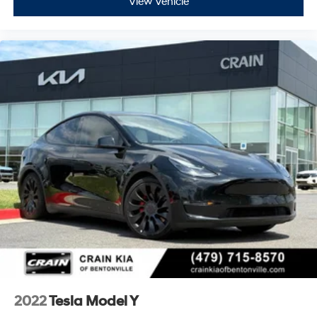
View Vehicle
2022
Tesla Model Y