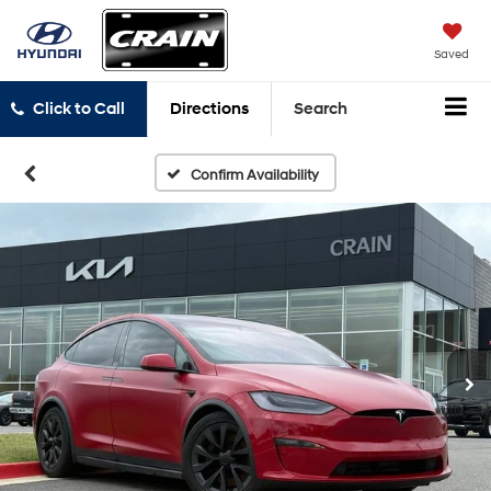
Saved
Click to Call
Directions
Search
Confirm Availability