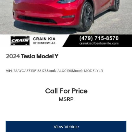
2024
Tesla Model Y
VIN:
7SAYGAEE1RF183175
Stock:
AL00196
Model:
MODELYLR
Call For Price
MSRP
View Vehicle