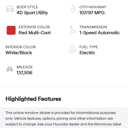
BODY STYLE
CITY/HIGHWAY
4D Sport Utility
107/97 MPG
EXTERIOR COLOR
TRANSMISSION
Red Multi-Coat
1-Speed Automatic
INTERIOR COLOR
FUEL TYPE
White/Black
Electric
MILEAGE
137,506
Highlighted Features
This online window sticker is provided for informational purposes
only. Vehicle features, options, pricing and other information are
subject to change. See your Hyundai dealer and the Monroney label