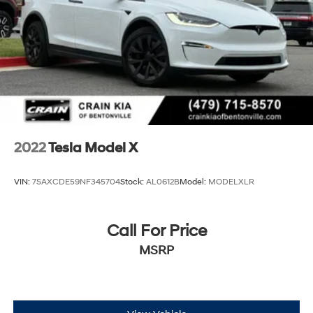
Front And Rear Vented Discs, Brake Assist, Hill Hold
Control and Electric Parking Brake
Lithium Ion (li-Ion) Traction Battery w/11.5 kW
Onboard Charger, 12 Hrs Charge Time @
220/240V,0.75 Hr Charge Time @ 440V and 100
kWh Capacity
2022
Tesla Model X
VIN:
7SAXCDE59NF345704
Stock:
AL0612B
Model:
MODELXLR
Call For Price
MSRP