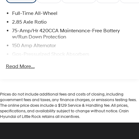
Full-Time All-Wheel
2.85 Axle Ratio
75-Amp/Hr 420CCA Maintenance-Free Battery
w/Run Down Protection
150 Amp Alternator
Gas-Pressurized Shock Absorbers
Front And Rear Anti-Roll Bars
Read More...
Sport Tuned Suspension
Electric Power-Assist Speed-Sensing Steering
15.3 Gal. Fuel Tank
Prices do not include additional fees and costs of closing, including
Quasi-Dual Stainless Steel Exhaust w/Chrome
government fees and taxes, any finance charges, or emissions testing fees.
Tailpipe Finisher
The online price does include a $129 Service & Handling fee. All prices,
specifications, and availability subject to change without notice. Crain
Multi-Link Front Suspension w/Coil Springs
Hyundai of Little Rock retains all incentives.
Multi-Link Rear Suspension w/Coil Springs
4-Wheel Disc Brakes w/4-Wheel ABS, Front And
Rear Vented Discs, Brake Assist, Hill Hold Control