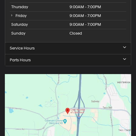
Thursday
9:00AM - 7:00PM
Friday
9:00AM - 7:00PM
Saturday
9:00AM - 7:00PM
Sunday
Closed
Service Hours
Parts Hours