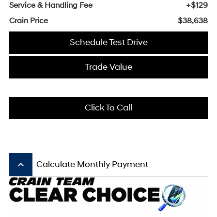
Service & Handling Fee
+$129
Crain Price
$38,638
Schedule Test Drive
Trade Value
Click To Call
keyboard_arrow_up
Calculate Monthly Payment