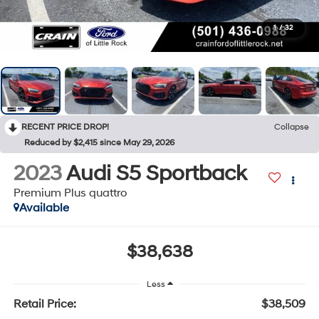
1
/
32
RECENT PRICE DROP!
Collapse
Reduced by $2,415 since May 29, 2026
2023
Audi S5 Sportback
Premium Plus quattro
Available
$38,638
Less
Retail Price:
$38,509