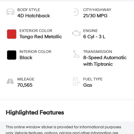
BODY STYLE
CITY/HIGHWAY
4D Hatchback
21/30 MPG
EXTERIOR COLOR
ENGINE
Tango Red Metallic
6 Cyl - 3 L
INTERIOR COLOR
TRANSMISSION
Black
8-Speed Automatic
with Tiptronic
MILEAGE
FUEL TYPE
70,565
Gas
Highlighted Features
This online window sticker is provided for informational purposes
only. Vehicle features, options, pricing and other information are