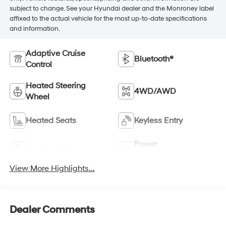
subject to change. See your Hyundai dealer and the Monroney label
affixed to the actual vehicle for the most up-to-date specifications
and information.
Adaptive Cruise
Bluetooth®
Control
Heated Steering
4WD/AWD
Wheel
Heated Seats
Keyless Entry
Power
Leather Seats
Tailgate/Liftgate
View More Highlights...
Dealer Comments