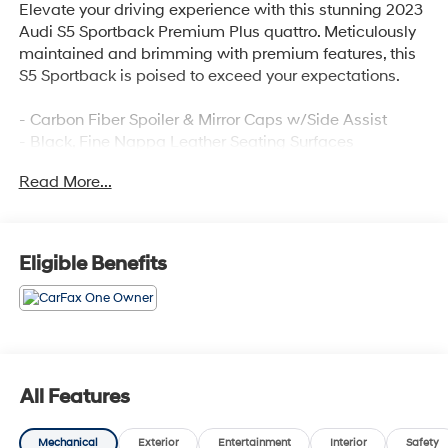
Elevate your driving experience with this stunning 2023
Audi S5 Sportback Premium Plus quattro. Meticulously
maintained and brimming with premium features, this
S5 Sportback is poised to exceed your expectations.
- Carbon Fiber Spoiler & Mirror Caps w/Side Assist
- Black, Fine Nappa Leather Seating Surfaces
- Black Optic Plus Package
Read More...
- Audi S Beam - Front Doors Only
- Sport Exhaust Resonator
- Premium Plus Package
Eligible Benefits
Indulge in the unparalleled performance and refined
elegance of this Audi S5 Sportback. Schedule a test
drive today and discover the thrill of quattro all-wheel
drive.
All Features
Mechanical
Exterior
Entertainment
Interior
Safety