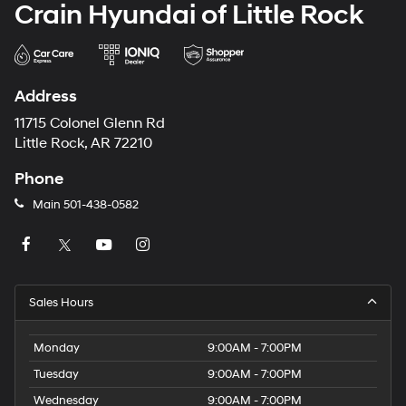
Crain Hyundai of Little Rock
and Electric Parking Brake
Address
11715 Colonel Glenn Rd
Little Rock, AR 72210
Phone
Main
501-438-0582
Sales Hours
Monday
9:00AM - 7:00PM
Tuesday
9:00AM - 7:00PM
Wednesday
9:00AM - 7:00PM