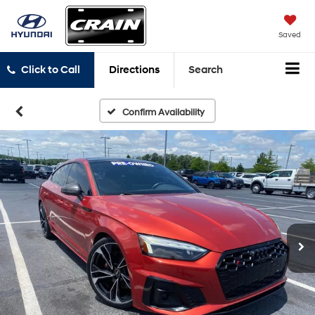
Saved
Click to Call
Directions
Search
Confirm Availability