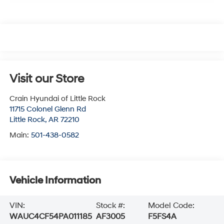
Visit our Store
Crain Hyundai of Little Rock
11715 Colonel Glenn Rd
Little Rock
,
AR
72210
Main:
501-438-0582
Vehicle Information
VIN:
Stock #:
Model Code:
WAUC4CF54PA011185
AF3005
F5FS4A