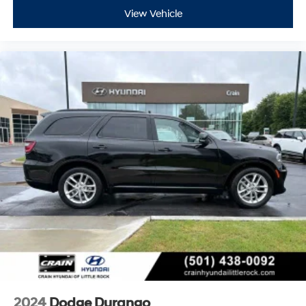
View Vehicle
2024
Dodge Durango