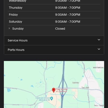
Wednesday
9:00AM - 7:00PM
Thursday
9:00AM - 7:00PM
Friday
9:00AM - 7:00PM
Saturday
9:00AM - 7:00PM
Sunday
Closed
Service Hours
Parts Hours