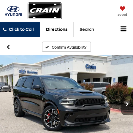
Saved
Click to Call
Directions
Search
Confirm Availability