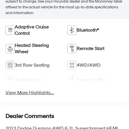
subject to change. See your Hyundai dealer and the Monroney label
affixed to the actual vehicle for the most up-to-date specifications
and information.
Adaptive Cruise
Bluetooth®
Control
Heated Steering
Remote Start
Wheel
3rd Row Seating
4WD/AWD
Android Auto
Apple CarPlay
View More Highlights...
Dealer Comments
2023 Dodge Durango AWD 6.2L Supercharged HEMI