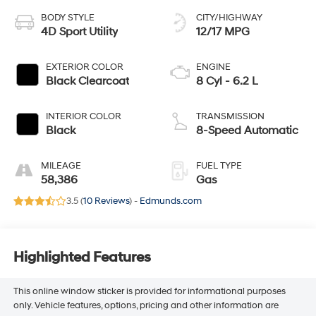
BODY STYLE
CITY/HIGHWAY
4D Sport Utility
12/17 MPG
EXTERIOR COLOR
ENGINE
Black Clearcoat
8 Cyl - 6.2 L
INTERIOR COLOR
TRANSMISSION
Black
8-Speed Automatic
MILEAGE
FUEL TYPE
58,386
Gas
3.5 (
10 Reviews
) -
Edmunds.com
Highlighted Features
This online window sticker is provided for informational purposes
only. Vehicle features, options, pricing and other information are