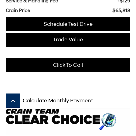
Service & Handling Fee
+$129
Crain Price
$65,818
Schedule Test Drive
Trade Value
Click To Call
keyboard_arrow_up
Calculate Monthly Payment