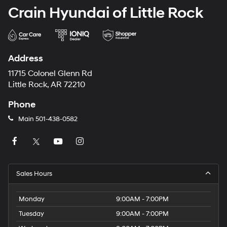
Crain Hyundai of Little Rock
Address
11715 Colonel Glenn Rd
Little Rock, AR 72210
Phone
Main
501-438-0582
Sales Hours
Monday
9:00AM - 7:00PM
Tuesday
9:00AM - 7:00PM