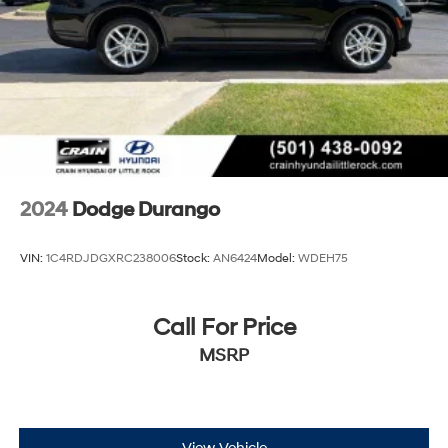
2024
Dodge Durango
VIN:
1C4RDJDGXRC238006
Stock:
AN6424
Model:
WDEH75
Call For Price
MSRP