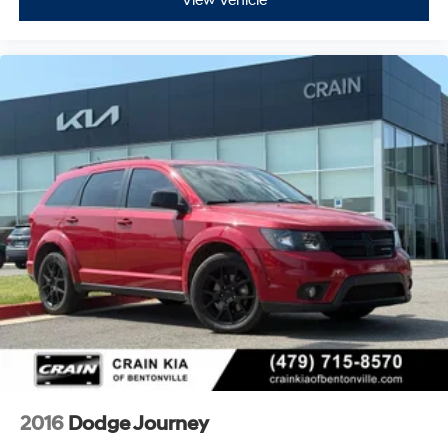
View Vehicle
2016
Dodge Journey