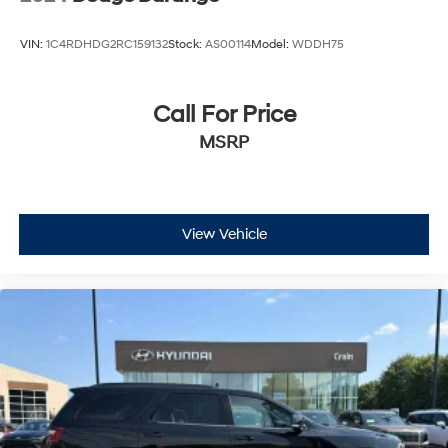
VIN:
1C4RDHDG2RC159132
Stock:
AS00114
Model:
WDDH75
Call For Price
MSRP
View Vehicle