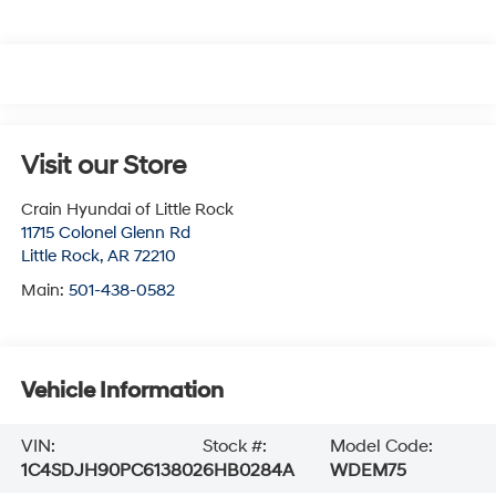
Visit our Store
Crain Hyundai of Little Rock
11715 Colonel Glenn Rd
Little Rock
,
AR
72210
Main:
501-438-0582
Vehicle Information
VIN:
Stock #:
Model Code:
1C4SDJH90PC613802
6HB0284A
WDEM75