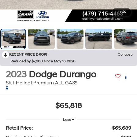
1
/
50
RECENT PRICE DROP!
Collapse
Reduced by $7,200 since May 16, 2026
2023
Dodge Durango
SRT Hellcat Premium ALL GAS!!!
$65,818
Less
Retail Price:
$65,689