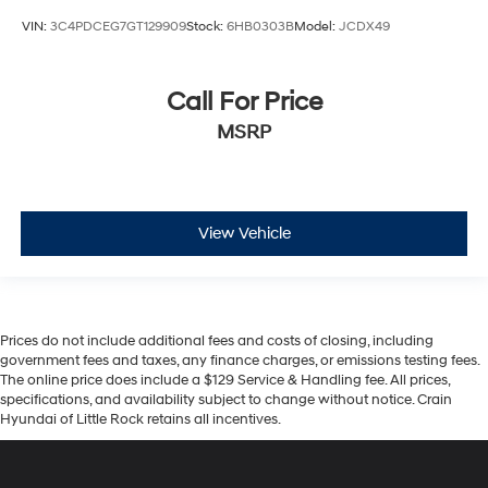
VIN:
3C4PDCEG7GT129909
Stock:
6HB0303B
Model:
JCDX49
Call For Price
MSRP
View Vehicle
Prices do not include additional fees and costs of closing, including
government fees and taxes, any finance charges, or emissions testing fees.
The online price does include a $129 Service & Handling fee. All prices,
specifications, and availability subject to change without notice. Crain
Hyundai of Little Rock retains all incentives.