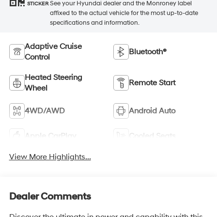
See your Hyundai dealer and the Monroney label
STICKER
affixed to the actual vehicle for the most up-to-date
specifications and information.
Adaptive Cruise
Bluetooth®
Control
Heated Steering
Remote Start
Wheel
4WD/AWD
Android Auto
Apple CarPlay
Cooled Seats
View More Highlights...
Dealer Comments
Discover the ultimate in power and capability with this