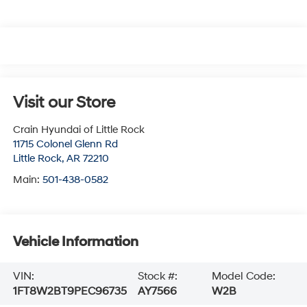
Visit our Store
Crain Hyundai of Little Rock
11715 Colonel Glenn Rd
Little Rock
,
AR
72210
Main:
501-438-0582
Vehicle Information
VIN:
Stock #:
Model Code:
1FT8W2BT9PEC96735
AY7566
W2B