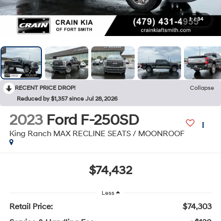
1
/
34
RECENT PRICE DROP!
Collapse
Reduced by $1,357 since Jul 28, 2026
2023
Ford F-250SD
King Ranch MAX RECLINE SEATS / MOONROOF
$74,432
Less
Retail Price:
$74,303