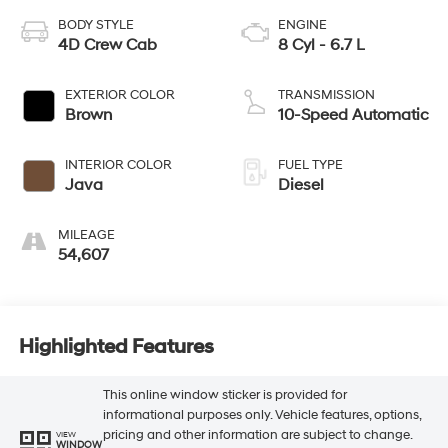
BODY STYLE
ENGINE
4D Crew Cab
8 Cyl - 6.7 L
EXTERIOR COLOR
TRANSMISSION
Brown
10-Speed Automatic
INTERIOR COLOR
FUEL TYPE
Java
Diesel
MILEAGE
54,607
Highlighted Features
This online window sticker is provided for
informational purposes only. Vehicle features, options,
pricing and other information are subject to change.
VIEW
WINDOW