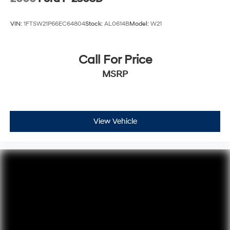
VIN:
1FTSW21P66EC64804
Stock:
AL0614B
Model:
W21
Call For Price
MSRP
View Vehicle