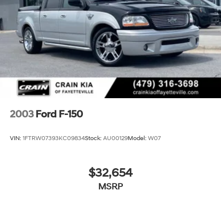
34 Gal. Fuel Tank
Single Stainless Steel Exhaust
Auto Locking Hubs
Front Suspension w/Coil Springs
Solid Axle Rear Suspension w/Leaf Springs
4-Wheel Disc Brakes w/4-Wheel ABS, Front And
Rear Vented Discs, Brake Assist, Hill Hold Control
and Electric Parking Brake
Upfitter Switches
2003
Ford F-150
VIN:
1FTRW07393KC09834
Stock:
AU00129
Model:
W07
$32,654
MSRP