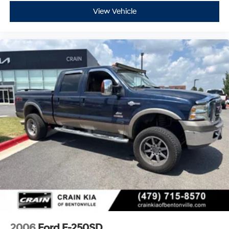
View Vehicle
2006
Ford F-250SD