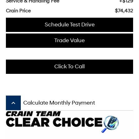
Service & Handling Fee
+$129
Crain Price
$74,432
Schedule Test Drive
Trade Value
Click To Call
keyboard_arrow_up
Calculate Monthly Payment