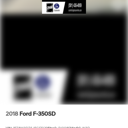
2018
Ford F-350SD