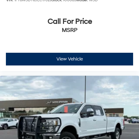
VIN:
1FT8W3DT6JEC17029
Stock:
PJ0085
Model:
W3D
Call For Price
MSRP
View Vehicle