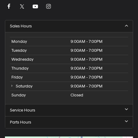
Sales Hours
Monday
9:00AM - 7:00PM
Tuesday
9:00AM - 7:00PM
Wednesday
9:00AM - 7:00PM
Thursday
9:00AM - 7:00PM
Friday
9:00AM - 7:00PM
Saturday
9:00AM - 7:00PM
Sunday
Closed
Service Hours
Parts Hours