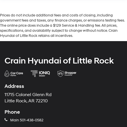
Prices do not include additional fees and costs of closing, including
government fees and taxes, any finance charges, or emissions testing fees.
The online price does include a $129 Service & Handling fee. All prices,
specifications, and availability subject to change without notice. Crain
Hyundai of Little Rock retains all incentives.
Crain Hyundai of Little Rock
Address
11715 Colonel Glenn Rd
Little Rock, AR 72210
Phone
Main
501-438-0582