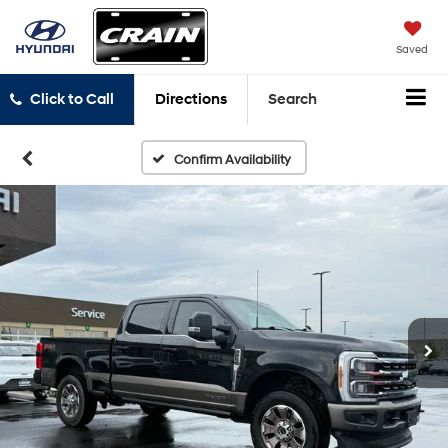
Saved
Click to Call
Directions
Search
Confirm Availability