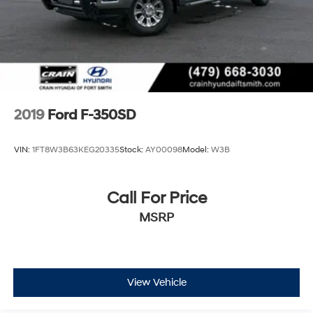
2019
Ford F-350SD
VIN:
1FT8W3B63KEG20335
Stock:
AY00098
Model:
W3B
Call For Price
MSRP
View Vehicle