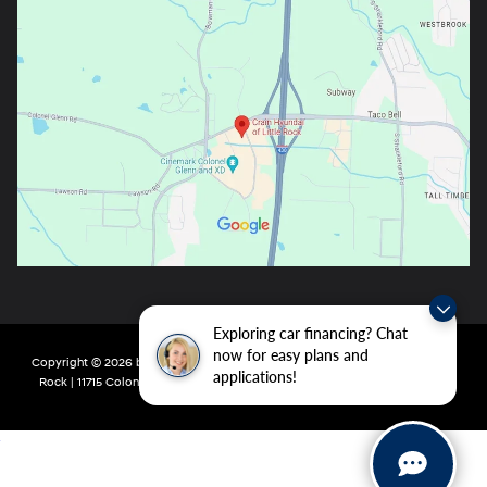
Exploring car financing? Chat
now for easy plans and
Copyright © 2026
by
DealerOn
|
Sitemap
|
Privacy
| Crain Hyundai of Little
applications!
Rock
|
11715 Colonel Glenn Rd,
Little Rock,
AR
72210
| Main:
501-438-0582