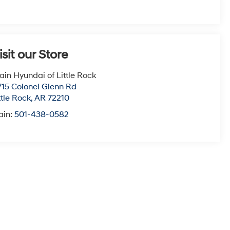
isit our Store
ain Hyundai of Little Rock
715 Colonel Glenn Rd
ttle Rock
,
AR
72210
ain:
501-438-0582