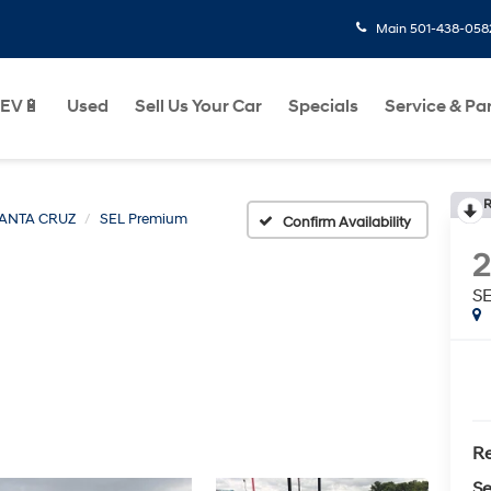
Main
501-438-058
EV🔋
Used
Sell Us Your Car
Specials
Service & Pa
R
ANTA CRUZ
SEL Premium
Confirm Availability
S
Re
Se