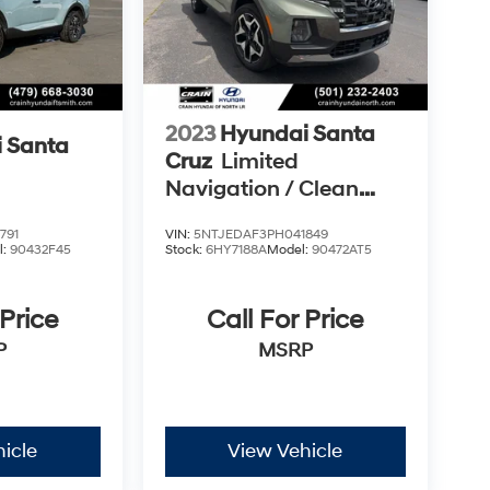
2023
Hyundai Santa
 Santa
Cruz
Limited
Navigation / Clean
Carfax / Bose Audio /
791
VIN:
5NTJEDAF3PH041849
Sunroof
l:
90432F45
Stock:
6HY7188A
Model:
90472AT5
 Price
Call For Price
P
MSRP
icle
View Vehicle