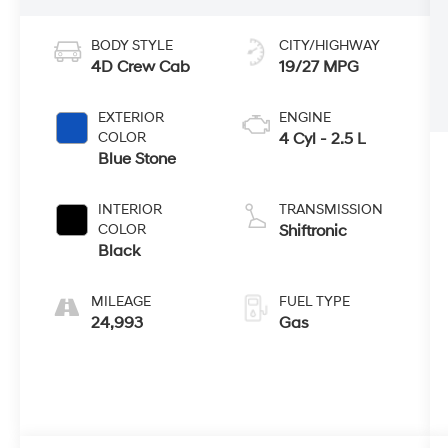
BODY STYLE
CITY/HIGHWAY
4D Crew Cab
19/27 MPG
EXTERIOR
ENGINE
COLOR
4 Cyl - 2.5 L
Blue Stone
INTERIOR
TRANSMISSION
COLOR
Shiftronic
Black
MILEAGE
FUEL TYPE
24,993
Gas