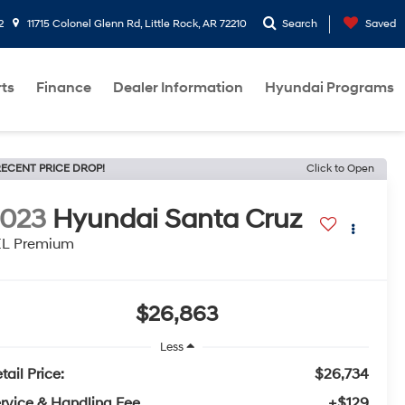
2
11715 Colonel Glenn Rd, Little Rock, AR 72210
Search
Saved
rts
Finance
Dealer Information
Hyundai Programs
ECENT PRICE DROP!
Click to Open
2023
Hyundai Santa Cruz
EL Premium
$26,863
Less
tail Price:
$26,734
rvice & Handling Fee
+$129