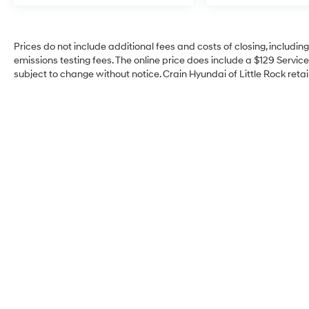
Prices do not include additional fees and costs of closing, includi
emissions testing fees. The online price does include a $129 Service 
subject to change without notice. Crain Hyundai of Little Rock retain
Crain Hyundai of Little