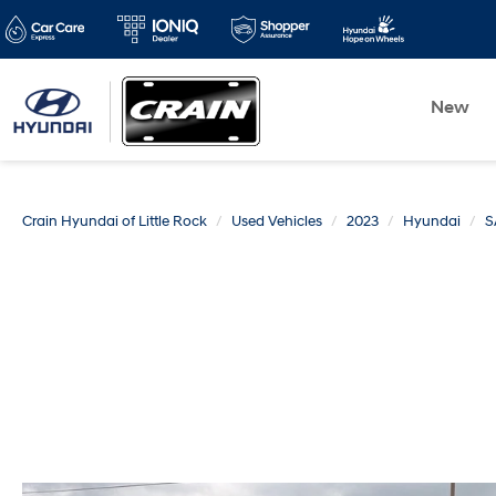
New
Crain Hyundai of Little Rock
Used Vehicles
2023
Hyundai
S