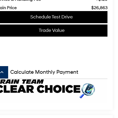
ain Price
$26,863
Schedule Test Drive
Trade Value
board_arrow_up
Calculate Monthly Payment