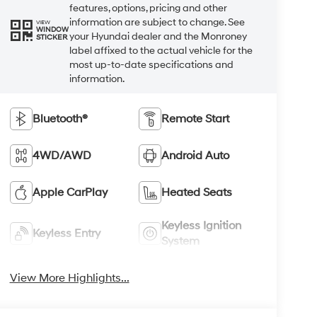
features, options, pricing and other
information are subject to change. See
VIEW
WINDOW
your Hyundai dealer and the Monroney
STICKER
label affixed to the actual vehicle for the
most up-to-date specifications and
information.
Bluetooth®
Remote Start
4WD/AWD
Android Auto
Apple CarPlay
Heated Seats
Keyless Ignition
Keyless Entry
System
View More Highlights...