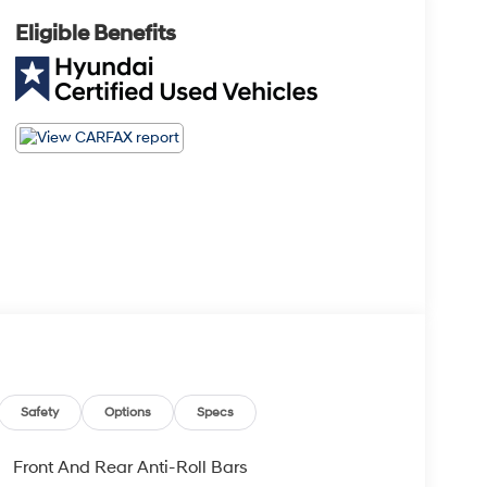
Eligible Benefits
Safety
Options
Specs
Front And Rear Anti-Roll Bars