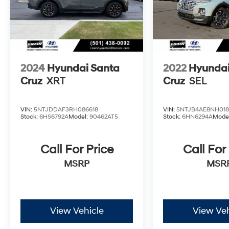
Experience the perfect blend of style,
capability, and convenience with this 2023
Hyundai Santa Cruz SEL Premium. Schedule a
test drive today and discover the difference for
yourself.
2024
Hyundai Santa
2022
Hyundai
Cruz
XRT
Cruz
SEL
VIN:
5NTJDDAF3RH086618
VIN:
5NTJB4AE8NH018
Stock:
6HS6792A
Model:
90462AT5
Stock:
6HN6294A
Mode
Call For Price
Call For
MSRP
MSR
View Vehicle
View Veh