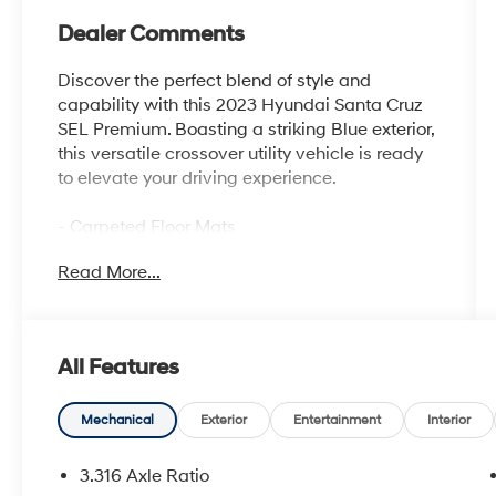
Dealer Comments
Discover the perfect blend of style and
capability with this 2023 Hyundai Santa Cruz
SEL Premium. Boasting a striking Blue exterior,
this versatile crossover utility vehicle is ready
to elevate your driving experience.
- Carpeted Floor Mats
- Side Steps
Read More...
- Option Group 01
- Apple CarPlay & Android Auto
- Navigation System
- Front Bucket Seats
All Features
- Power moonroof
This Santa Cruz offers an impressive array of
Mechanical
Exterior
Entertainment
Interior
premium features to enhance your daily
commute and weekend adventures. Enjoy the
3.316 Axle Ratio
convenience of hands-free connectivity with