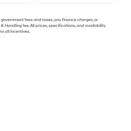
ng government fees and taxes, any finance charges, or
& Handling fee. All prices, specifications, and availability
s all incentives.
Sales Hours