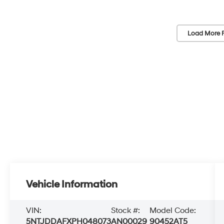
Load More 
Vehicle Information
VIN:
Stock #:
Model Code:
5NTJDDAFXPH048073
AN00029
90452AT5