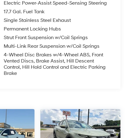
Electric Power-Assist Speed-Sensing Steering
17.7 Gal. Fuel Tank
Single Stainless Steel Exhaust
Permanent Locking Hubs
Strut Front Suspension w/Coil Springs
Multi-Link Rear Suspension w/Coil Springs
4-Wheel Disc Brakes w/4-Wheel ABS, Front
Vented Discs, Brake Assist, Hill Descent
Control, Hill Hold Control and Electric Parking
Brake