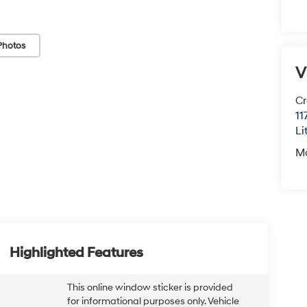
Photos
V
Cr
11
Li
M
Highlighted Features
This online window sticker is provided
for informational purposes only. Vehicle