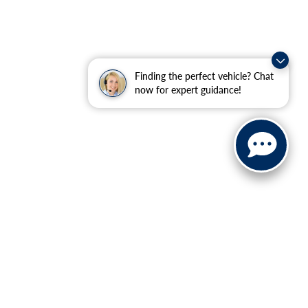
Finding the perfect vehicle? Chat
now for expert guidance!