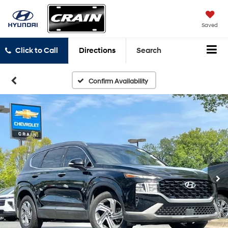
Saved
Click to Call
Directions
Search
Confirm Availability