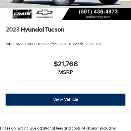
2023
Hyundai Tucson
VIN:
5NMJB3AE9PH174783
Stock:
AC00114
Model:
85432F4S
$21,766
MSRP
View Vehicle
Prices do not include additional fees and costs of closing, including