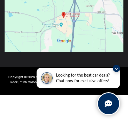
Looking for the best car deals?
Copyright © 2026
by
DealerOn
|
Sitemap
|
Privacy
| Crain Hyundai of Little
Chat now for exclusive offers!
Rock
|
11715 Colonel Glenn Rd,
Little Rock,
AR
72210
| Main:
501-438-0582