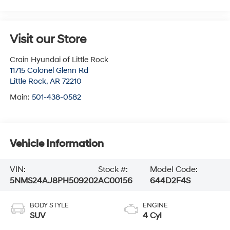
Visit our Store
Crain Hyundai of Little Rock
11715 Colonel Glenn Rd
Little Rock
,
AR
72210
Main:
501-438-0582
Vehicle Information
VIN:
Stock #:
Model Code:
5NMS24AJ8PH509202
AC00156
644D2F4S
BODY STYLE
ENGINE
SUV
4 Cyl