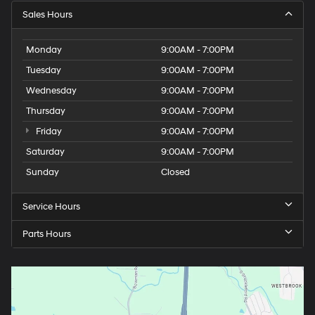
Sales Hours
Monday
9:00AM - 7:00PM
Tuesday
9:00AM - 7:00PM
Wednesday
9:00AM - 7:00PM
Thursday
9:00AM - 7:00PM
Friday
9:00AM - 7:00PM
Saturday
9:00AM - 7:00PM
Sunday
Closed
Service Hours
Parts Hours