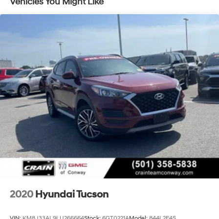
Vehicles You Might Like
journey.Discover the perfect balance of style, capability,
and technology in the 2023 Hyundai Santa Fe SEL.
Experience the difference for yourself by scheduling a
test drive at our dealership today.
2020
Hyundai Tucson
VIN:
KM8J33AL9LU266664
Stock:
6GT0221A
Model:
844L2F4S