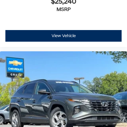
$25,240
MSRP
View Vehicle