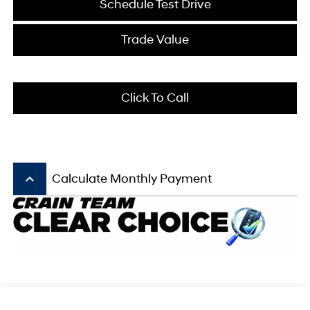
Schedule Test Drive
Trade Value
Click To Call
keyboard_arrow_up
Calculate Monthly Payment