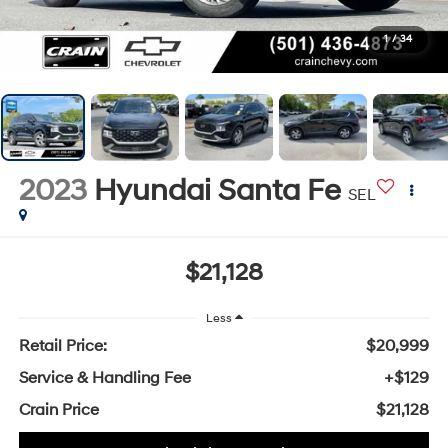
1
/
34
2023
Hyundai Santa Fe
SEL
$21,128
Less
Retail Price:
$20,999
Service & Handling Fee
+$129
Crain Price
$21,128