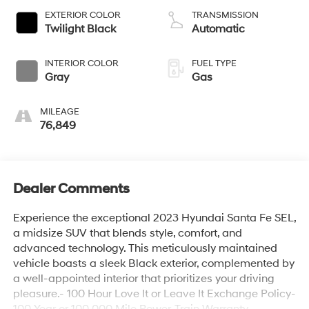
EXTERIOR COLOR
TRANSMISSION
Twilight Black
Automatic
INTERIOR COLOR
FUEL TYPE
Gray
Gas
MILEAGE
76,849
Dealer Comments
Experience the exceptional 2023 Hyundai Santa Fe SEL,
a midsize SUV that blends style, comfort, and
advanced technology. This meticulously maintained
vehicle boasts a sleek Black exterior, complemented by
a well-appointed interior that prioritizes your driving
pleasure.- 100 Hour Love It or Leave It Exchange Policy-
100 Year or 100,000 Mile Power-Train Warranty-