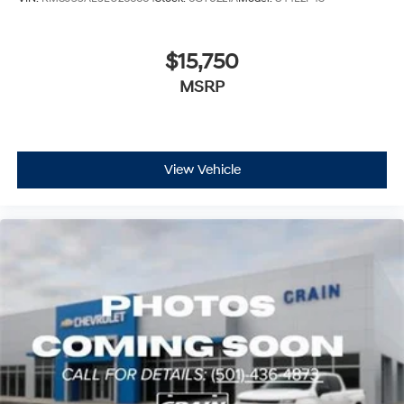
$15,750
MSRP
View Vehicle