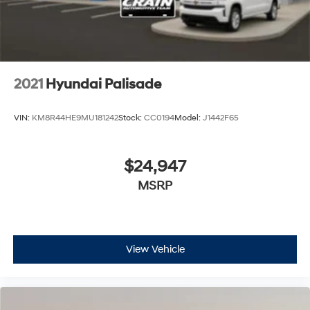
2021
Hyundai Palisade
VIN:
KM8R44HE9MU181242
Stock:
CC0194
Model:
J1442F65
$24,947
MSRP
View Vehicle