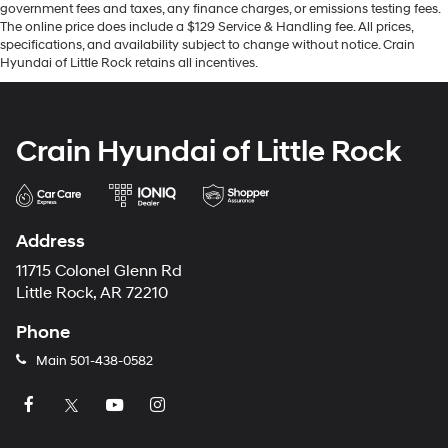
government fees and taxes, any finance charges, or emissions testing fees.
The online price does include a $129 Service & Handling fee. All prices,
specifications, and availability subject to change without notice. Crain
Hyundai of Little Rock retains all incentives.
Crain Hyundai of Little Rock
Address
11715 Colonel Glenn Rd
Little Rock, AR 72210
Phone
Main
501-438-0582