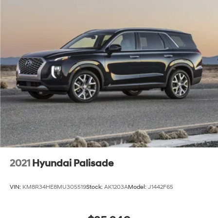
2021
Hyundai Palisade
VIN:
KM8R34HE8MU305519
Stock:
AK1203A
Model:
J1442F65