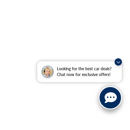
Looking for the best car deals?
Chat now for exclusive offers!