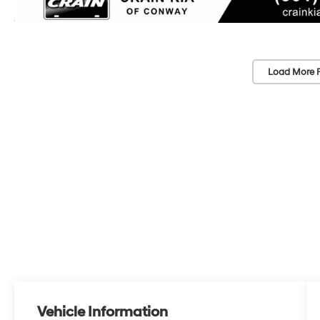
Load More 
Vehicle Information