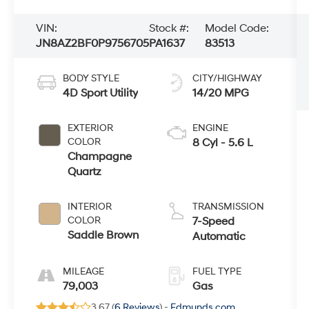
VIN:
Stock #:
Model Code:
JN8AZ2BF0P9756705
PA1637
83513
BODY STYLE
CITY/HIGHWAY
4D Sport Utility
14/20 MPG
EXTERIOR
ENGINE
COLOR
8 Cyl - 5.6 L
Champagne
Quartz
INTERIOR
TRANSMISSION
COLOR
7-Speed
Saddle Brown
Automatic
MILEAGE
FUEL TYPE
79,003
Gas
3.67 (
6 Reviews
) -
Edmunds.com