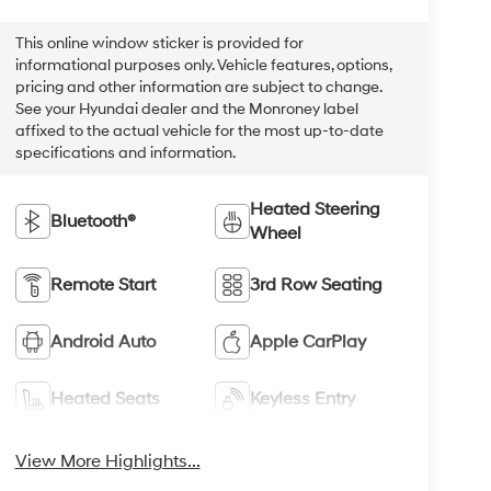
This online window sticker is provided for
informational purposes only. Vehicle features, options,
pricing and other information are subject to change.
See your Hyundai dealer and the Monroney label
affixed to the actual vehicle for the most up-to-date
specifications and information.
Heated Steering
Bluetooth®
Wheel
Remote Start
3rd Row Seating
Android Auto
Apple CarPlay
Heated Seats
Keyless Entry
View More Highlights...