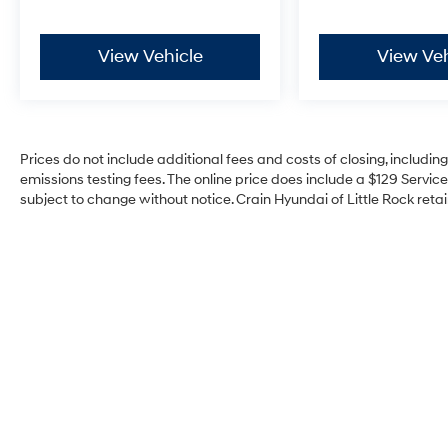
View Vehicle
View Veh
Prices do not include additional fees and costs of closing, includi
emissions testing fees. The online price does include a $129 Service 
subject to change without notice. Crain Hyundai of Little Rock retain