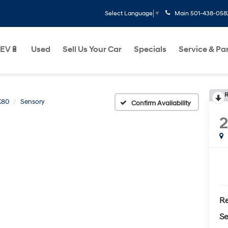
Main
501-438-058
Select Language
▼
EV🔋
Used
Sell Us Your Car
Specials
Service & Pa
R
X80
Sensory
Confirm Availability
Re
Se