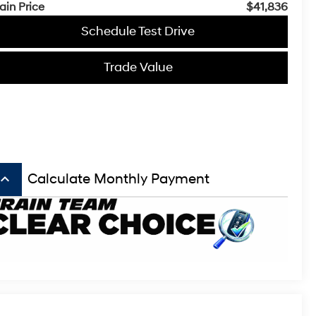
ain Price
$41,836
Schedule Test Drive
Trade Value
board_arrow_up
Calculate Monthly Payment