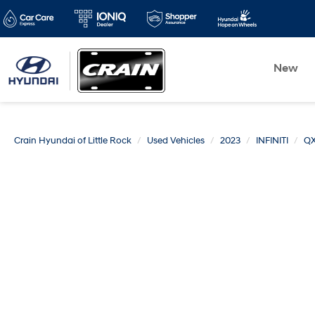
New
Crain Hyundai of Little Rock
Used Vehicles
2023
INFINITI
Q