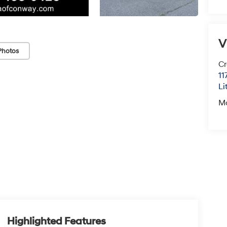
V
Photos
Cr
11
Li
M
Highlighted Features