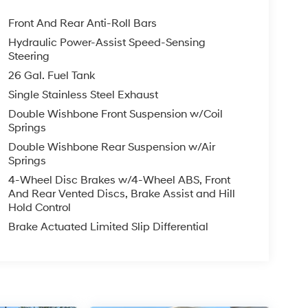
Front And Rear Anti-Roll Bars
Hydraulic Power-Assist Speed-Sensing
Steering
26 Gal. Fuel Tank
Single Stainless Steel Exhaust
Double Wishbone Front Suspension w/Coil
Springs
Double Wishbone Rear Suspension w/Air
Springs
4-Wheel Disc Brakes w/4-Wheel ABS, Front
And Rear Vented Discs, Brake Assist and Hill
Hold Control
Brake Actuated Limited Slip Differential