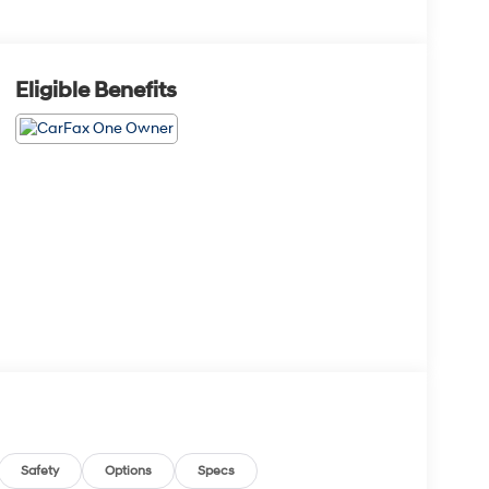
Eligible Benefits
Safety
Options
Specs