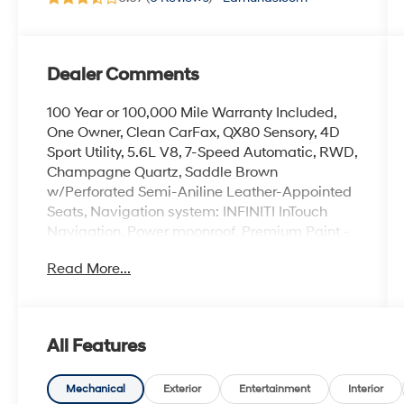
Dealer Comments
100 Year or 100,000 Mile Warranty Included,
One Owner, Clean CarFax, QX80 Sensory, 4D
Sport Utility, 5.6L V8, 7-Speed Automatic, RWD,
Champagne Quartz, Saddle Brown
w/Perforated Semi-Aniline Leather-Appointed
Seats, Navigation system: INFINITI InTouch
Navigation, Power moonroof, Premium Paint -
Champagne Quartz, Wheels: 22 x 8.0 Dark
Read More...
Chrome Cast Aluminum-Alloy.
The online price includes a $129 Service &
Handling Fee. Please note that state sales tax,
All Features
title, and registration fees are not included.
Contact us for a complete breakdown.
Mechanical
Exterior
Entertainment
Interior