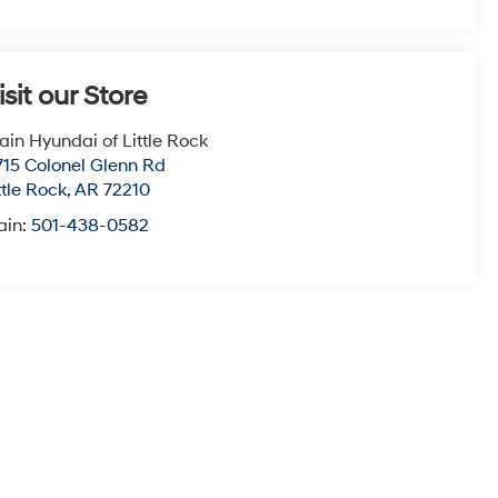
isit our Store
ain Hyundai of Little Rock
715 Colonel Glenn Rd
ttle Rock
,
AR
72210
ain:
501-438-0582