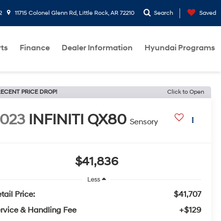
2
11715 Colonel Glenn Rd, Little Rock, AR 72210
Search
Saved
rts
Finance
Dealer Information
Hyundai Programs
ECENT PRICE DROP!
Click to Open
2023
INFINITI QX80
Sensory
$41,836
Less
tail Price:
$41,707
rvice & Handling Fee
+$129