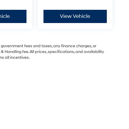
icle
View Vehicle
ng government fees and taxes, any finance charges, or
& Handling fee. All prices, specifications, and availability
s all incentives.