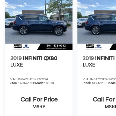
2019
INFINITI QX80
2019
INFINIT
LUXE
LUXE
VIN:
JN8AZ2NE8K9227224
VIN:
JN8AZ2NE8K9227
Stock:
6HS6446B
Model:
83219
Stock:
6HS6446B
Mode
Call For Price
Call For
MSRP
MSR