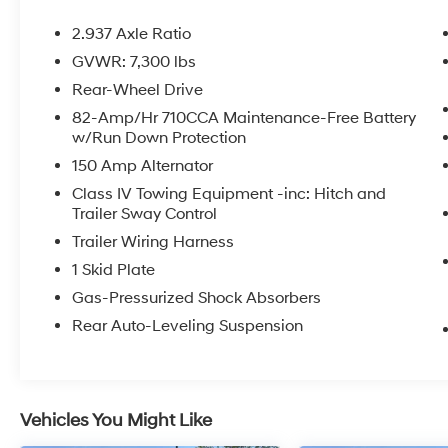
2.937 Axle Ratio
GVWR: 7,300 lbs
Rear-Wheel Drive
82-Amp/Hr 710CCA Maintenance-Free Battery
w/Run Down Protection
150 Amp Alternator
Class IV Towing Equipment -inc: Hitch and
Trailer Sway Control
Trailer Wiring Harness
1 Skid Plate
Gas-Pressurized Shock Absorbers
Rear Auto-Leveling Suspension
Vehicles You Might Like