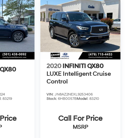
2020
INFINITI QX80
I QX80
LUXE Intelligent Cruise
Control
224
VIN:
JN8AZ2NEXL9253406
l:
83219
Stock:
6HB0057B
Model:
83210
 Price
Call For Price
P
MSRP