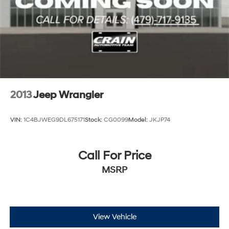
2013
Jeep Wrangler
VIN:
1C4BJWEG9DL675171
Stock:
CG0099
Model:
JKJP74
Call For Price
MSRP
View Vehicle