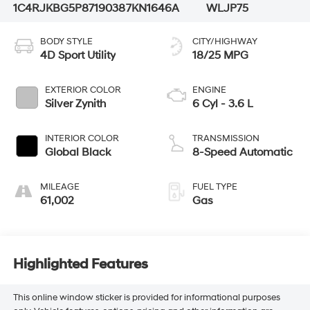
1C4RJKBG5P8719038
7KN1646A
WLJP75
BODY STYLE
CITY/HIGHWAY
4D Sport Utility
18/25 MPG
EXTERIOR COLOR
ENGINE
Silver Zynith
6 Cyl - 3.6 L
INTERIOR COLOR
TRANSMISSION
Global Black
8-Speed Automatic
MILEAGE
FUEL TYPE
61,002
Gas
Highlighted Features
This online window sticker is provided for informational purposes