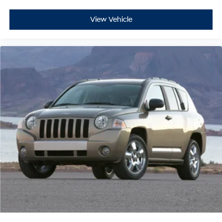
View Vehicle