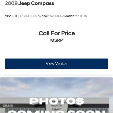
2009
Jeep Compass
VIN:
1J4FT47B89D160076
Stock:
AV00120A
Model:
MKTH49
Call For Price
MSRP
View Vehicle