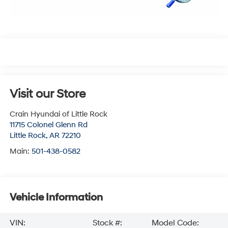
Visit our Store
Crain Hyundai of Little Rock
11715 Colonel Glenn Rd
Little Rock
,
AR
72210
Main:
501-438-0582
Vehicle Information
VIN:
Stock #:
Model Code: