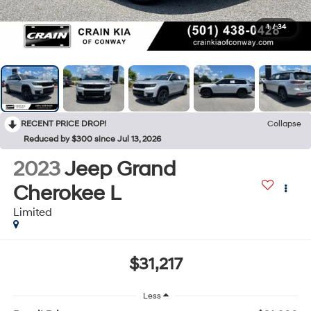
1
/
34
RECENT PRICE DROP!
Collapse
Reduced by $300 since Jul 13, 2026
2023
Jeep Grand
Cherokee L
Limited
$31,217
Less