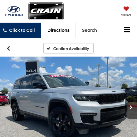
Saved
Click to Call
Directions
Search
Confirm Availability