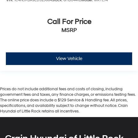
VIN:
1C4NJPBA9ED523664
Stock:
6HB0441B
Model:
MKTE74
Call For Price
MSRP
View Vehicle
Prices do not include additional fees and costs of closing, including
government fees and taxes, any finance charges, or emissions testing fees.
The online price does include a $129 Service & Handling fee. All prices,
specifications, and availability subject to change without notice. Crain
Hyundai of Little Rock retains all incentives.