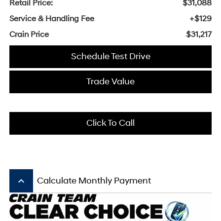
Retail Price:
$31,088
Service & Handling Fee
+$129
Crain Price
$31,217
Schedule Test Drive
Trade Value
Click To Call
keyboard_arrow_up
Calculate Monthly Payment