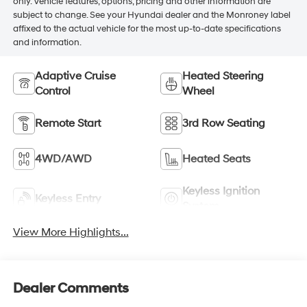
only. Vehicle features, options, pricing and other information are
subject to change. See your Hyundai dealer and the Monroney label
affixed to the actual vehicle for the most up-to-date specifications
and information.
Adaptive Cruise
Heated Steering
Control
Wheel
Remote Start
3rd Row Seating
4WD/AWD
Heated Seats
Keyless Ignition
Keyless Entry
System
View More Highlights...
Dealer Comments