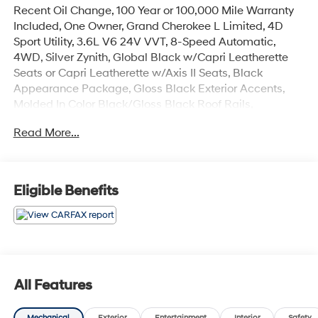
Recent Oil Change, 100 Year or 100,000 Mile Warranty
Included, One Owner, Grand Cherokee L Limited, 4D
Sport Utility, 3.6L V6 24V VVT, 8-Speed Automatic,
4WD, Silver Zynith, Global Black w/Capri Leatherette
Seats or Capri Leatherette w/Axis II Seats, Black
Appearance Package, Gloss Black Exterior Accents,
Molded In Color Black/Gloss Black Roof Rails,
Navigation System, Power Liftgate, Quick Order
Read More...
Package 22E, Wheels: 20 x 8.5 Gloss Black Painted
Aluminum.
The online price includes a $129 Service & Handling
Eligible Benefits
Fee. Please note that state sales tax, title, and
registration fees are not included. Contact us for a
complete breakdown.
All Features
Mechanical
Exterior
Entertainment
Interior
Safety