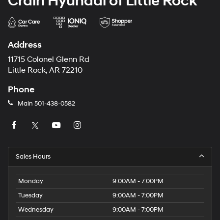
Crain Hyundai of Little Rock
Address
11715 Colonel Glenn Rd
Little Rock, AR 72210
Phone
Main
501-438-0582
Sales Hours
Monday
9:00AM - 7:00PM
Tuesday
9:00AM - 7:00PM
Wednesday
9:00AM - 7:00PM