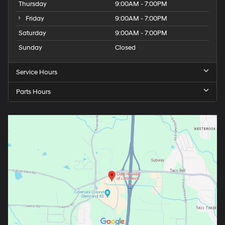
Thursday
9:00AM - 7:00PM
Friday
9:00AM - 7:00PM
Saturday
9:00AM - 7:00PM
Sunday
Closed
Service Hours
Parts Hours