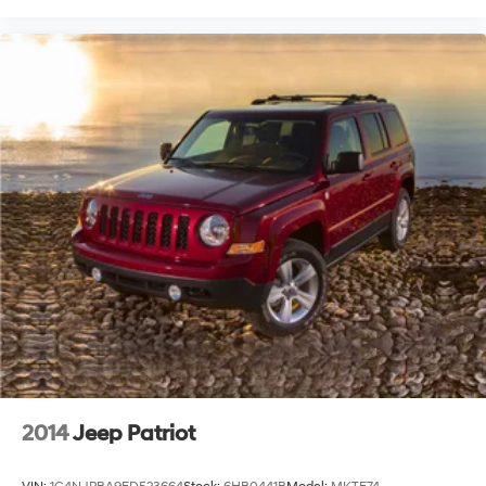
2014
Jeep Patriot