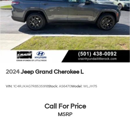
Permanent Locking Hubs
Multi-Link Front Suspension w/Coil Springs
Multi-Link Rear Suspension w/Coil Springs
4-Wheel Disc Brakes w/4-Wheel ABS, Front And
Rear Vented Discs, Brake Assist, Hill Hold Control
and Electric Parking Brake
Brake Actuated Limited Slip Differential
2024
Jeep Grand Cherokee L
VIN:
1C4RJKAG7R8535918
Stock:
AS6470
Model:
WLJH75
Call For Price
MSRP