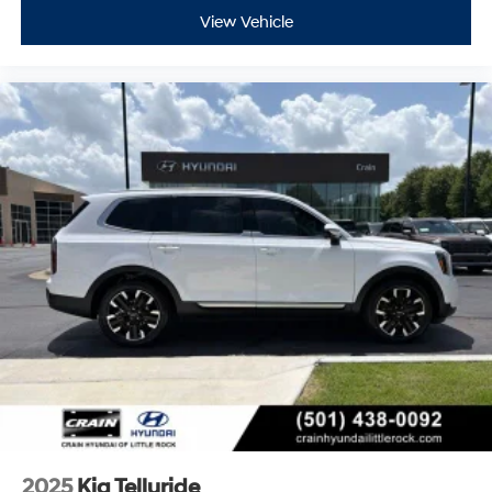
View Vehicle
2025
Kia Telluride