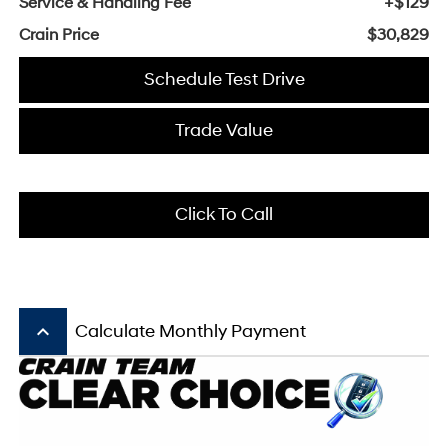
Service & Handling Fee
+$129
Crain Price
$30,829
Schedule Test Drive
Trade Value
Click To Call
keyboard_arrow_up
Calculate Monthly Payment