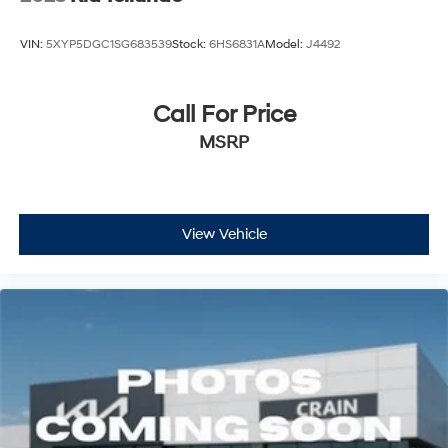
VIN:
5XYP5DGC1SG683539
Stock:
6HS6831A
Model:
J4492
Call For Price
MSRP
View Vehicle