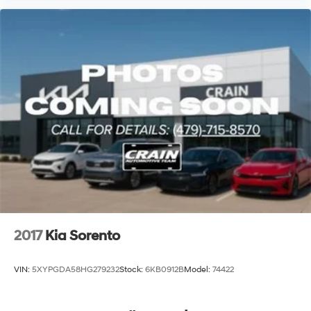
2017
Kia Sorento
VIN:
5XYPGDA58HG279232
Stock:
6KB0912B
Model:
74422