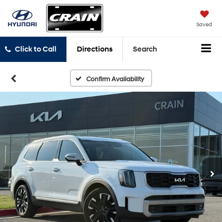
Saved
Click to Call
Directions
Search
Confirm Availability