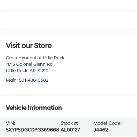
Visit our Store
Crain Hyundai of Little Rock
11715 Colonel Glenn Rd
Little Rock
,
AR
72210
Main:
501-438-0582
Vehicle Information
VIN:
Stock #:
Model Code:
5XYP5DGC0PG389668
AL00127
J4462