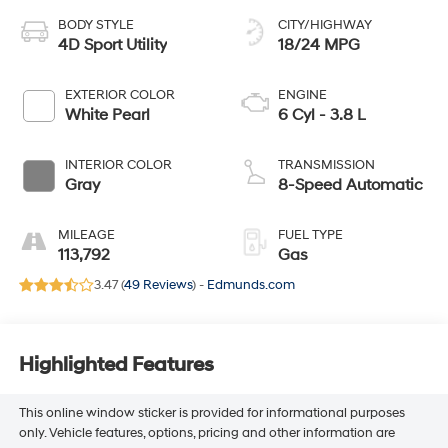
BODY STYLE
CITY/HIGHWAY
4D Sport Utility
18/24 MPG
EXTERIOR COLOR
ENGINE
White Pearl
6 Cyl - 3.8 L
INTERIOR COLOR
TRANSMISSION
Gray
8-Speed Automatic
MILEAGE
FUEL TYPE
113,792
Gas
3.47 (
49 Reviews
) -
Edmunds.com
Highlighted Features
This online window sticker is provided for informational purposes
only. Vehicle features, options, pricing and other information are