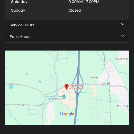
Saturday
9:00AM - 7:00PM
Sunday
Closed
Service Hours
Parts Hours