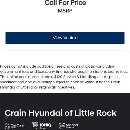
Call For Price
MSRP
View Vehicle
Prices do not include additional fees and costs of closing, including
government fees and taxes, any finance charges, or emissions testing fees.
The online price does include a $129 Service & Handling fee. All prices,
specifications, and availability subject to change without notice. Crain
Hyundai of Little Rock retains all incentives.
Crain Hyundai of Little Rock