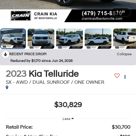
1
/
31
RECENT PRICE DROP!
Collapse
Reduced by $1,170 since Jun 24, 2026
2023
Kia Telluride
SX - AWD / DUAL SUNROOF / ONE OWNER
$30,829
Less
Retail Price:
$30,700