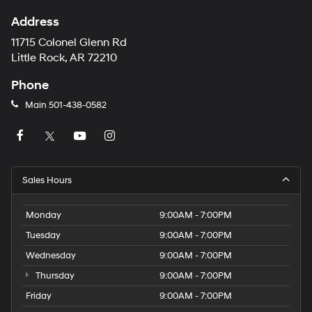
Address
11715 Colonel Glenn Rd
Little Rock, AR 72210
Phone
Main
501-438-0582
Sales Hours
Monday
9:00AM - 7:00PM
Tuesday
9:00AM - 7:00PM
Wednesday
9:00AM - 7:00PM
Thursday
9:00AM - 7:00PM
Friday
9:00AM - 7:00PM