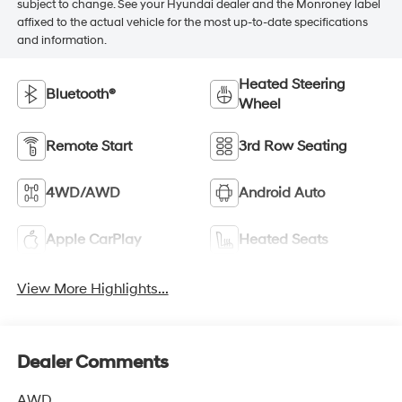
subject to change. See your Hyundai dealer and the Monroney label
affixed to the actual vehicle for the most up-to-date specifications
and information.
Heated Steering
Bluetooth®
Wheel
Remote Start
3rd Row Seating
4WD/AWD
Android Auto
Apple CarPlay
Heated Seats
View More Highlights...
Dealer Comments
AWD