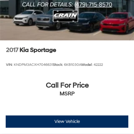
2017
Kia Sportage
VIN:
KNDPM3ACXH7046631
Stock:
6KB1030A
Model:
42222
Call For Price
MSRP
View Vehicle