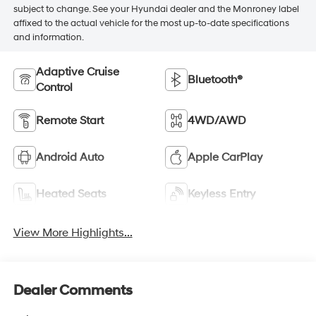
subject to change. See your Hyundai dealer and the Monroney label
affixed to the actual vehicle for the most up-to-date specifications
and information.
Adaptive Cruise
Bluetooth®
Control
Remote Start
4WD/AWD
Android Auto
Apple CarPlay
Heated Seats
Keyless Entry
View More Highlights...
Dealer Comments