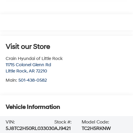
Visit our Store
Crain Hyundai of Little Rock
11715 Colonel Glenn Rd
Little Rock
,
AR
72210
Main:
501-438-0582
Vehicle Information
VIN:
Stock #:
Model Code:
5J8TC2H50RL033030
AJ9421
TC2H5RKNW