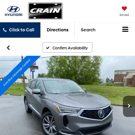
Saved
Click to Call
Directions
Search
Confirm Availability