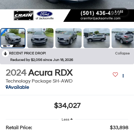
1
/
32
RECENT PRICE DROP!
Collapse
Reduced by $2,056 since Jun 18, 2026
2024
Acura RDX
Technology Package SH-AWD
Available
$34,027
Less
Retail Price:
$33,898