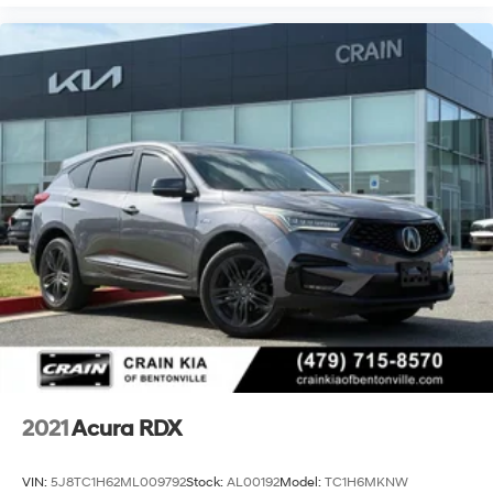
2021
Acura RDX
VIN:
5J8TC1H62ML009792
Stock:
AL00192
Model:
TC1H6MKNW