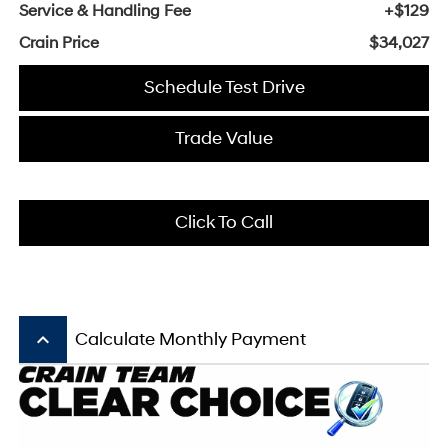
Service & Handling Fee
+$129
Crain Price
$34,027
Schedule Test Drive
Trade Value
Click To Call
keyboard_arrow_up
Calculate Monthly Payment