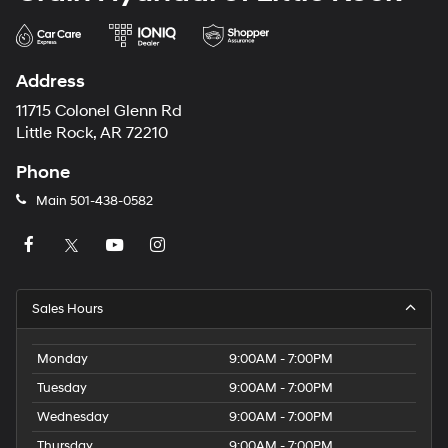
Address
11715 Colonel Glenn Rd
Little Rock, AR 72210
Phone
Main
501-438-0582
Sales Hours
Monday
9:00AM - 7:00PM
Tuesday
9:00AM - 7:00PM
Wednesday
9:00AM - 7:00PM
Thursday
9:00AM - 7:00PM