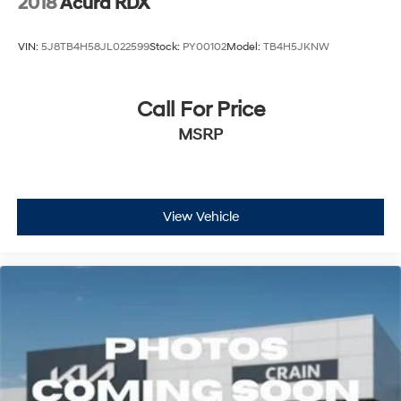
2018
Acura RDX
VIN:
5J8TB4H58JL022599
Stock:
PY00102
Model:
TB4H5JKNW
Call For Price
MSRP
View Vehicle