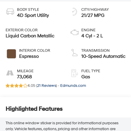
BODY STYLE
CITY/HIGHWAY
4D Sport Utility
21/27 MPG
EXTERIOR COLOR
ENGINE
Liquid Carbon Metallic
4 Cyl - 2 L
INTERIOR COLOR
TRANSMISSION
Espresso
10-Speed Automatic
MILEAGE
FUEL TYPE
73,068
Gas
4.05 (
21 Reviews
) -
Edmunds.com
Highlighted Features
This online window sticker is provided for informational purposes
only. Vehicle features, options, pricing and other information are