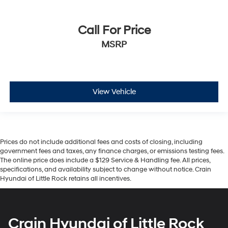
Call For Price
MSRP
View Vehicle
Prices do not include additional fees and costs of closing, including
government fees and taxes, any finance charges, or emissions testing fees.
The online price does include a $129 Service & Handling fee. All prices,
specifications, and availability subject to change without notice. Crain
Hyundai of Little Rock retains all incentives.
Crain Hyundai of Little Rock