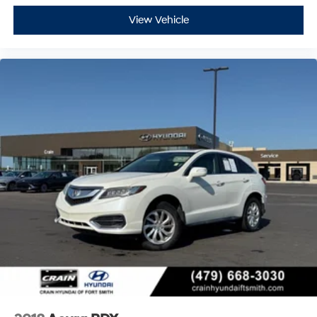
All-wheel drive capability provides confident traction
through various weather conditions, while the SH-AWD
View Vehicle
system actively manages power distribution for
enhanced handling. The 2.0L 16-valve engine operates
through a smooth 10-speed automatic transmission,
delivering balanced performance with fuel efficiency
rated at 21 city and 27 highway MPG.
Safety features include dual front impact airbags, side
impact airbags, knee airbags, and overhead airbags
positioned throughout the cabin. Four-wheel disc
brakes with ABS, electronic stability control, and
traction control work together to maintain secure
stopping power. The emergency communication
system AcuraLink provides added peace of mind.
The Acura RDX Technology Package in Liquid Carbon
Metallic presents a compelling option for those seeking
a certified pre-owned luxury compact SUV with
contemporary technology, premium appointments, and
dependable performance.