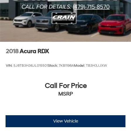
2018
Acura RDX
VIN:
5J8TB3H36JL015501
Stock:
7KB1198A
Model:
TB3H3JJXW
Call For Price
MSRP
View Vehicle