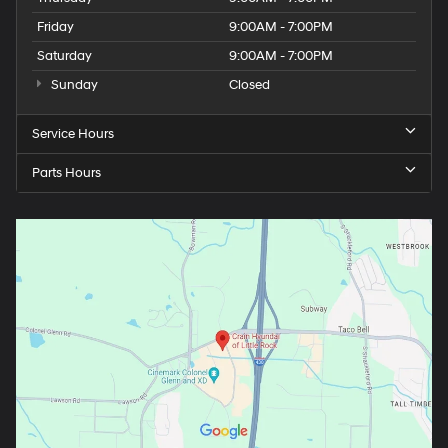
Friday
9:00AM - 7:00PM
Saturday
9:00AM - 7:00PM
Sunday
Closed
Service Hours
Parts Hours