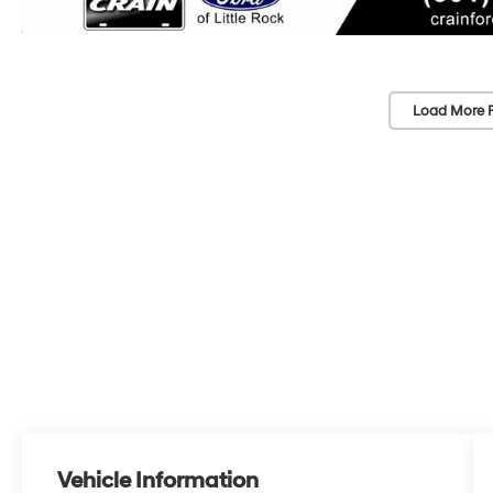
Load More 
Vehicle Information