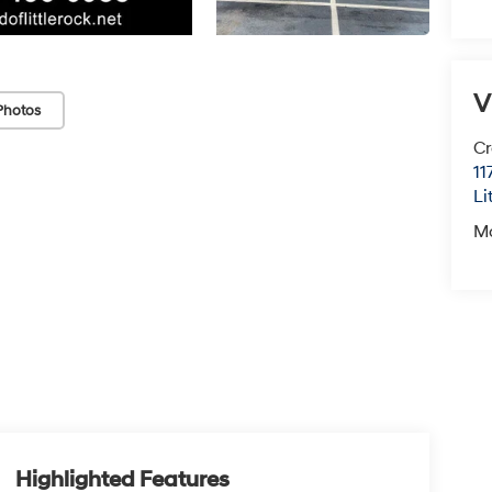
V
Photos
Cr
11
Li
M
Highlighted Features