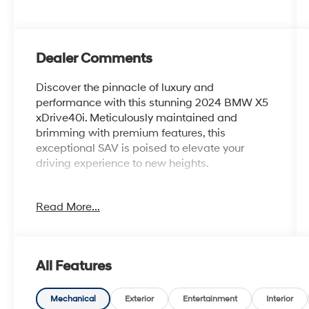
Dealer Comments
Discover the pinnacle of luxury and
performance with this stunning 2024 BMW X5
xDrive40i. Meticulously maintained and
brimming with premium features, this
exceptional SAV is poised to elevate your
driving experience to new heights.
- Aluminum Running Boards
Read More...
- Multi-Contour Seats
- 4-Zone Automatic Climate Control
- Skyscraper Grey Metallic Exterior
- Parking Assistance Package
All Features
- Premium Package
- Climate Comfort Package
Mechanical
Exterior
Entertainment
Interior