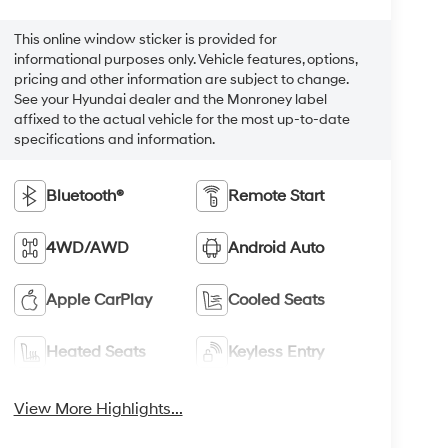
This online window sticker is provided for
informational purposes only. Vehicle features, options,
pricing and other information are subject to change.
See your Hyundai dealer and the Monroney label
affixed to the actual vehicle for the most up-to-date
specifications and information.
Bluetooth®
Remote Start
4WD/AWD
Android Auto
Apple CarPlay
Cooled Seats
Heated Seats
Keyless Entry
View More Highlights...