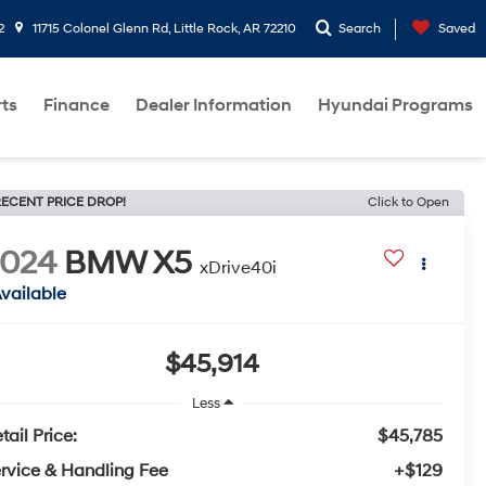
2
11715 Colonel Glenn Rd, Little Rock, AR 72210
Search
Saved
rts
Finance
Dealer Information
Hyundai Programs
ECENT PRICE DROP!
Click to Open
2024
BMW X5
xDrive40i
vailable
$45,914
Less
tail Price:
$45,785
rvice & Handling Fee
+$129