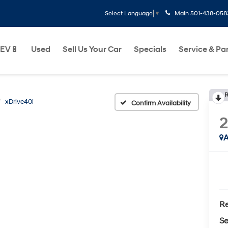
Main
501-438-058
Select Language
▼
EV🔋
Used
Sell Us Your Car
Specials
Service & Pa
R
xDrive40i
Confirm Availability
A
Re
Se