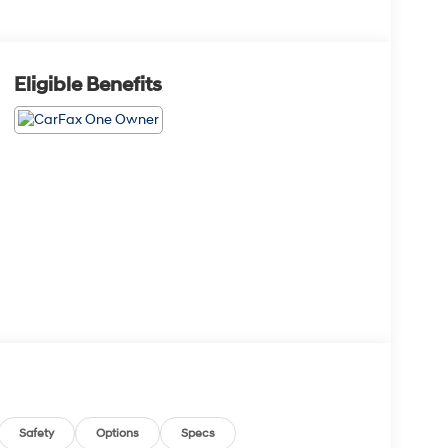
Eligible Benefits
Safety
Options
Specs