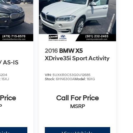
2016
BMW X5
XDrive35i Sport Activity
 AS-IS
5204
VIN:
5UXKR0C53G0U12685
:
15XJ
Stock:
6HN6300A
Model:
16XG
 Price
Call For Price
P
MSRP