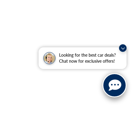
Looking for the best car deals?
Chat now for exclusive offers!