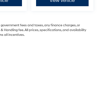
icle
View Vehicle
ng government fees and taxes, any finance charges, or
& Handling fee. All prices, specifications, and availability
s all incentives.