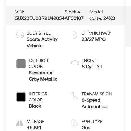
VIN:
Stock #:
Model
5UX23EU08R9U42054
AF00107
Code:
24XG
BODY STYLE
CITY/HIGHWAY
Sports Activity
23/27 MPG
Vehicle
EXTERIOR
ENGINE
COLOR
6 Cyl - 3 L
Skyscraper
Gray Metallic
INTERIOR
TRANSMISSION
COLOR
8-Speed
Black
Automatic
Sport
MILEAGE
FUEL TYPE
46,861
Gas