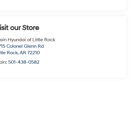
isit our Store
ain Hyundai of Little Rock
715 Colonel Glenn Rd
ttle Rock
,
AR
72210
ain:
501-438-0582