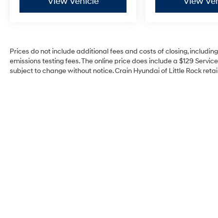
View Vehicle
View Veh
Prices do not include additional fees and costs of closing, includi
emissions testing fees. The online price does include a $129 Service 
subject to change without notice. Crain Hyundai of Little Rock retain