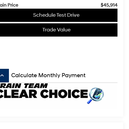
ain Price
$45,914
Schedule Test Drive
Trade Value
board_arrow_up
Calculate Monthly Payment