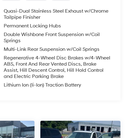
Quasi-Dual Stainless Steel Exhaust w/Chrome
Tailpipe Finisher
Permanent Locking Hubs
Double Wishbone Front Suspension w/Coil
Springs
Multi-Link Rear Suspension w/Coil Springs
Regenerative 4-Wheel Disc Brakes w/4-Wheel
ABS, Front And Rear Vented Discs, Brake
Assist, Hill Descent Control, Hill Hold Control
and Electric Parking Brake
Lithium Ion (li-Ion) Traction Battery