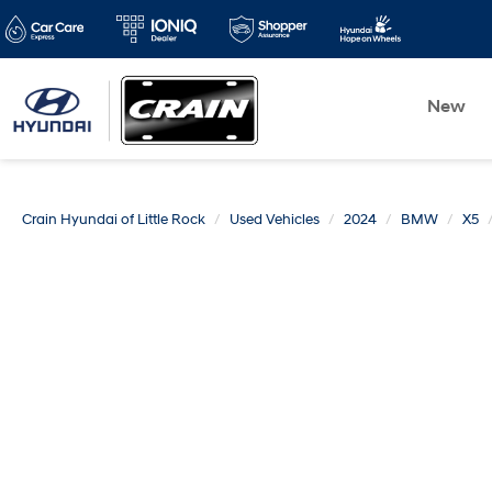
New
Crain Hyundai of Little Rock
Used Vehicles
2024
BMW
X5