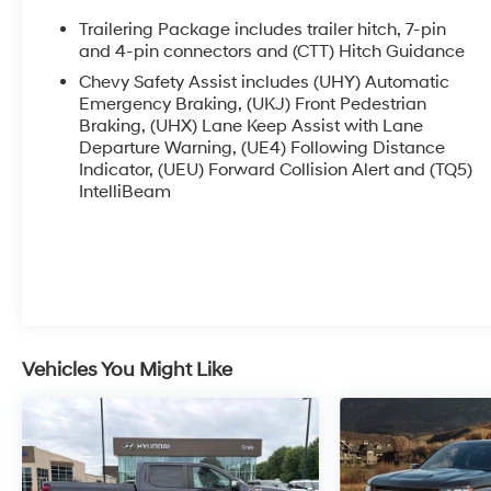
- 120-Volt bed-mounted and interior power
outlets for jobsite or recreational use
Trailering Package includes trailer hitch, 7-pin
- Chevytec spray-on black bedliner and
and 4-pin connectors and (CTT) Hitch Guidance
wheelhouse liners for cargo protection
Chevy Safety Assist includes (UHY) Automatic
- 6 rectangular black tubular assist steps for
Emergency Braking, (UKJ) Front Pedestrian
easier truck bed access
Braking, (UHX) Lane Keep Assist with Lane
- EZ Lift power lock and release tailgate with HD
Departure Warning, (UE4) Following Distance
rear vision camera
Indicator, (UEU) Forward Collision Alert and (TQ5)
IntelliBeam
- LED cargo area lighting and front LED fog
lamps
- Dual-zone automatic climate control with rear
window defogger
- 12.3 digital display with Chevrolet Infotainment
3 Premium system
- SiriusXM with 360L satellite radio and 6-
speaker audio system
Vehicles You Might Like
- Keyless entry and push-button start with
remote vehicle starter
This Trail Boss comes equipped with the
Suspension Package and Trailering Package,