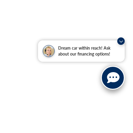
Dream car within reach! Ask
about our financing options!