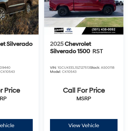
et Silverado
2025
Chevrolet
Silverado 1500
RST
09440
VIN:
1GCUKEEL1SZ127513
Stock:
AS00118
:
CK10543
Model:
CK10543
r Price
Call For Price
RP
MSRP
ehicle
View Vehicle