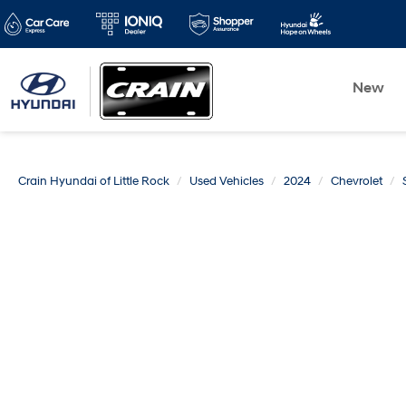
New
Crain Hyundai of Little Rock
Used Vehicles
2024
Chevrolet