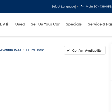
Main
501-438-058
Select Language
▼
EV🔋
Used
Sell Us Your Car
Specials
Service & Pa
Silverado 1500
LT Trail Boss
Confirm Availability