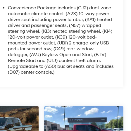
Convenience Package includes (CJ2) dual-zone
automatic climate control, (A2X) 10-way power
driver seat including power lumbar, (KA1) heated
driver and passenger seats, (N57) wrapped
steering wheel, (KI3) heated steering wheel, (KI4)
120-volt power outlet, (KC9) 120-volt bed-
mounted power outlet, (UBI) 2 charge-only USB
ports for second row, (C49) rear-window
defogger, (AVJ) Keyless Open and Start, (BTV)
Remote Start and (UTJ) content theft alarm.
(Upgradeable to (A50) bucket seats and includes
(D07) center console.)