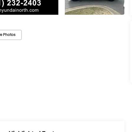
e Photos