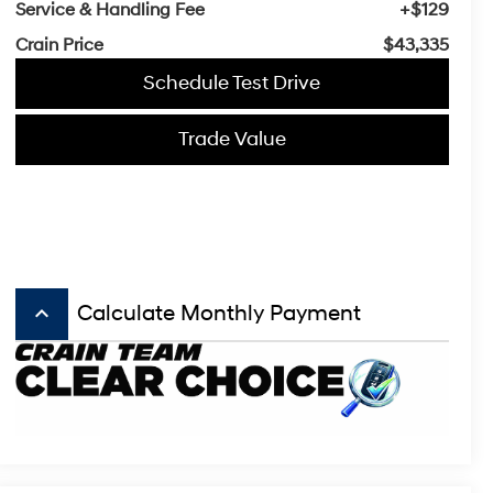
Service & Handling Fee
+$129
Crain Price
$43,335
Schedule Test Drive
Trade Value
keyboard_arrow_up
Calculate Monthly Payment