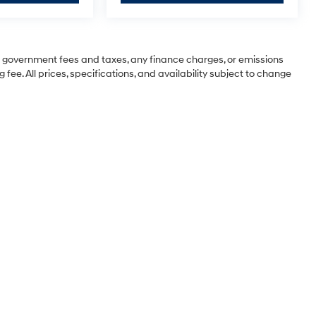
ng government fees and taxes, any finance charges, or emissions
 fee. All prices, specifications, and availability subject to change