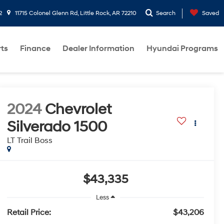
2
11715 Colonel Glenn Rd, Little Rock, AR 72210
Search
Saved
rts
Finance
Dealer Information
Hyundai Programs
2024
Chevrolet
Silverado 1500
LT Trail Boss
$43,335
Less
Retail Price:
$43,206