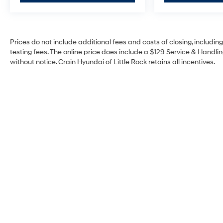
Safety features include automatic emergency
braking, forward collision alert, front pedestrian
braking, and lane keep assist with lane
Prices do not include additional fees and costs of closing, includi
departure warning. The truck rides on 18-inch
testing fees. The online price does include a $129 Service & Handling
black painted aluminum wheels backed by a
without notice. Crain Hyundai of Little Rock retains all incentives.
modern suspension designed to handle varied
road conditions while maintaining driver
comfort.
At 74,025 miles, this Silverado 1500 LT Trail Boss
remains a solid choice for buyers seeking a well-
equipped truck ready for whatever comes next.
With the trusted EcoTec3 engine delivering 355
horsepower and paired with a 10-speed
automatic transmission, you get responsive
performance when you need it. The white exterior
presents a clean, professional appearance that
works equally well at a job site or on the road.
We invite you to experience this truck firsthand.