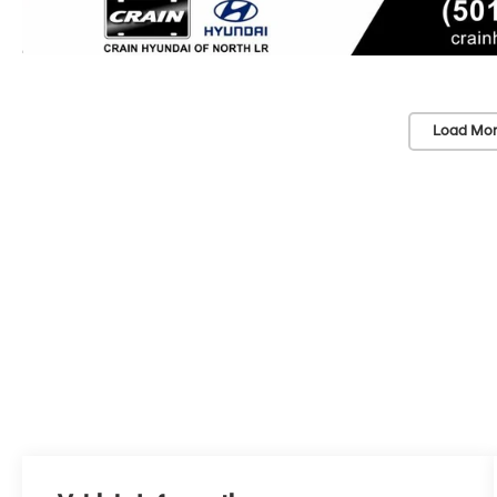
Load Mor