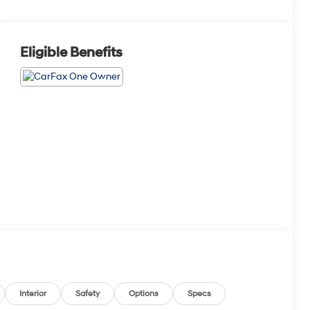
Eligible Benefits
Interior
Safety
Options
Specs