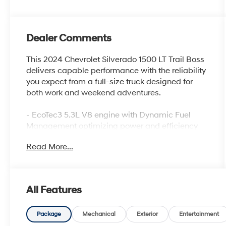
Dealer Comments
This 2024 Chevrolet Silverado 1500 LT Trail Boss
delivers capable performance with the reliability
you expect from a full-size truck designed for
both work and weekend adventures.
- EcoTec3 5.3L V8 engine with Dynamic Fuel
Management optimizing power and efficiency
- 4WD with Auto-Locking Rear Differential for
Read More...
enhanced traction control
- Integrated Trailer Brake Controller for confident
towing capability
- Front bucket seats with center console and 10-
All Features
way power driver seat with lumbar support
- Heated front seats and heated steering wheel
for comfort in cold conditions
Package
Mechanical
Exterior
Entertainment