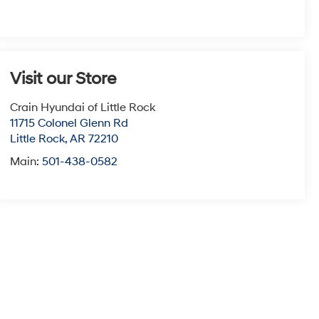
Visit our Store
Crain Hyundai of Little Rock
11715 Colonel Glenn Rd
Little Rock
,
AR
72210
Main:
501-438-0582