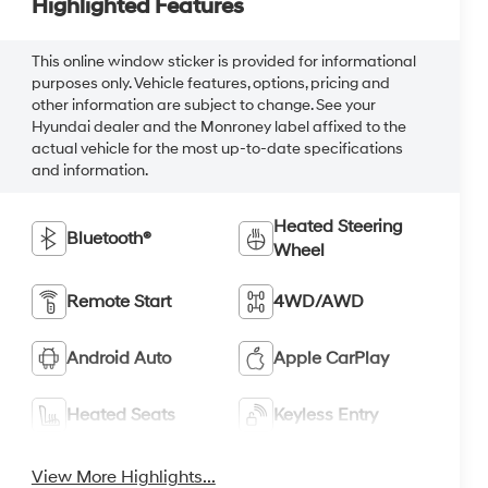
Highlighted Features
This online window sticker is provided for informational
purposes only. Vehicle features, options, pricing and
other information are subject to change. See your
Hyundai dealer and the Monroney label affixed to the
actual vehicle for the most up-to-date specifications
and information.
Heated Steering
Bluetooth®
Wheel
Remote Start
4WD/AWD
Android Auto
Apple CarPlay
Heated Seats
Keyless Entry
View More Highlights...