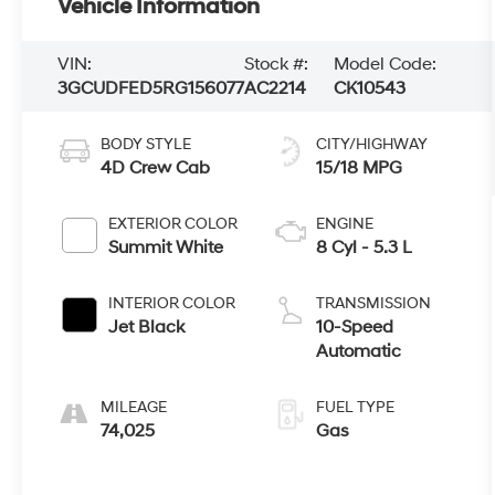
Vehicle Information
VIN:
Stock #:
Model Code:
3GCUDFED5RG156077
AC2214
CK10543
BODY STYLE
CITY/HIGHWAY
4D Crew Cab
15/18 MPG
EXTERIOR COLOR
ENGINE
Summit White
8 Cyl - 5.3 L
INTERIOR COLOR
TRANSMISSION
Jet Black
10-Speed
Automatic
MILEAGE
FUEL TYPE
74,025
Gas