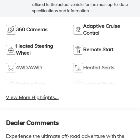
affixed to the actual vehicle for the most up-to-date
specifications and information.
Adaptive Cruise
360 Cameras
Control
Heated Steering
Remote Start
Wheel
4WD/AWD
Heated Seats
Keyless Entry
Leather Seats
View More Highlights...
Dealer Comments
Experience the ultimate off-road adventure with the