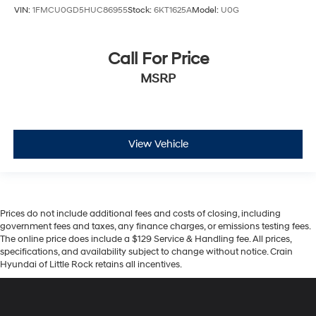
VIN:
1FMCU0GD5HUC86955
Stock:
6KT1625A
Model:
U0G
Call For Price
MSRP
View Vehicle
Prices do not include additional fees and costs of closing, including
government fees and taxes, any finance charges, or emissions testing fees.
The online price does include a $129 Service & Handling fee. All prices,
specifications, and availability subject to change without notice. Crain
Hyundai of Little Rock retains all incentives.