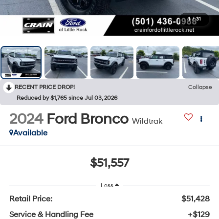
1
/
31
RECENT PRICE DROP!
Collapse
Reduced by $1,765 since Jul 03, 2026
2024
Ford Bronco
Wildtrak
Available
$51,557
Less
Retail Price:
$51,428
Service & Handling Fee
+$129