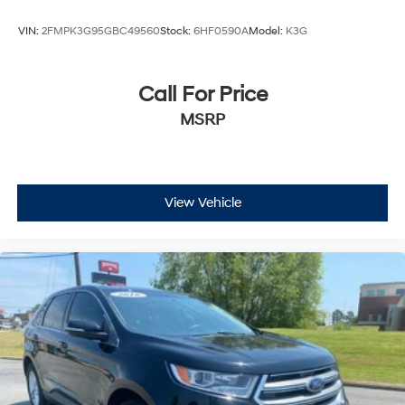
VIN:
2FMPK3G95GBC49560
Stock:
6HF0590A
Model:
K3G
Call For Price
MSRP
View Vehicle