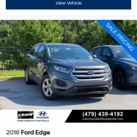
View Vehicle
2016
Ford Edge