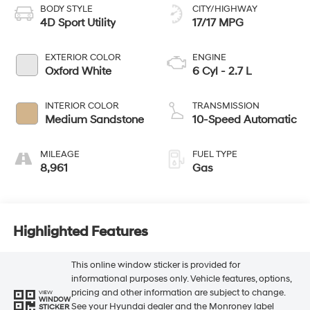
BODY STYLE
CITY/HIGHWAY
4D Sport Utility
17/17 MPG
EXTERIOR COLOR
ENGINE
Oxford White
6 Cyl - 2.7 L
INTERIOR COLOR
TRANSMISSION
Medium Sandstone
10-Speed Automatic
MILEAGE
FUEL TYPE
8,961
Gas
Highlighted Features
This online window sticker is provided for
informational purposes only. Vehicle features, options,
pricing and other information are subject to change.
VIEW
WINDOW
See your Hyundai dealer and the Monroney label
STICKER