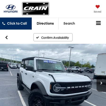
Saved
Click to Call
Directions
Search
Confirm Availability