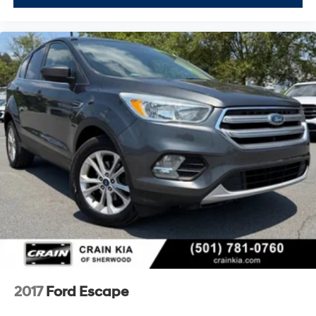
2017
Ford Escape