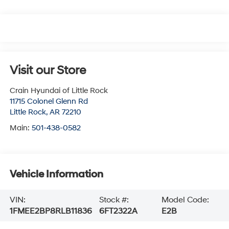
Visit our Store
Crain Hyundai of Little Rock
11715 Colonel Glenn Rd
Little Rock
,
AR
72210
Main:
501-438-0582
Vehicle Information
VIN:
Stock #:
Model Code:
1FMEE2BP8RLB11836
6FT2322A
E2B