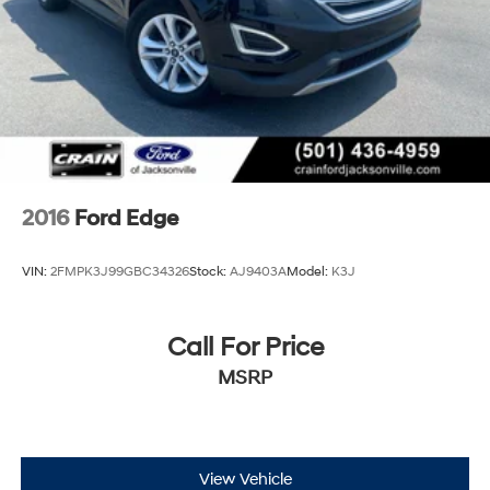
2016
Ford Edge
VIN:
2FMPK3J99GBC34326
Stock:
AJ9403A
Model:
K3J
Call For Price
MSRP
View Vehicle