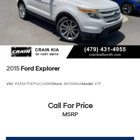
Electric Power-Assist Steering
refinement with the 2024 Ford Bronco Wildtrak.
Experience the thrill of the open road and the freedom
Single Stainless Steel Exhaust
of the great outdoors. Visit our showroom today and let
20.8 Gal. Fuel Tank
us help you unlock the true potential of this remarkable
Auto Locking Hubs
SUV.
Short And Long Arm Front Suspension w/Coil Springs
Solid Axle Rear Suspension w/Coil Springs
Brakes w/Front And Rear Vented Discs, Brake Assist,
Hill Hold Control and Electric Parking Brake
2015
Ford Explorer
Upfitter Switches
VIN:
1FM5K7F87FGC04991
Stock:
6KF8493A
Model:
K7F
Call For Price
MSRP