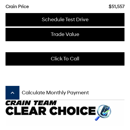
Crain Price
$51,557
Schedule Test Drive
Trade Value
Click To Call
keyboard_arrow_up
Calculate Monthly Payment