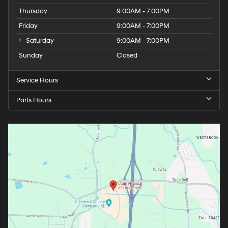
Thursday
9:00AM - 7:00PM
Friday
9:00AM - 7:00PM
Saturday
9:00AM - 7:00PM
Sunday
Closed
Service Hours
Parts Hours