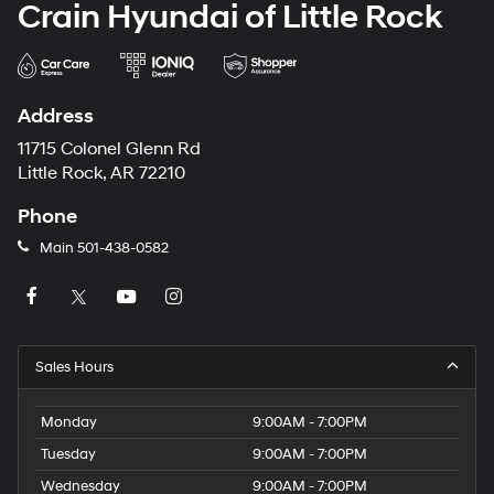
Crain Hyundai of Little Rock
Address
11715 Colonel Glenn Rd
Little Rock, AR 72210
Phone
Main
501-438-0582
Sales Hours
Monday
9:00AM - 7:00PM
Tuesday
9:00AM - 7:00PM
Wednesday
9:00AM - 7:00PM