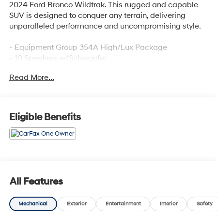
2024 Ford Bronco Wildtrak. This rugged and capable
SUV is designed to conquer any terrain, delivering
unparalleled performance and uncompromising style.
- Equipment Group 354A High/Lux Package
- 10 Speakers w/Subwoofer
- AM/FM radio: SiriusXM with 360L
Read More...
- Radio: B&O Sound System by Bang & Olufsen
- SYNC 4
- Automatic temperature control
- Front dual zone A/C
Eligible Benefits
- Remote keyless entry
- Steering wheel mounted audio controls
- Universal Garage Door Opener
- Adaptive Cruise Control
- Fully automatic headlights
- Heated door mirrors
All Features
- Power door mirrors
- Sideview Mirrors
Mechanical
Exterior
Entertainment
Interior
Safety
- 360-Degree Camera