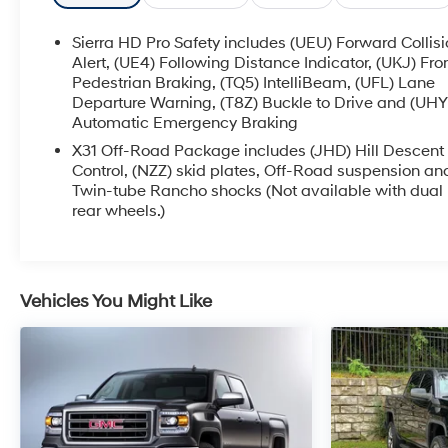
- Recent Oil Change
Sierra HD Pro Safety includes (UEU) Forward Collis
- LPO, GMC MULTIPRO TAILGATE STEP LIGHTS
Alert, (UE4) Following Distance Indicator, (UKJ) Fro
(dealer-installed)
Pedestrian Braking, (TQ5) IntelliBeam, (UFL) Lane
Departure Warning, (T8Z) Buckle to Drive and (UHY
- ASSIST STEPS, POWER-RETRACTABLE with LED
Automatic Emergency Braking
perimeter lighting and bright accent
- White Frost Tricoat exterior
X31 Off-Road Package includes (JHD) Hill Descent
- ENGINE BLOCK HEATER
Control, (NZZ) skid plates, Off-Road suspension an
Twin-tube Rancho shocks (Not available with dual
- ALTERNATOR, 220 AMPS
rear wheels.)
- DENALI RESERVE PACKAGE including Technology
Package and power sunroof
- LPO, ALL-WEATHER FLOOR LINER, 1ST AND 2ND
ROWS (dealer-installed)
Vehicles You Might Like
- LPO, CONSOLE-MOUNTED SAFE (dealer-installed)
- LPO, HITCH PACKAGE Gooseneck ball and chain
tiedown kit with case (dealer-installed)
- GOOSENECK / 5TH WHEEL PREP PACKAGE
This Sierra 3500HD Denali is packed with premium
features that elevate your driving experience,