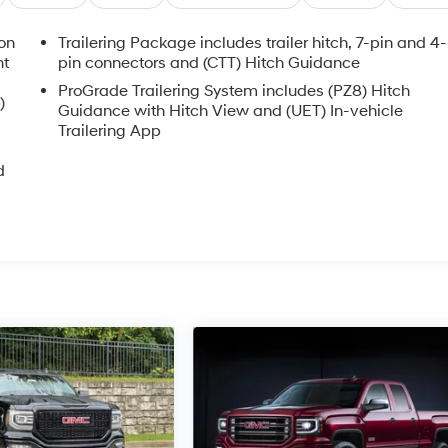
ion
Trailering Package includes trailer hitch, 7-pin and 4-
nt
pin connectors and (CTT) Hitch Guidance
ProGrade Trailering System includes (PZ8) Hitch
)
Guidance with Hitch View and (UET) In-vehicle
Trailering App
d