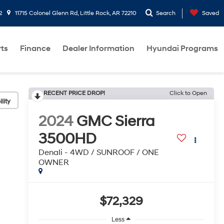
2
11715 Colonel Glenn Rd, Little Rock, AR 72210
Search
Saved
rts
Finance
Dealer Information
Hyundai Programs
RECENT PRICE DROP!
Click to Open
lity
2024
GMC Sierra
3500HD
Denali - 4WD / SUNROOF / ONE
OWNER
$72,329
Less