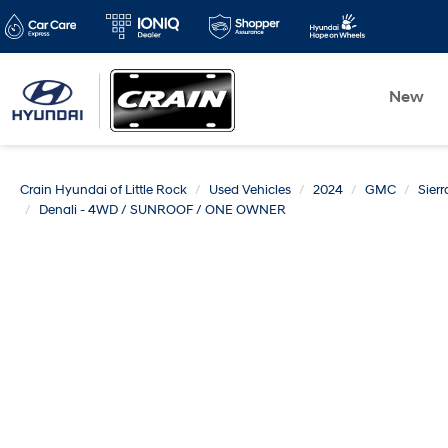
New
Crain Hyundai of Little Rock
Used Vehicles
2024
GMC
Sier
Denali - 4WD / SUNROOF / ONE OWNER