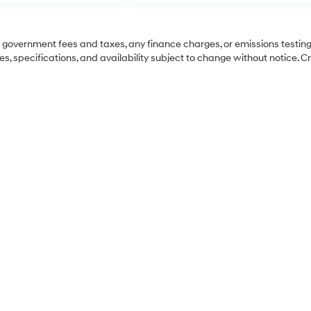
ng government fees and taxes, any finance charges, or emissions testing
es, specifications, and availability subject to change without notice. C