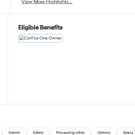
View More Highlights...
Eligible Benefits
Interior
Safety
Processing-other
Options
Specs