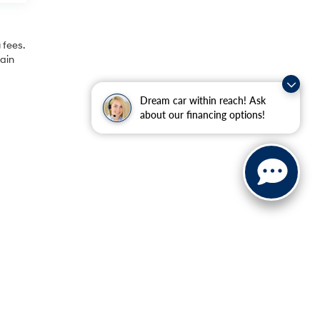
 fees.
rain
Dream car within reach! Ask
about our financing options!