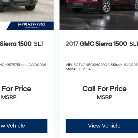
ierra 1500
SLT
2017
GMC Sierra 1500
SL
HG495757
Stock:
AW00036
VIN:
3GTU2NEC9HG290418
Stock:
6JC925
Model:
TK15543
 For Price
Call For Price
MSRP
MSRP
ew Vehicle
View Vehicle