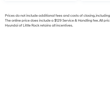
Prices do not include additional fees and costs of closing, includi
The online price does include a $129 Service & Handling fee. All pric
Hyundai of Little Rock retains all incentives.