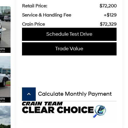
Retail Price:
$72,200
Service & Handling Fee
+$129
Crain Price
$72,329
Schedule Test Drive
Trade Value
keyboard_arrow_up
Calculate Monthly Payment