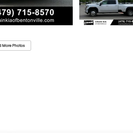
d More Photos