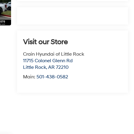
Visit our Store
Crain Hyundai of Little Rock
11715 Colonel Glenn Rd
Little Rock
,
AR
72210
Main:
501-438-0582