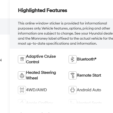
Highlighted Features
This online window sticker is provided for informational
purposes only. Vehicle features, options, pricing and other
information are subject to change. See your Hyundai deale
and the Monroney label affixed to the actual vehicle for th
most up-to-date specifications and information.
Adaptive Cruise
Bluetooth®
N
Control
Heated Steering
Remote Start
Wheel
4WD/AWD
Android Auto
Apple CarPlay
Heated Seats