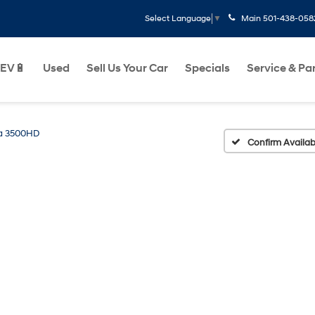
Main
501-438-058
Select Language
▼
EV🔋
Used
Sell Us Your Car
Specials
Service & Pa
ra 3500HD
Confirm Availabi