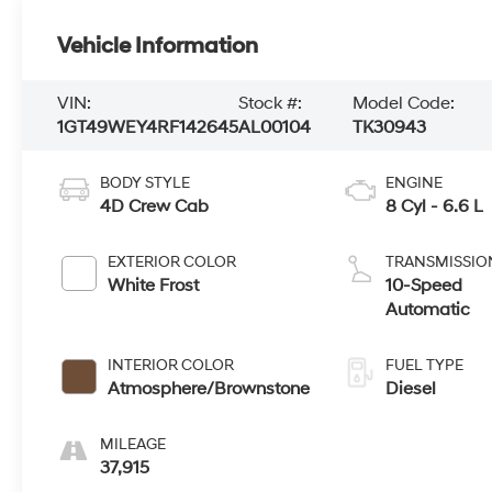
Vehicle Information
VIN:
Stock #:
Model Code:
1GT49WEY4RF142645
AL00104
TK30943
BODY STYLE
ENGINE
4D Crew Cab
8 Cyl - 6.6 L
EXTERIOR COLOR
TRANSMISSIO
White Frost
10-Speed
Automatic
INTERIOR COLOR
FUEL TYPE
Atmosphere/Brownstone
Diesel
MILEAGE
37,915