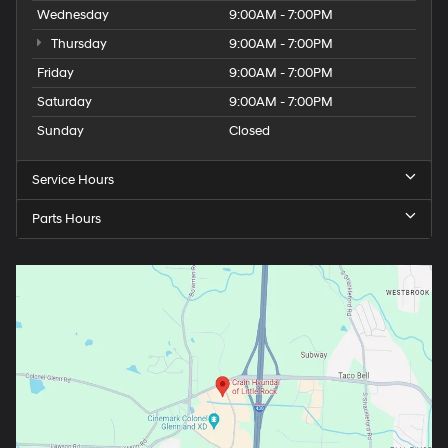
Wednesday
9:00AM - 7:00PM
Thursday
9:00AM - 7:00PM
Friday
9:00AM - 7:00PM
Saturday
9:00AM - 7:00PM
Sunday
Closed
Service Hours
Parts Hours