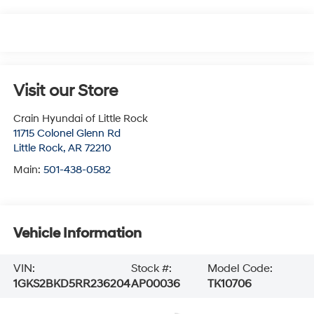
Visit our Store
Crain Hyundai of Little Rock
11715 Colonel Glenn Rd
Little Rock
,
AR
72210
Main:
501-438-0582
Vehicle Information
VIN:
Stock #:
Model Code:
1GKS2BKD5RR236204
AP00036
TK10706