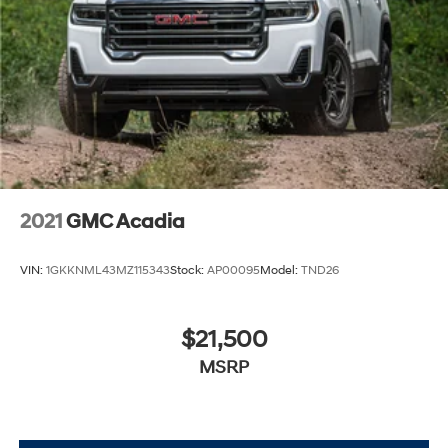
2021
GMC Acadia
VIN:
1GKKNML43MZ115343
Stock:
AP00095
Model:
TND26
$21,500
MSRP