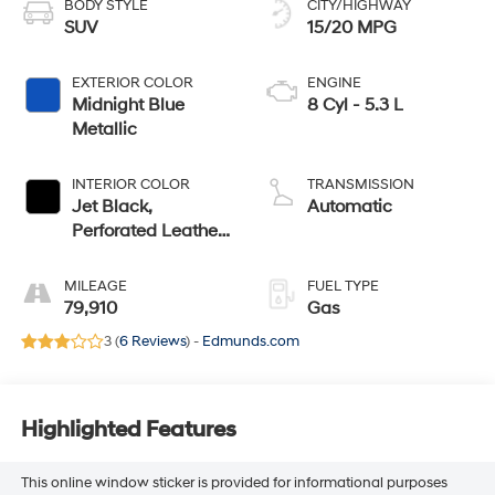
BODY STYLE
CITY/HIGHWAY
SUV
15/20 MPG
EXTERIOR COLOR
ENGINE
Midnight Blue
8 Cyl - 5.3 L
Metallic
INTERIOR COLOR
TRANSMISSION
Jet Black,
Automatic
Perforated Leather-
Appointed Seating
MILEAGE
FUEL TYPE
79,910
Gas
3 (
6 Reviews
) -
Edmunds.com
Highlighted Features
This online window sticker is provided for informational purposes