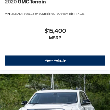
2020
GMC Terrain
VIN:
3GKALMEV9LL319450
Stock:
6GT9964B
Model:
TXL26
$15,400
MSRP
View Vehicle