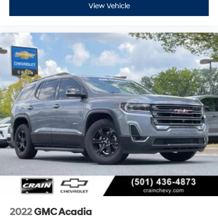
View Vehicle
2022
GMC Acadia