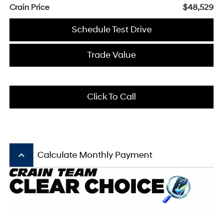
Crain Price
$48,529
Schedule Test Drive
Trade Value
Click To Call
keyboard_arrow_up
Calculate Monthly Payment