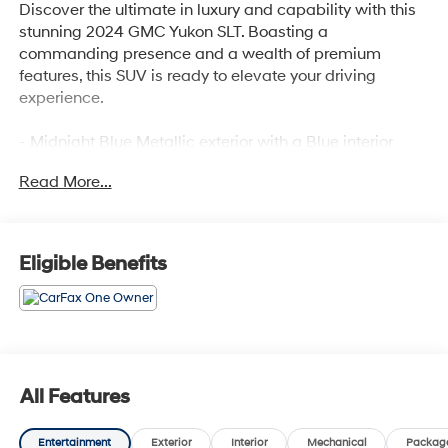
Discover the ultimate in luxury and capability with this
stunning 2024 GMC Yukon SLT. Boasting a
commanding presence and a wealth of premium
features, this SUV is ready to elevate your driving
experience.
- Midnight Blue Metallic exterior with a Blue interior
- Preferred Equipment Group 4SA
Read More...
Indulge in the convenience and connectivity of this
well-equipped Yukon SLT:
Eligible Benefits
- 9 Speakers
- AM/FM radio: SiriusXM with 360L
- Bose 9-Speaker Stereo Audio System Feature
- SiriusXM w/360L
- 3.23 Rear Axle Ratio
- Automatic temperature control
All Features
- Front dual zone A/C
- Hands-Free Power Programmable Rear Liftgate
Entertainment
Exterior
Interior
Mechanical
Packag