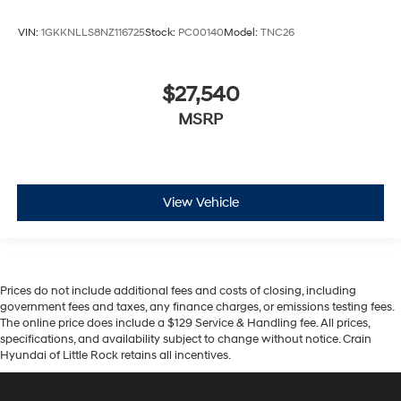
VIN:
1GKKNLLS8NZ116725
Stock:
PC00140
Model:
TNC26
$27,540
MSRP
View Vehicle
Prices do not include additional fees and costs of closing, including
government fees and taxes, any finance charges, or emissions testing fees.
The online price does include a $129 Service & Handling fee. All prices,
specifications, and availability subject to change without notice. Crain
Hyundai of Little Rock retains all incentives.