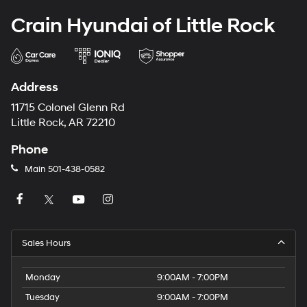
Crain Hyundai of Little Rock
Address
11715 Colonel Glenn Rd
Little Rock, AR 72210
Phone
Main
501-438-0582
Sales Hours
Monday
9:00AM - 7:00PM
Tuesday
9:00AM - 7:00PM