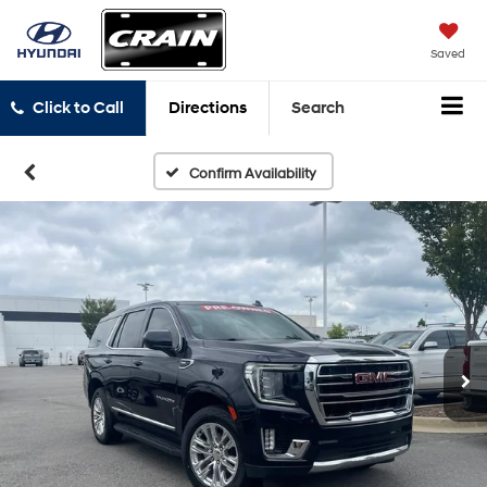
Saved
Click to Call
Directions
Search
Confirm Availability