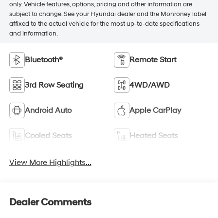
only. Vehicle features, options, pricing and other information are
subject to change. See your Hyundai dealer and the Monroney label
affixed to the actual vehicle for the most up-to-date specifications
and information.
Bluetooth®
Remote Start
3rd Row Seating
4WD/AWD
Android Auto
Apple CarPlay
Cooled Seats
Heated Seats
View More Highlights...
Dealer Comments