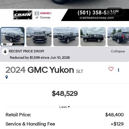
1
/
32
RECENT PRICE DROP!
Collapse
Reduced by $1,598 since Jun 10, 2026
2024
GMC Yukon
SLT
$48,529
Less
Retail Price:
$48,400
Service & Handling Fee
+$129