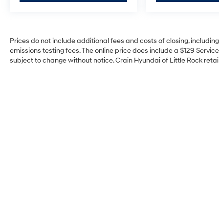
Prices do not include additional fees and costs of closing, includi
emissions testing fees. The online price does include a $129 Service 
subject to change without notice. Crain Hyundai of Little Rock retain