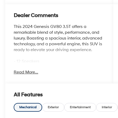
Dealer Comments
This 2024 Genesis GV80 3.5T offers a
remarkable blend of style, performance, and
luxury. Boasting a spacious interior, advanced
technology, and a powerful engine, this SUV is
ready to elevate your driving experience.
- 12 Speakers
- 14.5 Navigation System with AM/FM/HD
Read More...
Radio
- Air Conditioning with Dual Zones and Rear
Air Conditioning
- Heated and Ventilated Front Bucket Seats
All Features
with Nappa Leather Seating Surfaces
- Power Driver Seat with Memory and Steering
Wheel Memory
Mechanical
Exterior
Entertainment
Interior
- Android Auto & Apple CarPlay