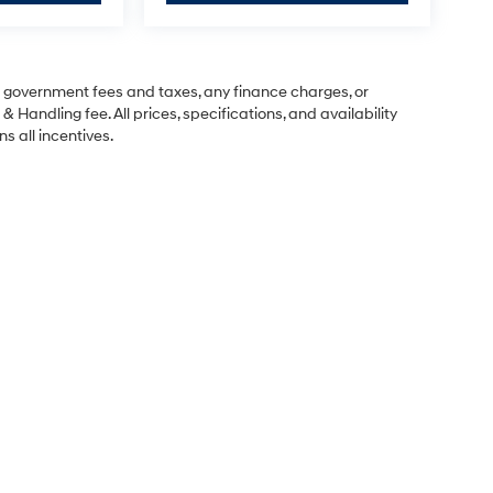
ng government fees and taxes, any finance charges, or
& Handling fee. All prices, specifications, and availability
s all incentives.