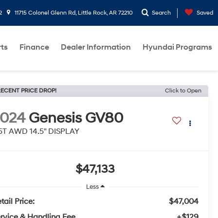
2
11715 Colonel Glenn Rd, Little Rock, AR 72210
Search
Saved
rts
Finance
Dealer Information
Hyundai Programs
ECENT PRICE DROP!
Click to Open
2024
Genesis GV80
5T AWD 14.5" DISPLAY
$47,133
Less
tail Price:
$47,004
rvice & Handling Fee
+$129