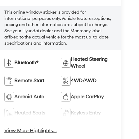
This online window sticker is provided for
informational purposes only. Vehicle features, options,
pricing and other information are subject to change.
See your Hyundai dealer and the Monroney label
affixed to the actual vehicle for the most up-to-date
specifications and information.
Heated Steering
Bluetooth®
Wheel
Remote Start
4WD/AWD
Android Auto
Apple CarPlay
Heated Seats
Keyless Entry
View More Highlights...