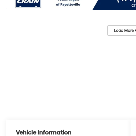
Load More 
Vehicle Information