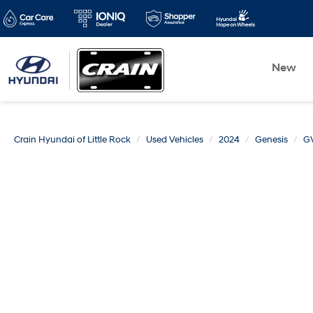
New
Crain Hyundai of Little Rock
Used Vehicles
2024
Genesis
G