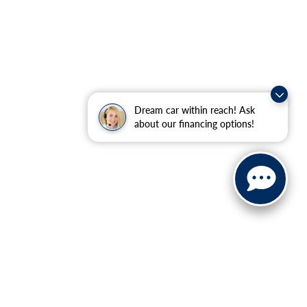
Dream car within reach! Ask
about our financing options!