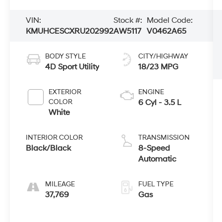
VIN:
Stock #:
Model Code:
KMUHCESCXRU202992
AW5117
V0462A65
BODY STYLE
CITY/HIGHWAY
4D Sport Utility
18/23 MPG
EXTERIOR
ENGINE
COLOR
6 Cyl - 3.5 L
White
INTERIOR COLOR
TRANSMISSION
Black/Black
8-Speed
Automatic
MILEAGE
FUEL TYPE
37,769
Gas