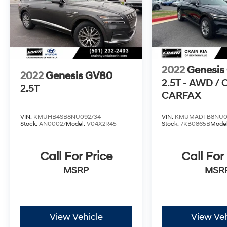
an exceptional value. Experience the pinnacle
of luxury and performance with this
remarkable SUV. Schedule a test drive today
and discover the difference for yourself.
2022
Genesis
2022
Genesis GV80
2.5T - AWD /
2.5T
CARFAX
VIN:
KMUHB4SB8NU092734
VIN:
KMUMADTB8NU0
Stock:
AN00027
Model:
V04X2R45
Stock:
7KB0865B
Mode
Call For Price
Call For
MSRP
MSR
View Vehicle
View Veh