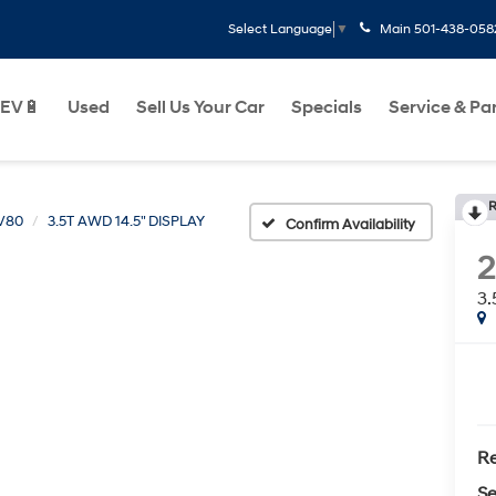
Main
501-438-058
Select Language
▼
EV🔋
Used
Sell Us Your Car
Specials
Service & Pa
R
V80
3.5T AWD 14.5" DISPLAY
Confirm Availability
3.
Re
Se