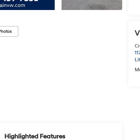
V
Photos
Cr
11
Li
M
Highlighted Features