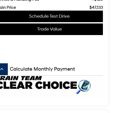
ain Price
$47,133
Schedule Test Drive
Trade Value
board_arrow_up
Calculate Monthly Payment