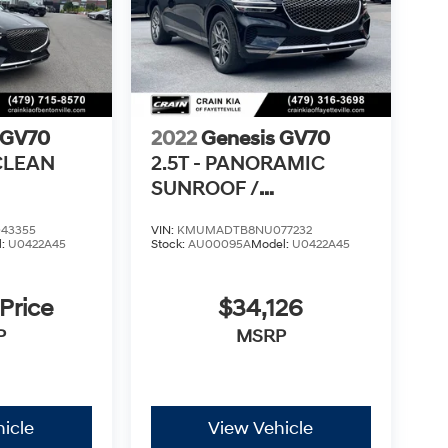
 GV70
2022
Genesis GV70
 CLEAN
2.5T - PANORAMIC
SUNROOF /
VENTILATED SEATS
43355
VIN:
KMUMADTB8NU077232
l:
U0422A45
Stock:
AU00095A
Model:
U0422A45
 Price
$34,126
P
MSRP
icle
View Vehicle