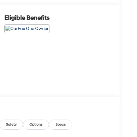
Eligible Benefits
Safety
Options
Specs