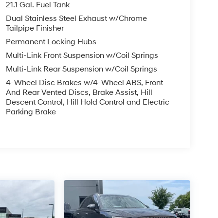
21.1 Gal. Fuel Tank
Dual Stainless Steel Exhaust w/Chrome
Tailpipe Finisher
Permanent Locking Hubs
Multi-Link Front Suspension w/Coil Springs
Multi-Link Rear Suspension w/Coil Springs
4-Wheel Disc Brakes w/4-Wheel ABS, Front
And Rear Vented Discs, Brake Assist, Hill
Descent Control, Hill Hold Control and Electric
Parking Brake