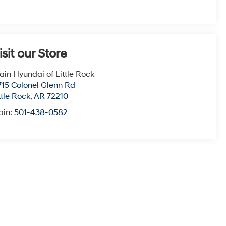
isit our Store
ain Hyundai of Little Rock
715 Colonel Glenn Rd
ttle Rock
,
AR
72210
ain:
501-438-0582